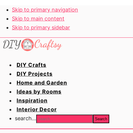
Skip to primary navigation
Skip to main content
Skip to primary sidebar
DIY Crafts
DIY Projects
Home and Garden
Ideas by Rooms
Inspiration
Interior Decor
search...