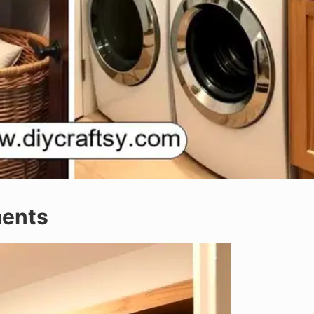
ments