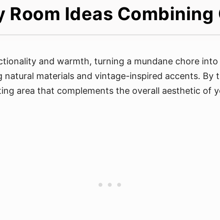
y Room Ideas Combining
ctionality and warmth, turning a mundane chore into 
g natural materials and vintage-inspired accents. By t
iting area that complements the overall aesthetic of 