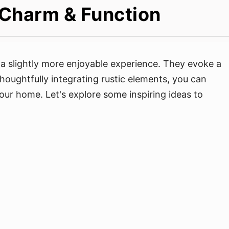
 Charm & Function
a slightly more enjoyable experience. They evoke a
houghtfully integrating rustic elements, you can
your home. Let's explore some inspiring ideas to