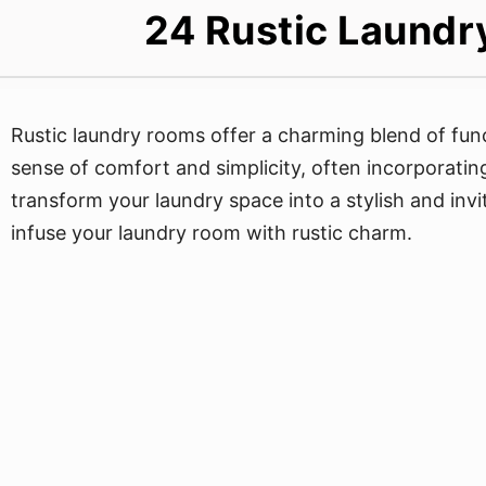
24 Rustic Laundr
Rustic laundry rooms offer a charming blend of fun
sense of comfort and simplicity, often incorporatin
transform your laundry space into a stylish and inv
infuse your laundry room with rustic charm.