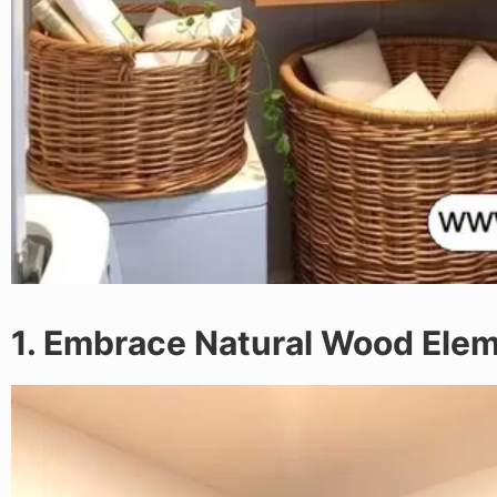
1. Embrace Natural Wood Ele