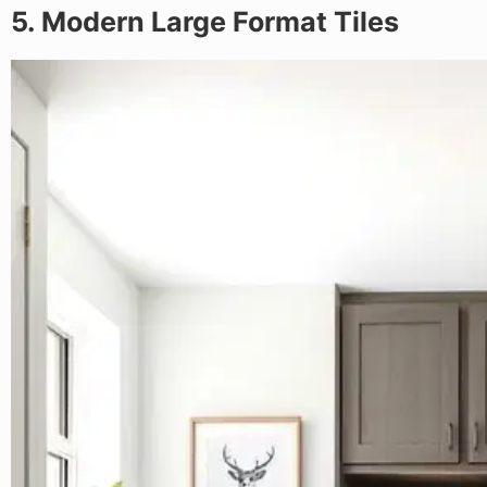
5. Modern Large Format Tiles