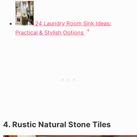
24 Laundry Room Sink Ideas:
Practical & Stylish Options
4. Rustic Natural Stone Tiles