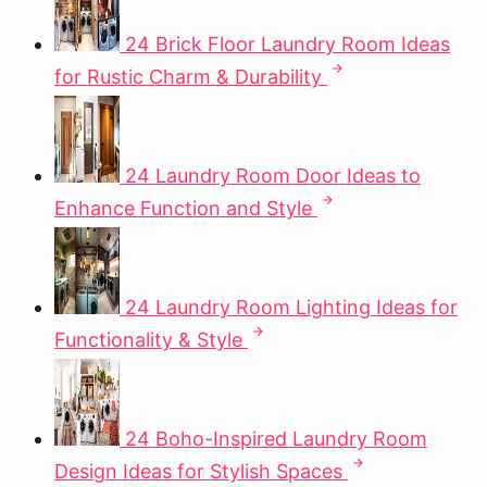
24 Brick Floor Laundry Room Ideas
for Rustic Charm & Durability
24 Laundry Room Door Ideas to
Enhance Function and Style
24 Laundry Room Lighting Ideas for
Functionality & Style
24 Boho-Inspired Laundry Room
Design Ideas for Stylish Spaces