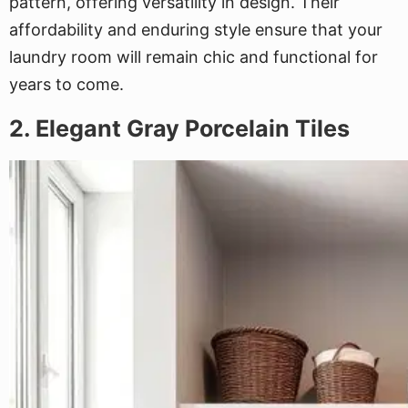
pattern, offering versatility in design. Their
affordability and enduring style ensure that your
laundry room will remain chic and functional for
years to come.
2. Elegant Gray Porcelain Tiles