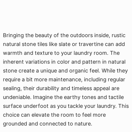
Bringing the beauty of the outdoors inside, rustic
natural stone tiles like slate or travertine can add
warmth and texture to your laundry room. The
inherent variations in color and pattern in natural
stone create a unique and organic feel. While they
require a bit more maintenance, including regular
sealing, their durability and timeless appeal are
undeniable. Imagine the earthy tones and tactile
surface underfoot as you tackle your laundry. This
choice can elevate the room to feel more
grounded and connected to nature.