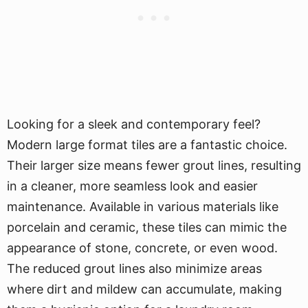
Looking for a sleek and contemporary feel?
Modern large format tiles are a fantastic choice.
Their larger size means fewer grout lines, resulting
in a cleaner, more seamless look and easier
maintenance. Available in various materials like
porcelain and ceramic, these tiles can mimic the
appearance of stone, concrete, or even wood.
The reduced grout lines also minimize areas
where dirt and mildew can accumulate, making