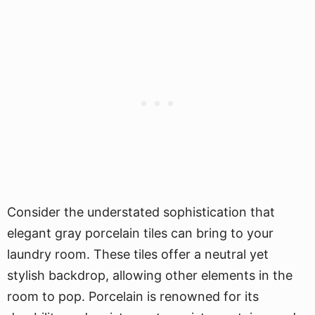
Consider the understated sophistication that
elegant gray porcelain tiles can bring to your
laundry room. These tiles offer a neutral yet
stylish backdrop, allowing other elements in the
room to pop. Porcelain is renowned for its