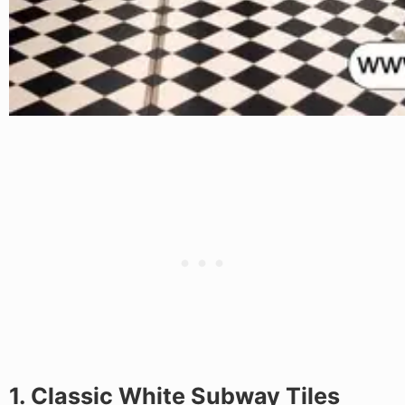
1. Classic White Subway Tiles