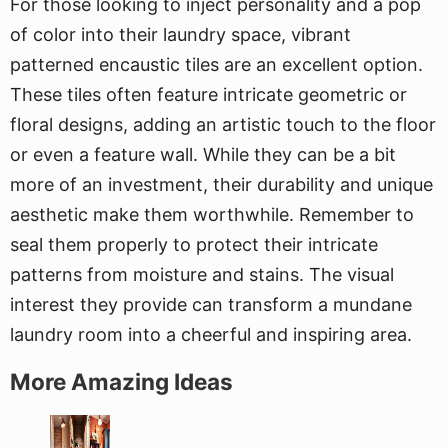
For those looking to inject personality and a pop
of color into their laundry space, vibrant
patterned encaustic tiles are an excellent option.
These tiles often feature intricate geometric or
floral designs, adding an artistic touch to the floor
or even a feature wall. While they can be a bit
more of an investment, their durability and unique
aesthetic make them worthwhile. Remember to
seal them properly to protect their intricate
patterns from moisture and stains. The visual
interest they provide can transform a mundane
laundry room into a cheerful and inspiring area.
More Amazing Ideas