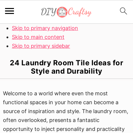
Skip to primary navigation
Skip to main content
Skip to primary sidebar
24 Laundry Room Tile Ideas for
Style and Durability
Welcome to a world where even the most
functional spaces in your home can become a
source of inspiration and style. The laundry room,
often overlooked, presents a fantastic
opportunity to inject personality and practicality