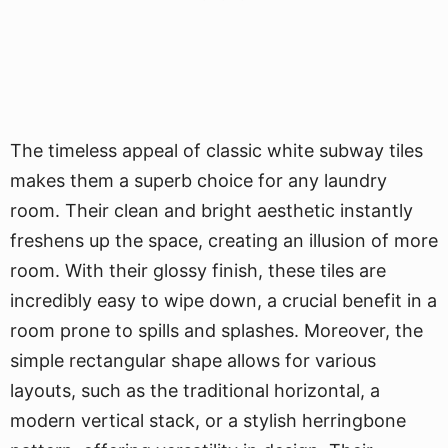
The timeless appeal of classic white subway tiles
makes them a superb choice for any laundry
room. Their clean and bright aesthetic instantly
freshens up the space, creating an illusion of more
room. With their glossy finish, these tiles are
incredibly easy to wipe down, a crucial benefit in a
room prone to spills and splashes. Moreover, the
simple rectangular shape allows for various
layouts, such as the traditional horizontal, a
modern vertical stack, or a stylish herringbone