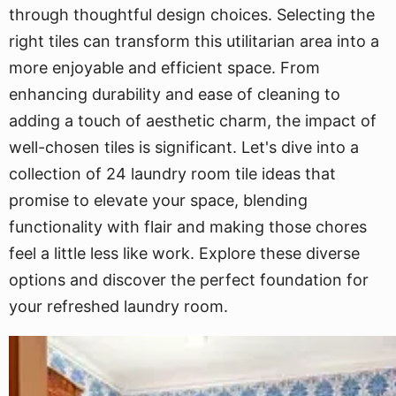
through thoughtful design choices. Selecting the
right tiles can transform this utilitarian area into a
more enjoyable and efficient space. From
enhancing durability and ease of cleaning to
adding a touch of aesthetic charm, the impact of
well-chosen tiles is significant. Let's dive into a
collection of 24 laundry room tile ideas that
promise to elevate your space, blending
functionality with flair and making those chores
feel a little less like work. Explore these diverse
options and discover the perfect foundation for
your refreshed laundry room.