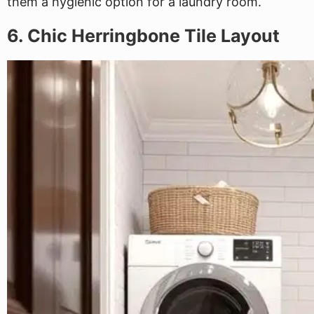
them a hygienic option for a laundry room.
6. Chic Herringbone Tile Layout