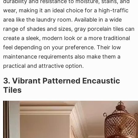
durability and resistance to moisture, stains, and
wear, making it an ideal choice for a high-traffic
area like the laundry room. Available in a wide
range of shades and sizes, gray porcelain tiles can
create a sleek, modern look or a more traditional
feel depending on your preference. Their low
maintenance requirements also make them a
practical and attractive option.
3. Vibrant Patterned Encaustic
Tiles