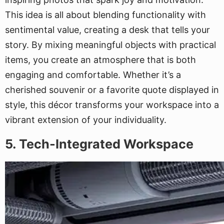
This idea is all about blending functionality with
sentimental value, creating a desk that tells your
story. By mixing meaningful objects with practical
items, you create an atmosphere that is both
engaging and comfortable. Whether it’s a
cherished souvenir or a favorite quote displayed in
style, this décor transforms your workspace into a
vibrant extension of your individuality.
5. Tech-Integrated Workspace