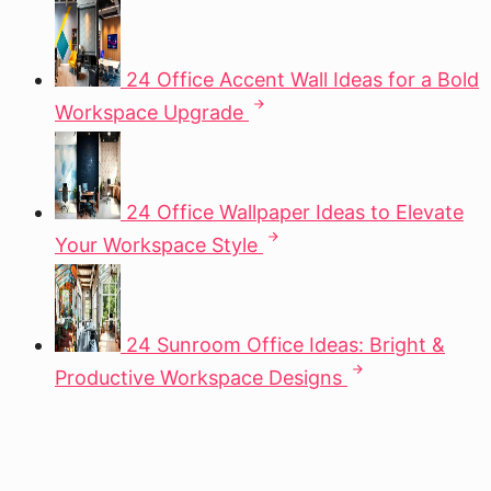
24 Office Accent Wall Ideas for a Bold
Workspace Upgrade
24 Office Wallpaper Ideas to Elevate
Your Workspace Style
24 Sunroom Office Ideas: Bright &
Productive Workspace Designs