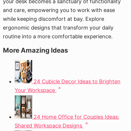
your desk becomes a sanctuary of functionality
and care, empowering you to work with ease
while keeping discomfort at bay. Explore
ergonomic designs that transform your daily
routine into a more comfortable experience.
More Amazing Ideas
24 Cubicle Decor Ideas to Brighten
Your Workspace
24 Home Office for Couples Ideas:
Shared Workspace Designs