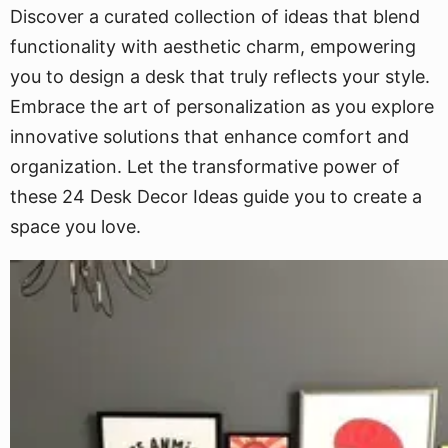
Discover a curated collection of ideas that blend
functionality with aesthetic charm, empowering
you to design a desk that truly reflects your style.
Embrace the art of personalization as you explore
innovative solutions that enhance comfort and
organization. Let the transformative power of
these 24 Desk Decor Ideas guide you to create a
space you love.