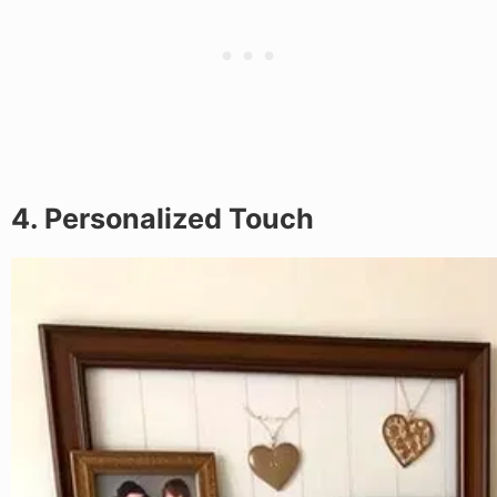
4. Personalized Touch