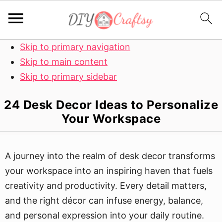
Skip to primary navigation
Skip to main content
Skip to primary sidebar
24 Desk Decor Ideas to Personalize
Your Workspace
A journey into the realm of desk decor transforms
your workspace into an inspiring haven that fuels
creativity and productivity. Every detail matters,
and the right décor can infuse energy, balance,
and personal expression into your daily routine.