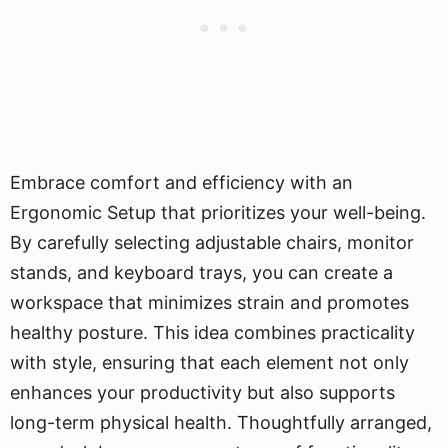
Embrace comfort and efficiency with an
Ergonomic Setup that prioritizes your well-being.
By carefully selecting adjustable chairs, monitor
stands, and keyboard trays, you can create a
workspace that minimizes strain and promotes
healthy posture. This idea combines practicality
with style, ensuring that each element not only
enhances your productivity but also supports
long-term physical health. Thoughtfully arranged,