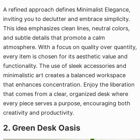
A refined approach defines Minimalist Elegance,
inviting you to declutter and embrace simplicity.
This idea emphasizes clean lines, neutral colors,
and subtle details that promote a calm
atmosphere. With a focus on quality over quantity,
every item is chosen for its aesthetic value and
functionality. The use of sleek accessories and
minimalistic art creates a balanced workspace
that enhances concentration. Enjoy the liberation
that comes from a clear, organized desk where
every piece serves a purpose, encouraging both
creativity and productivity.
2. Green Desk Oasis