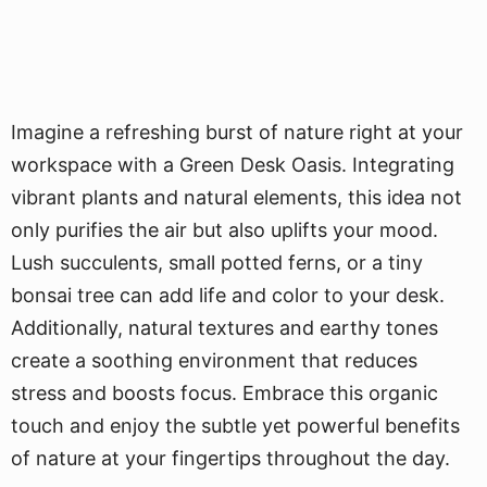
Imagine a refreshing burst of nature right at your
workspace with a Green Desk Oasis. Integrating
vibrant plants and natural elements, this idea not
only purifies the air but also uplifts your mood.
Lush succulents, small potted ferns, or a tiny
bonsai tree can add life and color to your desk.
Additionally, natural textures and earthy tones
create a soothing environment that reduces
stress and boosts focus. Embrace this organic
touch and enjoy the subtle yet powerful benefits
of nature at your fingertips throughout the day.