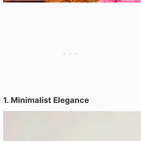
1. Minimalist Elegance