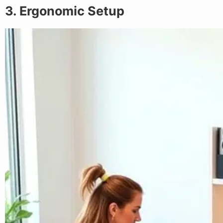
3. Ergonomic Setup