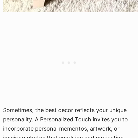
Sometimes, the best decor reflects your unique
personality. A Personalized Touch invites you to
incorporate personal mementos, artwork, or
inspiring photos that spark joy and motivation.