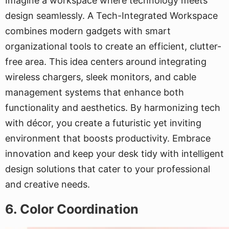
Imagine a workspace where technology meets
design seamlessly. A Tech-Integrated Workspace
combines modern gadgets with smart
organizational tools to create an efficient, clutter-
free area. This idea centers around integrating
wireless chargers, sleek monitors, and cable
management systems that enhance both
functionality and aesthetics. By harmonizing tech
with décor, you create a futuristic yet inviting
environment that boosts productivity. Embrace
innovation and keep your desk tidy with intelligent
design solutions that cater to your professional
and creative needs.
6. Color Coordination