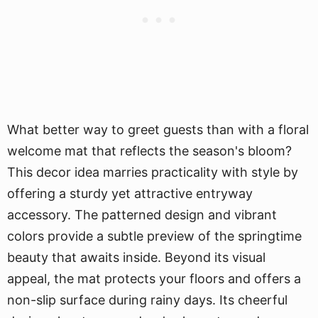
What better way to greet guests than with a floral
welcome mat that reflects the season's bloom?
This decor idea marries practicality with style by
offering a sturdy yet attractive entryway
accessory. The patterned design and vibrant
colors provide a subtle preview of the springtime
beauty that awaits inside. Beyond its visual
appeal, the mat protects your floors and offers a
non-slip surface during rainy days. Its cheerful