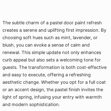
The subtle charm of a pastel door paint refresh
creates a serene and uplifting first impression. By
choosing soft hues such as mint, lavender, or
blush, you can evoke a sense of calm and
renewal. This simple update not only enhances
curb appeal but also sets a welcoming tone for
guests. The transformation is both cost-effective
and easy to execute, offering a refreshing
aesthetic change. Whether you opt for a full coat
or an accent design, the pastel finish invites the
light of spring, infusing your entry with warmth
and modern sophistication.