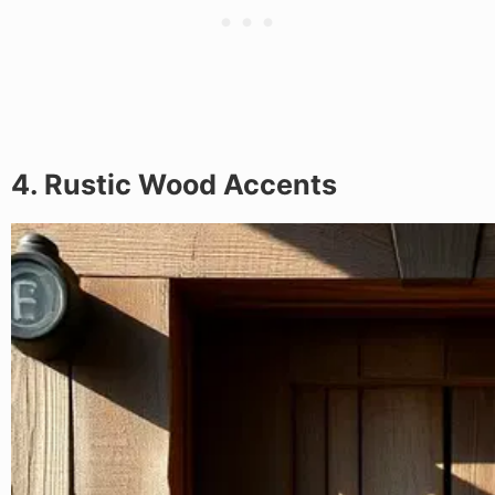
4. Rustic Wood Accents