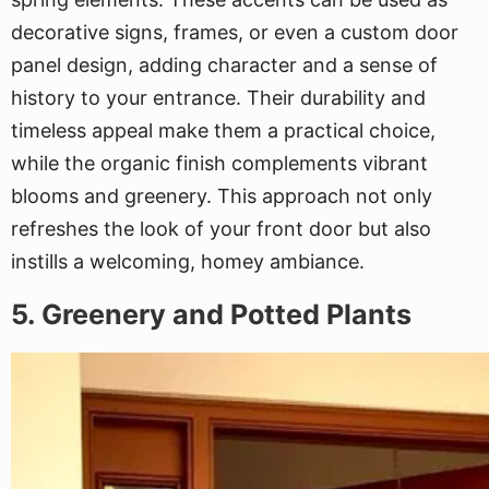
decorative signs, frames, or even a custom door
panel design, adding character and a sense of
history to your entrance. Their durability and
timeless appeal make them a practical choice,
while the organic finish complements vibrant
blooms and greenery. This approach not only
refreshes the look of your front door but also
instills a welcoming, homey ambiance.
5. Greenery and Potted Plants