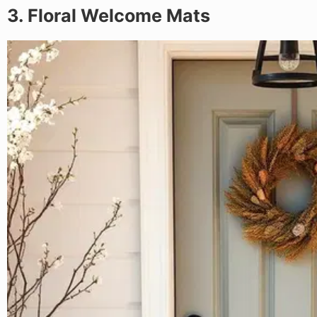
3. Floral Welcome Mats