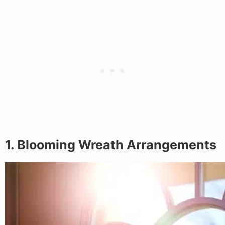
1. Blooming Wreath Arrangements