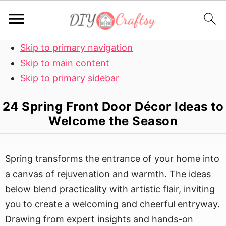
Skip to primary navigation
Skip to main content
Skip to primary sidebar
24 Spring Front Door Décor Ideas to
Welcome the Season
Spring transforms the entrance of your home into
a canvas of rejuvenation and warmth. The ideas
below blend practicality with artistic flair, inviting
you to create a welcoming and cheerful entryway.
Drawing from expert insights and hands-on