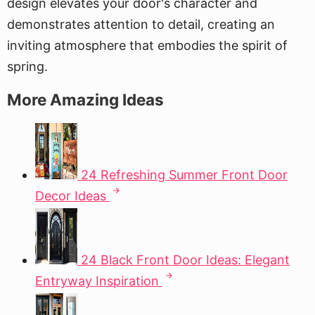
design elevates your door's character and
demonstrates attention to detail, creating an
inviting atmosphere that embodies the spirit of
spring.
More Amazing Ideas
24 Refreshing Summer Front Door
Decor Ideas
24 Black Front Door Ideas: Elegant
Entryway Inspiration