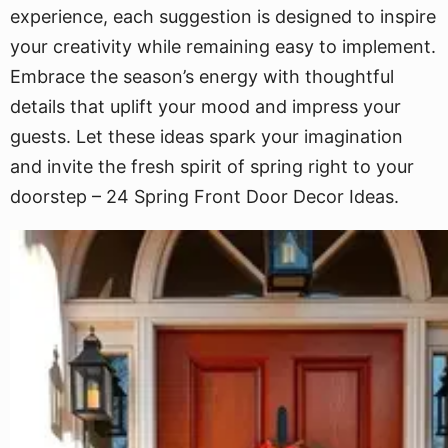
experience, each suggestion is designed to inspire
your creativity while remaining easy to implement.
Embrace the season’s energy with thoughtful
details that uplift your mood and impress your
guests. Let these ideas spark your imagination
and invite the fresh spirit of spring right to your
doorstep – 24 Spring Front Door Decor Ideas.