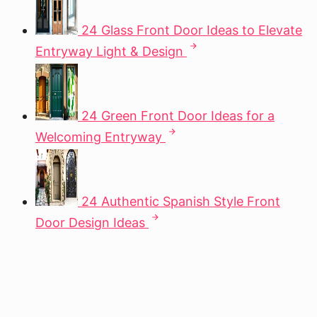
24 Glass Front Door Ideas to Elevate
Entryway Light & Design
24 Green Front Door Ideas for a
Welcoming Entryway
24 Authentic Spanish Style Front
Door Design Ideas