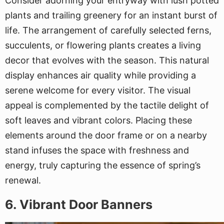
Consider adorning your entryway with lush potted
plants and trailing greenery for an instant burst of
life. The arrangement of carefully selected ferns,
succulents, or flowering plants creates a living
decor that evolves with the season. This natural
display enhances air quality while providing a
serene welcome for every visitor. The visual
appeal is complemented by the tactile delight of
soft leaves and vibrant colors. Placing these
elements around the door frame or on a nearby
stand infuses the space with freshness and
energy, truly capturing the essence of spring’s
renewal.
6. Vibrant Door Banners