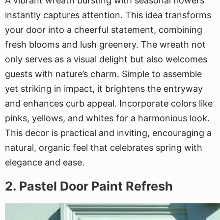
A vibrant wreath bursting with seasonal flowers
instantly captures attention. This idea transforms
your door into a cheerful statement, combining
fresh blooms and lush greenery. The wreath not
only serves as a visual delight but also welcomes
guests with nature’s charm. Simple to assemble
yet striking in impact, it brightens the entryway
and enhances curb appeal. Incorporate colors like
pinks, yellows, and whites for a harmonious look.
This decor is practical and inviting, encouraging a
natural, organic feel that celebrates spring with
elegance and ease.
2. Pastel Door Paint Refresh