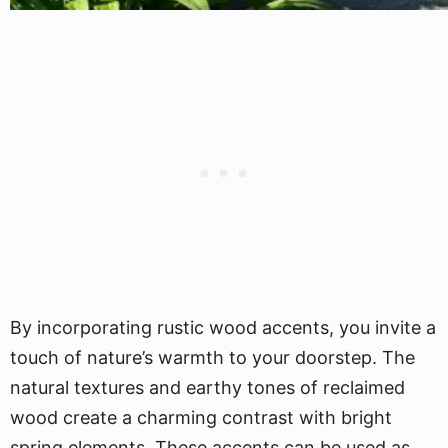
By incorporating rustic wood accents, you invite a
touch of nature’s warmth to your doorstep. The
natural textures and earthy tones of reclaimed
wood create a charming contrast with bright
spring elements. These accents can be used as