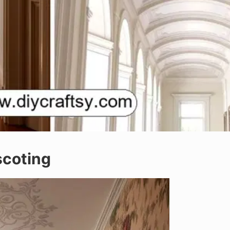
scoting