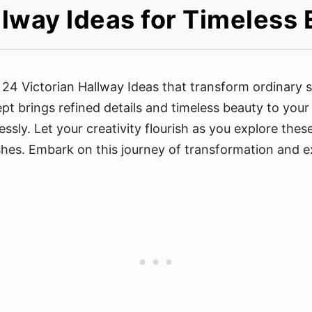
llway Ideas for Timeles
e 24 Victorian Hallway Ideas that transform ordinary 
t brings refined details and timeless beauty to your h
tlessly. Let your creativity flourish as you explore the
shes. Embark on this journey of transformation and ex