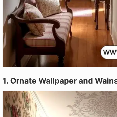
1. Ornate Wallpaper and Wain