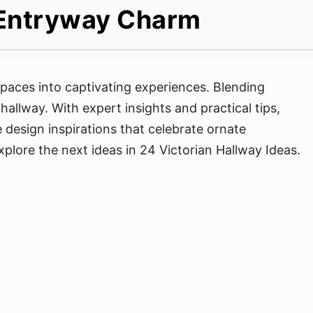
s Entryway Charm
spaces into captivating experiences. Blending
allway. With expert insights and practical tips,
se design inspirations that celebrate ornate
plore the next ideas in 24 Victorian Hallway Ideas.