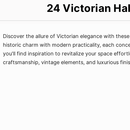
24 Victorian Ha
Discover the allure of Victorian elegance with thes
historic charm with modern practicality, each concep
you'll find inspiration to revitalize your space effor
craftsmanship, vintage elements, and luxurious fini