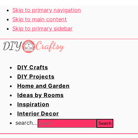
Skip to primary navigation
Skip to main content
Skip to primary sidebar
DIY Crafts
DIY Projects
Home and Garden
Ideas by Rooms
Inspiration
Interior Decor
search...