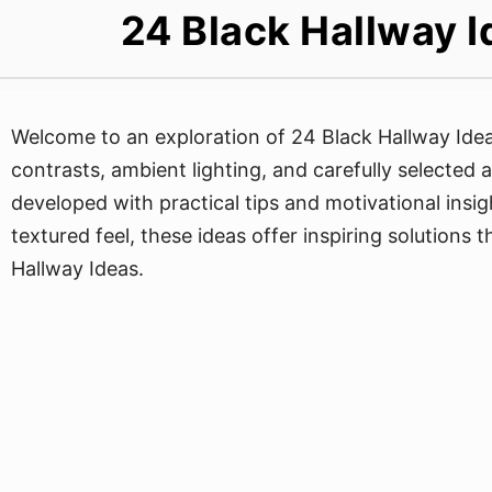
24 Black Hallway I
Welcome to an exploration of 24 Black Hallway Ideas
contrasts, ambient lighting, and carefully selected 
developed with practical tips and motivational insi
textured feel, these ideas offer inspiring solutions
Hallway Ideas.