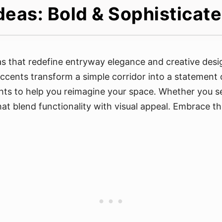
deas: Bold & Sophistica
 that redefine entryway elegance and creative design
accents transform a simple corridor into a statement 
ghts to help you reimagine your space. Whether you se
 that blend functionality with visual appeal. Embrace 