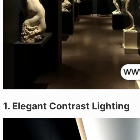
1. Elegant Contrast Lighting