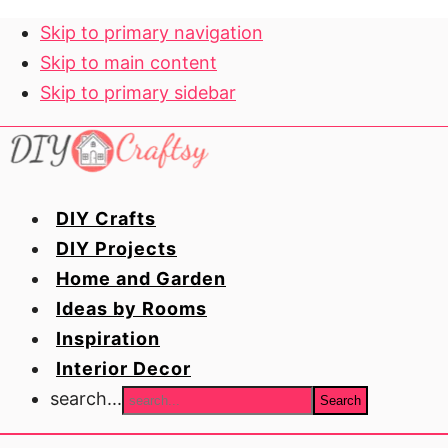
Skip to primary navigation
Skip to main content
Skip to primary sidebar
DIY Crafts
DIY Projects
Home and Garden
Ideas by Rooms
Inspiration
Interior Decor
search...