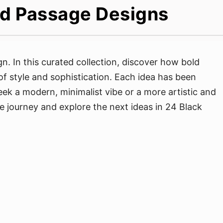
ted Passage Designs
. In this curated collection, discover how bold
of style and sophistication. Each idea has been
ek a modern, minimalist vibe or a more artistic and
the journey and explore the next ideas in 24 Black