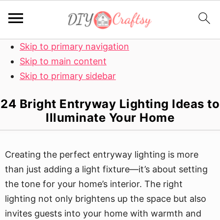
Skip to primary navigation
Skip to main content
Skip to primary sidebar
24 Bright Entryway Lighting Ideas to
Illuminate Your Home
Creating the perfect entryway lighting is more
than just adding a light fixture—it’s about setting
the tone for your home’s interior. The right
lighting not only brightens up the space but also
invites guests into your home with warmth and