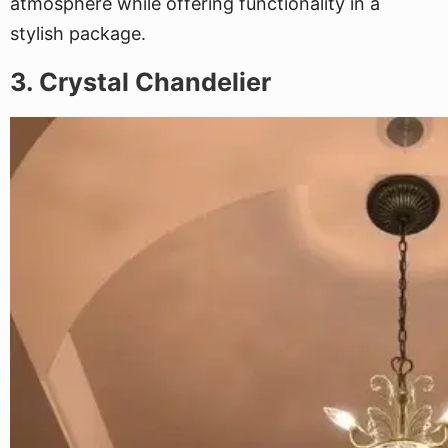
atmosphere while offering functionality in a
stylish package.
3. Crystal Chandelier