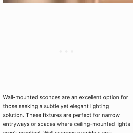
Wall-mounted sconces are an excellent option for
those seeking a subtle yet elegant lighting
solution. These fixtures are perfect for narrow
entryways or spaces where ceiling-mounted lights
aren’t practical. Wall sconces provide a soft,