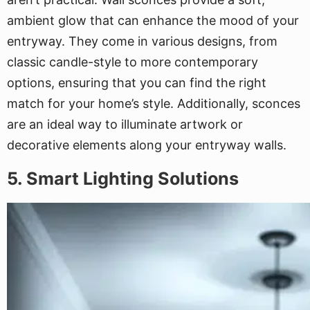
ambient glow that can enhance the mood of your
entryway. They come in various designs, from
classic candle-style to more contemporary
options, ensuring that you can find the right
match for your home’s style. Additionally, sconces
are an ideal way to illuminate artwork or
decorative elements along your entryway walls.
5. Smart Lighting Solutions