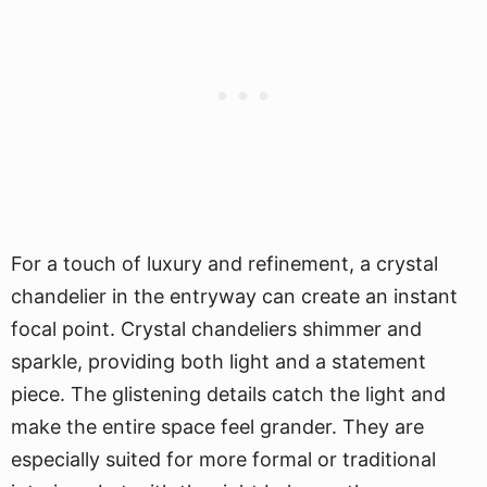
For a touch of luxury and refinement, a crystal
chandelier in the entryway can create an instant
focal point. Crystal chandeliers shimmer and
sparkle, providing both light and a statement
piece. The glistening details catch the light and
make the entire space feel grander. They are
especially suited for more formal or traditional