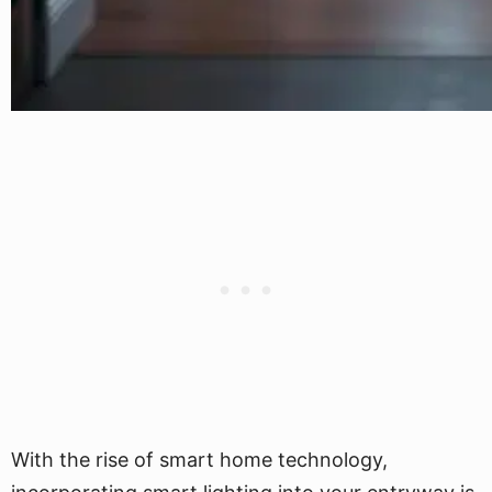
With the rise of smart home technology,