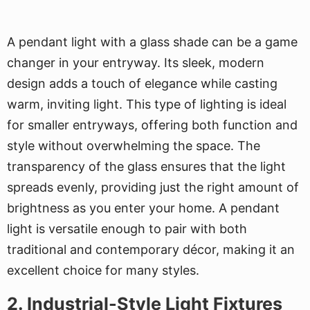
A pendant light with a glass shade can be a game
changer in your entryway. Its sleek, modern
design adds a touch of elegance while casting
warm, inviting light. This type of lighting is ideal
for smaller entryways, offering both function and
style without overwhelming the space. The
transparency of the glass ensures that the light
spreads evenly, providing just the right amount of
brightness as you enter your home. A pendant
light is versatile enough to pair with both
traditional and contemporary décor, making it an
excellent choice for many styles.
2. Industrial-Style Light Fixtures