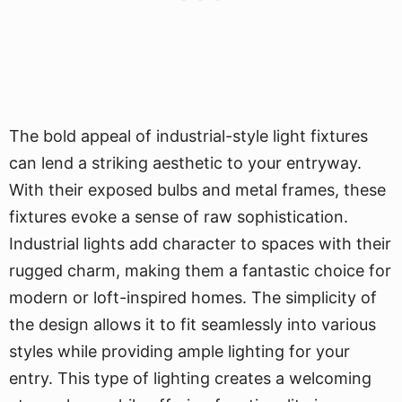
The bold appeal of industrial-style light fixtures
can lend a striking aesthetic to your entryway.
With their exposed bulbs and metal frames, these
fixtures evoke a sense of raw sophistication.
Industrial lights add character to spaces with their
rugged charm, making them a fantastic choice for
modern or loft-inspired homes. The simplicity of
the design allows it to fit seamlessly into various
styles while providing ample lighting for your
entry. This type of lighting creates a welcoming