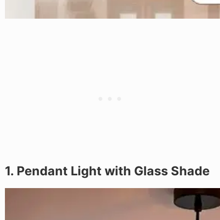
1. Pendant Light with Glass Shade