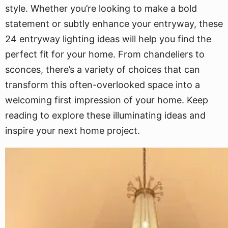
style. Whether you’re looking to make a bold
statement or subtly enhance your entryway, these
24 entryway lighting ideas will help you find the
perfect fit for your home. From chandeliers to
sconces, there’s a variety of choices that can
transform this often-overlooked space into a
welcoming first impression of your home. Keep
reading to explore these illuminating ideas and
inspire your next home project.