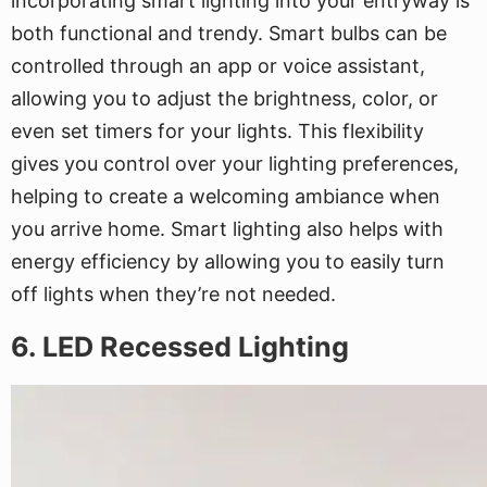
incorporating smart lighting into your entryway is
both functional and trendy. Smart bulbs can be
controlled through an app or voice assistant,
allowing you to adjust the brightness, color, or
even set timers for your lights. This flexibility
gives you control over your lighting preferences,
helping to create a welcoming ambiance when
you arrive home. Smart lighting also helps with
energy efficiency by allowing you to easily turn
off lights when they’re not needed.
6. LED Recessed Lighting