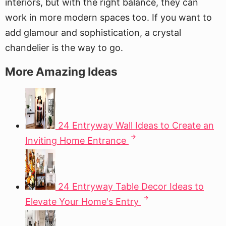
interiors, but with the right balance, they can
work in more modern spaces too. If you want to
add glamour and sophistication, a crystal
chandelier is the way to go.
More Amazing Ideas
24 Entryway Wall Ideas to Create an
Inviting Home Entrance
24 Entryway Table Decor Ideas to
Elevate Your Home's Entry