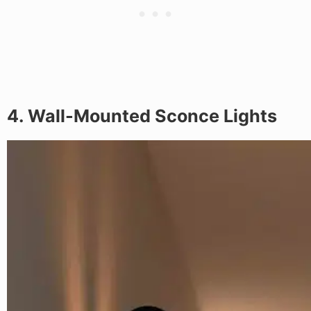
4. Wall-Mounted Sconce Lights