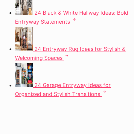
24 Black & White Hallway Ideas: Bold
Entryway Statements
24 Entryway Rug Ideas for Stylish &
Welcoming Spaces
24 Garage Entryway Ideas for
Organized and Stylish Transitions