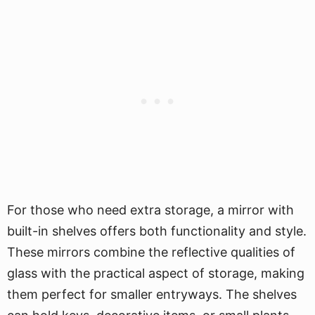
For those who need extra storage, a mirror with
built-in shelves offers both functionality and style.
These mirrors combine the reflective qualities of
glass with the practical aspect of storage, making
them perfect for smaller entryways. The shelves