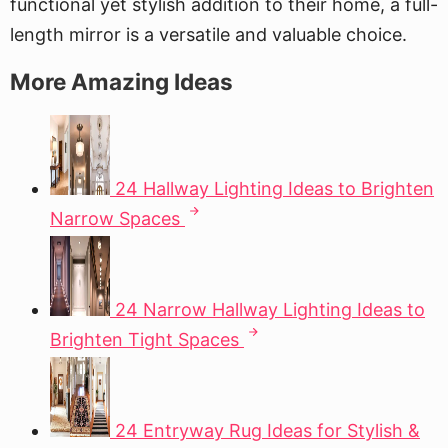
functional yet stylish addition to their home, a full-
length mirror is a versatile and valuable choice.
More Amazing Ideas
24 Hallway Lighting Ideas to Brighten
Narrow Spaces
24 Narrow Hallway Lighting Ideas to
Brighten Tight Spaces
24 Entryway Rug Ideas for Stylish &