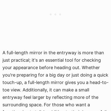
A full-length mirror in the entryway is more than
just practical; it's an essential tool for checking
your appearance before heading out. Whether
you're preparing for a big day or just doing a quick
touch-up, a full-length mirror gives you a head-to-
toe view. Additionally, it can make a small
entryway feel larger by reflecting more of the
surrounding space. For those who want a