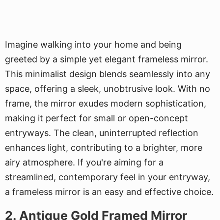
Imagine walking into your home and being
greeted by a simple yet elegant frameless mirror.
This minimalist design blends seamlessly into any
space, offering a sleek, unobtrusive look. With no
frame, the mirror exudes modern sophistication,
making it perfect for small or open-concept
entryways. The clean, uninterrupted reflection
enhances light, contributing to a brighter, more
airy atmosphere. If you're aiming for a
streamlined, contemporary feel in your entryway,
a frameless mirror is an easy and effective choice.
2. Antique Gold Framed Mirror