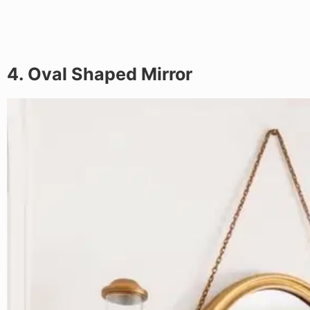
4. Oval Shaped Mirror