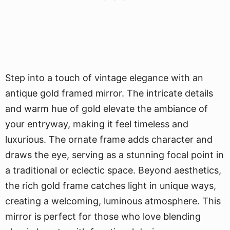
Step into a touch of vintage elegance with an
antique gold framed mirror. The intricate details
and warm hue of gold elevate the ambiance of
your entryway, making it feel timeless and
luxurious. The ornate frame adds character and
draws the eye, serving as a stunning focal point in
a traditional or eclectic space. Beyond aesthetics,
the rich gold frame catches light in unique ways,
creating a welcoming, luminous atmosphere. This
mirror is perfect for those who love blending