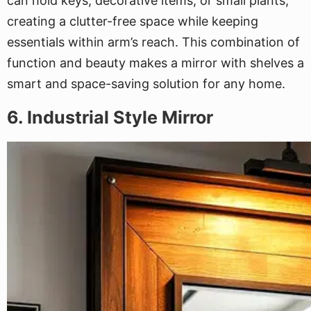
can hold keys, decorative items, or small plants,
creating a clutter-free space while keeping
essentials within arm’s reach. This combination of
function and beauty makes a mirror with shelves a
smart and space-saving solution for any home.
6. Industrial Style Mirror