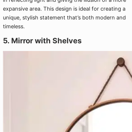
expansive area. This design is ideal for creating a
unique, stylish statement that’s both modern and
timeless.
5. Mirror with Shelves