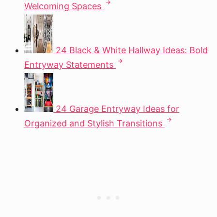
Welcoming Spaces
24 Black & White Hallway Ideas: Bold
Entryway Statements
24 Garage Entryway Ideas for
Organized and Stylish Transitions