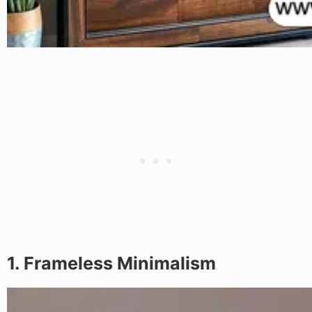
1. Frameless Minimalism