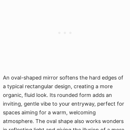
An oval-shaped mirror softens the hard edges of
a typical rectangular design, creating a more
organic, fluid look. Its rounded form adds an
inviting, gentle vibe to your entryway, perfect for
spaces aiming for a warm, welcoming
atmosphere. The oval shape also works wonders
in reflecting light and giving the illusion of a more