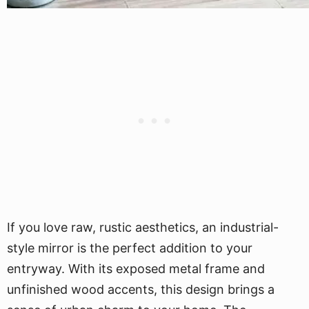
If you love raw, rustic aesthetics, an industrial-
style mirror is the perfect addition to your
entryway. With its exposed metal frame and
unfinished wood accents, this design brings a