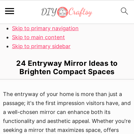
Skip to primary navigation
Skip to main content
Skip to primary sidebar
24 Entryway Mirror Ideas to
Brighten Compact Spaces
The entryway of your home is more than just a
passage; it's the first impression visitors have, and
a well-chosen mirror can enhance both its
functionality and aesthetic appeal. Whether you're
seeking a mirror that maximizes space, offers