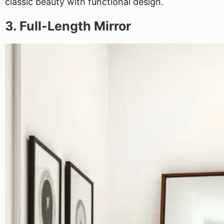
classic beauty with functional design.
3. Full-Length Mirror