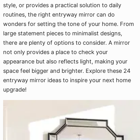
style, or provides a practical solution to daily
routines, the right entryway mirror can do
wonders for setting the tone of your home. From
large statement pieces to minimalist designs,
there are plenty of options to consider. A mirror
not only provides a place to check your
appearance but also reflects light, making your
space feel bigger and brighter. Explore these 24
entryway mirror ideas to inspire your next home
upgrade!