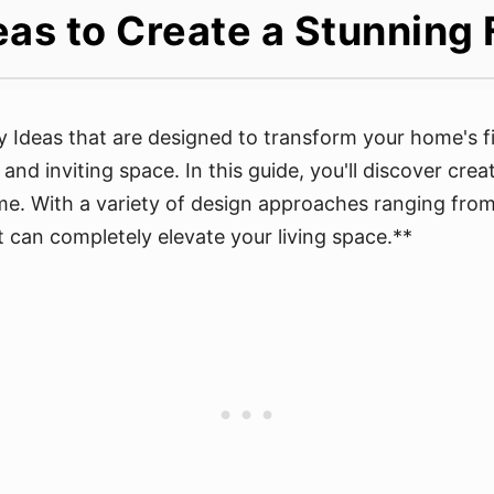
as to Create a Stunning 
y Ideas that are designed to transform your home's fi
and inviting space. In this guide, you'll discover cre
me. With a variety of design approaches ranging from 
 can completely elevate your living space.**