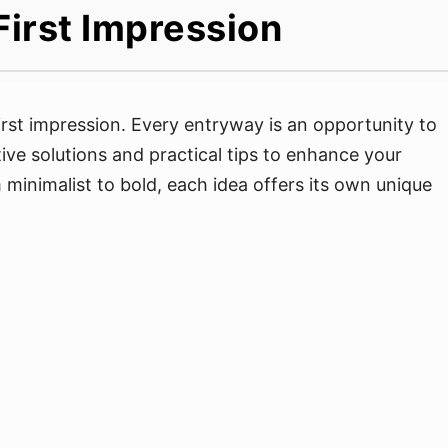
First Impression
rst impression. Every entryway is an opportunity to
ative solutions and practical tips to enhance your
minimalist to bold, each idea offers its own unique