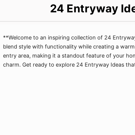
24 Entryway Ide
**Welcome to an inspiring collection of 24 Entrywa
blend style with functionality while creating a warm 
entry area, making it a standout feature of your ho
charm. Get ready to explore 24 Entryway Ideas that