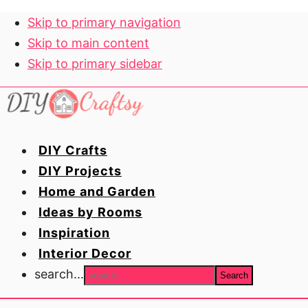
Skip to primary navigation
Skip to main content
Skip to primary sidebar
DIY Crafts
DIY Projects
Home and Garden
Ideas by Rooms
Inspiration
Interior Decor
search...