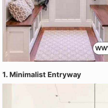
1. Minimalist Entryway