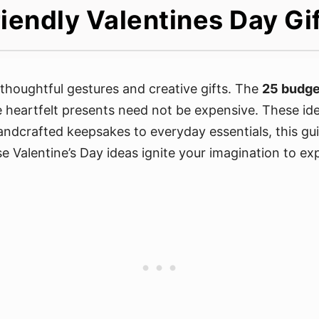
iendly Valentines Day Gi
s thoughtful gestures and creative gifts. The
25 budget
e heartfelt presents need not be expensive. These ide
andcrafted keepsakes to everyday essentials, this gui
se Valentine’s Day ideas ignite your imagination to e