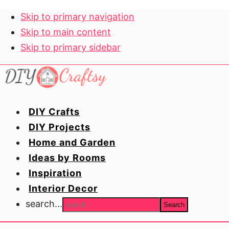
Skip to primary navigation
Skip to main content
Skip to primary sidebar
DIY Crafts
DIY Projects
Home and Garden
Ideas by Rooms
Inspiration
Interior Decor
search...