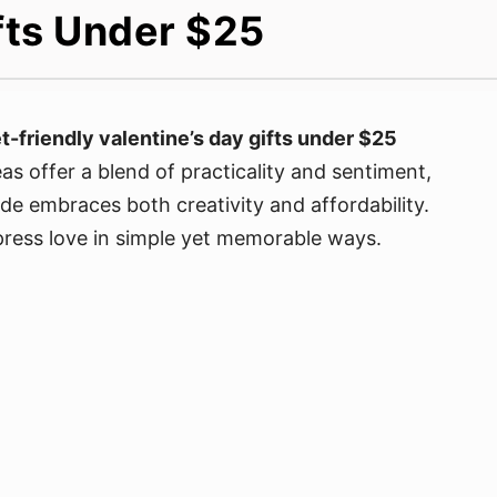
fts Under $25
-friendly valentine’s day gifts under $25
as offer a blend of practicality and sentiment,
de embraces both creativity and affordability.
xpress love in simple yet memorable ways.