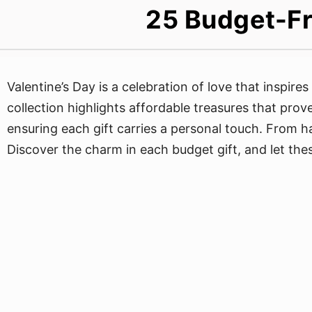
25 Budget-Fr
Valentine’s Day is a celebration of love that inspire
collection highlights affordable treasures that prov
ensuring each gift carries a personal touch. From h
Discover the charm in each budget gift, and let the