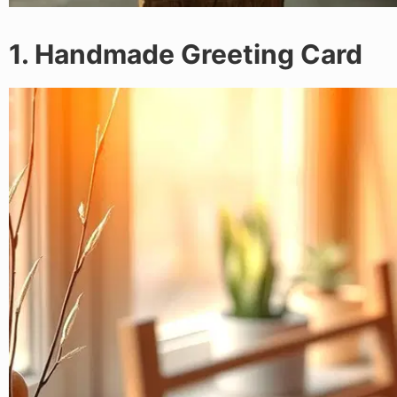
1. Handmade Greeting Card