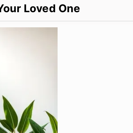
 Your Loved One