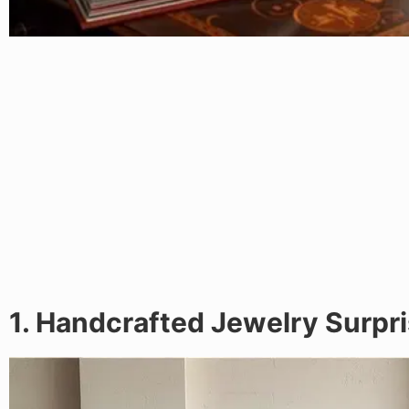
1. Handcrafted Jewelry Surpr