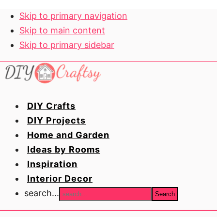
Skip to primary navigation
Skip to main content
Skip to primary sidebar
DIY Crafts
DIY Projects
Home and Garden
Ideas by Rooms
Inspiration
Interior Decor
search...