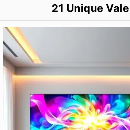
21 Unique Vale