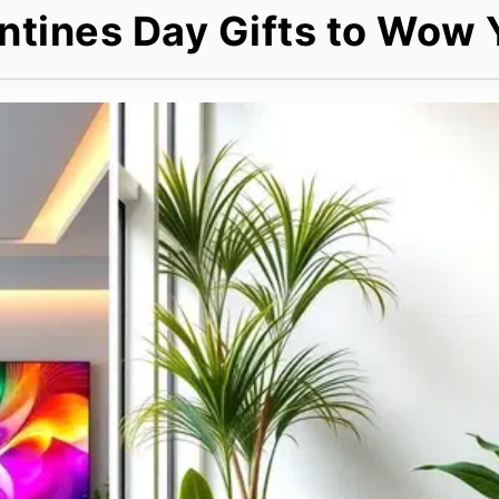
ntines Day Gifts to Wow