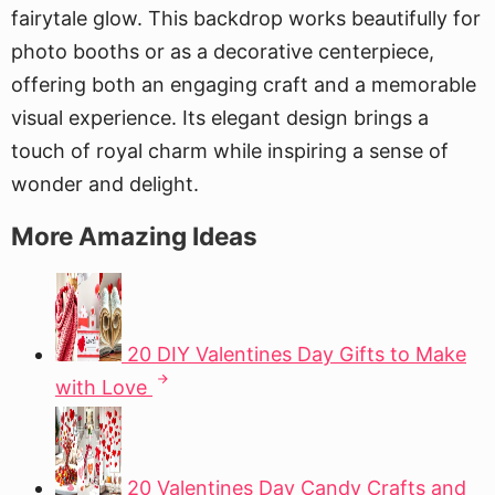
fairytale glow. This backdrop works beautifully for
photo booths or as a decorative centerpiece,
offering both an engaging craft and a memorable
visual experience. Its elegant design brings a
touch of royal charm while inspiring a sense of
wonder and delight.
More Amazing Ideas
20 DIY Valentines Day Gifts to Make
with Love
20 Valentines Day Candy Crafts and