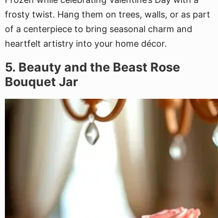
frosty twist. Hang them on trees, walls, or as part
of a centerpiece to bring seasonal charm and
heartfelt artistry into your home décor.
5. Beauty and the Beast Rose
Bouquet Jar