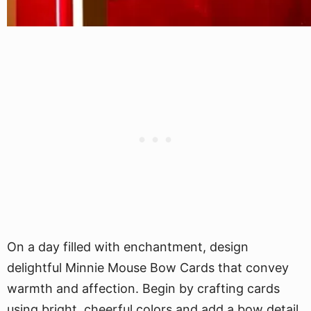
On a day filled with enchantment, design
delightful Minnie Mouse Bow Cards that convey
warmth and affection. Begin by crafting cards
using bright, cheerful colors and add a bow detail