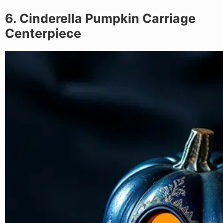
6. Cinderella Pumpkin Carriage
Centerpiece