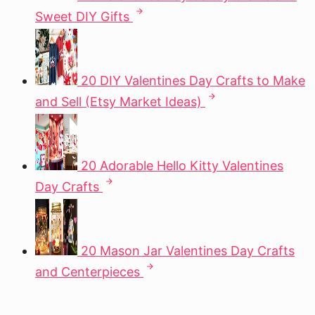
Sweet DIY Gifts
20 DIY Valentines Day Crafts to Make
and Sell (Etsy Market Ideas)
20 Adorable Hello Kitty Valentines
Day Crafts
20 Mason Jar Valentines Day Crafts
and Centerpieces