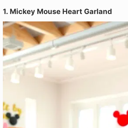
1. Mickey Mouse Heart Garland