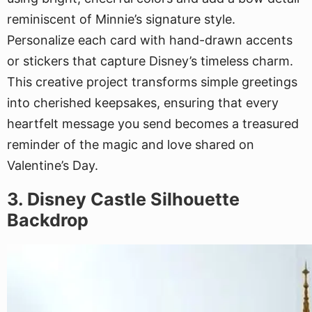
reminiscent of Minnie’s signature style.
Personalize each card with hand-drawn accents
or stickers that capture Disney’s timeless charm.
This creative project transforms simple greetings
into cherished keepsakes, ensuring that every
heartfelt message you send becomes a treasured
reminder of the magic and love shared on
Valentine’s Day.
3. Disney Castle Silhouette
Backdrop