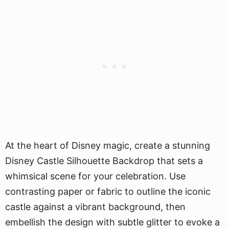
At the heart of Disney magic, create a stunning
Disney Castle Silhouette Backdrop that sets a
whimsical scene for your celebration. Use
contrasting paper or fabric to outline the iconic
castle against a vibrant background, then
embellish the design with subtle glitter to evoke a