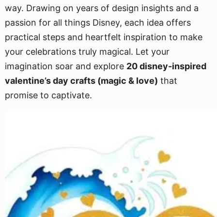
way. Drawing on years of design insights and a
passion for all things Disney, each idea offers
practical steps and heartfelt inspiration to make
your celebrations truly magical. Let your
imagination soar and explore
20 disney-inspired
valentine’s day crafts (magic & love)
that
promise to captivate.