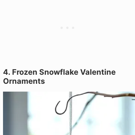
4. Frozen Snowflake Valentine
Ornaments