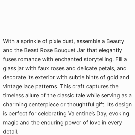
With a sprinkle of pixie dust, assemble a Beauty
and the Beast Rose Bouquet Jar that elegantly
fuses romance with enchanted storytelling. Fill a
glass jar with faux roses and delicate petals, and
decorate its exterior with subtle hints of gold and
vintage lace patterns. This craft captures the
timeless allure of the classic tale while serving as a
charming centerpiece or thoughtful gift. Its design
is perfect for celebrating Valentine’s Day, evoking
magic and the enduring power of love in every
detail.