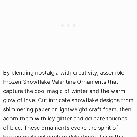
By blending nostalgia with creativity, assemble
Frozen Snowflake Valentine Ornaments that
capture the cool magic of winter and the warm
glow of love. Cut intricate snowflake designs from
shimmering paper or lightweight craft foam, then
adorn them with icy glitter and delicate touches
of blue. These ornaments evoke the spirit of
Frozen while celebrating Valentine’s Day with a