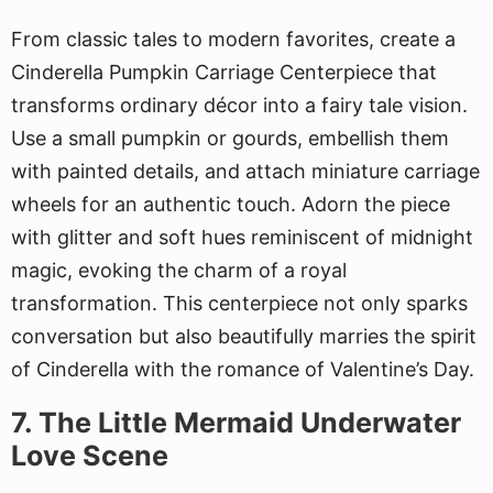
From classic tales to modern favorites, create a
Cinderella Pumpkin Carriage Centerpiece that
transforms ordinary décor into a fairy tale vision.
Use a small pumpkin or gourds, embellish them
with painted details, and attach miniature carriage
wheels for an authentic touch. Adorn the piece
with glitter and soft hues reminiscent of midnight
magic, evoking the charm of a royal
transformation. This centerpiece not only sparks
conversation but also beautifully marries the spirit
of Cinderella with the romance of Valentine’s Day.
7. The Little Mermaid Underwater
Love Scene