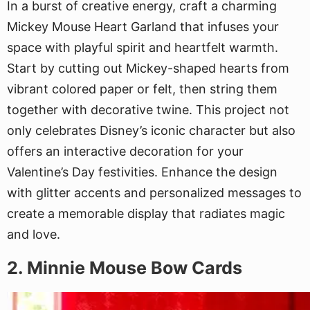
In a burst of creative energy, craft a charming
Mickey Mouse Heart Garland that infuses your
space with playful spirit and heartfelt warmth.
Start by cutting out Mickey-shaped hearts from
vibrant colored paper or felt, then string them
together with decorative twine. This project not
only celebrates Disney’s iconic character but also
offers an interactive decoration for your
Valentine’s Day festivities. Enhance the design
with glitter accents and personalized messages to
create a memorable display that radiates magic
and love.
2. Minnie Mouse Bow Cards