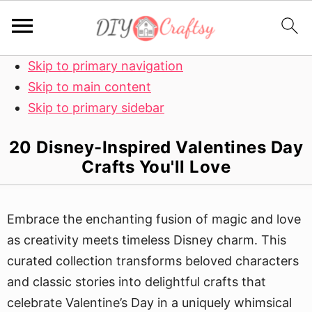
Skip to primary navigation
Skip to main content
Skip to primary sidebar
20 Disney-Inspired Valentines Day
Crafts You'll Love
Embrace the enchanting fusion of magic and love
as creativity meets timeless Disney charm. This
curated collection transforms beloved characters
and classic stories into delightful crafts that
celebrate Valentine’s Day in a uniquely whimsical