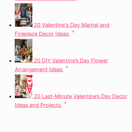
20 Valentine's Day Mantel and
Fireplace Decor Ideas
20 DIY Valentine’s Day Flower
Arrangement Ideas
20 Last-Minute Valentine’s Day Decor
Ideas and Projects