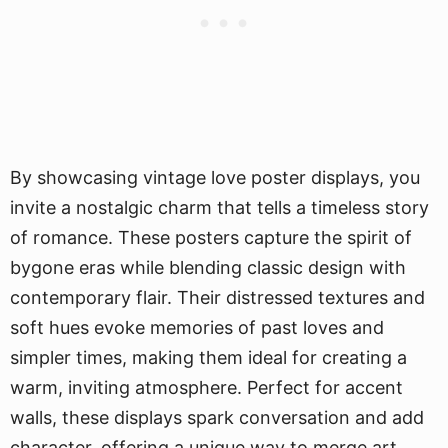
By showcasing vintage love poster displays, you
invite a nostalgic charm that tells a timeless story
of romance. These posters capture the spirit of
bygone eras while blending classic design with
contemporary flair. Their distressed textures and
soft hues evoke memories of past loves and
simpler times, making them ideal for creating a
warm, inviting atmosphere. Perfect for accent
walls, these displays spark conversation and add
character, offering a unique way to merge art