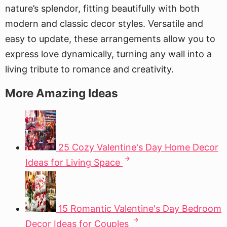
nature’s splendor, fitting beautifully with both
modern and classic decor styles. Versatile and
easy to update, these arrangements allow you to
express love dynamically, turning any wall into a
living tribute to romance and creativity.
More Amazing Ideas
25 Cozy Valentine's Day Home Decor
Ideas for Living Space
15 Romantic Valentine's Day Bedroom
Decor Ideas for Couples