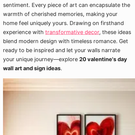
sentiment. Every piece of art can encapsulate the
warmth of cherished memories, making your
home feel uniquely yours. Drawing on firsthand
experience with
transformative decor
, these ideas
blend modern design with timeless romance. Get
ready to be inspired and let your walls narrate
your unique journey—explore
20 valentine's day
wall art and sign ideas
.