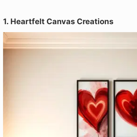
1. Heartfelt Canvas Creations