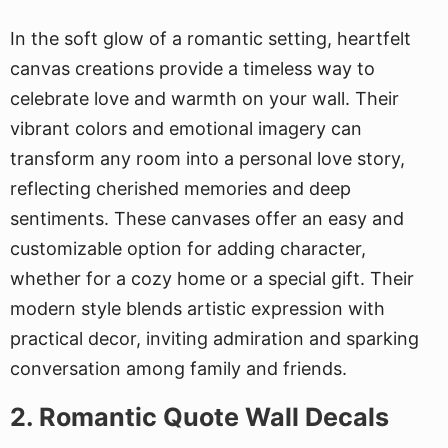
In the soft glow of a romantic setting, heartfelt
canvas creations provide a timeless way to
celebrate love and warmth on your wall. Their
vibrant colors and emotional imagery can
transform any room into a personal love story,
reflecting cherished memories and deep
sentiments. These canvases offer an easy and
customizable option for adding character,
whether for a cozy home or a special gift. Their
modern style blends artistic expression with
practical decor, inviting admiration and sparking
conversation among family and friends.
2. Romantic Quote Wall Decals