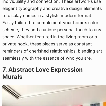
individuality and connection. These artworks use
elegant typography and creative design elements
to display names in a stylish, modern format.
Easily tailored to complement your home’s color
scheme, they add a unique personal touch to any
space. Whether featured in the living room or a
private nook, these pieces serve as constant
reminders of cherished relationships, blending art
seamlessly with the essence of who you are.
7. Abstract Love Expression
Murals