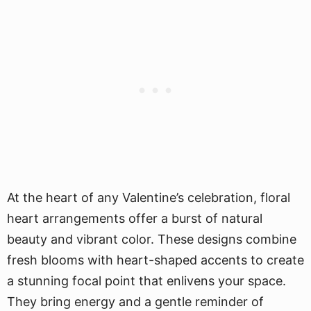
At the heart of any Valentine’s celebration, floral
heart arrangements offer a burst of natural
beauty and vibrant color. These designs combine
fresh blooms with heart-shaped accents to create
a stunning focal point that enlivens your space.
They bring energy and a gentle reminder of