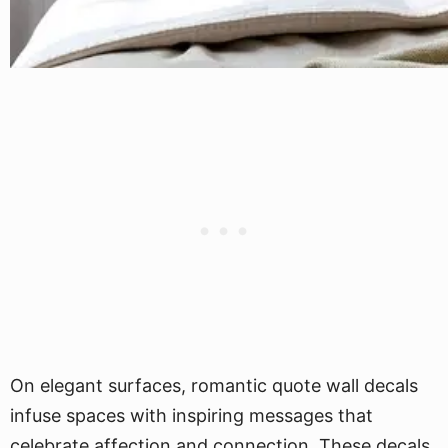
On elegant surfaces, romantic quote wall decals
infuse spaces with inspiring messages that
celebrate affection and connection. These decals