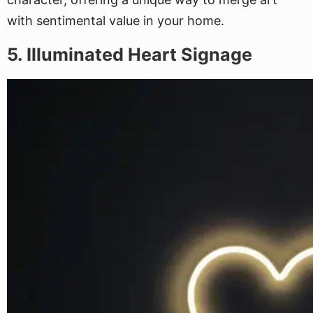
with sentimental value in your home.
5. Illuminated Heart Signage