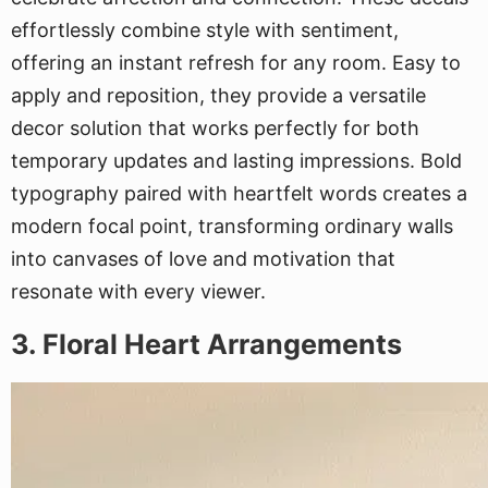
effortlessly combine style with sentiment,
offering an instant refresh for any room. Easy to
apply and reposition, they provide a versatile
decor solution that works perfectly for both
temporary updates and lasting impressions. Bold
typography paired with heartfelt words creates a
modern focal point, transforming ordinary walls
into canvases of love and motivation that
resonate with every viewer.
3. Floral Heart Arrangements