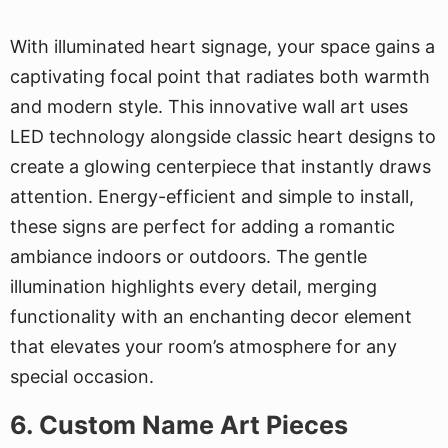
With illuminated heart signage, your space gains a
captivating focal point that radiates both warmth
and modern style. This innovative wall art uses
LED technology alongside classic heart designs to
create a glowing centerpiece that instantly draws
attention. Energy-efficient and simple to install,
these signs are perfect for adding a romantic
ambiance indoors or outdoors. The gentle
illumination highlights every detail, merging
functionality with an enchanting decor element
that elevates your room’s atmosphere for any
special occasion.
6. Custom Name Art Pieces