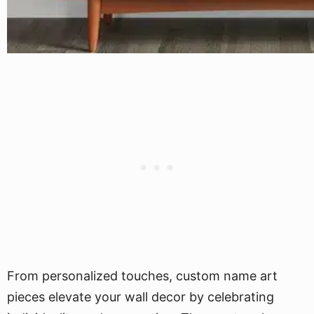
From personalized touches, custom name art
pieces elevate your wall decor by celebrating