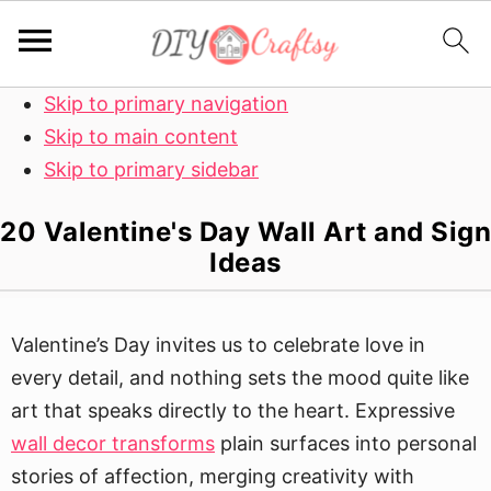
Skip to primary navigation
Skip to main content
Skip to primary sidebar
20 Valentine's Day Wall Art and Sign
Ideas
Valentine’s Day invites us to celebrate love in
every detail, and nothing sets the mood quite like
art that speaks directly to the heart. Expressive
wall decor transforms
plain surfaces into personal
stories of affection, merging creativity with