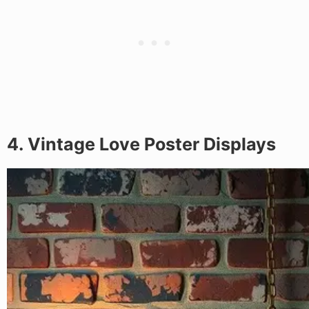
4. Vintage Love Poster Displays