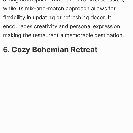
while its mix-and-match approach allows for
flexibility in updating or refreshing decor. It
encourages creativity and personal expression,
making the restaurant a memorable destination.
6. Cozy Bohemian Retreat