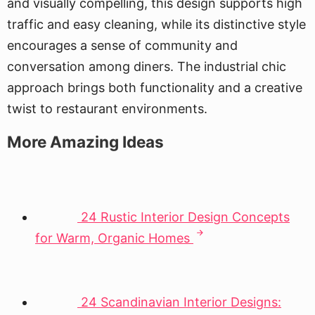
and visually compelling, this design supports high
traffic and easy cleaning, while its distinctive style
encourages a sense of community and
conversation among diners. The industrial chic
approach brings both functionality and a creative
twist to restaurant environments.
More Amazing Ideas
24 Rustic Interior Design Concepts
for Warm, Organic Homes
24 Scandinavian Interior Designs: