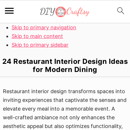
Skip to primary navigation
Skip to main content
Skip to primary sidebar
24 Restaurant Interior Design Ideas
for Modern Dining
Restaurant interior design transforms spaces into
inviting experiences that captivate the senses and
elevate every meal into a memorable event. A
well-crafted ambiance not only enhances the
aesthetic appeal but also optimizes functionality,