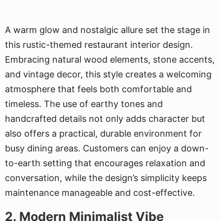
A warm glow and nostalgic allure set the stage in
this rustic-themed restaurant interior design.
Embracing natural wood elements, stone accents,
and vintage decor, this style creates a welcoming
atmosphere that feels both comfortable and
timeless. The use of earthy tones and
handcrafted details not only adds character but
also offers a practical, durable environment for
busy dining areas. Customers can enjoy a down-
to-earth setting that encourages relaxation and
conversation, while the design’s simplicity keeps
maintenance manageable and cost-effective.
2. Modern Minimalist Vibe