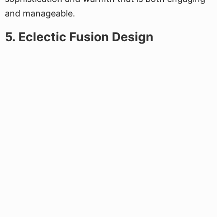
and manageable.
5. Eclectic Fusion Design