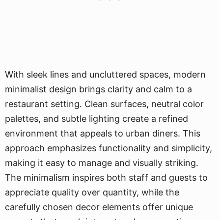
With sleek lines and uncluttered spaces, modern
minimalist design brings clarity and calm to a
restaurant setting. Clean surfaces, neutral color
palettes, and subtle lighting create a refined
environment that appeals to urban diners. This
approach emphasizes functionality and simplicity,
making it easy to manage and visually striking.
The minimalism inspires both staff and guests to
appreciate quality over quantity, while the
carefully chosen decor elements offer unique