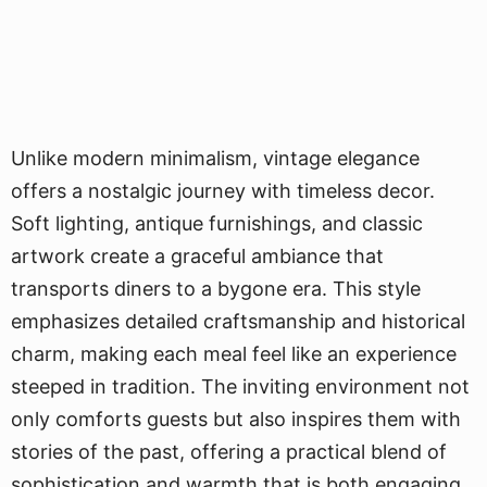
Unlike modern minimalism, vintage elegance
offers a nostalgic journey with timeless decor.
Soft lighting, antique furnishings, and classic
artwork create a graceful ambiance that
transports diners to a bygone era. This style
emphasizes detailed craftsmanship and historical
charm, making each meal feel like an experience
steeped in tradition. The inviting environment not
only comforts guests but also inspires them with
stories of the past, offering a practical blend of
sophistication and warmth that is both engaging