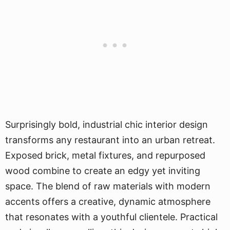
Surprisingly bold, industrial chic interior design
transforms any restaurant into an urban retreat.
Exposed brick, metal fixtures, and repurposed
wood combine to create an edgy yet inviting
space. The blend of raw materials with modern
accents offers a creative, dynamic atmosphere
that resonates with a youthful clientele. Practical