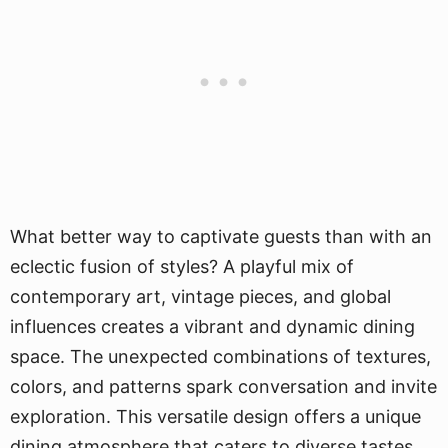
What better way to captivate guests than with an
eclectic fusion of styles? A playful mix of
contemporary art, vintage pieces, and global
influences creates a vibrant and dynamic dining
space. The unexpected combinations of textures,
colors, and patterns spark conversation and invite
exploration. This versatile design offers a unique
dining atmosphere that caters to diverse tastes,