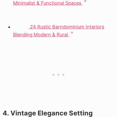
Minimalist & Functional Spaces
24 Rustic Barndominium Interiors
Blending Modern & Rural
4. Vintage Elegance Setting