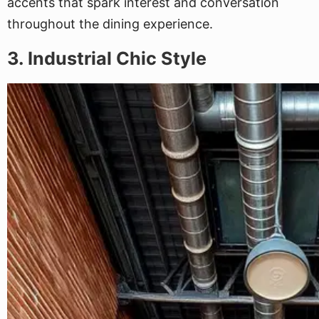
accents that spark interest and conversation
throughout the dining experience.
3. Industrial Chic Style