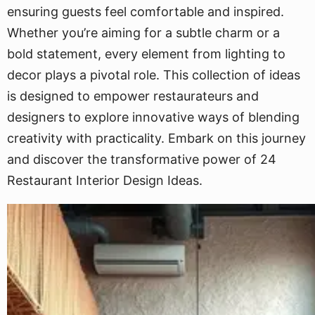
ensuring guests feel comfortable and inspired.
Whether you’re aiming for a subtle charm or a
bold statement, every element from lighting to
decor plays a pivotal role. This collection of ideas
is designed to empower restaurateurs and
designers to explore innovative ways of blending
creativity with practicality. Embark on this journey
and discover the transformative power of 24
Restaurant Interior Design Ideas.