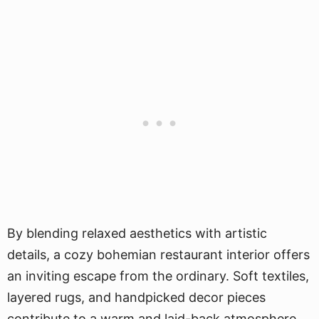
By blending relaxed aesthetics with artistic
details, a cozy bohemian restaurant interior offers
an inviting escape from the ordinary. Soft textiles,
layered rugs, and handpicked decor pieces
contribute to a warm and laid-back atmosphere.