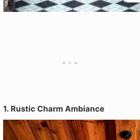
1. Rustic Charm Ambiance