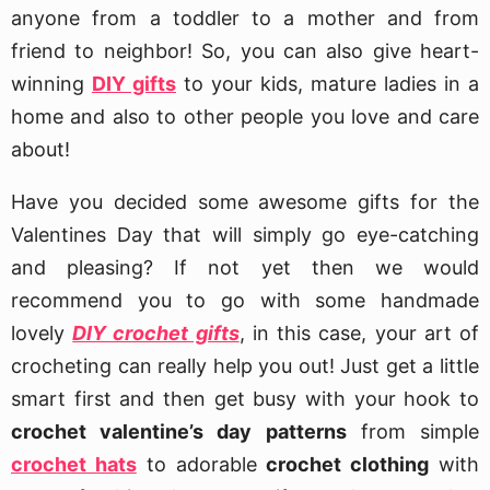
anyone from a toddler to a mother and from
friend to neighbor! So, you can also give heart-
winning
DIY gifts
to your kids, mature ladies in a
home and also to other people you love and care
about!
Have you decided some awesome gifts for the
Valentines Day that will simply go eye-catching
and pleasing? If not yet then we would
recommend you to go with some handmade
lovely
DIY crochet gifts
, in this case, your art of
crocheting can really help you out! Just get a little
smart first and then get busy with your hook to
crochet valentine’s day patterns
from simple
crochet hats
to adorable
crochet clothing
with