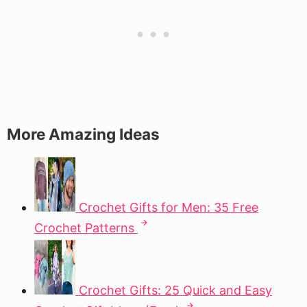
More Amazing Ideas
Crochet Gifts for Men: 35 Free
Crochet Patterns
Crochet Gifts: 25 Quick and Easy