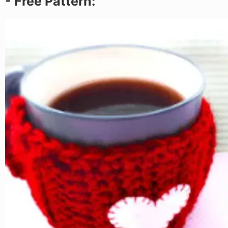
- Free Pattern: