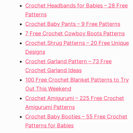
Crochet Headbands for Babies – 28 Free
Patterns
Crochet Baby Pants – 9 Free Patterns
7 Free Crochet Cowboy Boots Patterns
Crochet Shrug Patterns – 20 Free Unique
Designs
Crochet Garland Pattern – 73 Free
Crochet Garland Ideas
100 Free Crochet Blanket Patterns to Try
Out This Weekend
Crochet Amigurumi – 225 Free Crochet
Amigurumi Patterns
Crochet Baby Booties – 55 Free Crochet
Patterns for Babies