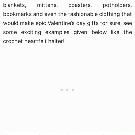
blankets, mittens, coasters, potholders,
bookmarks and even the fashionable clothing that
would make epic Valentine’s day gifts for sure, see
some exciting examples given below like the
crochet heartfelt halter!