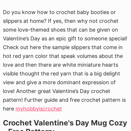
Do you know how to crochet baby booties or
slippers at home? If yes, then why not crochet
some love-themed shoes that can be given on
Valentine’s Day as an epic gift to someone special!
Check out here the sample slippers that come in
hot red yarn color that speak volumes about the
love and then there are white miniature hearts
visible thought the red yarn that is a big delight
view and give a more dominant expression of
love! Another great Valentine’s Day crochet
pattern! Further guide and free crochet pattern is
here
myhobbyiscrochet
Crochet Valentine's Day Mug Cozy