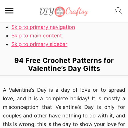
Skip to primary navigation
Skip to main content
Skip to primary sidebar
94 Free Crochet Patterns for
Valentine’s Day Gifts
A Valentine’s Day is a day of love or to spread
love, and it is a complete holiday! It is mostly a
misconception that Valentine’s Day is only for
couples and other have nothing to do with it, and
this is wrong, this is the day to show your love for