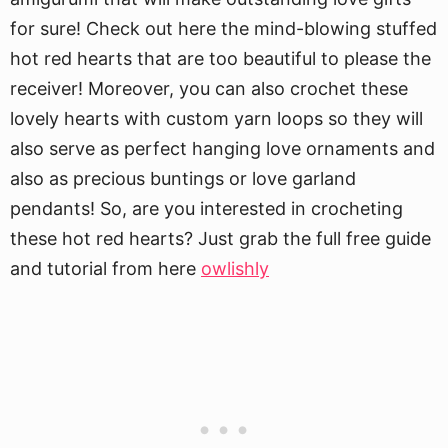
for sure! Check out here the mind-blowing stuffed
hot red hearts that are too beautiful to please the
receiver! Moreover, you can also crochet these
lovely hearts with custom yarn loops so they will
also serve as perfect hanging love ornaments and
also as precious buntings or love garland
pendants! So, are you interested in crocheting
these hot red hearts? Just grab the full free guide
and tutorial from here
owlishly