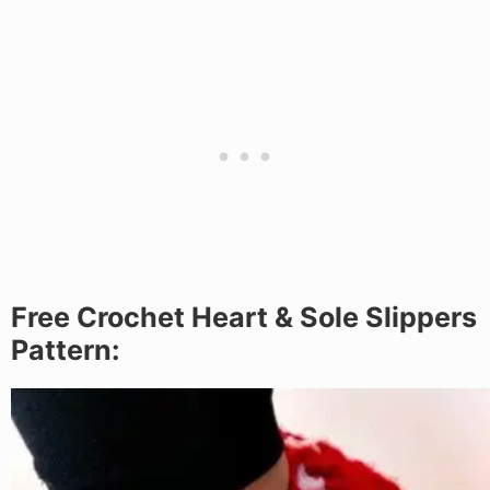
Free Crochet Heart & Sole Slippers
Pattern: