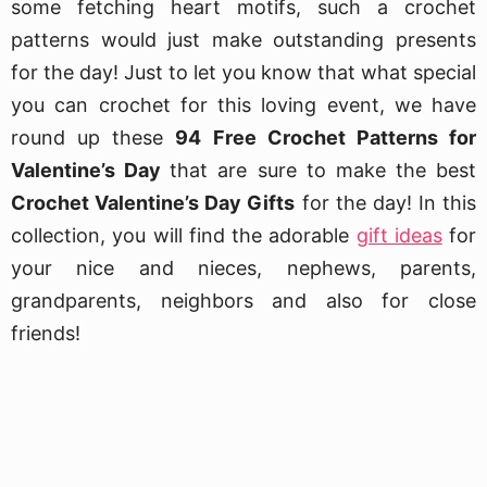
some fetching heart motifs, such a crochet
patterns would just make outstanding presents
for the day! Just to let you know that what special
you can crochet for this loving event, we have
round up these
94 Free Crochet Patterns for
Valentine’s Day
that are sure to make the best
Crochet Valentine’s Day Gifts
for the day! In this
collection, you will find the adorable
gift ideas
for
your nice and nieces, nephews, parents,
grandparents, neighbors and also for close
friends!