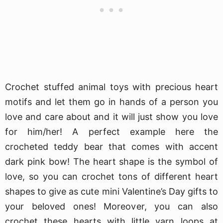
Crochet stuffed animal toys with precious heart
motifs and let them go in hands of a person you
love and care about and it will just show you love
for him/her! A perfect example here the
crocheted teddy bear that comes with accent
dark pink bow! The heart shape is the symbol of
love, so you can crochet tons of different heart
shapes to give as cute mini Valentine’s Day gifts to
your beloved ones! Moreover, you can also
crochet these hearts with little yarn loops at