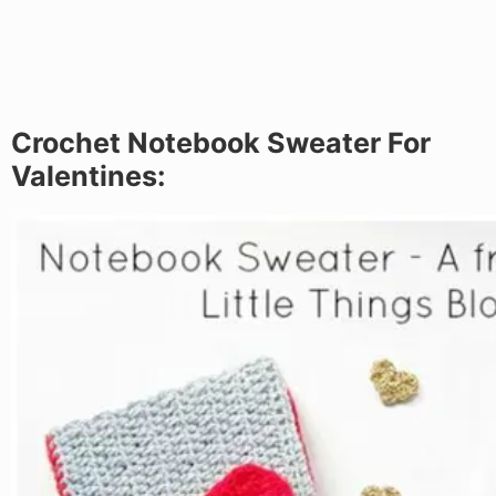
Crochet Notebook Sweater For
Valentines: