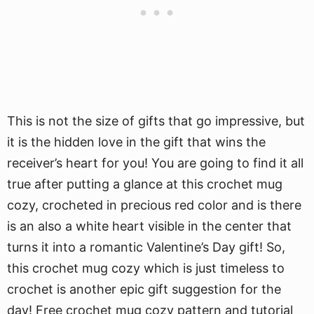
This is not the size of gifts that go impressive, but
it is the hidden love in the gift that wins the
receiver’s heart for you! You are going to find it all
true after putting a glance at this crochet mug
cozy, crocheted in precious red color and is there
is an also a white heart visible in the center that
turns it into a romantic Valentine’s Day gift! So,
this crochet mug cozy which is just timeless to
crochet is another epic gift suggestion for the
day! Free crochet mug cozy pattern and tutorial