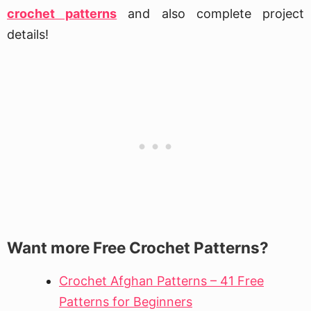
crochet patterns
and also complete project
details!
Want more Free Crochet Patterns?
Crochet Afghan Patterns – 41 Free
Patterns for Beginners