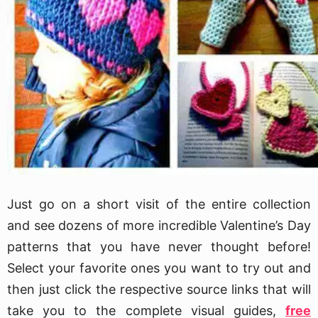
Just go on a short visit of the entire collection
and see dozens of more incredible Valentine’s Day
patterns that you have never thought before!
Select your favorite ones you want to try out and
then just click the respective source links that will
take you to the complete visual guides,
free