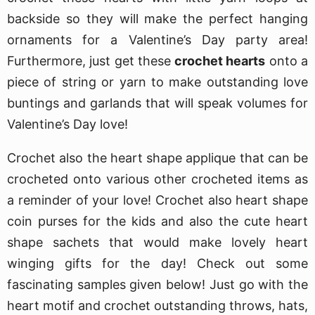
backside so they will make the perfect hanging
ornaments for a Valentine’s Day party area!
Furthermore, just get these
crochet hearts
onto a
piece of string or yarn to make outstanding love
buntings and garlands that will speak volumes for
Valentine’s Day love!
Crochet also the heart shape applique that can be
crocheted onto various other crocheted items as
a reminder of your love! Crochet also heart shape
coin purses for the kids and also the cute heart
shape sachets that would make lovely heart
winging gifts for the day! Check out some
fascinating samples given below! Just go with the
heart motif and crochet outstanding throws, hats,