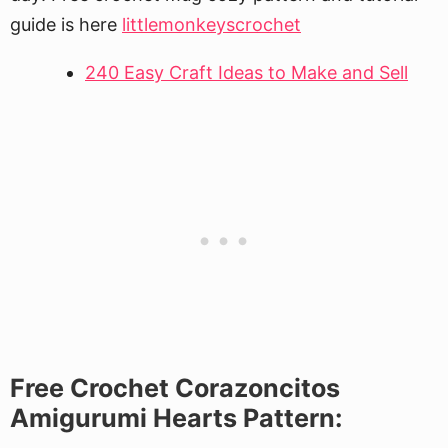
guide is here
littlemonkeyscrochet
240 Easy Craft Ideas to Make and Sell
Free Crochet Corazoncitos
Amigurumi Hearts Pattern: