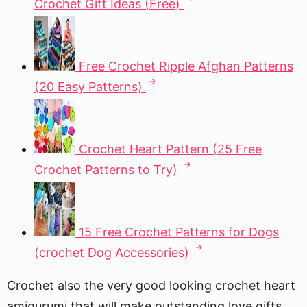
Crochet Gift Ideas (Free)
Free Crochet Ripple Afghan Patterns
(20 Easy Patterns)
Crochet Heart Pattern (25 Free
Crochet Patterns to Try)
15 Free Crochet Patterns for Dogs
(crochet Dog Accessories)
Crochet also the very good looking crochet heart
amigurumi that will make outstanding love gifts