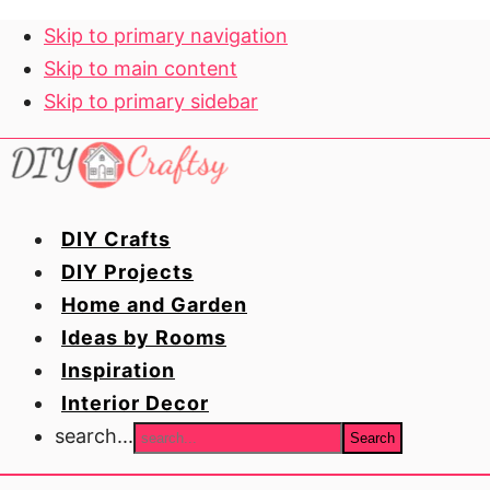
Skip to primary navigation
Skip to main content
Skip to primary sidebar
DIY Crafts
DIY Projects
Home and Garden
Ideas by Rooms
Inspiration
Interior Decor
search...