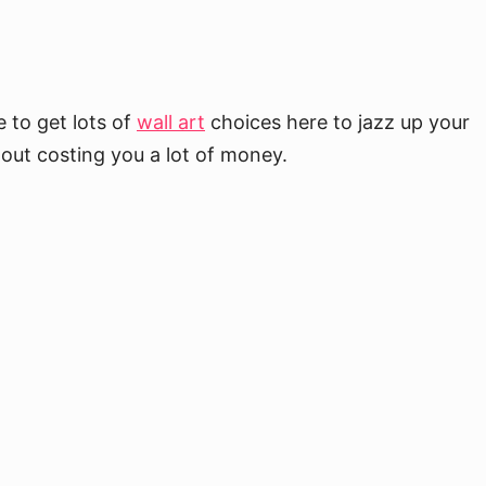
 to get lots of
wall art
choices here to jazz up your
out costing you a lot of money.