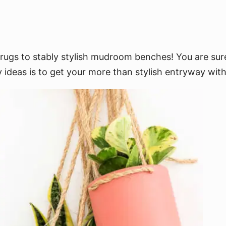
ugs to stably stylish mudroom benches! You are sure
 ideas is to get your more than stylish entryway with