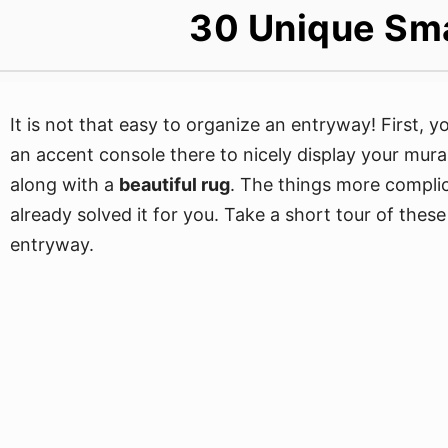
30 Unique Sma
It is not that easy to organize an entryway! First, 
an accent console there to nicely display your mura
along with a
beautiful rug
. The things more compl
already solved it for you. Take a short tour of thes
entryway.