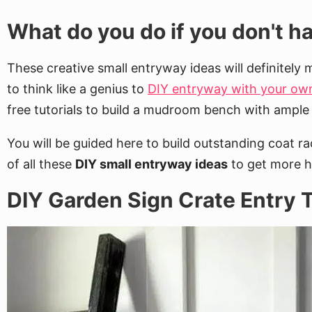
What do you do if you don't 
These creative small entryway ideas will definitely 
to think like a genius to
DIY entryway with your o
free tutorials to build a mudroom bench with ample
You will be guided here to build outstanding coat r
of all these
DIY small entryway ideas
to get more ha
DIY Garden Sign Crate Entry T