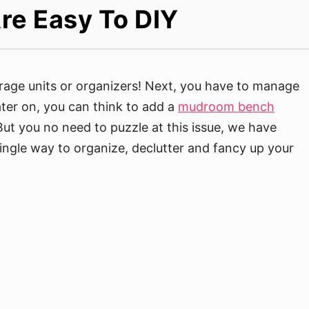
re Easy To DIY
torage units or organizers! Next, you have to manage
ater on, you can think to add a
mudroom bench
But you no need to puzzle at this issue, we have
single way to organize, declutter and fancy up your