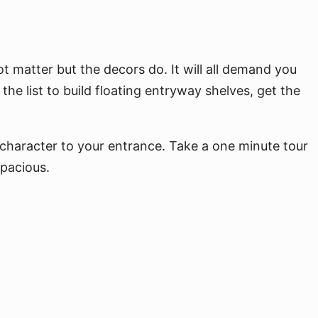
t matter but the decors do. It will all demand you
 the list to build floating entryway shelves, get the
l character to your entrance. Take a one minute tour
spacious.