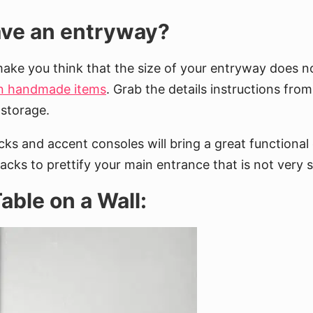
have an entryway?
make you think that the size of your entryway does no
wn handmade items
. Grab the details instructions from
 storage.
acks and accent consoles will bring a great functiona
cks to prettify your main entrance that is not very 
able on a Wall: