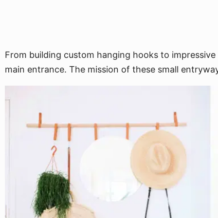
From building custom hanging hooks to impressive r
main entrance. The mission of these small entryway