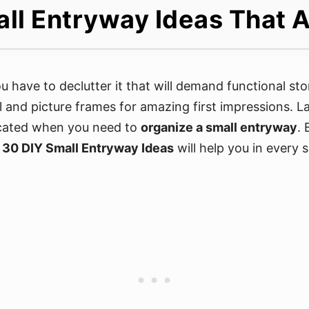
ll Entryway Ideas That A
you have to declutter it that will demand functional s
l and picture frames for amazing first impressions. L
icated when you need to
organize a small entryway
. 
e
30 DIY Small Entryway Ideas
will help you in every 