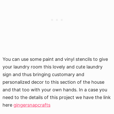
You can use some paint and vinyl stencils to give
your laundry room this lovely and cute laundry
sign and thus bringing customary and
personalized decor to this section of the house
and that too with your own hands. In a case you
need to the details of this project we have the link
here
gingersnapcrafts