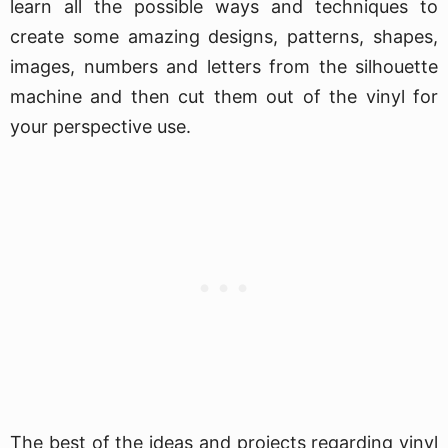
learn all the possible ways and techniques to
create some amazing designs, patterns, shapes,
images, numbers and letters from the silhouette
machine and then cut them out of the vinyl for
your perspective use.
The best of the ideas and projects regarding vinyl