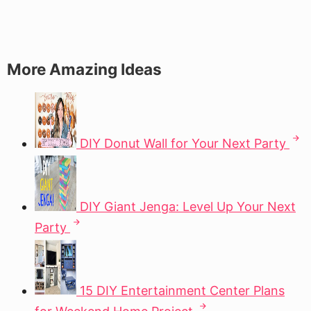
More Amazing Ideas
DIY Donut Wall for Your Next Party
DIY Giant Jenga: Level Up Your Next
Party
15 DIY Entertainment Center Plans