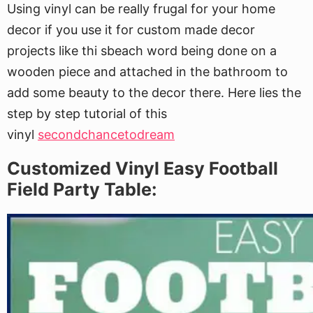
Using vinyl can be really frugal for your home
decor if you use it for custom made decor
projects like thi sbeach word being done on a
wooden piece and attached in the bathroom to
add some beauty to the decor there. Here lies the
step by step tutorial of this
vinyl
secondchancetodream
Customized Vinyl Easy Football
Field Party Table: