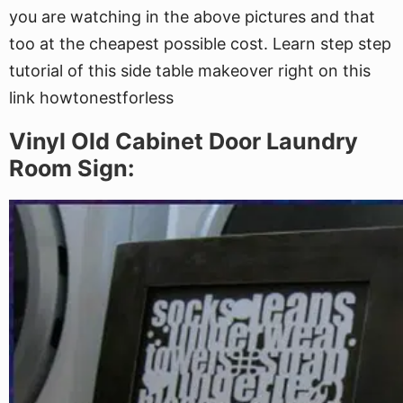
you are watching in the above pictures and that
too at the cheapest possible cost. Learn step step
tutorial of this side table makeover right on this
link howtonestforless
Vinyl Old Cabinet Door Laundry
Room Sign: