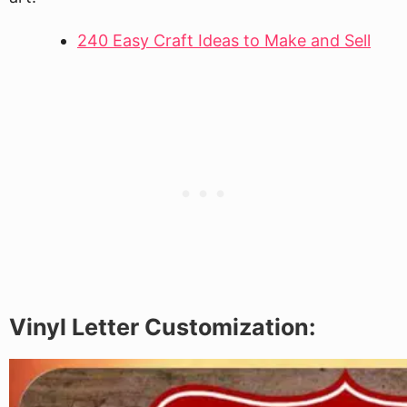
240 Easy Craft Ideas to Make and Sell
Vinyl Letter Customization: