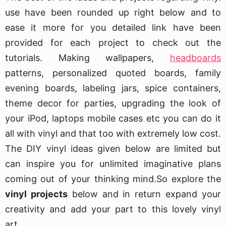
use have been rounded up right below and to
ease it more for you detailed link have been
provided for each project to check out the
tutorials. Making wallpapers,
headboards
patterns, personalized quoted boards, family
evening boards, labeling jars, spice containers,
theme decor for parties, upgrading the look of
your iPod, laptops mobile cases etc you can do it
all with vinyl and that too with extremely low cost.
The DIY vinyl ideas given below are limited but
can inspire you for unlimited imaginative plans
coming out of your thinking mind.So explore the
vinyl projects
below and in return expand your
creativity and add your part to this lovely vinyl
art.