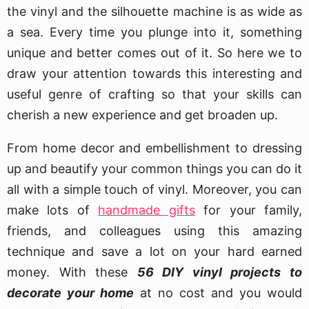
the vinyl and the silhouette machine is as wide as
a sea. Every time you plunge into it, something
unique and better comes out of it. So here we to
draw your attention towards this interesting and
useful genre of crafting so that your skills can
cherish a new experience and get broaden up.
From home decor and embellishment to dressing
up and beautify your common things you can do it
all with a simple touch of vinyl. Moreover, you can
make lots of
handmade gifts
for your family,
friends, and colleagues using this amazing
technique and save a lot on your hard earned
money. With these
56 DIY vinyl projects to
decorate your home
at no cost and you would