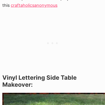
this
craftaholicsanonymous
Vinyl Lettering Side Table
Makeover: