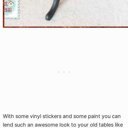
With some vinyl stickers and some paint you can
lend such an awesome look to your old tables like