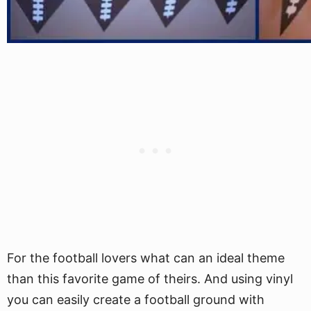
For the football lovers what can an ideal theme
than this favorite game of theirs. And using vinyl
you can easily create a football ground with