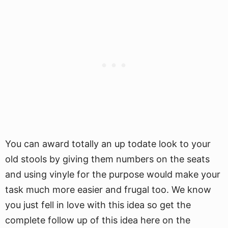
You can award totally an up todate look to your
old stools by giving them numbers on the seats
and using vinyle for the purpose would make your
task much more easier and frugal too. We know
you just fell in love with this idea so get the
complete follow up of this idea here on the