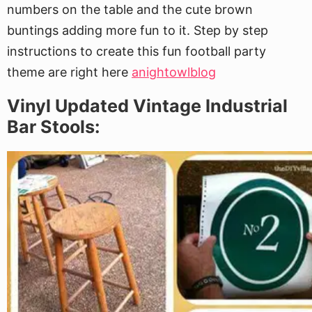
numbers on the table and the cute brown
buntings adding more fun to it. Step by step
instructions to create this fun football party
theme are right here
anightowlblog
Vinyl Updated Vintage Industrial
Bar Stools: