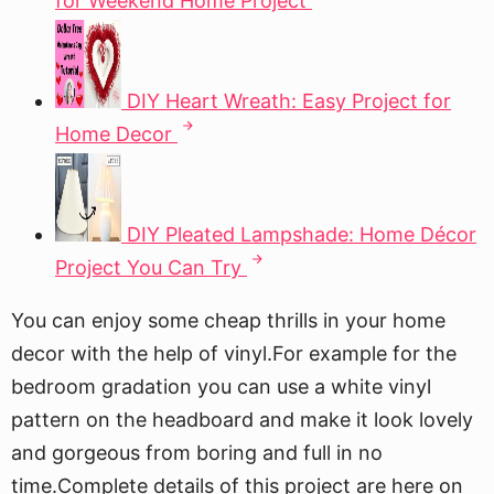
for Weekend Home Project
DIY Heart Wreath: Easy Project for
Home Decor
DIY Pleated Lampshade: Home Décor
Project You Can Try
You can enjoy some cheap thrills in your home
decor with the help of vinyl.For example for the
bedroom gradation you can use a white vinyl
pattern on the headboard and make it look lovely
and gorgeous from boring and full in no
time.Complete details of this project are here on