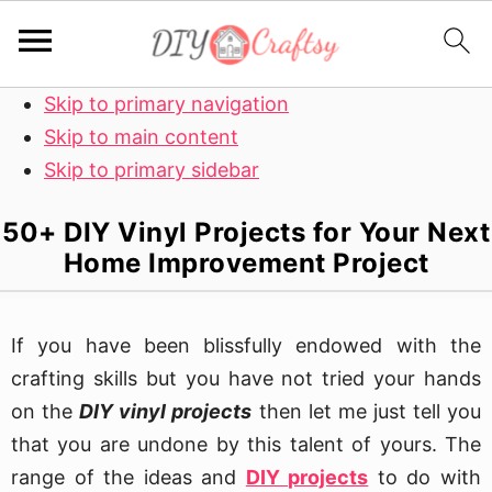
Skip to primary navigation
Skip to main content
Skip to primary sidebar
50+ DIY Vinyl Projects for Your Next
Home Improvement Project
If you have been blissfully endowed with the
crafting skills but you have not tried your hands
on the
DIY vinyl projects
then let me just tell you
that you are undone by this talent of yours. The
range of the ideas and
DIY projects
to do with