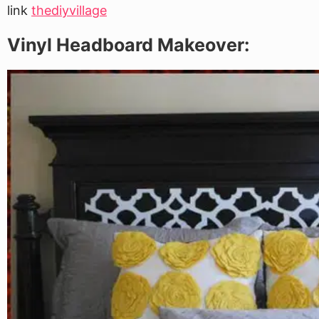
link
thediyvillage
Vinyl Headboard Makeover: