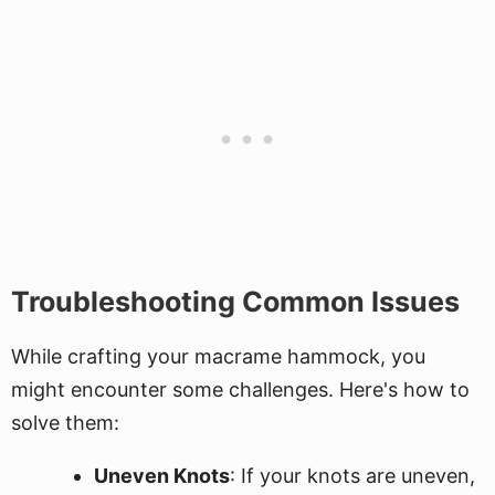
Troubleshooting Common Issues
While crafting your macrame hammock, you
might encounter some challenges. Here's how to
solve them:
Uneven Knots
: If your knots are uneven,