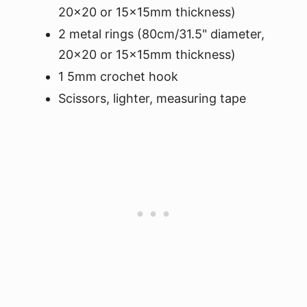
20x20 or 15x15mm thickness)
2 metal rings (80cm/31.5" diameter,
20x20 or 15x15mm thickness)
1 5mm crochet hook
Scissors, lighter, measuring tape