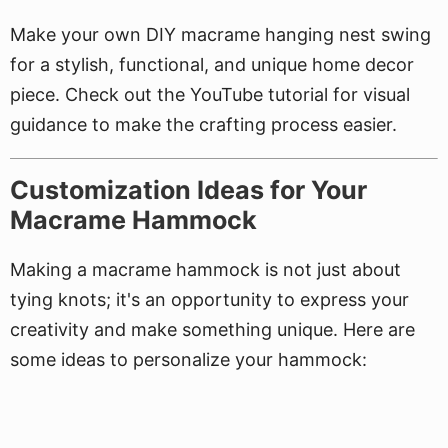
Make your own DIY macrame hanging nest swing
for a stylish, functional, and unique home decor
piece. Check out the YouTube tutorial for visual
guidance to make the crafting process easier.
Customization Ideas for Your
Macrame Hammock
Making a macrame hammock is not just about
tying knots; it's an opportunity to express your
creativity and make something unique. Here are
some ideas to personalize your hammock: