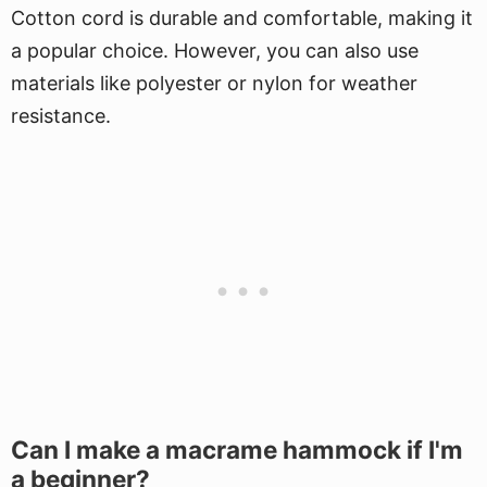
Cotton cord is durable and comfortable, making it
a popular choice. However, you can also use
materials like polyester or nylon for weather
resistance.
Can I make a macrame hammock if I'm
a beginner?