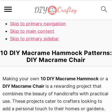
Skip to primary navigation
Skip to main content
Skip to primary sidebar
10 DIY Macrame Hammock Patterns:
DIY Macrame Chair
Making your own
10 DIY Macrame Hammock
or a
DIY Macrame Chair
is a rewarding project that
combines the beauty of handicrafts with practical
use. These projects cater to crafters looking to
add a personal touch to their homes or gardens.