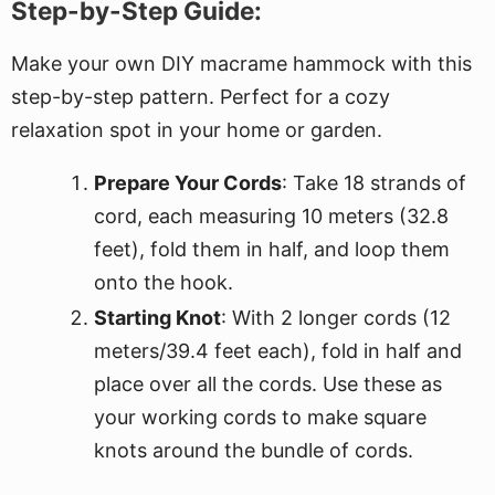
Step-by-Step Guide:
Make your own DIY macrame hammock with this
step-by-step pattern. Perfect for a cozy
relaxation spot in your home or garden.
Prepare Your Cords
: Take 18 strands of
cord, each measuring 10 meters (32.8
feet), fold them in half, and loop them
onto the hook.
Starting Knot
: With 2 longer cords (12
meters/39.4 feet each), fold in half and
place over all the cords. Use these as
your working cords to make square
knots around the bundle of cords.