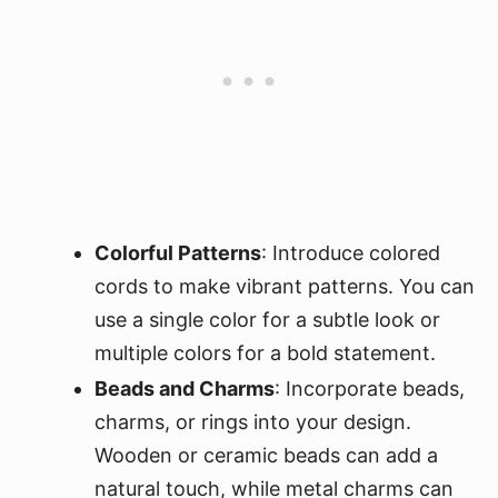
Colorful Patterns
: Introduce colored
cords to make vibrant patterns. You can
use a single color for a subtle look or
multiple colors for a bold statement.
Beads and Charms
: Incorporate beads,
charms, or rings into your design.
Wooden or ceramic beads can add a
natural touch, while metal charms can