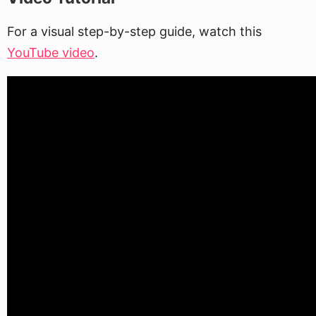
For a visual step-by-step guide, watch this
YouTube video
.