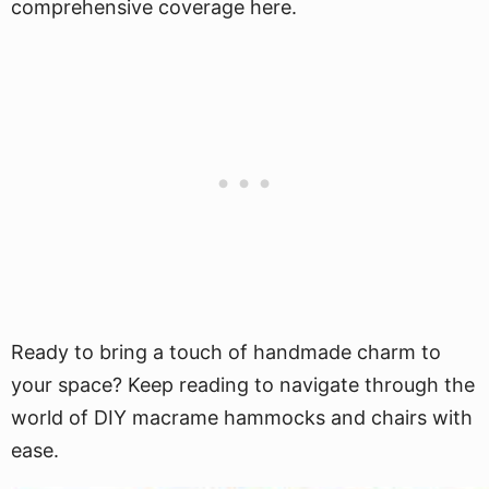
comprehensive coverage here.
Ready to bring a touch of handmade charm to
your space? Keep reading to navigate through the
world of DIY macrame hammocks and chairs with
ease.