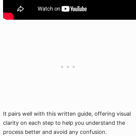
It pairs well with this written guide, offering visual
clarity on each step to help you understand the
process better and avoid any confusion.