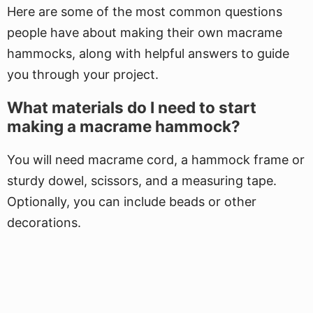
Here are some of the most common questions
people have about making their own macrame
hammocks, along with helpful answers to guide
you through your project.
What materials do I need to start
making a macrame hammock?
You will need macrame cord, a hammock frame or
sturdy dowel, scissors, and a measuring tape.
Optionally, you can include beads or other
decorations.