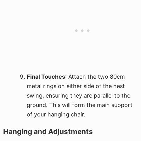
Final Touches
: Attach the two 80cm
metal rings on either side of the nest
swing, ensuring they are parallel to the
ground. This will form the main support
of your hanging chair.
Hanging and Adjustments