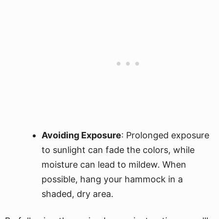
Avoiding Exposure
: Prolonged exposure
to sunlight can fade the colors, while
moisture can lead to mildew. When
possible, hang your hammock in a
shaded, dry area.