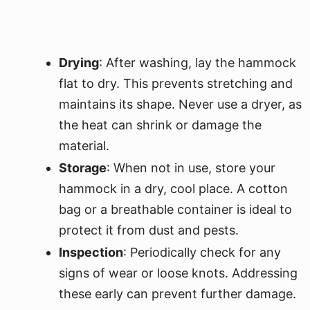
Drying
: After washing, lay the hammock
flat to dry. This prevents stretching and
maintains its shape. Never use a dryer, as
the heat can shrink or damage the
material.
Storage
: When not in use, store your
hammock in a dry, cool place. A cotton
bag or a breathable container is ideal to
protect it from dust and pests.
Inspection
: Periodically check for any
signs of wear or loose knots. Addressing
these early can prevent further damage.