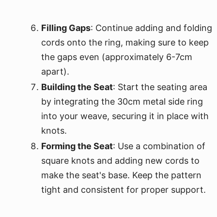
Filling Gaps
: Continue adding and folding
cords onto the ring, making sure to keep
the gaps even (approximately 6-7cm
apart).
Building the Seat
: Start the seating area
by integrating the 30cm metal side ring
into your weave, securing it in place with
knots.
Forming the Seat
: Use a combination of
square knots and adding new cords to
make the seat's base. Keep the pattern
tight and consistent for proper support.