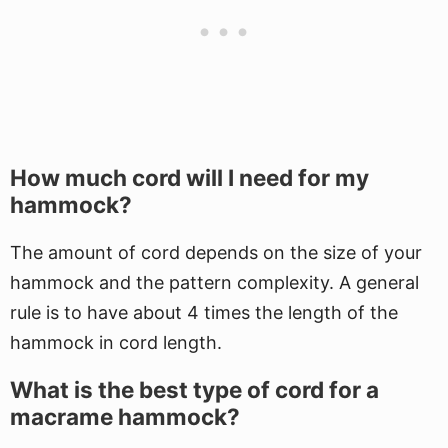
How much cord will I need for my
hammock?
The amount of cord depends on the size of your
hammock and the pattern complexity. A general
rule is to have about 4 times the length of the
hammock in cord length.
What is the best type of cord for a
macrame hammock?