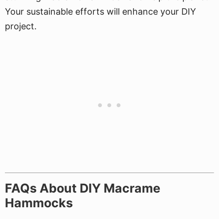
Your sustainable efforts will enhance your DIY
project.
FAQs About DIY Macrame
Hammocks