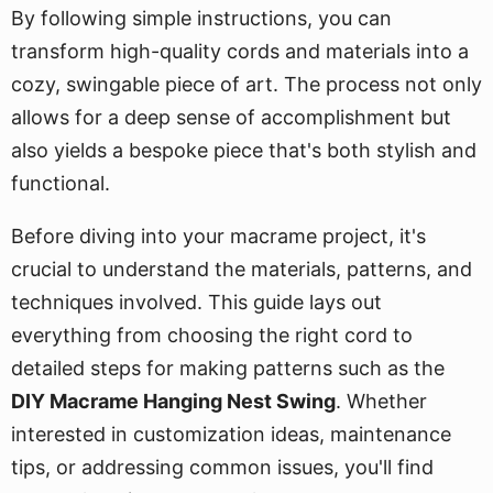
By following simple instructions, you can
transform high-quality cords and materials into a
cozy, swingable piece of art. The process not only
allows for a deep sense of accomplishment but
also yields a bespoke piece that's both stylish and
functional.
Before diving into your macrame project, it's
crucial to understand the materials, patterns, and
techniques involved. This guide lays out
everything from choosing the right cord to
detailed steps for making patterns such as the
DIY Macrame Hanging Nest Swing
. Whether
interested in customization ideas, maintenance
tips, or addressing common issues, you'll find