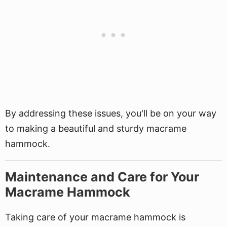
By addressing these issues, you'll be on your way
to making a beautiful and sturdy macrame
hammock.
Maintenance and Care for Your
Macrame Hammock
Taking care of your macrame hammock is