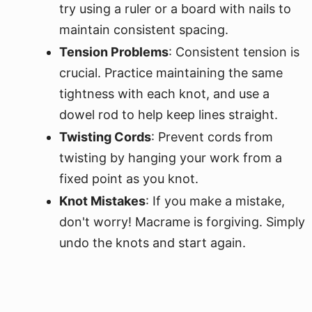
try using a ruler or a board with nails to
maintain consistent spacing.
Tension Problems
: Consistent tension is
crucial. Practice maintaining the same
tightness with each knot, and use a
dowel rod to help keep lines straight.
Twisting Cords
: Prevent cords from
twisting by hanging your work from a
fixed point as you knot.
Knot Mistakes
: If you make a mistake,
don't worry! Macrame is forgiving. Simply
undo the knots and start again.