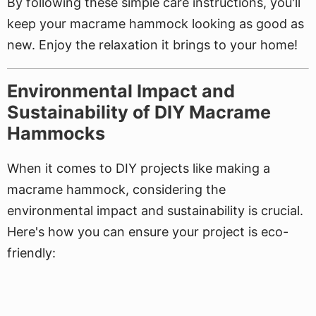
By following these simple care instructions, you'll
keep your macrame hammock looking as good as
new. Enjoy the relaxation it brings to your home!
Environmental Impact and
Sustainability of DIY Macrame
Hammocks
When it comes to DIY projects like making a
macrame hammock, considering the
environmental impact and sustainability is crucial.
Here's how you can ensure your project is eco-
friendly: