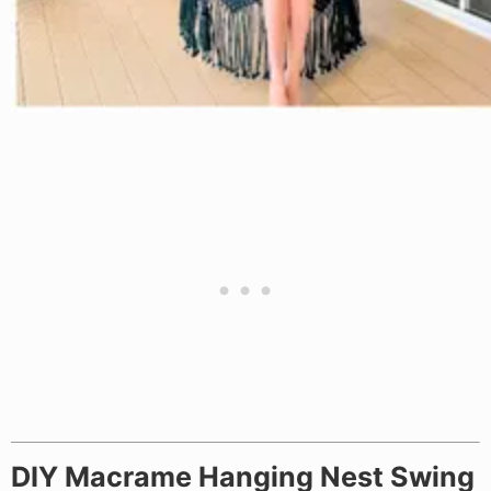
DIY Macrame Hanging Nest Swing