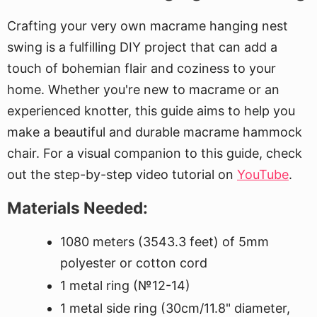
Crafting your very own macrame hanging nest
swing is a fulfilling DIY project that can add a
touch of bohemian flair and coziness to your
home. Whether you're new to macrame or an
experienced knotter, this guide aims to help you
make a beautiful and durable macrame hammock
chair. For a visual companion to this guide, check
out the step-by-step video tutorial on
YouTube
.
Materials Needed:
1080 meters (3543.3 feet) of 5mm
polyester or cotton cord
1 metal ring (№12-14)
1 metal side ring (30cm/11.8" diameter,