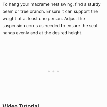
To hang your macrame nest swing, find a sturdy
beam or tree branch. Ensure it can support the
weight of at least one person. Adjust the
suspension cords as needed to ensure the seat
hangs evenly and at the desired height.
Video Tutorial