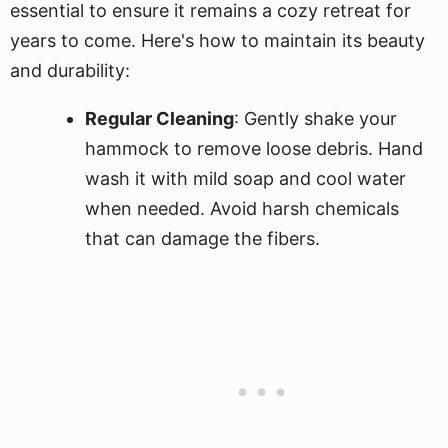
essential to ensure it remains a cozy retreat for
years to come. Here's how to maintain its beauty
and durability:
Regular Cleaning
: Gently shake your
hammock to remove loose debris. Hand
wash it with mild soap and cool water
when needed. Avoid harsh chemicals
that can damage the fibers.