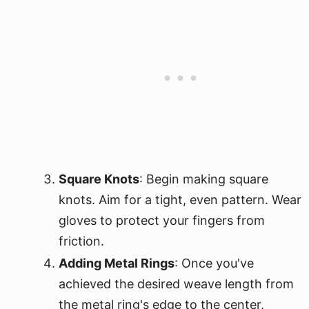
Square Knots
: Begin making square
knots. Aim for a tight, even pattern. Wear
gloves to protect your fingers from
friction.
Adding Metal Rings
: Once you've
achieved the desired weave length from
the metal ring's edge to the center,