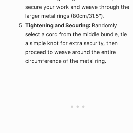
secure your work and weave through the
larger metal rings (80cm/31.5").
Tightening and Securing
: Randomly
select a cord from the middle bundle, tie
a simple knot for extra security, then
proceed to weave around the entire
circumference of the metal ring.