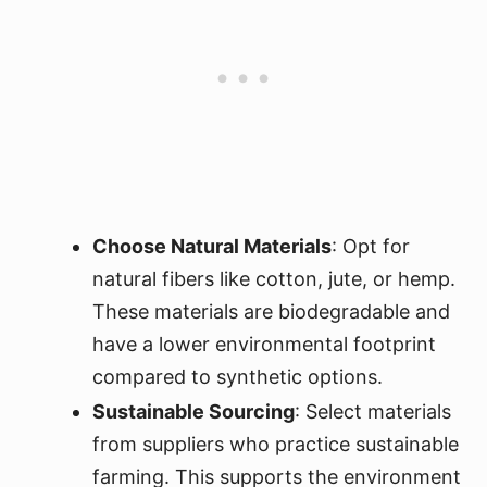
Choose Natural Materials
: Opt for
natural fibers like cotton, jute, or hemp.
These materials are biodegradable and
have a lower environmental footprint
compared to synthetic options.
Sustainable Sourcing
: Select materials
from suppliers who practice sustainable
farming. This supports the environment