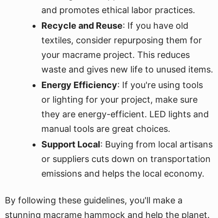
and promotes ethical labor practices.
Recycle and Reuse
: If you have old
textiles, consider repurposing them for
your macrame project. This reduces
waste and gives new life to unused items.
Energy Efficiency
: If you're using tools
or lighting for your project, make sure
they are energy-efficient. LED lights and
manual tools are great choices.
Support Local
: Buying from local artisans
or suppliers cuts down on transportation
emissions and helps the local economy.
By following these guidelines, you'll make a
stunning macrame hammock and help the planet.