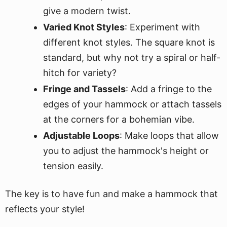
give a modern twist.
Varied Knot Styles
: Experiment with
different knot styles. The square knot is
standard, but why not try a spiral or half-
hitch for variety?
Fringe and Tassels
: Add a fringe to the
edges of your hammock or attach tassels
at the corners for a bohemian vibe.
Adjustable Loops
: Make loops that allow
you to adjust the hammock's height or
tension easily.
The key is to have fun and make a hammock that
reflects your style!