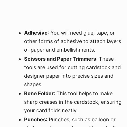
Adhesive
: You will need glue, tape, or
other forms of adhesive to attach layers
of paper and embellishments.
Scissors and Paper Trimmers
: These
tools are used for cutting cardstock and
designer paper into precise sizes and
shapes.
Bone Folder
: This tool helps to make
sharp creases in the cardstock, ensuring
your card folds neatly.
Punches
: Punches, such as balloon or