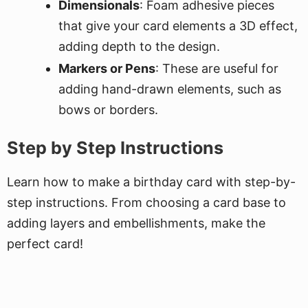
Dimensionals
: Foam adhesive pieces
that give your card elements a 3D effect,
adding depth to the design.
Markers or Pens
: These are useful for
adding hand-drawn elements, such as
bows or borders.
Step by Step Instructions
Learn how to make a birthday card with step-by-
step instructions. From choosing a card base to
adding layers and embellishments, make the
perfect card!