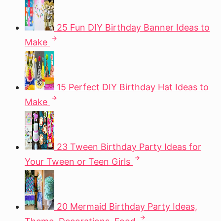
25 Fun DIY Birthday Banner Ideas to
Make
15 Perfect DIY Birthday Hat Ideas to
Make
23 Tween Birthday Party Ideas for
Your Tween or Teen Girls
20 Mermaid Birthday Party Ideas,