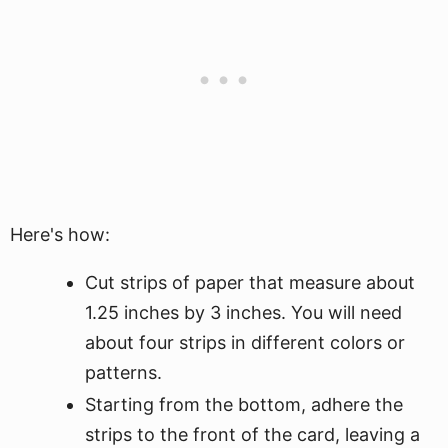
Here's how:
Cut strips of paper that measure about
1.25 inches by 3 inches. You will need
about four strips in different colors or
patterns.
Starting from the bottom, adhere the
strips to the front of the card, leaving a