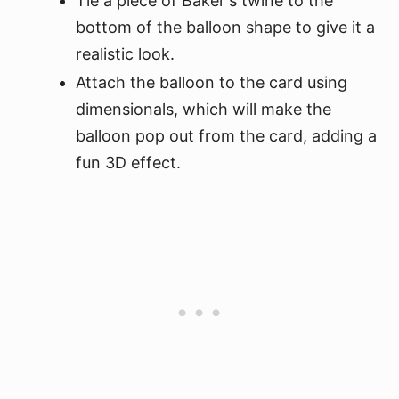
Tie a piece of Baker's twine to the
bottom of the balloon shape to give it a
realistic look.
Attach the balloon to the card using
dimensionals, which will make the
balloon pop out from the card, adding a
fun 3D effect.