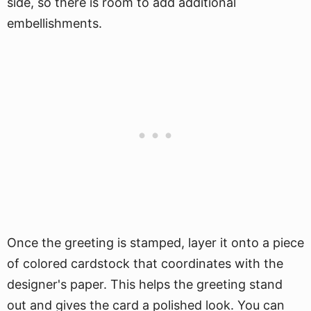
side, so there is room to add additional
embellishments.
Once the greeting is stamped, layer it onto a piece
of colored cardstock that coordinates with the
designer's paper. This helps the greeting stand
out and gives the card a polished look. You can