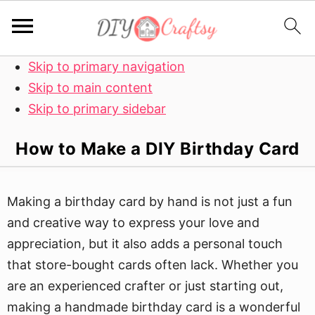
Skip to primary navigation
Skip to main content
Skip to primary sidebar
How to Make a DIY Birthday Card
Making a birthday card by hand is not just a fun
and creative way to express your love and
appreciation, but it also adds a personal touch
that store-bought cards often lack. Whether you
are an experienced crafter or just starting out,
making a handmade birthday card is a wonderful