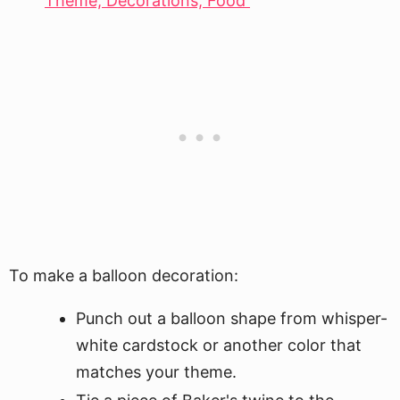
Theme, Decorations, Food
To make a balloon decoration:
Punch out a balloon shape from whisper-
white cardstock or another color that
matches your theme.