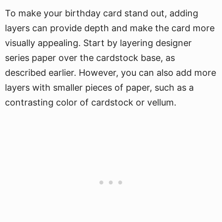
To make your birthday card stand out, adding
layers can provide depth and make the card more
visually appealing. Start by layering designer
series paper over the cardstock base, as
described earlier. However, you can also add more
layers with smaller pieces of paper, such as a
contrasting color of cardstock or vellum.