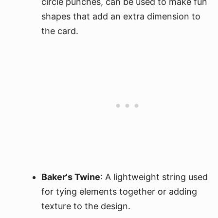
circle punches, can be used to make fun
shapes that add an extra dimension to
the card.
Baker's Twine
: A lightweight string used
for tying elements together or adding
texture to the design.