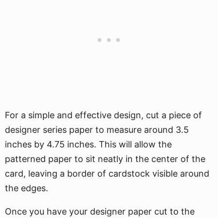
For a simple and effective design, cut a piece of
designer series paper to measure around 3.5
inches by 4.75 inches. This will allow the
patterned paper to sit neatly in the center of the
card, leaving a border of cardstock visible around
the edges.
Once you have your designer paper cut to the