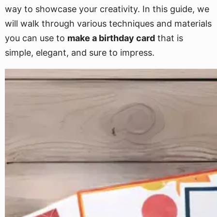
way to showcase your creativity. In this guide, we
will walk through various techniques and materials
you can use to
make a birthday card
that is
simple, elegant, and sure to impress.