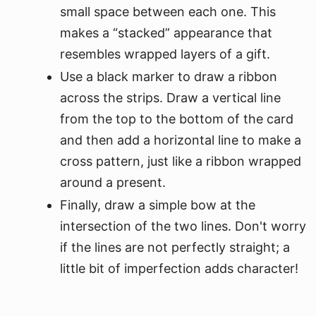
small space between each one. This
makes a “stacked” appearance that
resembles wrapped layers of a gift.
Use a black marker to draw a ribbon
across the strips. Draw a vertical line
from the top to the bottom of the card
and then add a horizontal line to make a
cross pattern, just like a ribbon wrapped
around a present.
Finally, draw a simple bow at the
intersection of the two lines. Don't worry
if the lines are not perfectly straight; a
little bit of imperfection adds character!