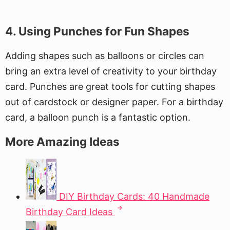
4. Using Punches for Fun Shapes
Adding shapes such as balloons or circles can
bring an extra level of creativity to your birthday
card. Punches are great tools for cutting shapes
out of cardstock or designer paper. For a birthday
card, a balloon punch is a fantastic option.
More Amazing Ideas
DIY Birthday Cards: 40 Handmade
Birthday Card Ideas