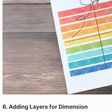
6. Adding Layers for Dimension