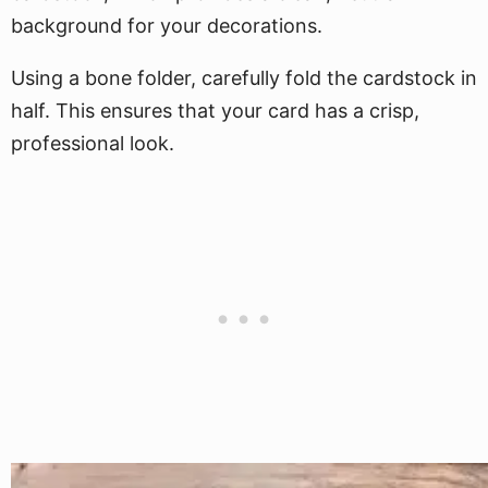
background for your decorations.
Using a bone folder, carefully fold the cardstock in
half. This ensures that your card has a crisp,
professional look.