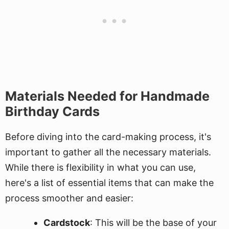
Materials Needed for Handmade
Birthday Cards
Before diving into the card-making process, it's
important to gather all the necessary materials.
While there is flexibility in what you can use,
here's a list of essential items that can make the
process smoother and easier:
Cardstock
: This will be the base of your