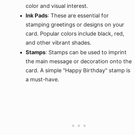
color and visual interest.
Ink Pads
: These are essential for
stamping greetings or designs on your
card. Popular colors include black, red,
and other vibrant shades.
Stamps
: Stamps can be used to imprint
the main message or decoration onto the
card. A simple "Happy Birthday" stamp is
a must-have.