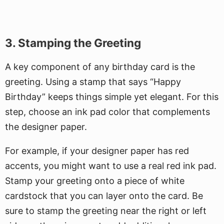
3. Stamping the Greeting
A key component of any birthday card is the
greeting. Using a stamp that says “Happy
Birthday” keeps things simple yet elegant. For this
step, choose an ink pad color that complements
the designer paper.
For example, if your designer paper has red
accents, you might want to use a real red ink pad.
Stamp your greeting onto a piece of white
cardstock that you can layer onto the card. Be
sure to stamp the greeting near the right or left