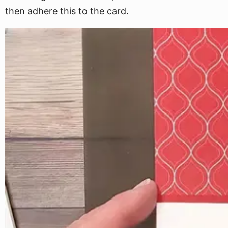
then adhere this to the card.