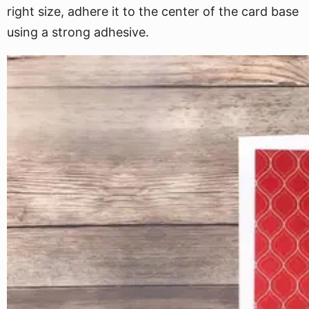
right size, adhere it to the center of the card base
using a strong adhesive.