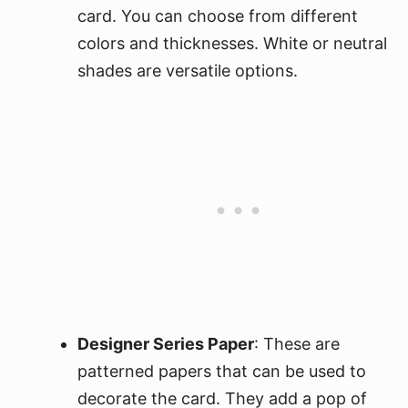
card. You can choose from different
colors and thicknesses. White or neutral
shades are versatile options.
Designer Series Paper
: These are
patterned papers that can be used to
decorate the card. They add a pop of