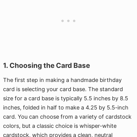
1. Choosing the Card Base
The first step in making a handmade birthday
card is selecting your card base. The standard
size for a card base is typically 5.5 inches by 8.5
inches, folded in half to make a 4.25 by 5.5-inch
card. You can choose from a variety of cardstock
colors, but a classic choice is whisper-white
cardstock, which provides a clean, neutral