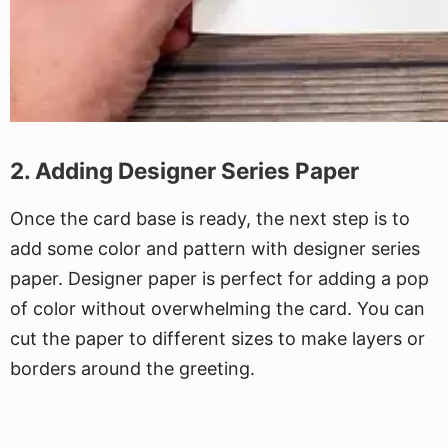
2. Adding Designer Series Paper
Once the card base is ready, the next step is to
add some color and pattern with designer series
paper. Designer paper is perfect for adding a pop
of color without overwhelming the card. You can
cut the paper to different sizes to make layers or
borders around the greeting.