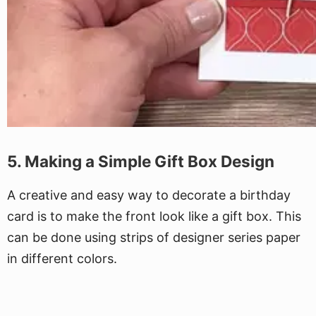
5. Making a Simple Gift Box Design
A creative and easy way to decorate a birthday
card is to make the front look like a gift box. This
can be done using strips of designer series paper
in different colors.