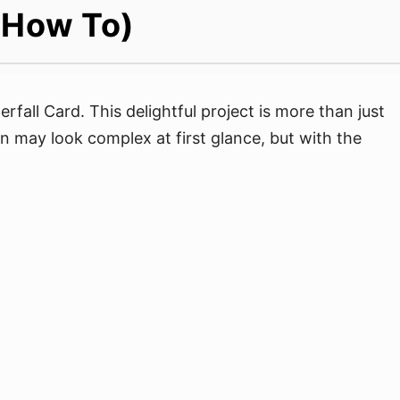
 (How To)
rfall Card. This delightful project is more than just
gn may look complex at first glance, but with the