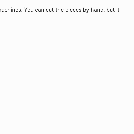
 machines. You can cut the pieces by hand, but it