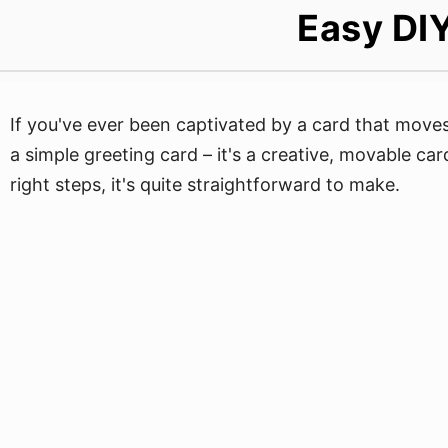
Easy DIY
If you've ever been captivated by a card that moves o
a simple greeting card – it's a creative, movable ca
right steps, it's quite straightforward to make.