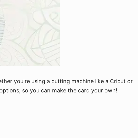
ether you're using a cutting machine like a Cricut or
on options, so you can make the card your own!