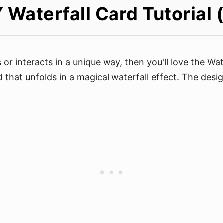
 Waterfall Card Tutorial
r interacts in a unique way, then you'll love the Wate
rd that unfolds in a magical waterfall effect. The desi