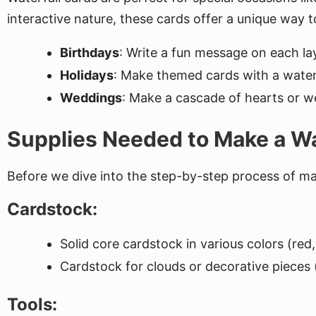
interactive nature, these cards offer a unique way t
Birthdays
: Write a fun message on each la
Holidays
: Make themed cards with a waterf
Weddings
: Make a cascade of hearts or we
Supplies Needed to Make a Wa
Before we dive into the step-by-step process of maki
Cardstock:
Solid core cardstock in various colors (re
Cardstock for clouds or decorative pieces (
Tools: