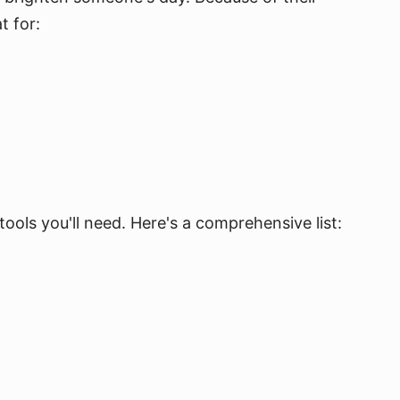
t for:
ools you'll need. Here's a comprehensive list: