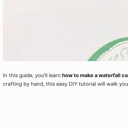
In this guide, you'll learn
how to make a waterfall ca
crafting by hand, this easy DIY tutorial will walk 