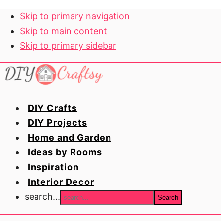
Skip to primary navigation
Skip to main content
Skip to primary sidebar
DIY Crafts
DIY Projects
Home and Garden
Ideas by Rooms
Inspiration
Interior Decor
search...