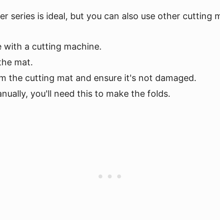
er series is ideal, but you can also use other cutting
e with a cutting machine.
 the mat.
m the cutting mat and ensure it's not damaged.
anually, you'll need this to make the folds.