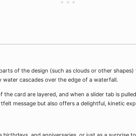
parts of the design (such as clouds or other shapes) fl
 water cascades over the edge of a waterfall.
f the card are layered, and when a slider tab is pulle
tfelt message but also offers a delightful, kinetic exp
ke birthdays, and anniversaries, or just as a surprise 