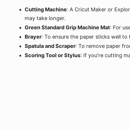
Cutting Machine
: A Cricut Maker or Explor
may take longer.
Green Standard Grip Machine Mat
: For us
Brayer
: To ensure the paper sticks well to
Spatula and Scraper
: To remove paper fro
Scoring Tool or Stylus
: If you're cutting m