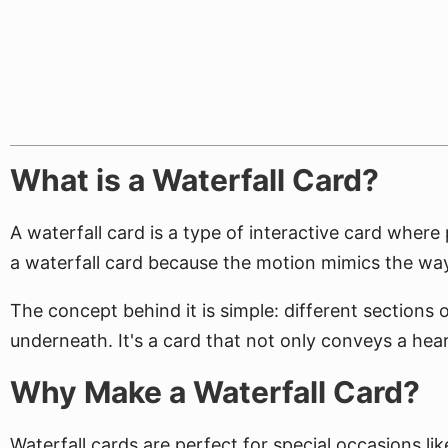
What is a Waterfall Card?
A waterfall card is a type of interactive card where 
a waterfall card because the motion mimics the way
The concept behind it is simple: different sections o
underneath. It's a card that not only conveys a hear
Why Make a Waterfall Card?
Waterfall cards are perfect for special occasions li