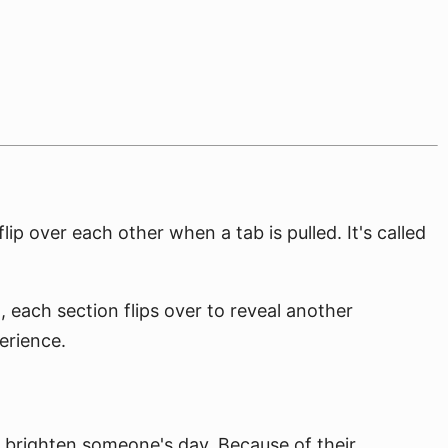
ip over each other when a tab is pulled. It's called
d, each section flips over to reveal another
erience.
to brighten someone's day. Because of their