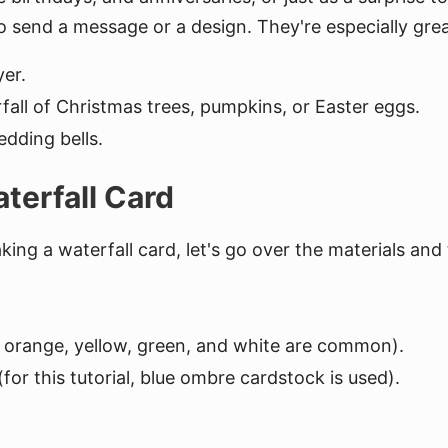
o send a message or a design. They're especially grea
yer.
all of Christmas trees, pumpkins, or Easter eggs.
dding bells.
terfall Card
ng a waterfall card, let's go over the materials and t
d, orange, yellow, green, and white are common).
for this tutorial, blue ombre cardstock is used).