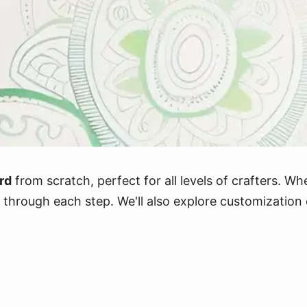
rd
from scratch, perfect for all levels of crafters. Wh
you through each step. We'll also explore customizati