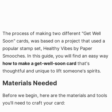
The process of making two different "Get Well
Soon" cards, was based on a project that used a
popular stamp set, Healthy Vibes by Paper
Smooches. In this guide, you will find an easy way
how to make a get-well-soon card
that's
thoughtful and unique to lift someone's spirits.
Materials Needed
Before we begin, here are the materials and tools
you'll need to craft your card: