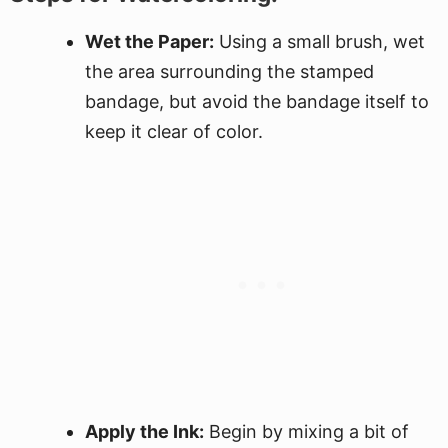
Wet the Paper:
Using a small brush, wet
the area surrounding the stamped
bandage, but avoid the bandage itself to
keep it clear of color.
Apply the Ink:
Begin by mixing a bit of