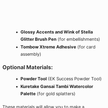
Glossy Accents and Wink of Stella
Glitter Brush Pen
(for embellishments)
Tombow Xtreme Adhesive
(for card
assembly)
Optional Materials:
Powder Tool
(EK Success Powder Tool)
Kuretake Gansai Tambi Watercolor
Palette
(for gold splatters)
These materials will allow you to make a