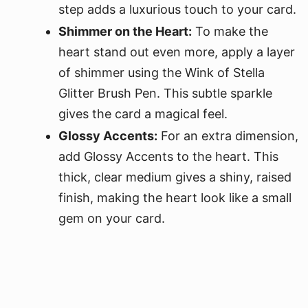
step adds a luxurious touch to your card.
Shimmer on the Heart:
To make the
heart stand out even more, apply a layer
of shimmer using the Wink of Stella
Glitter Brush Pen. This subtle sparkle
gives the card a magical feel.
Glossy Accents:
For an extra dimension,
add Glossy Accents to the heart. This
thick, clear medium gives a shiny, raised
finish, making the heart look like a small
gem on your card.