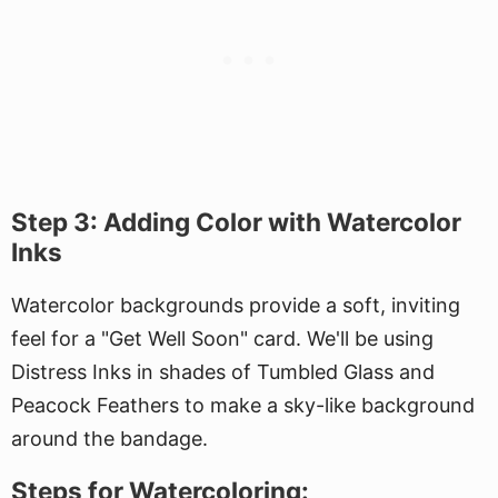
Step 3: Adding Color with Watercolor
Inks
Watercolor backgrounds provide a soft, inviting
feel for a "Get Well Soon" card. We'll be using
Distress Inks in shades of Tumbled Glass and
Peacock Feathers to make a sky-like background
around the bandage.
Steps for Watercoloring: