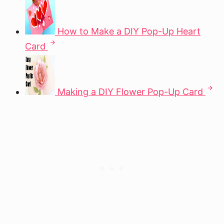
How to Make a DIY Pop-Up Heart
Card
Making a DIY Flower Pop-Up Card