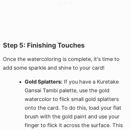
Step 5: Finishing Touches
Once the watercoloring is complete, it's time to
add some sparkle and shine to your card!
Gold Splatters:
If you have a Kuretake
Gansai Tambi palette, use the gold
watercolor to flick small gold splatters
onto the card. To do this, load your flat
brush with the gold paint and use your
finger to flick it across the surface. This