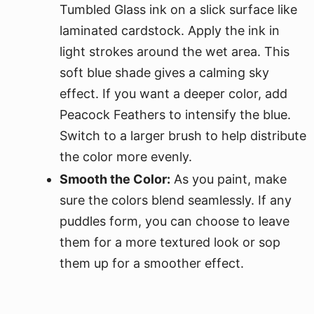
Tumbled Glass ink on a slick surface like
laminated cardstock. Apply the ink in
light strokes around the wet area. This
soft blue shade gives a calming sky
effect. If you want a deeper color, add
Peacock Feathers to intensify the blue.
Switch to a larger brush to help distribute
the color more evenly.
Smooth the Color:
As you paint, make
sure the colors blend seamlessly. If any
puddles form, you can choose to leave
them for a more textured look or sop
them up for a smoother effect.