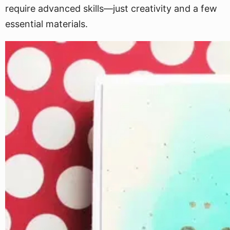
require advanced skills—just creativity and a few
essential materials.