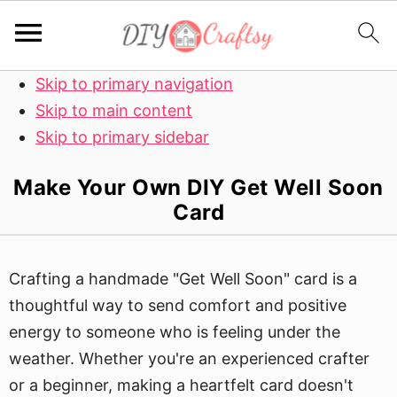
Skip to primary navigation
Skip to main content
Skip to primary sidebar
Make Your Own DIY Get Well Soon
Card
Crafting a handmade "Get Well Soon" card is a
thoughtful way to send comfort and positive
energy to someone who is feeling under the
weather. Whether you're an experienced crafter
or a beginner, making a heartfelt card doesn't