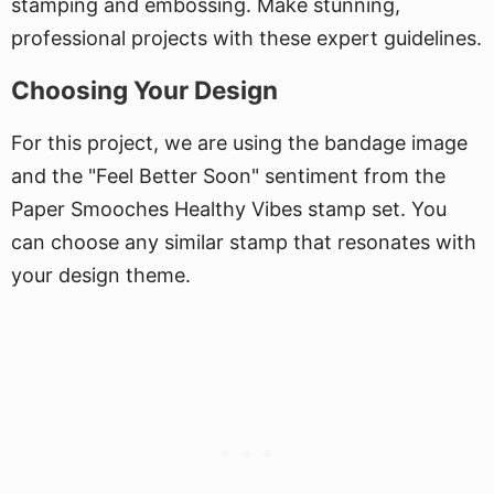
stamping and embossing. Make stunning,
professional projects with these expert guidelines.
Choosing Your Design
For this project, we are using the bandage image
and the "Feel Better Soon" sentiment from the
Paper Smooches Healthy Vibes stamp set. You
can choose any similar stamp that resonates with
your design theme.