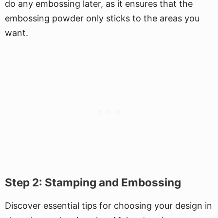
do any embossing later, as it ensures that the
embossing powder only sticks to the areas you
want.
Step 2: Stamping and Embossing
Discover essential tips for choosing your design in