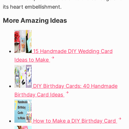
its heart embellishment.
More Amazing Ideas
15 Handmade DIY Wedding Card
Ideas to Make
DIY Birthday Cards: 40 Handmade
Birthday Card Ideas
How to Make a DIY Birthday Card