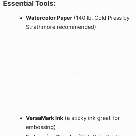
Essential Tools:
Watercolor Paper
(140 lb. Cold Press by
Strathmore recommended)
VersaMark Ink
(a sticky ink great for
embossing)