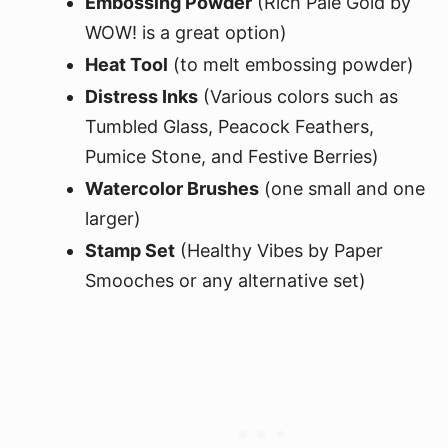
Embossing Powder
(Rich Pale Gold by
WOW! is a great option)
Heat Tool
(to melt embossing powder)
Distress Inks
(Various colors such as
Tumbled Glass, Peacock Feathers,
Pumice Stone, and Festive Berries)
Watercolor Brushes
(one small and one
larger)
Stamp Set
(Healthy Vibes by Paper
Smooches or any alternative set)