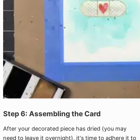
Step 6: Assembling the Card
After your decorated piece has dried (you may
need to leave it overnight), it's time to adhere it to