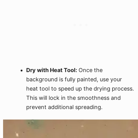
Dry with Heat Tool:
Once the
background is fully painted, use your
heat tool to speed up the drying process.
This will lock in the smoothness and
prevent additional spreading.