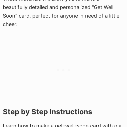
beautifully detailed and personalized "Get Well
Soon" card, perfect for anyone in need of a little
cheer.
Step by Step Instructions
Learn how to make a get-well-soon card with our