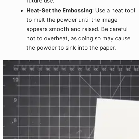
future use.
Heat-Set the Embossing:
Use a heat tool
to melt the powder until the image
appears smooth and raised. Be careful
not to overheat, as doing so may cause
the powder to sink into the paper.