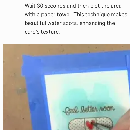
Wait 30 seconds and then blot the area
with a paper towel. This technique makes
beautiful water spots, enhancing the
card's texture.