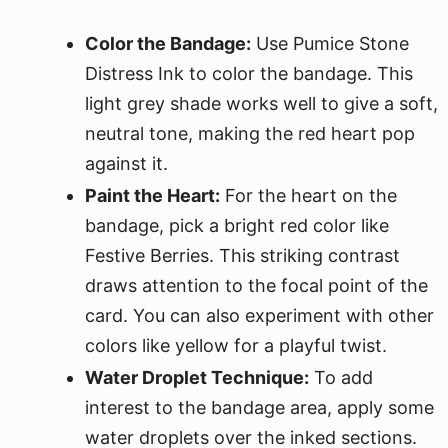
Color the Bandage:
Use Pumice Stone
Distress Ink to color the bandage. This
light grey shade works well to give a soft,
neutral tone, making the red heart pop
against it.
Paint the Heart:
For the heart on the
bandage, pick a bright red color like
Festive Berries. This striking contrast
draws attention to the focal point of the
card. You can also experiment with other
colors like yellow for a playful twist.
Water Droplet Technique:
To add
interest to the bandage area, apply some
water droplets over the inked sections.