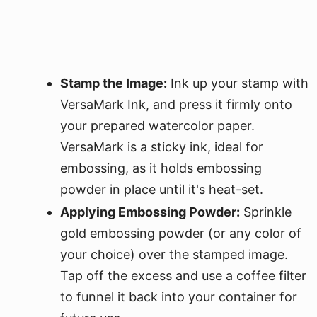
Stamp the Image:
Ink up your stamp with
VersaMark Ink, and press it firmly onto
your prepared watercolor paper.
VersaMark is a sticky ink, ideal for
embossing, as it holds embossing
powder in place until it's heat-set.
Applying Embossing Powder:
Sprinkle
gold embossing powder (or any color of
your choice) over the stamped image.
Tap off the excess and use a coffee filter
to funnel it back into your container for