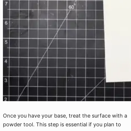
Once you have your base, treat the surface with a
powder tool. This step is essential if you plan to