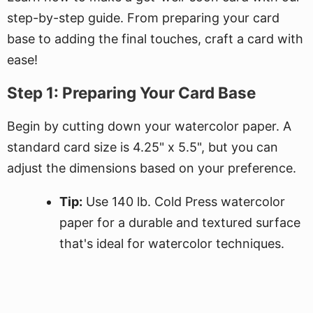
step-by-step guide. From preparing your card
base to adding the final touches, craft a card with
ease!
Step 1: Preparing Your Card Base
Begin by cutting down your watercolor paper. A
standard card size is 4.25" x 5.5", but you can
adjust the dimensions based on your preference.
Tip:
Use 140 lb. Cold Press watercolor
paper for a durable and textured surface
that's ideal for watercolor techniques.