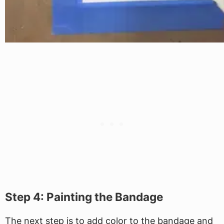
Step 4: Painting the Bandage
The next step is to add color to the bandage and