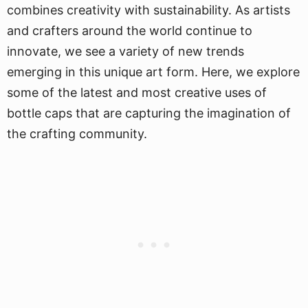
combines creativity with sustainability. As artists
and crafters around the world continue to
innovate, we see a variety of new trends
emerging in this unique art form. Here, we explore
some of the latest and most creative uses of
bottle caps that are capturing the imagination of
the crafting community.