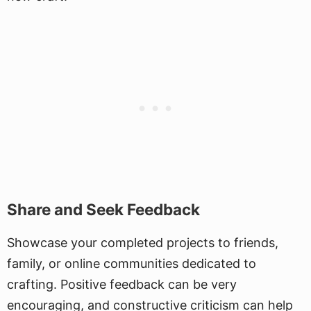
Share and Seek Feedback
Showcase your completed projects to friends,
family, or online communities dedicated to
crafting. Positive feedback can be very
encouraging, and constructive criticism can help