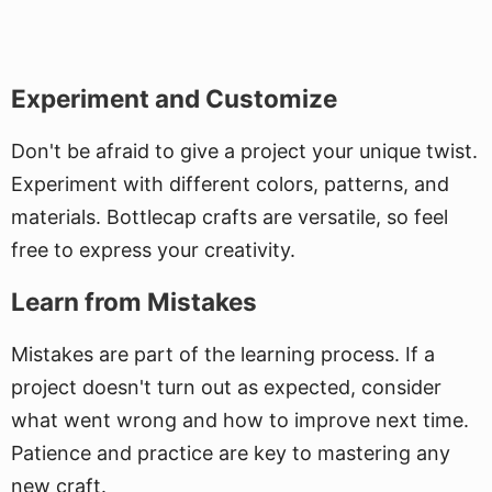
Experiment and Customize
Don't be afraid to give a project your unique twist.
Experiment with different colors, patterns, and
materials. Bottlecap crafts are versatile, so feel
free to express your creativity.
Learn from Mistakes
Mistakes are part of the learning process. If a
project doesn't turn out as expected, consider
what went wrong and how to improve next time.
Patience and practice are key to mastering any
new craft.