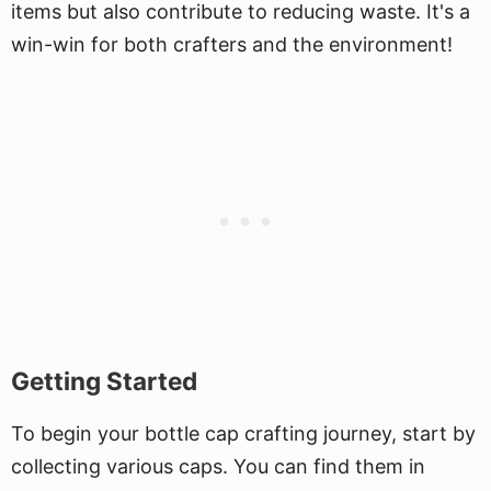
items but also contribute to reducing waste. It's a
win-win for both crafters and the environment!
Getting Started
To begin your bottle cap crafting journey, start by
collecting various caps. You can find them in