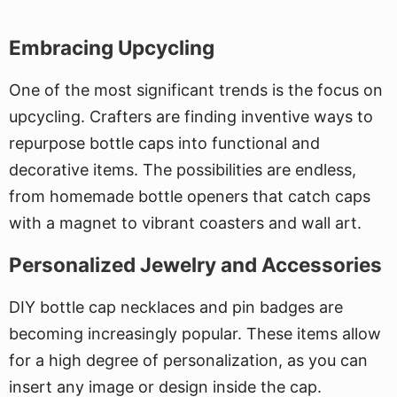
Embracing Upcycling
One of the most significant trends is the focus on
upcycling. Crafters are finding inventive ways to
repurpose bottle caps into functional and
decorative items. The possibilities are endless,
from homemade bottle openers that catch caps
with a magnet to vibrant coasters and wall art.
Personalized Jewelry and Accessories
DIY bottle cap necklaces and pin badges are
becoming increasingly popular. These items allow
for a high degree of personalization, as you can
insert any image or design inside the cap.