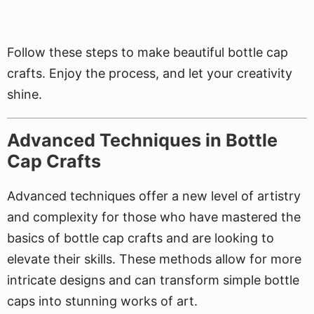
Follow these steps to make beautiful bottle cap
crafts. Enjoy the process, and let your creativity
shine.
Advanced Techniques in Bottle
Cap Crafts
Advanced techniques offer a new level of artistry
and complexity for those who have mastered the
basics of bottle cap crafts and are looking to
elevate their skills. These methods allow for more
intricate designs and can transform simple bottle
caps into stunning works of art.