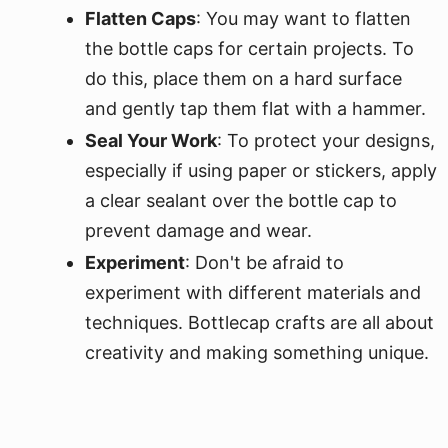
Flatten Caps
: You may want to flatten
the bottle caps for certain projects. To
do this, place them on a hard surface
and gently tap them flat with a hammer.
Seal Your Work
: To protect your designs,
especially if using paper or stickers, apply
a clear sealant over the bottle cap to
prevent damage and wear.
Experiment
: Don't be afraid to
experiment with different materials and
techniques. Bottlecap crafts are all about
creativity and making something unique.