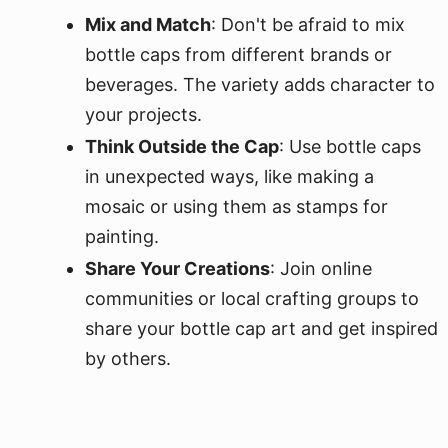
Mix and Match
: Don't be afraid to mix
bottle caps from different brands or
beverages. The variety adds character to
your projects.
Think Outside the Cap
: Use bottle caps
in unexpected ways, like making a
mosaic or using them as stamps for
painting.
Share Your Creations
: Join online
communities or local crafting groups to
share your bottle cap art and get inspired
by others.