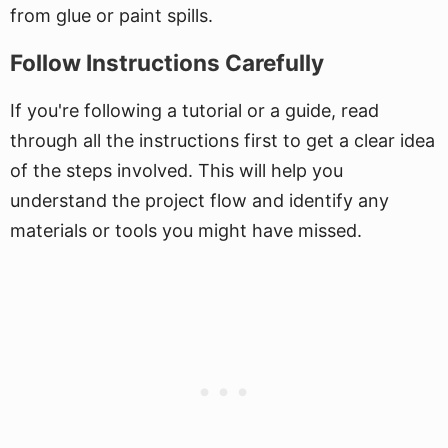
from glue or paint spills.
Follow Instructions Carefully
If you're following a tutorial or a guide, read
through all the instructions first to get a clear idea
of the steps involved. This will help you
understand the project flow and identify any
materials or tools you might have missed.