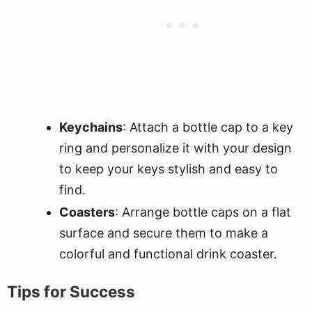
Keychains
: Attach a bottle cap to a key
ring and personalize it with your design
to keep your keys stylish and easy to
find.
Coasters
: Arrange bottle caps on a flat
surface and secure them to make a
colorful and functional drink coaster.
Tips for Success