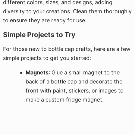
different colors, sizes, and designs, adding
diversity to your creations. Clean them thoroughly
to ensure they are ready for use.
Simple Projects to Try
For those new to bottle cap crafts, here are a few
simple projects to get you started:
Magnets
: Glue a small magnet to the
back of a bottle cap and decorate the
front with paint, stickers, or images to
make a custom fridge magnet.