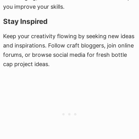
you improve your skills.
Stay Inspired
Keep your creativity flowing by seeking new ideas
and inspirations. Follow craft bloggers, join online
forums, or browse social media for fresh bottle
cap project ideas.