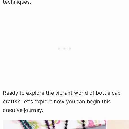
techniques.
Ready to explore the vibrant world of bottle cap
crafts? Let's explore how you can begin this
creative journey.