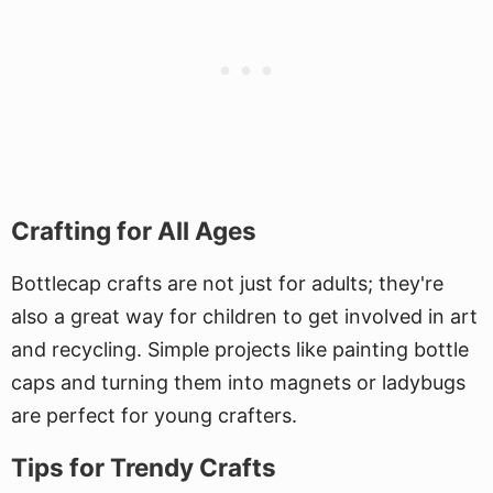
Crafting for All Ages
Bottlecap crafts are not just for adults; they're
also a great way for children to get involved in art
and recycling. Simple projects like painting bottle
caps and turning them into magnets or ladybugs
are perfect for young crafters.
Tips for Trendy Crafts