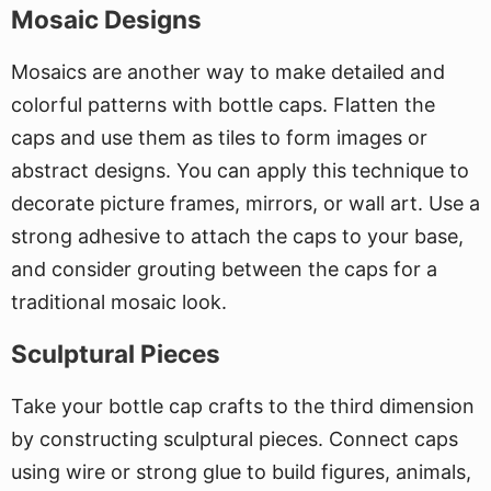
Mosaic Designs
Mosaics are another way to make detailed and
colorful patterns with bottle caps. Flatten the
caps and use them as tiles to form images or
abstract designs. You can apply this technique to
decorate picture frames, mirrors, or wall art. Use a
strong adhesive to attach the caps to your base,
and consider grouting between the caps for a
traditional mosaic look.
Sculptural Pieces
Take your bottle cap crafts to the third dimension
by constructing sculptural pieces. Connect caps
using wire or strong glue to build figures, animals,