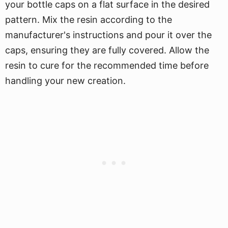
your bottle caps on a flat surface in the desired
pattern. Mix the resin according to the
manufacturer's instructions and pour it over the
caps, ensuring they are fully covered. Allow the
resin to cure for the recommended time before
handling your new creation.