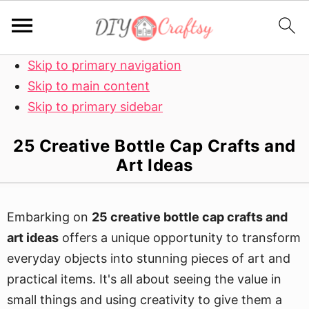
Skip to primary navigation
Skip to main content
Skip to primary sidebar
25 Creative Bottle Cap Crafts and
Art Ideas
Embarking on
25 creative bottle cap crafts and
art ideas
offers a unique opportunity to transform
everyday objects into stunning pieces of art and
practical items. It's all about seeing the value in
small things and using creativity to give them a