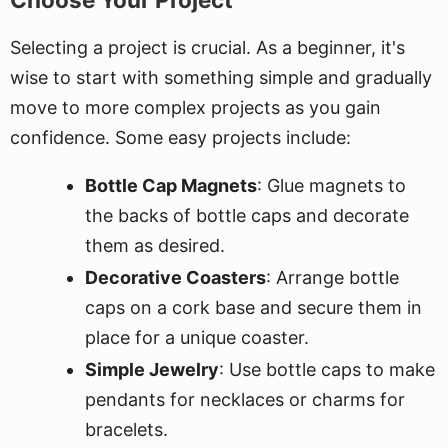
Selecting a project is crucial. As a beginner, it's
wise to start with something simple and gradually
move to more complex projects as you gain
confidence. Some easy projects include:
Bottle Cap Magnets
: Glue magnets to
the backs of bottle caps and decorate
them as desired.
Decorative Coasters
: Arrange bottle
caps on a cork base and secure them in
place for a unique coaster.
Simple Jewelry
: Use bottle caps to make
pendants for necklaces or charms for
bracelets.