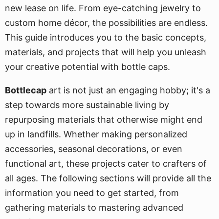
new lease on life. From eye-catching jewelry to
custom home décor, the possibilities are endless.
This guide introduces you to the basic concepts,
materials, and projects that will help you unleash
your creative potential with bottle caps.
Bottlecap
art is not just an engaging hobby; it's a
step towards more sustainable living by
repurposing materials that otherwise might end
up in landfills. Whether making personalized
accessories, seasonal decorations, or even
functional art, these projects cater to crafters of
all ages. The following sections will provide all the
information you need to get started, from
gathering materials to mastering advanced