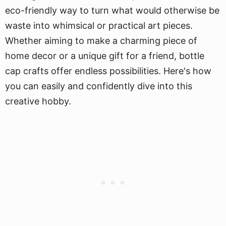
eco-friendly way to turn what would otherwise be
waste into whimsical or practical art pieces.
Whether aiming to make a charming piece of
home decor or a unique gift for a friend, bottle
cap crafts offer endless possibilities. Here's how
you can easily and confidently dive into this
creative hobby.