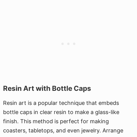
Resin Art with Bottle Caps
Resin art is a popular technique that embeds
bottle caps in clear resin to make a glass-like
finish. This method is perfect for making
coasters, tabletops, and even jewelry. Arrange