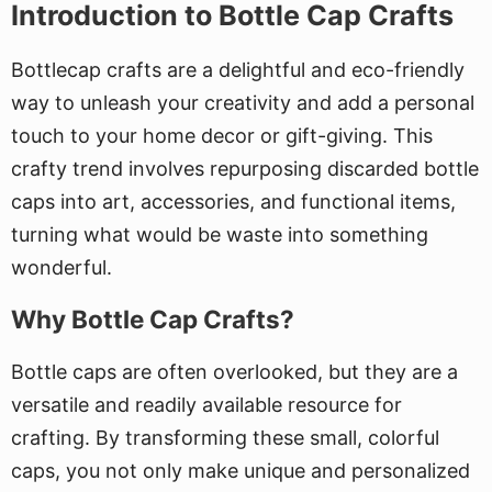
Introduction to Bottle Cap Crafts
Bottlecap crafts are a delightful and eco-friendly
way to unleash your creativity and add a personal
touch to your home decor or gift-giving. This
crafty trend involves repurposing discarded bottle
caps into art, accessories, and functional items,
turning what would be waste into something
wonderful.
Why Bottle Cap Crafts?
Bottle caps are often overlooked, but they are a
versatile and readily available resource for
crafting. By transforming these small, colorful
caps, you not only make unique and personalized