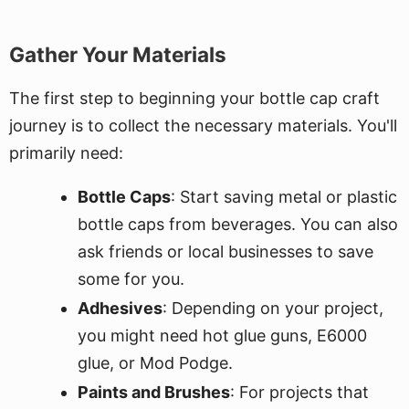
Gather Your Materials
The first step to beginning your bottle cap craft
journey is to collect the necessary materials. You'll
primarily need:
Bottle Caps
: Start saving metal or plastic
bottle caps from beverages. You can also
ask friends or local businesses to save
some for you.
Adhesives
: Depending on your project,
you might need hot glue guns, E6000
glue, or Mod Podge.
Paints and Brushes
: For projects that