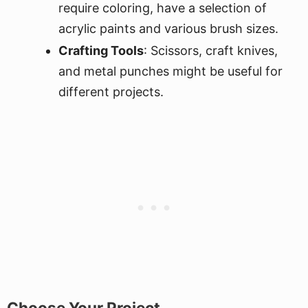
require coloring, have a selection of
acrylic paints and various brush sizes.
Crafting Tools
: Scissors, craft knives,
and metal punches might be useful for
different projects.
Choose Your Project