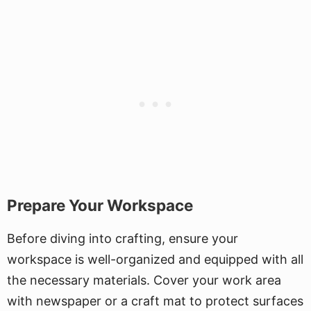
Prepare Your Workspace
Before diving into crafting, ensure your
workspace is well-organized and equipped with all
the necessary materials. Cover your work area
with newspaper or a craft mat to protect surfaces