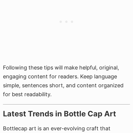
Following these tips will make helpful, original,
engaging content for readers. Keep language
simple, sentences short, and content organized
for best readability.
Latest Trends in Bottle Cap Art
Bottlecap art is an ever-evolving craft that