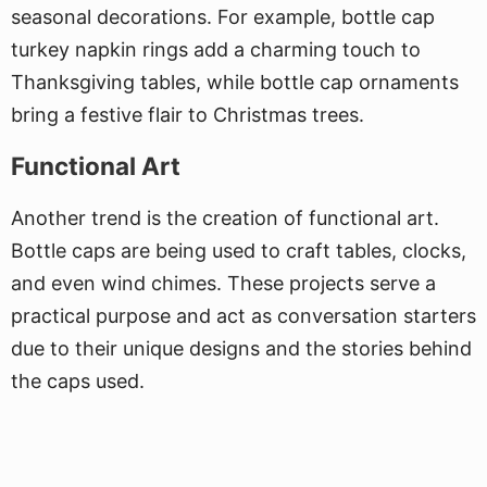
seasonal decorations. For example, bottle cap
turkey napkin rings add a charming touch to
Thanksgiving tables, while bottle cap ornaments
bring a festive flair to Christmas trees.
Functional Art
Another trend is the creation of functional art.
Bottle caps are being used to craft tables, clocks,
and even wind chimes. These projects serve a
practical purpose and act as conversation starters
due to their unique designs and the stories behind
the caps used.