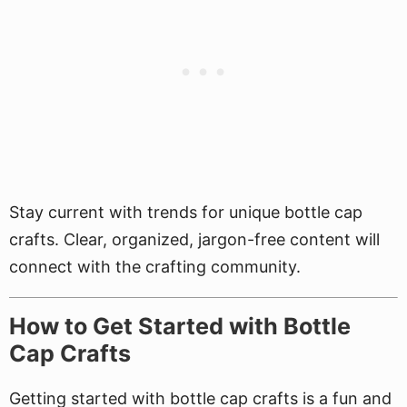
Stay current with trends for unique bottle cap
crafts. Clear, organized, jargon-free content will
connect with the crafting community.
How to Get Started with Bottle
Cap Crafts
Getting started with bottle cap crafts is a fun and