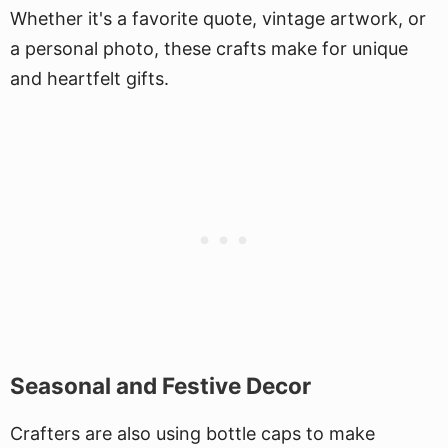
Whether it's a favorite quote, vintage artwork, or
a personal photo, these crafts make for unique
and heartfelt gifts.
Seasonal and Festive Decor
Crafters are also using bottle caps to make