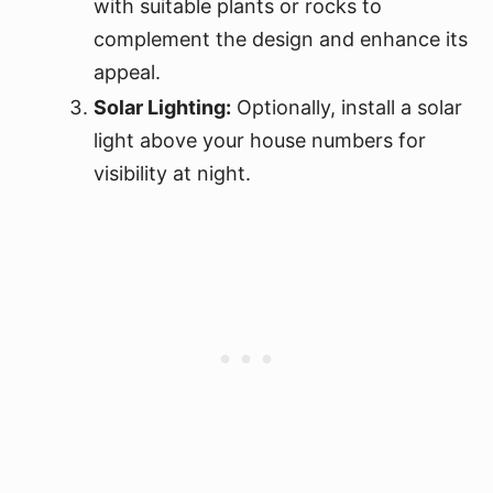
with suitable plants or rocks to
complement the design and enhance its
appeal.
Solar Lighting:
Optionally, install a solar
light above your house numbers for
visibility at night.