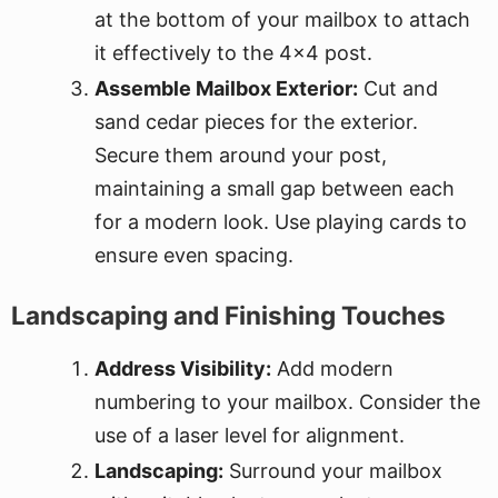
at the bottom of your mailbox to attach
it effectively to the 4x4 post.
Assemble Mailbox Exterior:
Cut and
sand cedar pieces for the exterior.
Secure them around your post,
maintaining a small gap between each
for a modern look. Use playing cards to
ensure even spacing.
Landscaping and Finishing Touches
Address Visibility:
Add modern
numbering to your mailbox. Consider the
use of a laser level for alignment.
Landscaping:
Surround your mailbox