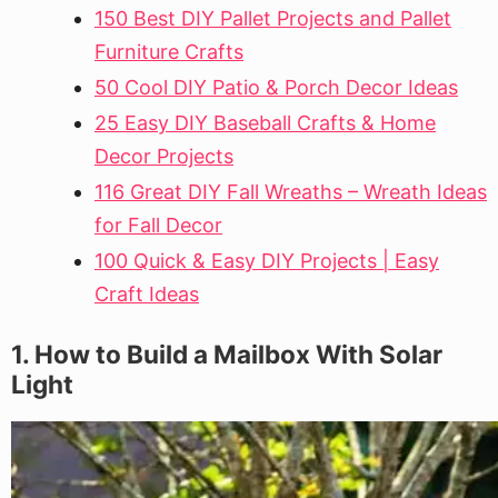
150 Best DIY Pallet Projects and Pallet
Furniture Crafts
50 Cool DIY Patio & Porch Decor Ideas
25 Easy DIY Baseball Crafts & Home
Decor Projects
116 Great DIY Fall Wreaths – Wreath Ideas
for Fall Decor
100 Quick & Easy DIY Projects | Easy
Craft Ideas
1. How to Build a Mailbox With Solar
Light