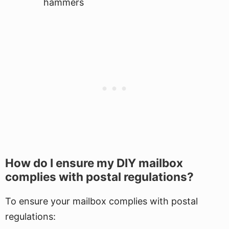
hammers
How do I ensure my DIY mailbox
complies with postal regulations?
To ensure your mailbox complies with postal
regulations: