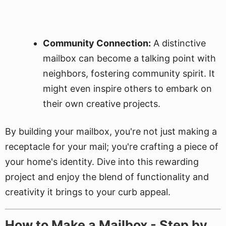
Community Connection:
A distinctive
mailbox can become a talking point with
neighbors, fostering community spirit. It
might even inspire others to embark on
their own creative projects.
By building your mailbox, you're not just making a
receptacle for your mail; you're crafting a piece of
your home's identity. Dive into this rewarding
project and enjoy the blend of functionality and
creativity it brings to your curb appeal.
How to Make a Mailbox - Step by