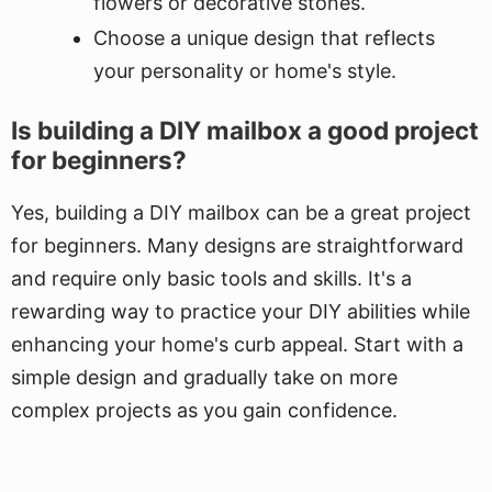
flowers or decorative stones.
Choose a unique design that reflects
your personality or home's style.
Is building a DIY mailbox a good project
for beginners?
Yes, building a DIY mailbox can be a great project
for beginners. Many designs are straightforward
and require only basic tools and skills. It's a
rewarding way to practice your DIY abilities while
enhancing your home's curb appeal. Start with a
simple design and gradually take on more
complex projects as you gain confidence.