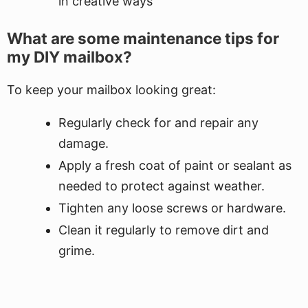
in creative ways
What are some maintenance tips for
my DIY mailbox?
To keep your mailbox looking great:
Regularly check for and repair any
damage.
Apply a fresh coat of paint or sealant as
needed to protect against weather.
Tighten any loose screws or hardware.
Clean it regularly to remove dirt and
grime.