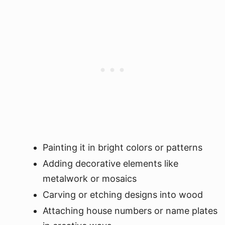
Painting it in bright colors or patterns
Adding decorative elements like
metalwork or mosaics
Carving or etching designs into wood
Attaching house numbers or name plates