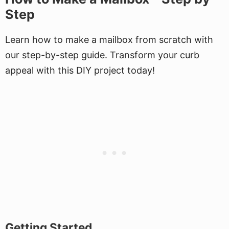
Step
Learn how to make a mailbox from scratch with
our step-by-step guide. Transform your curb
appeal with this DIY project today!
Getting Started