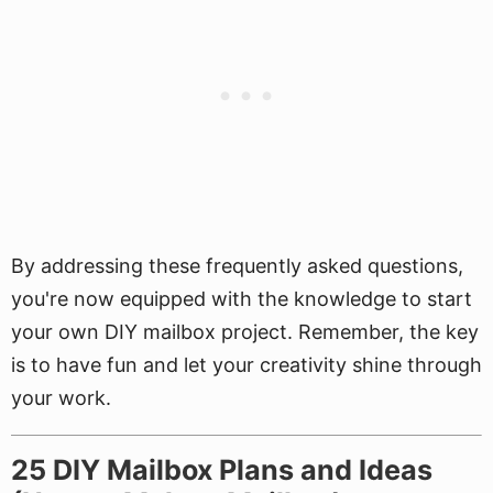
By addressing these frequently asked questions,
you're now equipped with the knowledge to start
your own DIY mailbox project. Remember, the key
is to have fun and let your creativity shine through
your work.
25 DIY Mailbox Plans and Ideas