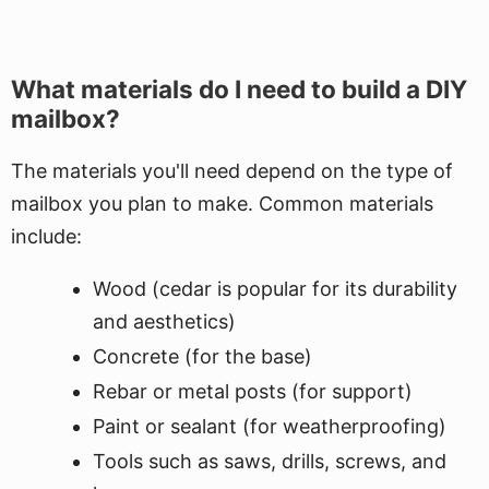
What materials do I need to build a DIY
mailbox?
The materials you'll need depend on the type of
mailbox you plan to make. Common materials
include:
Wood (cedar is popular for its durability
and aesthetics)
Concrete (for the base)
Rebar or metal posts (for support)
Paint or sealant (for weatherproofing)
Tools such as saws, drills, screws, and