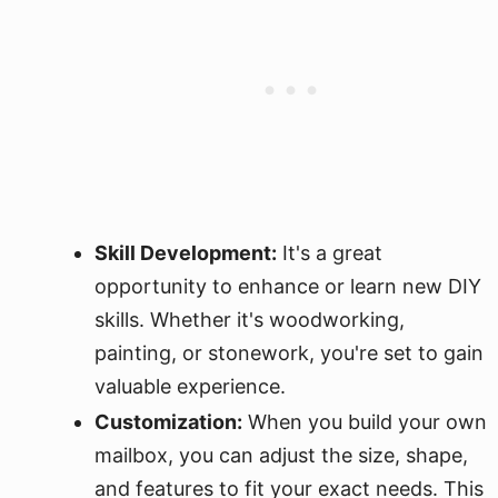
Skill Development:
It's a great
opportunity to enhance or learn new DIY
skills. Whether it's woodworking,
painting, or stonework, you're set to gain
valuable experience.
Customization:
When you build your own
mailbox, you can adjust the size, shape,
and features to fit your exact needs. This