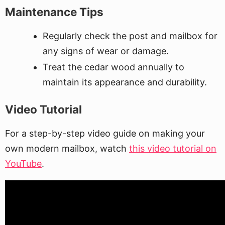
Maintenance Tips
Regularly check the post and mailbox for
any signs of wear or damage.
Treat the cedar wood annually to
maintain its appearance and durability.
Video Tutorial
For a step-by-step video guide on making your
own modern mailbox, watch
this video tutorial on
YouTube
.