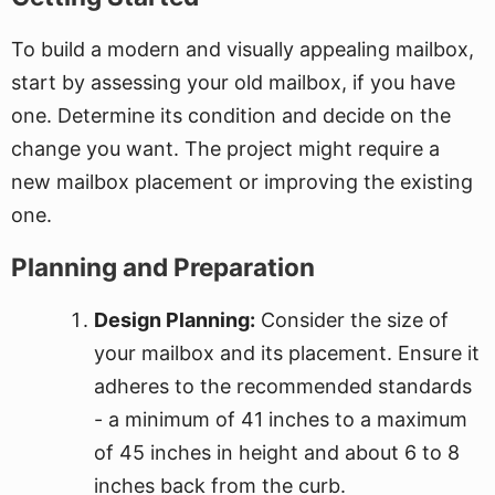
To build a modern and visually appealing mailbox,
start by assessing your old mailbox, if you have
one. Determine its condition and decide on the
change you want. The project might require a
new mailbox placement or improving the existing
one.
Planning and Preparation
Design Planning:
Consider the size of
your mailbox and its placement. Ensure it
adheres to the recommended standards
- a minimum of 41 inches to a maximum
of 45 inches in height and about 6 to 8
inches back from the curb.