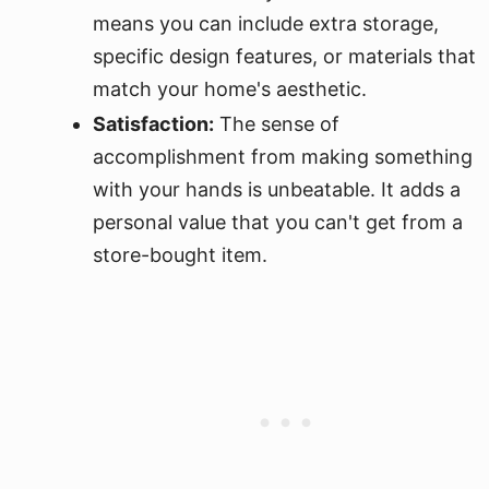
means you can include extra storage,
specific design features, or materials that
match your home's aesthetic.
Satisfaction:
The sense of
accomplishment from making something
with your hands is unbeatable. It adds a
personal value that you can't get from a
store-bought item.