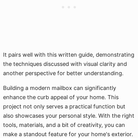
It pairs well with this written guide, demonstrating
the techniques discussed with visual clarity and
another perspective for better understanding.
Building a modern mailbox can significantly
enhance the curb appeal of your home. This
project not only serves a practical function but
also showcases your personal style. With the right
tools, materials, and a bit of creativity, you can
make a standout feature for your home's exterior.