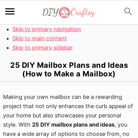
Skip to primary navigation
Skip to main content
Skip to primary sidebar
25 DIY Mailbox Plans and Ideas
(How to Make a Mailbox)
Making your own mailbox can be a rewarding
project that not only enhances the curb appeal of
your home but also showcases your personal
style. With
25 DIY mailbox plans and ideas
, you
have a wide array of options to choose from, no