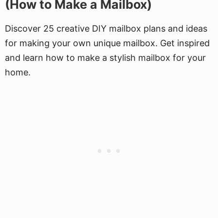
(How to Make a Mailbox)
Discover 25 creative DIY mailbox plans and ideas
for making your own unique mailbox. Get inspired
and learn how to make a stylish mailbox for your
home.