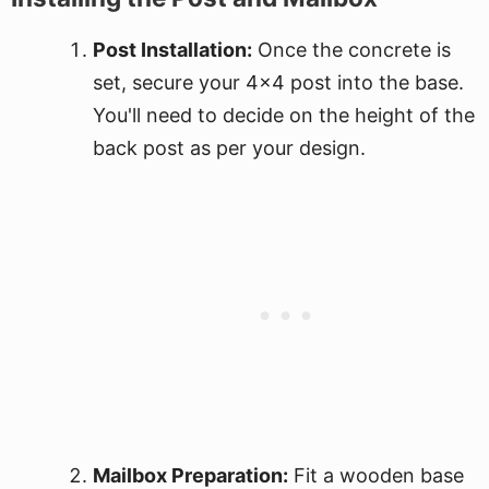
Post Installation:
Once the concrete is
set, secure your 4x4 post into the base.
You'll need to decide on the height of the
back post as per your design.
Mailbox Preparation:
Fit a wooden base