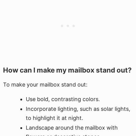
How can I make my mailbox stand out?
To make your mailbox stand out:
Use bold, contrasting colors.
Incorporate lighting, such as solar lights,
to highlight it at night.
Landscape around the mailbox with