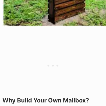
Why Build Your Own Mailbox?