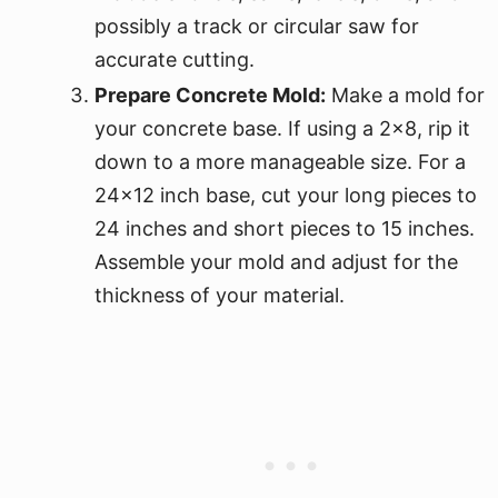
possibly a track or circular saw for
accurate cutting.
Prepare Concrete Mold:
Make a mold for
your concrete base. If using a 2x8, rip it
down to a more manageable size. For a
24x12 inch base, cut your long pieces to
24 inches and short pieces to 15 inches.
Assemble your mold and adjust for the
thickness of your material.