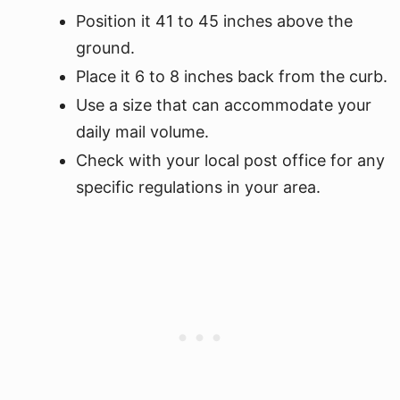
Position it 41 to 45 inches above the
ground.
Place it 6 to 8 inches back from the curb.
Use a size that can accommodate your
daily mail volume.
Check with your local post office for any
specific regulations in your area.