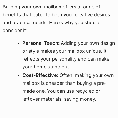
Building your own mailbox offers a range of
benefits that cater to both your creative desires
and practical needs. Here's why you should
consider it:
Personal Touch:
Adding your own design
or style makes your mailbox unique. It
reflects your personality and can make
your home stand out.
Cost-Effective:
Often, making your own
mailbox is cheaper than buying a pre-
made one. You can use recycled or
leftover materials, saving money.