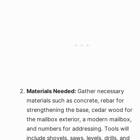
Materials Needed:
Gather necessary
materials such as concrete, rebar for
strengthening the base, cedar wood for
the mailbox exterior, a modern mailbox,
and numbers for addressing. Tools will
include shovels, saws, levels, drills, and