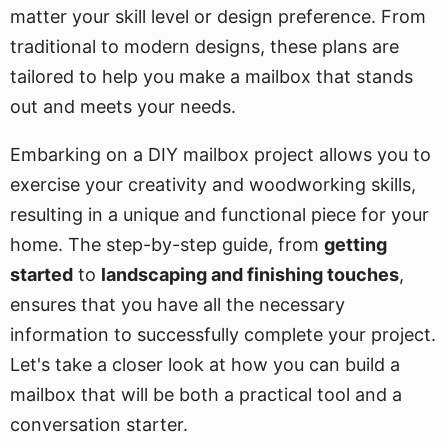
matter your skill level or design preference. From
traditional to modern designs, these plans are
tailored to help you make a mailbox that stands
out and meets your needs.
Embarking on a DIY mailbox project allows you to
exercise your creativity and woodworking skills,
resulting in a unique and functional piece for your
home. The step-by-step guide, from
getting
started
to
landscaping and finishing touches
,
ensures that you have all the necessary
information to successfully complete your project.
Let's take a closer look at how you can build a
mailbox that will be both a practical tool and a
conversation starter.