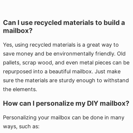
Can I use recycled materials to build a
mailbox?
Yes, using recycled materials is a great way to
save money and be environmentally friendly. Old
pallets, scrap wood, and even metal pieces can be
repurposed into a beautiful mailbox. Just make
sure the materials are sturdy enough to withstand
the elements.
How can I personalize my DIY mailbox?
Personalizing your mailbox can be done in many
ways, such as: