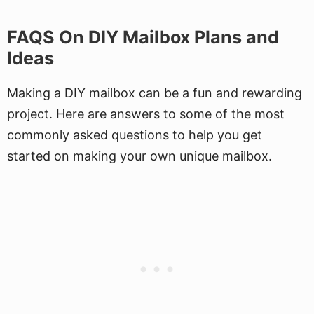
FAQS On DIY Mailbox Plans and
Ideas
Making a DIY mailbox can be a fun and rewarding
project. Here are answers to some of the most
commonly asked questions to help you get
started on making your own unique mailbox.