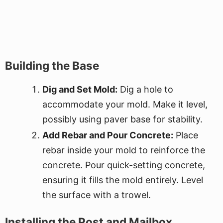
Building the Base
Dig and Set Mold:
Dig a hole to
accommodate your mold. Make it level,
possibly using paver base for stability.
Add Rebar and Pour Concrete:
Place
rebar inside your mold to reinforce the
concrete. Pour quick-setting concrete,
ensuring it fills the mold entirely. Level
the surface with a trowel.
Installing the Post and Mailbox