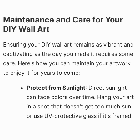
Maintenance and Care for Your
DIY Wall Art
Ensuring your DIY wall art remains as vibrant and
captivating as the day you made it requires some
care. Here's how you can maintain your artwork
to enjoy it for years to come:
Protect from Sunlight
: Direct sunlight
can fade colors over time. Hang your art
in a spot that doesn't get too much sun,
or use UV-protective glass if it's framed.