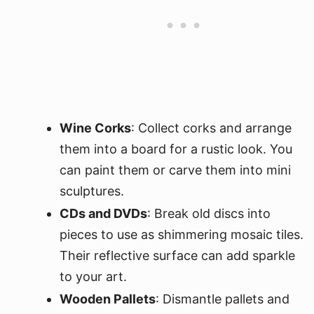
Wine Corks
: Collect corks and arrange
them into a board for a rustic look. You
can paint them or carve them into mini
sculptures.
CDs and DVDs
: Break old discs into
pieces to use as shimmering mosaic tiles.
Their reflective surface can add sparkle
to your art.
Wooden Pallets
: Dismantle pallets and