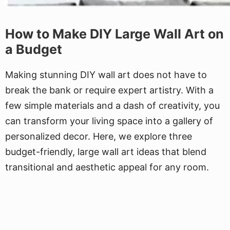
How to Make DIY Large Wall Art on
a Budget
Making stunning DIY wall art does not have to
break the bank or require expert artistry. With a
few simple materials and a dash of creativity, you
can transform your living space into a gallery of
personalized decor. Here, we explore three
budget-friendly, large wall art ideas that blend
transitional and aesthetic appeal for any room.