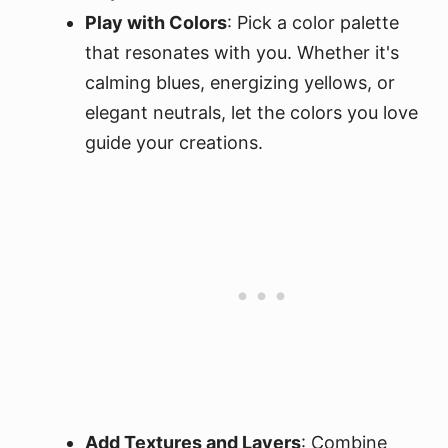
Play with Colors
: Pick a color palette
that resonates with you. Whether it's
calming blues, energizing yellows, or
elegant neutrals, let the colors you love
guide your creations.
Add Textures and Layers
: Combine