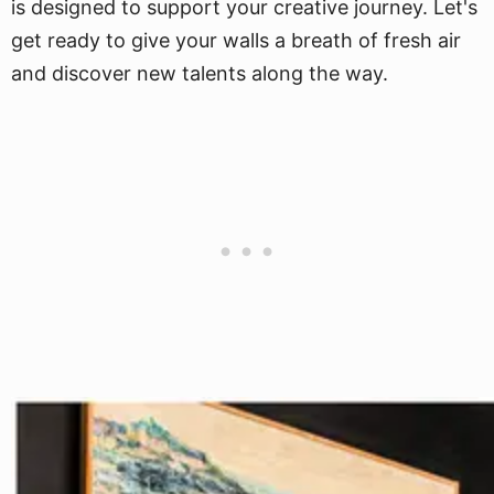
is designed to support your creative journey. Let's
get ready to give your walls a breath of fresh air
and discover new talents along the way.