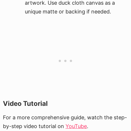
artwork. Use duck cloth canvas as a
unique matte or backing if needed.
Video Tutorial
For a more comprehensive guide, watch the step-
by-step video tutorial on
YouTube
.