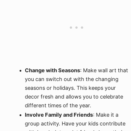
Change with Seasons
: Make wall art that
you can switch out with the changing
seasons or holidays. This keeps your
decor fresh and allows you to celebrate
different times of the year.
Involve Family and Friends
: Make it a
group activity. Have your kids contribute