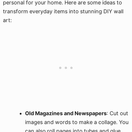
personal for your home. Here are some ideas to
transform everyday items into stunning DIY wall
art:
Old Magazines and Newspapers
: Cut out
images and words to make a collage. You
can also roll pages into tubes and glue