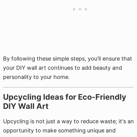
By following these simple steps, you'll ensure that
your DIY wall art continues to add beauty and
personality to your home.
Upcycling Ideas for Eco-Friendly
DIY Wall Art
Upcycling is not just a way to reduce waste; it's an
opportunity to make something unique and