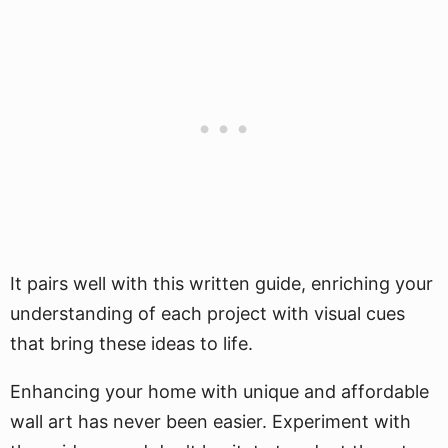
It pairs well with this written guide, enriching your
understanding of each project with visual cues
that bring these ideas to life.
Enhancing your home with unique and affordable
wall art has never been easier. Experiment with