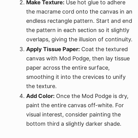
Make Texture:
Use hot glue to adhere
the macrame cord onto the canvas in an
endless rectangle pattern. Start and end
the pattern in each section so it slightly
overlaps, giving the illusion of continuity.
Apply Tissue Paper:
Coat the textured
canvas with Mod Podge, then lay tissue
paper across the entire surface,
smoothing it into the crevices to unify
the texture.
Add Color:
Once the Mod Podge is dry,
paint the entire canvas off-white. For
visual interest, consider painting the
bottom third a slightly darker shade.