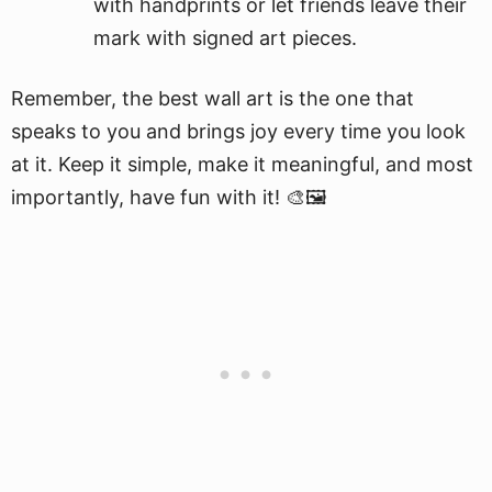
with handprints or let friends leave their
mark with signed art pieces.
Remember, the best wall art is the one that
speaks to you and brings joy every time you look
at it. Keep it simple, make it meaningful, and most
importantly, have fun with it! 🎨🖼️