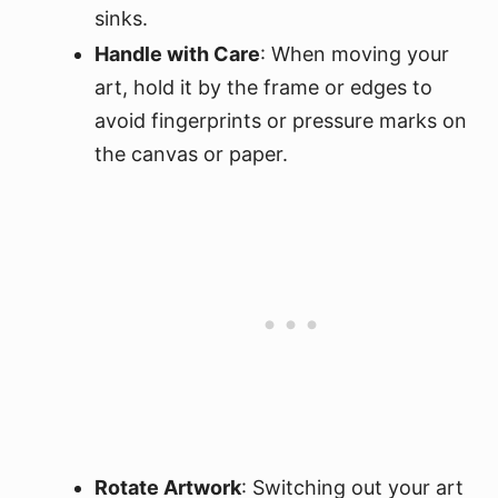
sinks.
Handle with Care
: When moving your
art, hold it by the frame or edges to
avoid fingerprints or pressure marks on
the canvas or paper.
Rotate Artwork
: Switching out your art