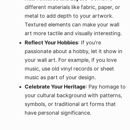
different materials like fabric, paper, or
metal to add depth to your artwork.
Textured elements can make your wall
art more tactile and visually interesting.
Reflect Your Hobbies
: If you're
passionate about a hobby, let it show in
your wall art. For example, if you love
music, use old vinyl records or sheet
music as part of your design.
Celebrate Your Heritage
: Pay homage to
your cultural background with patterns,
symbols, or traditional art forms that
have personal significance.