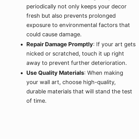
periodically not only keeps your decor
fresh but also prevents prolonged
exposure to environmental factors that
could cause damage.
Repair Damage Promptly
: If your art gets
nicked or scratched, touch it up right
away to prevent further deterioration.
Use Quality Materials
: When making
your wall art, choose high-quality,
durable materials that will stand the test
of time.