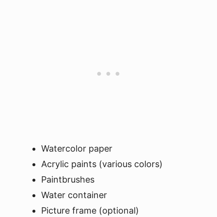
Watercolor paper
Acrylic paints (various colors)
Paintbrushes
Water container
Picture frame (optional)