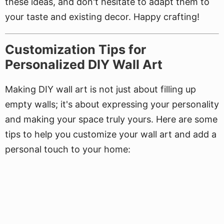
these ideas, and don't hesitate to adapt them to
your taste and existing decor. Happy crafting!
Customization Tips for
Personalized DIY Wall Art
Making DIY wall art is not just about filling up
empty walls; it's about expressing your personality
and making your space truly yours. Here are some
tips to help you customize your wall art and add a
personal touch to your home: