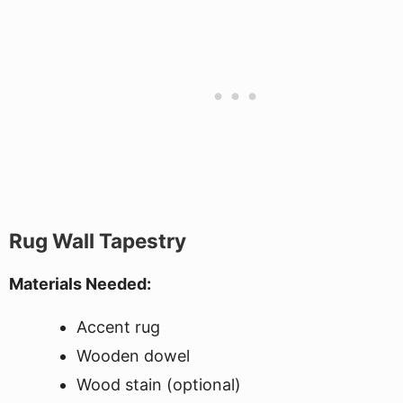
Rug Wall Tapestry
Materials Needed:
Accent rug
Wooden dowel
Wood stain (optional)