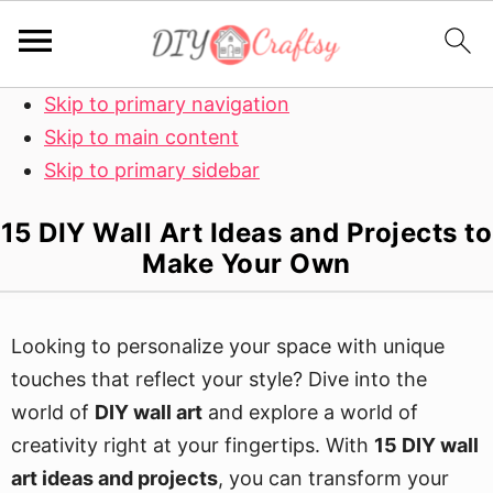
Skip to primary navigation
Skip to main content
Skip to primary sidebar
15 DIY Wall Art Ideas and Projects to
Make Your Own
Looking to personalize your space with unique
touches that reflect your style? Dive into the
world of
DIY wall art
and explore a world of
creativity right at your fingertips. With
15 DIY wall
art ideas and projects
, you can transform your