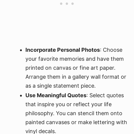
Incorporate Personal Photos
: Choose
your favorite memories and have them
printed on canvas or fine art paper.
Arrange them in a gallery wall format or
as a single statement piece.
Use Meaningful Quotes
: Select quotes
that inspire you or reflect your life
philosophy. You can stencil them onto
painted canvases or make lettering with
vinyl decals.