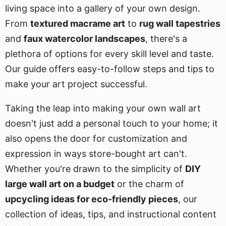
living space into a gallery of your own design.
From
textured macrame art
to
rug wall tapestries
and
faux watercolor landscapes
, there's a
plethora of options for every skill level and taste.
Our guide offers easy-to-follow steps and tips to
make your art project successful.
Taking the leap into making your own wall art
doesn't just add a personal touch to your home; it
also opens the door for customization and
expression in ways store-bought art can't.
Whether you're drawn to the simplicity of
DIY
large wall art on a budget
or the charm of
upcycling ideas for eco-friendly pieces
, our
collection of ideas, tips, and instructional content