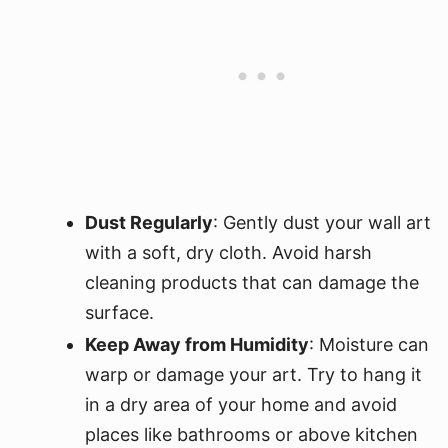
Dust Regularly
: Gently dust your wall art
with a soft, dry cloth. Avoid harsh
cleaning products that can damage the
surface.
Keep Away from Humidity
: Moisture can
warp or damage your art. Try to hang it
in a dry area of your home and avoid
places like bathrooms or above kitchen