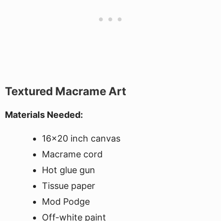
Textured Macrame Art
Materials Needed:
16x20 inch canvas
Macrame cord
Hot glue gun
Tissue paper
Mod Podge
Off-white paint