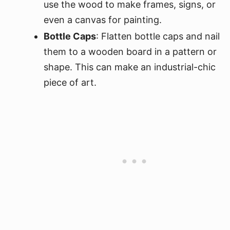
use the wood to make frames, signs, or
even a canvas for painting.
Bottle Caps
: Flatten bottle caps and nail
them to a wooden board in a pattern or
shape. This can make an industrial-chic
piece of art.