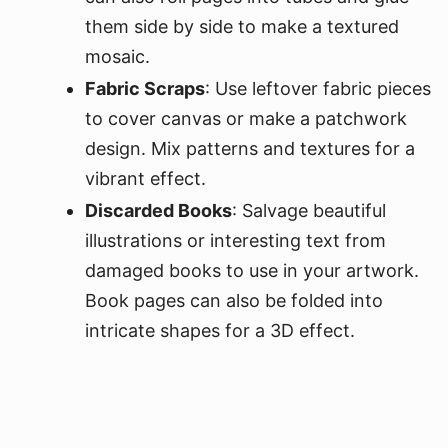
them side by side to make a textured
mosaic.
Fabric Scraps
: Use leftover fabric pieces
to cover canvas or make a patchwork
design. Mix patterns and textures for a
vibrant effect.
Discarded Books
: Salvage beautiful
illustrations or interesting text from
damaged books to use in your artwork.
Book pages can also be folded into
intricate shapes for a 3D effect.