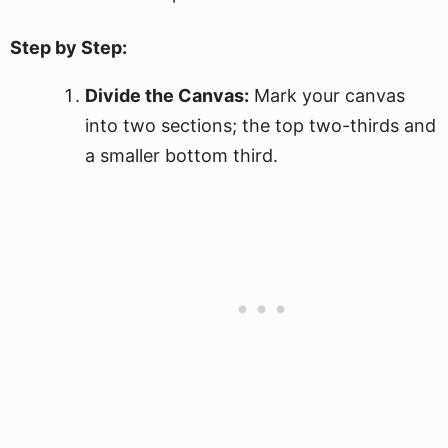
Step by Step:
Divide the Canvas:
Mark your canvas
into two sections; the top two-thirds and
a smaller bottom third.