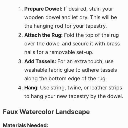
Prepare Dowel:
If desired, stain your
wooden dowel and let dry. This will be
the hanging rod for your tapestry.
Attach the Rug:
Fold the top of the rug
over the dowel and secure it with brass
nails for a removable set-up.
Add Tassels:
For an extra touch, use
washable fabric glue to adhere tassels
along the bottom edge of the rug.
Hang:
Use string, twine, or leather strips
to hang your new tapestry by the dowel.
Faux Watercolor Landscape
Materials Needed: