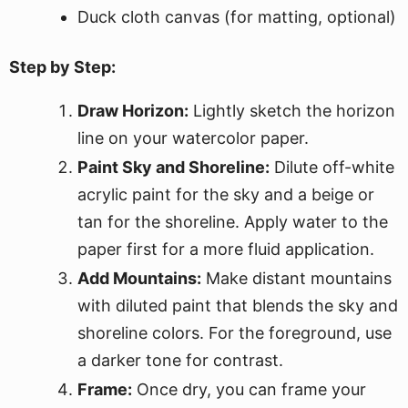
Duck cloth canvas (for matting, optional)
Step by Step:
Draw Horizon:
Lightly sketch the horizon
line on your watercolor paper.
Paint Sky and Shoreline:
Dilute off-white
acrylic paint for the sky and a beige or
tan for the shoreline. Apply water to the
paper first for a more fluid application.
Add Mountains:
Make distant mountains
with diluted paint that blends the sky and
shoreline colors. For the foreground, use
a darker tone for contrast.
Frame:
Once dry, you can frame your