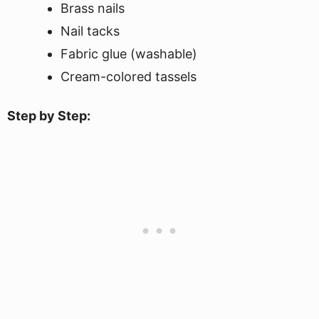
Brass nails
Nail tacks
Fabric glue (washable)
Cream-colored tassels
Step by Step: