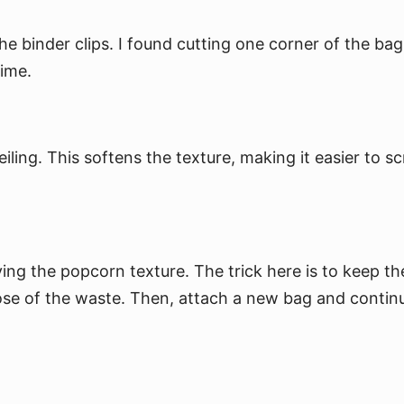
e binder clips. I found cutting one corner of the bag 
time.
ling. This softens the texture, making it easier to sc
.
ng the popcorn texture. The trick here is to keep the 
pose of the waste. Then, attach a new bag and contin