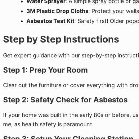
Water Sprayer
: A simple spray bottle or 
3M Plastic Drop Cloths
: Protect your wall
Asbestos Test Kit
: Safety first! Older pop
Step by Step Instructions
Get expert guidance with our step-by-step instructi
Step 1: Prep Your Room
Clear out the furniture or cover everything with dro
Step 2: Safety Check for Asbestos
If your home was built in the early 80s or before, us
me, as health safety is paramount.
Step 3: Setup Your Cleaning Station