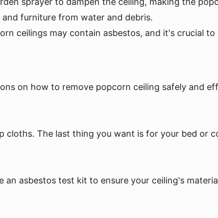
garden sprayer to dampen the ceiling, making the pop
s and furniture from water and debris.
corn ceilings may contain asbestos, and it's crucial 
ons on how to remove popcorn ceiling safely and effic
p cloths. The last thing you want is for your bed or 
e an asbestos test kit to ensure your ceiling's materia