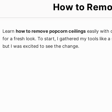
How to Remo
Learn
how to remove popcorn ceilings
easily with 
for a fresh look. To start, I gathered my tools like a
but I was excited to see the change.