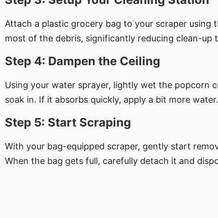
Attach a plastic grocery bag to your scraper using th
most of the debris, significantly reducing clean-up 
Step 4: Dampen the Ceiling
Using your water sprayer, lightly wet the popcorn cei
soak in. If it absorbs quickly, apply a bit more water
Step 5: Start Scraping
With your bag-equipped scraper, gently start removi
When the bag gets full, carefully detach it and dis