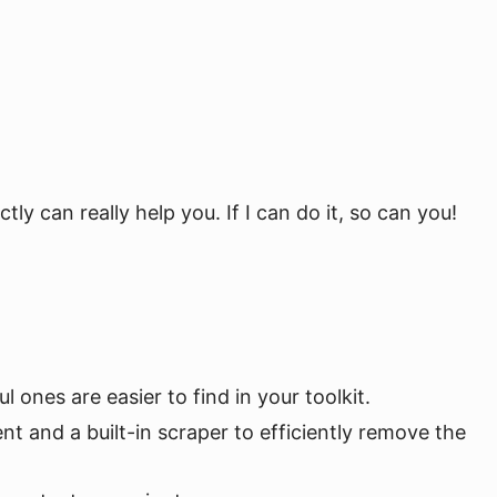
tly can really help you. If I can do it, so can you!
l ones are easier to find in your toolkit.
ent and a built-in scraper to efficiently remove the