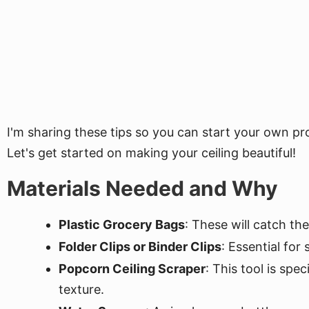
I'm sharing these tips so you can start your own p
Let's get started on making your ceiling beautiful!
Materials Needed and Why
Plastic Grocery Bags
: These will catch th
Folder Clips or Binder Clips
: Essential for
Popcorn Ceiling Scraper
: This tool is spe
texture.