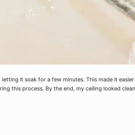
letting it soak for a few minutes. This made it easier 
ring this process. By the end, my ceiling looked clean