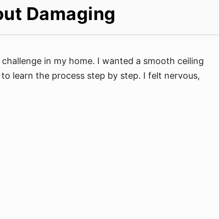
out Damaging
s challenge in my home. I wanted a smooth ceiling
 to learn the process step by step. I felt nervous,