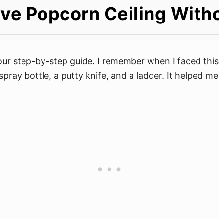
ve Popcorn Ceiling With
our step-by-step guide. I remember when I faced thi
 spray bottle, a putty knife, and a ladder. It helped me