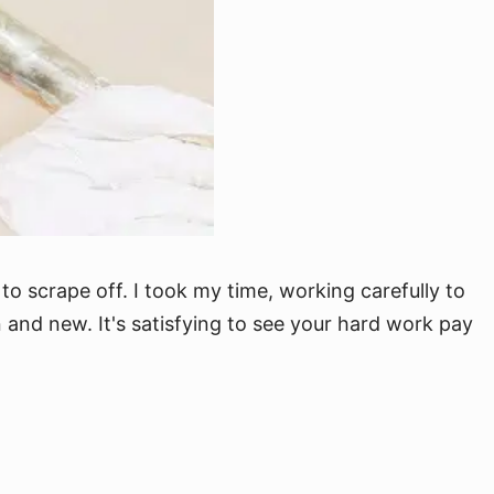
to scrape off. I took my time, working carefully to
 and new. It's satisfying to see your hard work pay