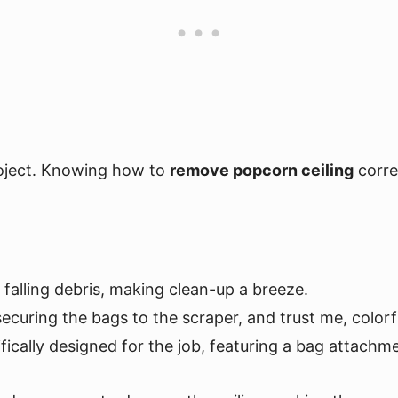
roject. Knowing how to
remove popcorn ceiling
correc
e falling debris, making clean-up a breeze.
 securing the bags to the scraper, and trust me, colorfu
cifically designed for the job, featuring a bag attachm