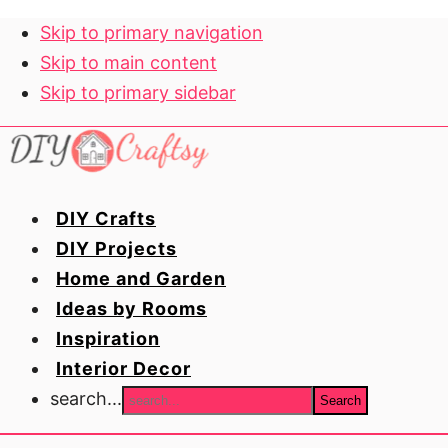
Skip to primary navigation
Skip to main content
Skip to primary sidebar
DIY Crafts
DIY Projects
Home and Garden
Ideas by Rooms
Inspiration
Interior Decor
search...