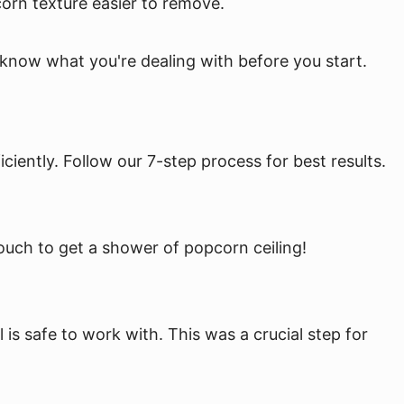
corn texture easier to remove.
to know what you're dealing with before you start.
iently. Follow our 7-step process for best results.
couch to get a shower of popcorn ceiling!
l is safe to work with. This was a crucial step for