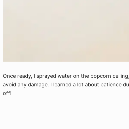
Once ready, I sprayed water on the popcorn ceiling, 
avoid any damage. I learned a lot about patience du
off!