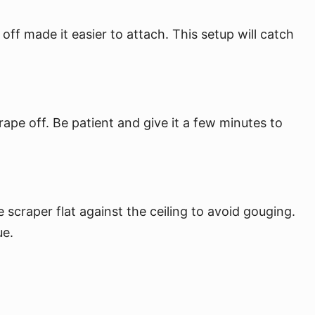
off made it easier to attach. This setup will catch
rape off. Be patient and give it a few minutes to
scraper flat against the ceiling to avoid gouging.
ue.