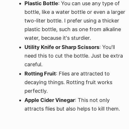
Plastic Bottle
: You can use any type of
bottle, like a water bottle or even a larger
two-liter bottle. I prefer using a thicker
plastic bottle, such as one from alkaline
water, because it's sturdier.
Utility Knife or Sharp Scissors
: You'll
need this to cut the bottle. Just be extra
careful.
Rotting Fruit
: Flies are attracted to
decaying things. Rotting fruit works
perfectly.
Apple Cider Vinegar
: This not only
attracts flies but also helps to kill them.