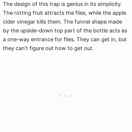
The design of this trap is genius in its simplicity.
The rotting fruit attracts the flies, while the apple
cider vinegar kills them. The funnel shape made
by the upside-down top part of the bottle acts as
a one-way entrance for flies. They can get in, but
they can't figure out how to get out.