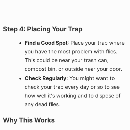
Step 4: Placing Your Trap
Find a Good Spot
: Place your trap where
you have the most problem with flies.
This could be near your trash can,
compost bin, or outside near your door.
Check Regularly
: You might want to
check your trap every day or so to see
how well it's working and to dispose of
any dead flies.
Why This Works