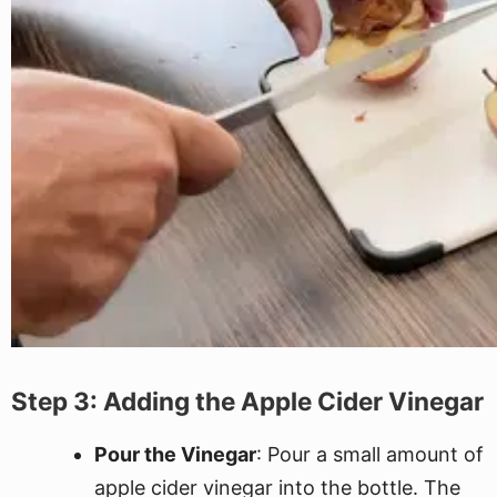
Step 3: Adding the Apple Cider Vinegar
Pour the Vinegar
: Pour a small amount of
apple cider vinegar into the bottle. The