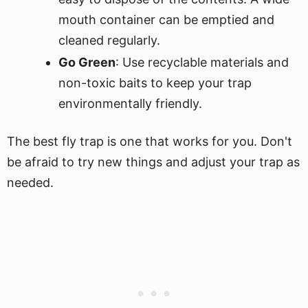
mouth container can be emptied and
cleaned regularly.
Go Green
: Use recyclable materials and
non-toxic baits to keep your trap
environmentally friendly.
The best fly trap is one that works for you. Don't
be afraid to try new things and adjust your trap as
needed.