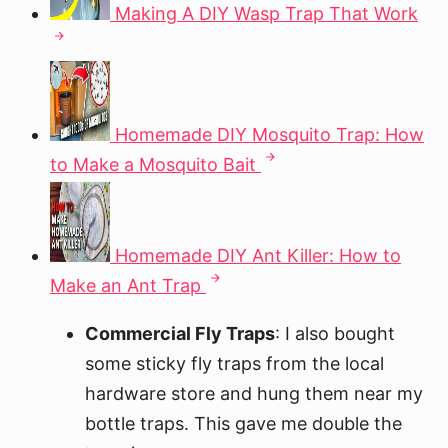
Making A DIY Wasp Trap That Work
Homemade DIY Mosquito Trap: How
to Make a Mosquito Bait
Homemade DIY Ant Killer: How to
Make an Ant Trap
Commercial Fly Traps
: I also bought
some sticky fly traps from the local
hardware store and hung them near my
bottle traps. This gave me double the