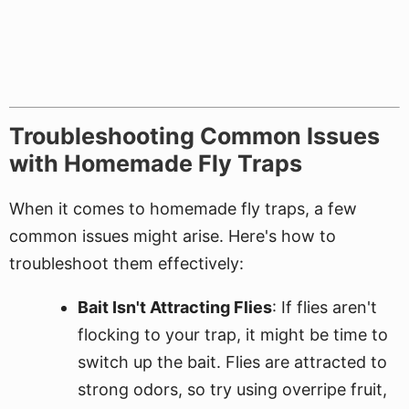
Troubleshooting Common Issues
with Homemade Fly Traps
When it comes to homemade fly traps, a few
common issues might arise. Here's how to
troubleshoot them effectively:
Bait Isn't Attracting Flies
: If flies aren't
flocking to your trap, it might be time to
switch up the bait. Flies are attracted to
strong odors, so try using overripe fruit,