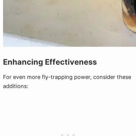
Enhancing Effectiveness
For even more fly-trapping power, consider these
additions: