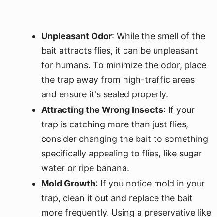
Unpleasant Odor
: While the smell of the
bait attracts flies, it can be unpleasant
for humans. To minimize the odor, place
the trap away from high-traffic areas
and ensure it's sealed properly.
Attracting the Wrong Insects
: If your
trap is catching more than just flies,
consider changing the bait to something
specifically appealing to flies, like sugar
water or ripe banana.
Mold Growth
: If you notice mold in your
trap, clean it out and replace the bait
more frequently. Using a preservative like