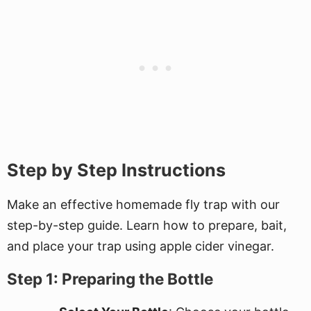
Step by Step Instructions
Make an effective homemade fly trap with our
step-by-step guide. Learn how to prepare, bait,
and place your trap using apple cider vinegar.
Step 1: Preparing the Bottle