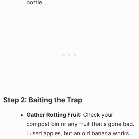
bottle.
Step 2: Baiting the Trap
Gather Rotting Fruit
: Check your
compost bin or any fruit that's gone bad.
I used apples, but an old banana works