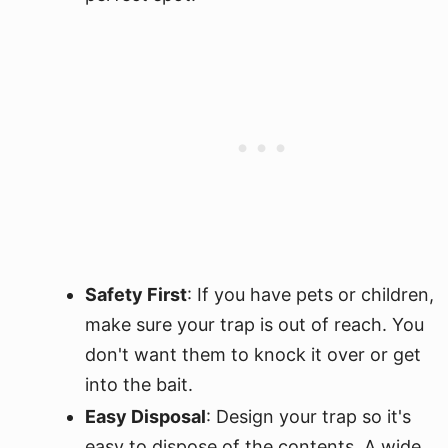
Safety First
: If you have pets or children,
make sure your trap is out of reach. You
don't want them to knock it over or get
into the bait.
Easy Disposal
: Design your trap so it's
easy to dispose of the contents. A wide