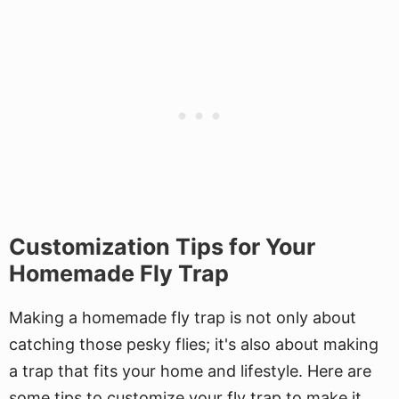
Customization Tips for Your
Homemade Fly Trap
Making a homemade fly trap is not only about
catching those pesky flies; it's also about making
a trap that fits your home and lifestyle. Here are
some tips to customize your fly trap to make it