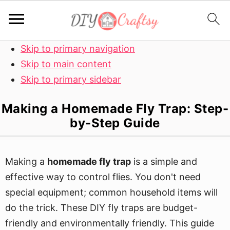
Skip to primary navigation
Skip to main content
Skip to primary sidebar
Making a Homemade Fly Trap: Step-
by-Step Guide
Making a
homemade fly trap
is a simple and
effective way to control flies. You don't need
special equipment; common household items will
do the trick. These DIY fly traps are budget-
friendly and environmentally friendly. This guide