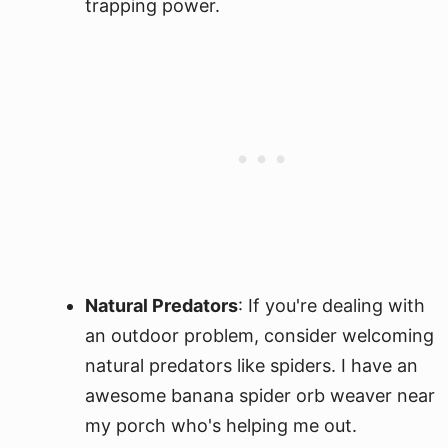
trapping power.
Natural Predators
: If you're dealing with
an outdoor problem, consider welcoming
natural predators like spiders. I have an
awesome banana spider orb weaver near
my porch who's helping me out.