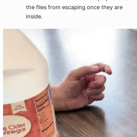
the flies from escaping once they are
inside.