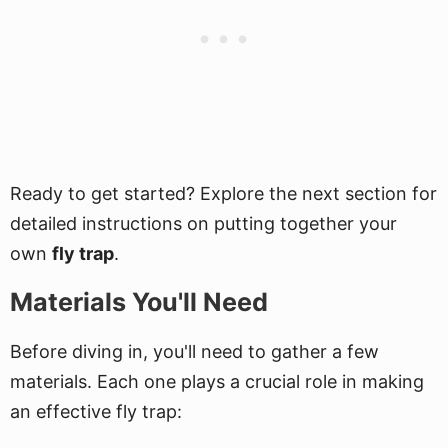
Ready to get started? Explore the next section for
detailed instructions on putting together your
own
fly trap
.
Materials You'll Need
Before diving in, you'll need to gather a few
materials. Each one plays a crucial role in making
an effective fly trap: