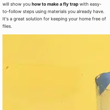
will show you
how to make a fly trap
with easy-
to-follow steps using materials you already have.
It's a great solution for keeping your home free of
flies.