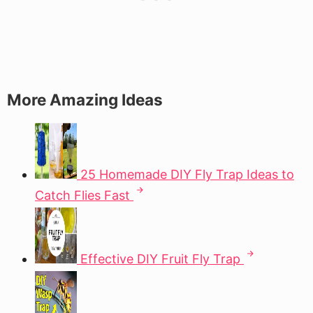
More Amazing Ideas
25 Homemade DIY Fly Trap Ideas to
Catch Flies Fast
Effective DIY Fruit Fly Trap