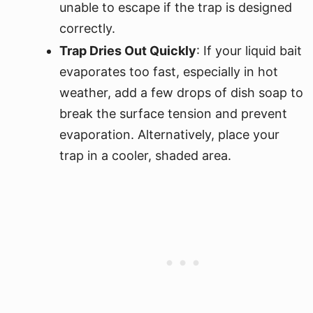
unable to escape if the trap is designed
correctly.
Trap Dries Out Quickly
: If your liquid bait
evaporates too fast, especially in hot
weather, add a few drops of dish soap to
break the surface tension and prevent
evaporation. Alternatively, place your
trap in a cooler, shaded area.