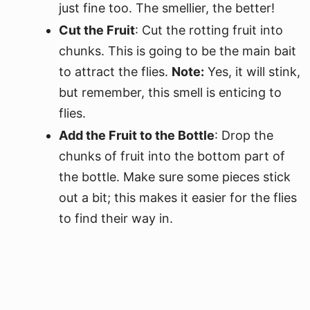
just fine too. The smellier, the better!
Cut the Fruit
: Cut the rotting fruit into
chunks. This is going to be the main bait
to attract the flies.
Note:
Yes, it will stink,
but remember, this smell is enticing to
flies.
Add the Fruit to the Bottle
: Drop the
chunks of fruit into the bottom part of
the bottle. Make sure some pieces stick
out a bit; this makes it easier for the flies
to find their way in.