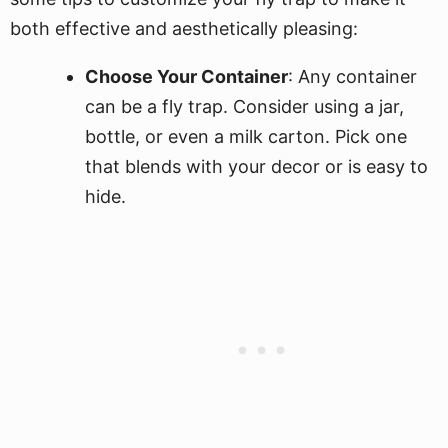
both effective and aesthetically pleasing:
Choose Your Container
: Any container
can be a fly trap. Consider using a jar,
bottle, or even a milk carton. Pick one
that blends with your decor or is easy to
hide.