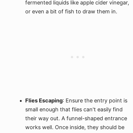
fermented liquids like apple cider vinegar,
or even a bit of fish to draw them in.
Flies Escaping
: Ensure the entry point is
small enough that flies can't easily find
their way out. A funnel-shaped entrance
works well. Once inside, they should be