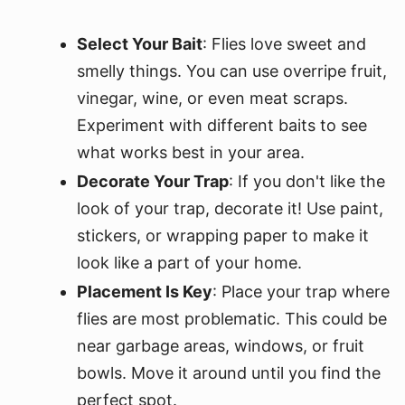
Select Your Bait
: Flies love sweet and
smelly things. You can use overripe fruit,
vinegar, wine, or even meat scraps.
Experiment with different baits to see
what works best in your area.
Decorate Your Trap
: If you don't like the
look of your trap, decorate it! Use paint,
stickers, or wrapping paper to make it
look like a part of your home.
Placement Is Key
: Place your trap where
flies are most problematic. This could be
near garbage areas, windows, or fruit
bowls. Move it around until you find the
perfect spot.