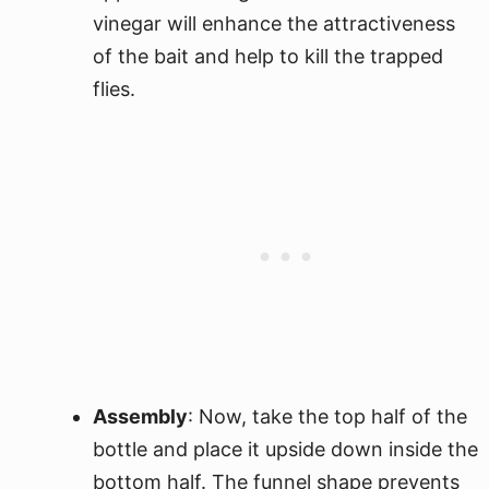
vinegar will enhance the attractiveness
of the bait and help to kill the trapped
flies.
Assembly
: Now, take the top half of the
bottle and place it upside down inside the
bottom half. The funnel shape prevents