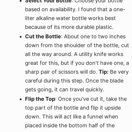
Select Your Bottle
: Choose your bottle
based on availability. I found that a one-
liter alkaline water bottle works best
because of its more durable plastic.
Cut the Bottle
: About one to two inches
down from the shoulder of the bottle, cut
all the way around. A utility knife works
great for this, but if you don't have one, a
sharp pair of scissors will do.
Tip:
Be very
careful during this step. Once the blade
gets going, it can travel quickly.
Flip the Top
: Once you've cut it, take the
top part of the bottle and flip it upside
down. This will act like a funnel when
placed inside the bottom half of the