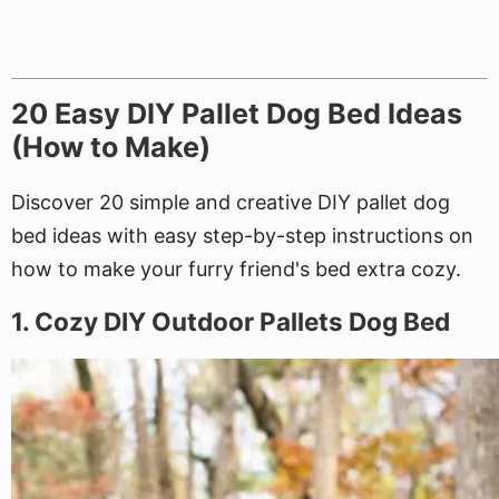
20 Easy DIY Pallet Dog Bed Ideas
(How to Make)
Discover 20 simple and creative DIY pallet dog
bed ideas with easy step-by-step instructions on
how to make your furry friend's bed extra cozy.
1. Cozy DIY Outdoor Pallets Dog Bed