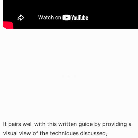
It pairs well with this written guide by providing a
visual view of the techniques discussed,