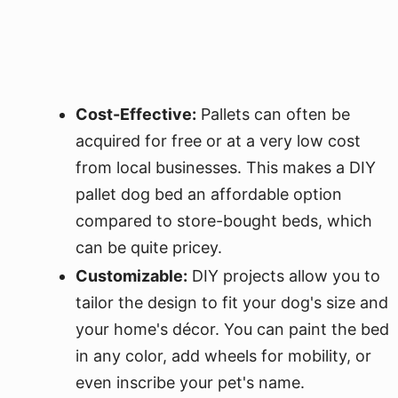
Cost-Effective:
Pallets can often be
acquired for free or at a very low cost
from local businesses. This makes a DIY
pallet dog bed an affordable option
compared to store-bought beds, which
can be quite pricey.
Customizable:
DIY projects allow you to
tailor the design to fit your dog's size and
your home's décor. You can paint the bed
in any color, add wheels for mobility, or
even inscribe your pet's name.