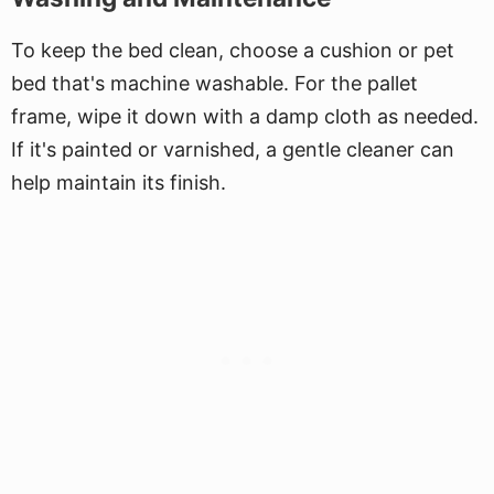
To keep the bed clean, choose a cushion or pet
bed that's machine washable. For the pallet
frame, wipe it down with a damp cloth as needed.
If it's painted or varnished, a gentle cleaner can
help maintain its finish.