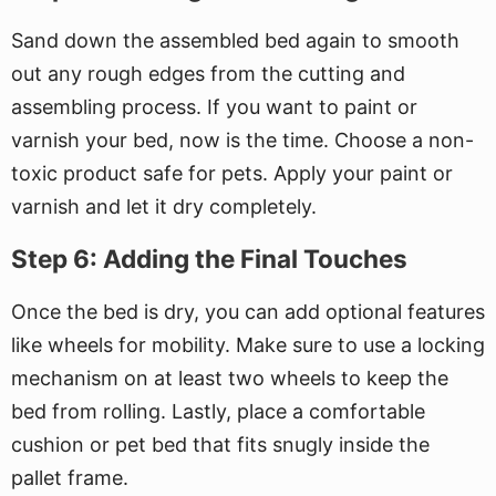
Sand down the assembled bed again to smooth
out any rough edges from the cutting and
assembling process. If you want to paint or
varnish your bed, now is the time. Choose a non-
toxic product safe for pets. Apply your paint or
varnish and let it dry completely.
Step 6: Adding the Final Touches
Once the bed is dry, you can add optional features
like wheels for mobility. Make sure to use a locking
mechanism on at least two wheels to keep the
bed from rolling. Lastly, place a comfortable
cushion or pet bed that fits snugly inside the
pallet frame.