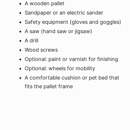
A wooden pallet
Sandpaper or an electric sander
Safety equipment (gloves and goggles)
A saw (hand saw or jigsaw)
A drill
Wood screws
Optional: paint or varnish for finishing
Optional: wheels for mobility
A comfortable cushion or pet bed that
fits the pallet frame