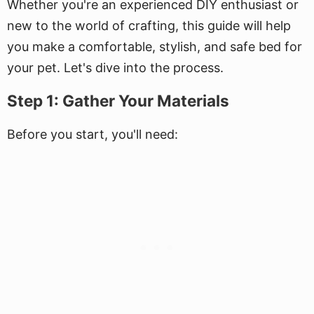
Whether you're an experienced DIY enthusiast or
new to the world of crafting, this guide will help
you make a comfortable, stylish, and safe bed for
your pet. Let's dive into the process.
Step 1: Gather Your Materials
Before you start, you'll need: