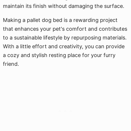
maintain its finish without damaging the surface.
Making a pallet dog bed is a rewarding project
that enhances your pet's comfort and contributes
to a sustainable lifestyle by repurposing materials.
With a little effort and creativity, you can provide
a cozy and stylish resting place for your furry
friend.