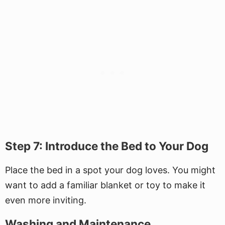
Step 7: Introduce the Bed to Your Dog
Place the bed in a spot your dog loves. You might
want to add a familiar blanket or toy to make it
even more inviting.
Washing and Maintenance