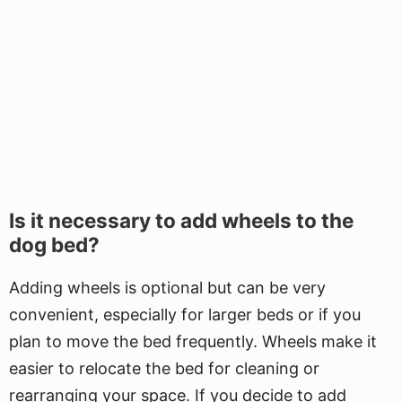
Is it necessary to add wheels to the
dog bed?
Adding wheels is optional but can be very
convenient, especially for larger beds or if you
plan to move the bed frequently. Wheels make it
easier to relocate the bed for cleaning or
rearranging your space. If you decide to add