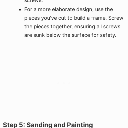
screws.
For a more elaborate design, use the
pieces you've cut to build a frame. Screw
the pieces together, ensuring all screws
are sunk below the surface for safety.
Step 5: Sanding and Painting