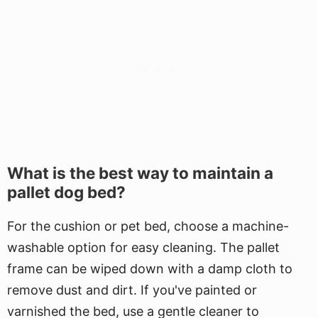
What is the best way to maintain a
pallet dog bed?
For the cushion or pet bed, choose a machine-
washable option for easy cleaning. The pallet
frame can be wiped down with a damp cloth to
remove dust and dirt. If you've painted or
varnished the bed, use a gentle cleaner to