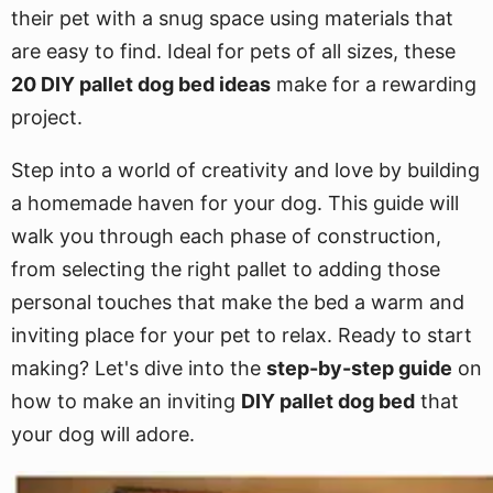
their pet with a snug space using materials that
are easy to find. Ideal for pets of all sizes, these
20 DIY pallet dog bed ideas
make for a rewarding
project.
Step into a world of creativity and love by building
a homemade haven for your dog. This guide will
walk you through each phase of construction,
from selecting the right pallet to adding those
personal touches that make the bed a warm and
inviting place for your pet to relax. Ready to start
making? Let's dive into the
step-by-step guide
on
how to make an inviting
DIY pallet dog bed
that
your dog will adore.