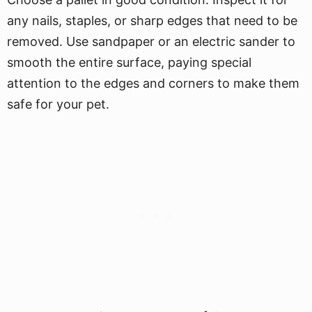
any nails, staples, or sharp edges that need to be
removed. Use sandpaper or an electric sander to
smooth the entire surface, paying special
attention to the edges and corners to make them
safe for your pet.