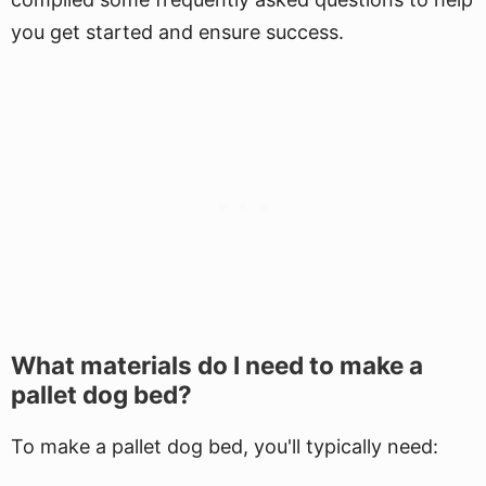
you get started and ensure success.
What materials do I need to make a
pallet dog bed?
To make a pallet dog bed, you'll typically need: