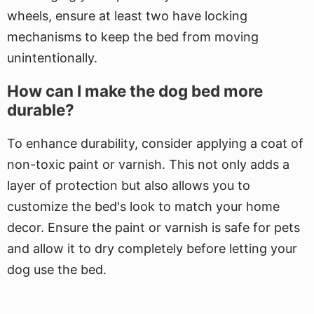
wheels, ensure at least two have locking
mechanisms to keep the bed from moving
unintentionally.
How can I make the dog bed more
durable?
To enhance durability, consider applying a coat of
non-toxic paint or varnish. This not only adds a
layer of protection but also allows you to
customize the bed's look to match your home
decor. Ensure the paint or varnish is safe for pets
and allow it to dry completely before letting your
dog use the bed.