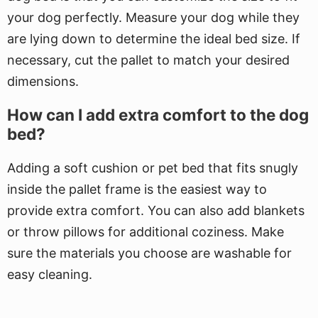
your dog perfectly. Measure your dog while they
are lying down to determine the ideal bed size. If
necessary, cut the pallet to match your desired
dimensions.
How can I add extra comfort to the dog
bed?
Adding a soft cushion or pet bed that fits snugly
inside the pallet frame is the easiest way to
provide extra comfort. You can also add blankets
or throw pillows for additional coziness. Make
sure the materials you choose are washable for
easy cleaning.