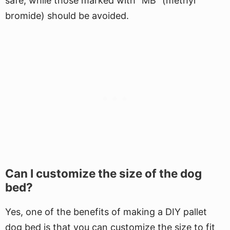
safe, while those marked with "MB" (methyl
bromide) should be avoided.
Can I customize the size of the dog
bed?
Yes, one of the benefits of making a DIY pallet
dog bed is that you can customize the size to fit