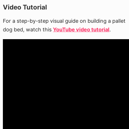
Video Tutorial
For a step-by-step visual guide on building a pallet
dog bed, watch this
YouTube video tutorial
.