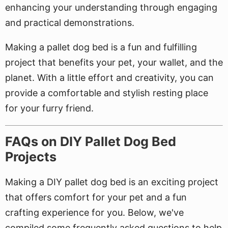
enhancing your understanding through engaging
and practical demonstrations.
Making a pallet dog bed is a fun and fulfilling
project that benefits your pet, your wallet, and the
planet. With a little effort and creativity, you can
provide a comfortable and stylish resting place
for your furry friend.
FAQs on DIY Pallet Dog Bed
Projects
Making a DIY pallet dog bed is an exciting project
that offers comfort for your pet and a fun
crafting experience for you. Below, we've
compiled some frequently asked questions to help