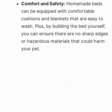
Comfort and Safety:
Homemade beds
can be equipped with comfortable
cushions and blankets that are easy to
wash. Plus, by building the bed yourself,
you can ensure there are no sharp edges
or hazardous materials that could harm
your pet.