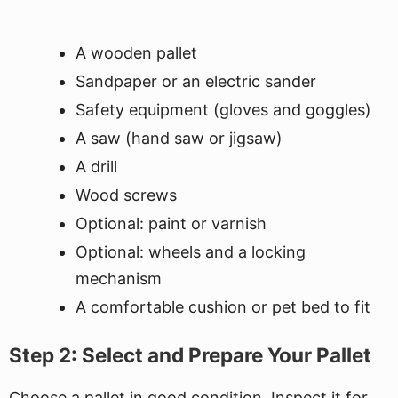
A wooden pallet
Sandpaper or an electric sander
Safety equipment (gloves and goggles)
A saw (hand saw or jigsaw)
A drill
Wood screws
Optional: paint or varnish
Optional: wheels and a locking
mechanism
A comfortable cushion or pet bed to fit
Step 2: Select and Prepare Your Pallet
Choose a pallet in good condition. Inspect it for