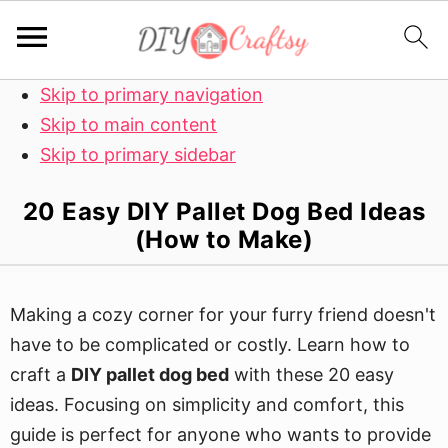
Skip to primary navigation
Skip to main content
Skip to primary sidebar
20 Easy DIY Pallet Dog Bed Ideas
(How to Make)
Making a cozy corner for your furry friend doesn't
have to be complicated or costly. Learn how to
craft a
DIY pallet dog bed
with these 20 easy
ideas. Focusing on simplicity and comfort, this
guide is perfect for anyone who wants to provide