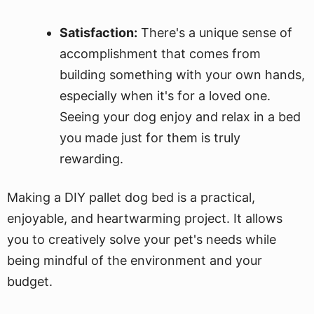
Satisfaction:
There's a unique sense of
accomplishment that comes from
building something with your own hands,
especially when it's for a loved one.
Seeing your dog enjoy and relax in a bed
you made just for them is truly
rewarding.
Making a DIY pallet dog bed is a practical,
enjoyable, and heartwarming project. It allows
you to creatively solve your pet's needs while
being mindful of the environment and your
budget.