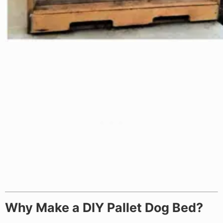
Why Make a DIY Pallet Dog Bed?