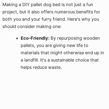
Making a DIY pallet dog bed is not just a fun
project, but it also offers numerous benefits for
both you and your furry friend. Here's why you
should consider making one:
Eco-Friendly:
By repurposing wooden
pallets, you are giving new life to
materials that might otherwise end up in
a landfill. It's a sustainable choice that
helps reduce waste.