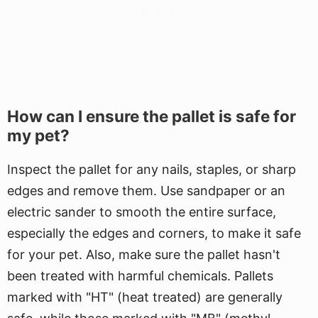
How can I ensure the pallet is safe for
my pet?
Inspect the pallet for any nails, staples, or sharp
edges and remove them. Use sandpaper or an
electric sander to smooth the entire surface,
especially the edges and corners, to make it safe
for your pet. Also, make sure the pallet hasn't
been treated with harmful chemicals. Pallets
marked with "HT" (heat treated) are generally