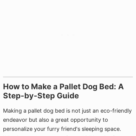
How to Make a Pallet Dog Bed: A
Step-by-Step Guide
Making a pallet dog bed is not just an eco-friendly
endeavor but also a great opportunity to
personalize your furry friend's sleeping space.