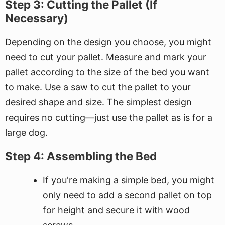
Step 3: Cutting the Pallet (If
Necessary)
Depending on the design you choose, you might
need to cut your pallet. Measure and mark your
pallet according to the size of the bed you want
to make. Use a saw to cut the pallet to your
desired shape and size. The simplest design
requires no cutting—just use the pallet as is for a
large dog.
Step 4: Assembling the Bed
If you're making a simple bed, you might
only need to add a second pallet on top
for height and secure it with wood