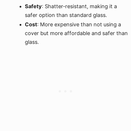
Safety
: Shatter-resistant, making it a
safer option than standard glass.
Cost
: More expensive than not using a
cover but more affordable and safer than
glass.