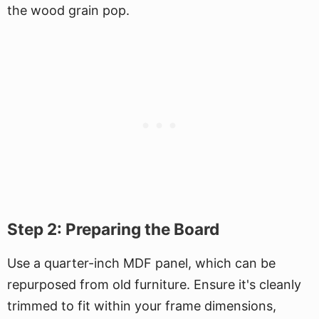
the wood grain pop.
Step 2: Preparing the Board
Use a quarter-inch MDF panel, which can be
repurposed from old furniture. Ensure it's cleanly
trimmed to fit within your frame dimensions,