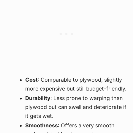
Cost
: Comparable to plywood, slightly
more expensive but still budget-friendly.
Durability
: Less prone to warping than
plywood but can swell and deteriorate if
it gets wet.
Smoothness
: Offers a very smooth