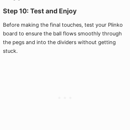
Step 10: Test and Enjoy
Before making the final touches, test your Plinko
board to ensure the ball flows smoothly through
the pegs and into the dividers without getting
stuck.