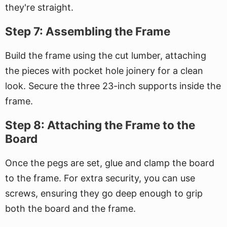
they're straight.
Step 7: Assembling the Frame
Build the frame using the cut lumber, attaching
the pieces with pocket hole joinery for a clean
look. Secure the three 23-inch supports inside the
frame.
Step 8: Attaching the Frame to the
Board
Once the pegs are set, glue and clamp the board
to the frame. For extra security, you can use
screws, ensuring they go deep enough to grip
both the board and the frame.