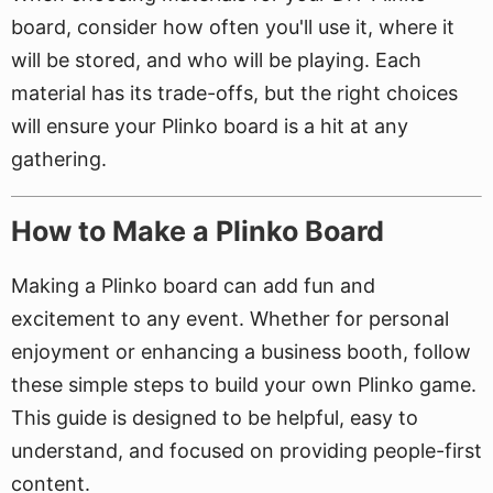
board, consider how often you'll use it, where it
will be stored, and who will be playing. Each
material has its trade-offs, but the right choices
will ensure your Plinko board is a hit at any
gathering.
How to Make a Plinko Board
Making a Plinko board can add fun and
excitement to any event. Whether for personal
enjoyment or enhancing a business booth, follow
these simple steps to build your own Plinko game.
This guide is designed to be helpful, easy to
understand, and focused on providing people-first
content.