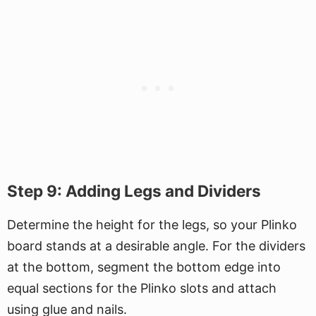
Step 9: Adding Legs and Dividers
Determine the height for the legs, so your Plinko
board stands at a desirable angle. For the dividers
at the bottom, segment the bottom edge into
equal sections for the Plinko slots and attach
using glue and nails.