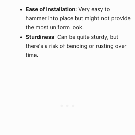
Ease of Installation
: Very easy to
hammer into place but might not provide
the most uniform look.
Sturdiness
: Can be quite sturdy, but
there's a risk of bending or rusting over
time.