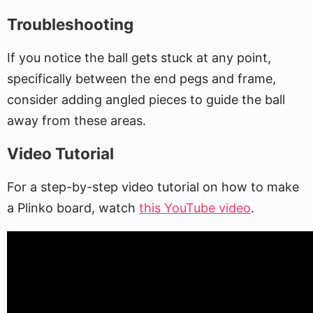
Troubleshooting
If you notice the ball gets stuck at any point,
specifically between the end pegs and frame,
consider adding angled pieces to guide the ball
away from these areas.
Video Tutorial
For a step-by-step video tutorial on how to make
a Plinko board, watch
this YouTube video
.