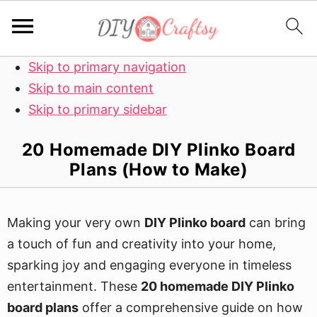
Skip to primary navigation
Skip to main content
Skip to primary sidebar
20 Homemade DIY Plinko Board
Plans (How to Make)
Making your very own
DIY Plinko board
can bring
a touch of fun and creativity into your home,
sparking joy and engaging everyone in timeless
entertainment. These
20 homemade DIY Plinko
board plans
offer a comprehensive guide on how