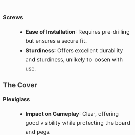
Screws
Ease of Installation
: Requires pre-drilling
but ensures a secure fit.
Sturdiness
: Offers excellent durability
and sturdiness, unlikely to loosen with
use.
The Cover
Plexiglass
Impact on Gameplay
: Clear, offering
good visibility while protecting the board
and pegs.