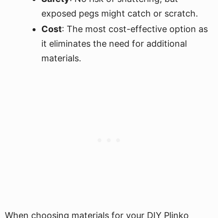
exposed pegs might catch or scratch.
Cost
: The most cost-effective option as
it eliminates the need for additional
materials.
When choosing materials for your DIY Plinko