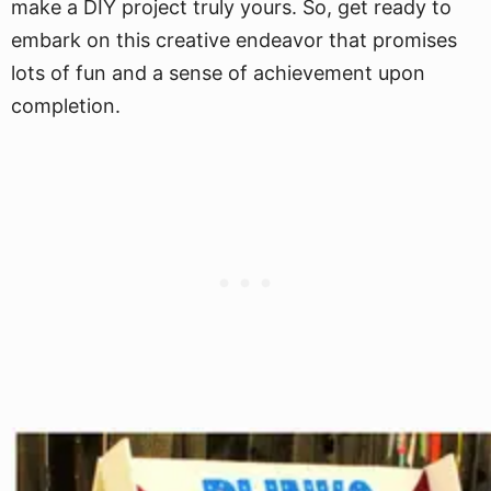
make a DIY project truly yours. So, get ready to
embark on this creative endeavor that promises
lots of fun and a sense of achievement upon
completion.