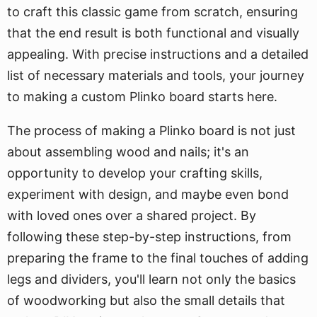
to craft this classic game from scratch, ensuring
that the end result is both functional and visually
appealing. With precise instructions and a detailed
list of necessary materials and tools, your journey
to making a custom Plinko board starts here.
The process of making a Plinko board is not just
about assembling wood and nails; it's an
opportunity to develop your crafting skills,
experiment with design, and maybe even bond
with loved ones over a shared project. By
following these step-by-step instructions, from
preparing the frame to the final touches of adding
legs and dividers, you'll learn not only the basics
of woodworking but also the small details that