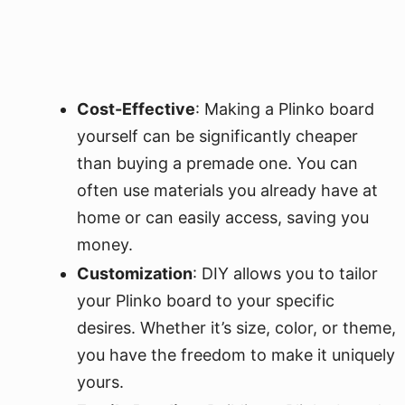
Cost-Effective
: Making a Plinko board
yourself can be significantly cheaper
than buying a premade one. You can
often use materials you already have at
home or can easily access, saving you
money.
Customization
: DIY allows you to tailor
your Plinko board to your specific
desires. Whether it’s size, color, or theme,
you have the freedom to make it uniquely
yours.