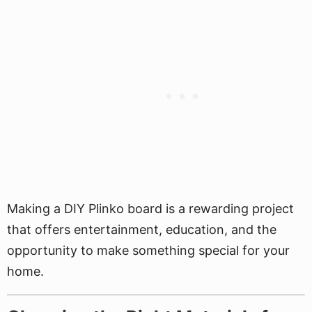
Making a DIY Plinko board is a rewarding project
that offers entertainment, education, and the
opportunity to make something special for your
home.