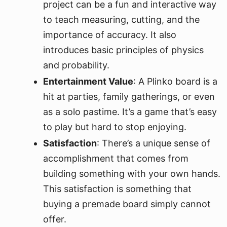
project can be a fun and interactive way
to teach measuring, cutting, and the
importance of accuracy. It also
introduces basic principles of physics
and probability.
Entertainment Value
: A Plinko board is a
hit at parties, family gatherings, or even
as a solo pastime. It’s a game that’s easy
to play but hard to stop enjoying.
Satisfaction
: There’s a unique sense of
accomplishment that comes from
building something with your own hands.
This satisfaction is something that
buying a premade board simply cannot
offer.