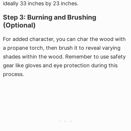
ideally 33 inches by 23 inches.
Step 3: Burning and Brushing
(Optional)
For added character, you can char the wood with
a propane torch, then brush it to reveal varying
shades within the wood. Remember to use safety
gear like gloves and eye protection during this
process.