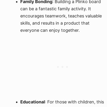
Family Bonding
: Building a Plinko board
can be a fantastic family activity. It
encourages teamwork, teaches valuable
skills, and results in a product that
everyone can enjoy together.
Educational
: For those with children, this