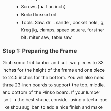
Screws (half an inch)
Boiled linseed oil
Tools: Saw, drill, sander, pocket hole jig,
Kreg jig, clamps, speed square, forstner
bit, miter saw, table saw
Step 1: Preparing the Frame
Grab some 1x4 lumber and cut two pieces to 33
inches for the height of the frame and one piece
to 24.5 inches for the bottom. You will also need
three 23-inch boards to support the top, middle,
and bottom of the Plinko board. If your lumber
isn't in the best shape, consider using a technique
like shou sugi ban to add a nice finish and make