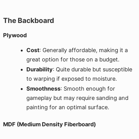
The Backboard
Plywood
Cost
: Generally affordable, making it a
great option for those on a budget.
Durability
: Quite durable but susceptible
to warping if exposed to moisture.
Smoothness
: Smooth enough for
gameplay but may require sanding and
painting for an optimal surface.
MDF (Medium Density Fiberboard)