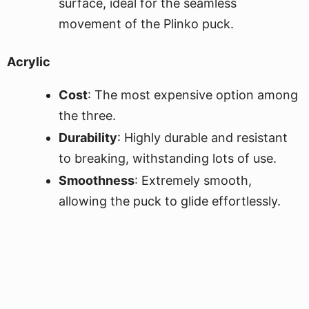
surface, ideal for the seamless
movement of the Plinko puck.
Acrylic
Cost
: The most expensive option among
the three.
Durability
: Highly durable and resistant
to breaking, withstanding lots of use.
Smoothness
: Extremely smooth,
allowing the puck to glide effortlessly.