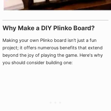
Why Make a DIY Plinko Board?
Making your own Plinko board isn’t just a fun
project; it offers numerous benefits that extend
beyond the joy of playing the game. Here's why
you should consider building one: