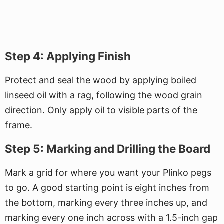
Step 4: Applying Finish
Protect and seal the wood by applying boiled
linseed oil with a rag, following the wood grain
direction. Only apply oil to visible parts of the
frame.
Step 5: Marking and Drilling the Board
Mark a grid for where you want your Plinko pegs
to go. A good starting point is eight inches from
the bottom, marking every three inches up, and
marking every one inch across with a 1.5-inch gap