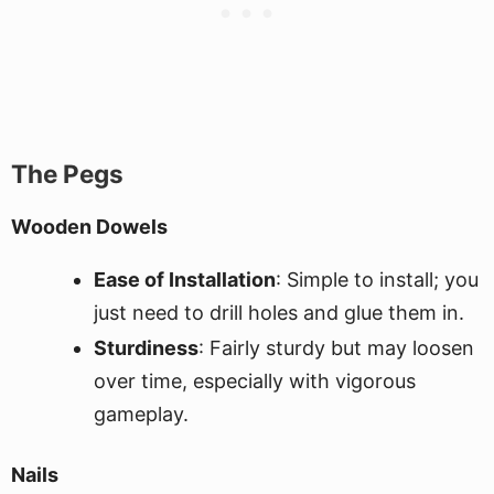
The Pegs
Wooden Dowels
Ease of Installation
: Simple to install; you
just need to drill holes and glue them in.
Sturdiness
: Fairly sturdy but may loosen
over time, especially with vigorous
gameplay.
Nails