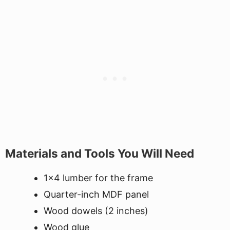
Materials and Tools You Will Need
1x4 lumber for the frame
Quarter-inch MDF panel
Wood dowels (2 inches)
Wood glue