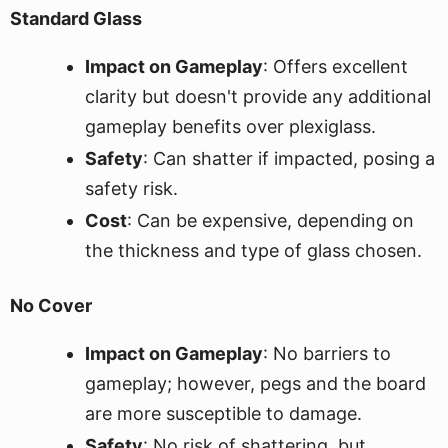
Standard Glass
Impact on Gameplay
: Offers excellent
clarity but doesn't provide any additional
gameplay benefits over plexiglass.
Safety
: Can shatter if impacted, posing a
safety risk.
Cost
: Can be expensive, depending on
the thickness and type of glass chosen.
No Cover
Impact on Gameplay
: No barriers to
gameplay; however, pegs and the board
are more susceptible to damage.
Safety
: No risk of shattering, but