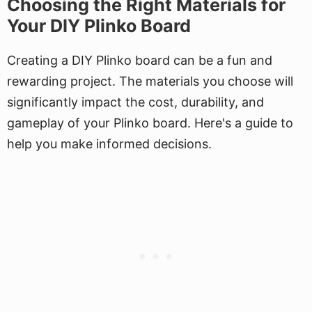
Choosing the Right Materials for
Your DIY Plinko Board
Creating a DIY Plinko board can be a fun and
rewarding project. The materials you choose will
significantly impact the cost, durability, and
gameplay of your Plinko board. Here's a guide to
help you make informed decisions.