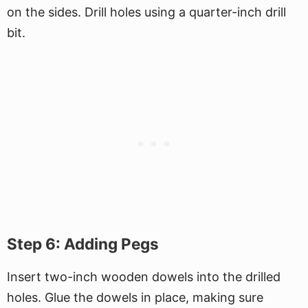
on the sides. Drill holes using a quarter-inch drill
bit.
Step 6: Adding Pegs
Insert two-inch wooden dowels into the drilled
holes. Glue the dowels in place, making sure