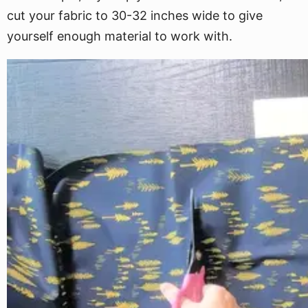
cut your fabric to 30-32 inches wide to give
yourself enough material to work with.