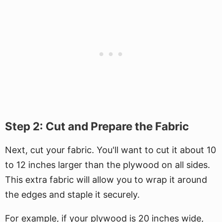
Step 2: Cut and Prepare the Fabric
Next, cut your fabric. You'll want to cut it about 10
to 12 inches larger than the plywood on all sides.
This extra fabric will allow you to wrap it around
the edges and staple it securely.
For example, if your plywood is 20 inches wide,