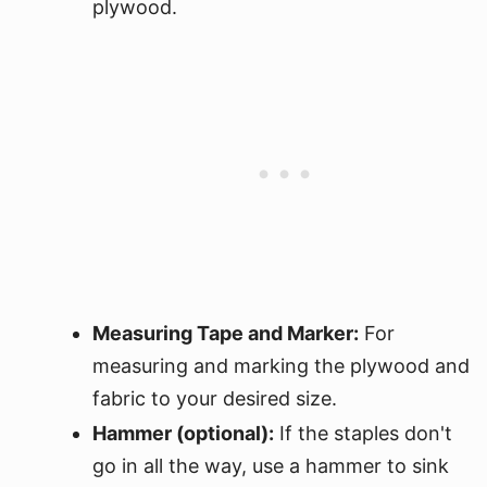
plywood.
Measuring Tape and Marker:
For
measuring and marking the plywood and
fabric to your desired size.
Hammer (optional):
If the staples don't
go in all the way, use a hammer to sink