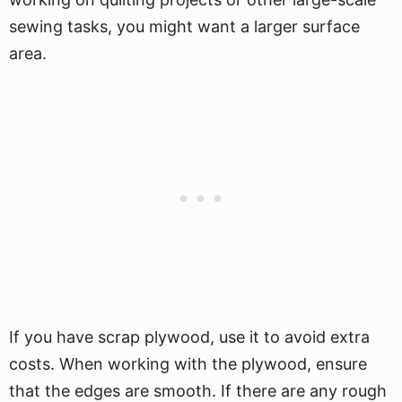
sewing tasks, you might want a larger surface
area.
If you have scrap plywood, use it to avoid extra
costs. When working with the plywood, ensure
that the edges are smooth. If there are any rough