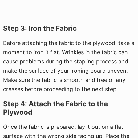
Step 3: Iron the Fabric
Before attaching the fabric to the plywood, take a
moment to iron it flat. Wrinkles in the fabric can
cause problems during the stapling process and
make the surface of your ironing board uneven.
Make sure the fabric is smooth and free of any
creases before proceeding to the next step.
Step 4: Attach the Fabric to the
Plywood
Once the fabric is prepared, lay it out on a flat
surface with the wrong side facing up. Place the