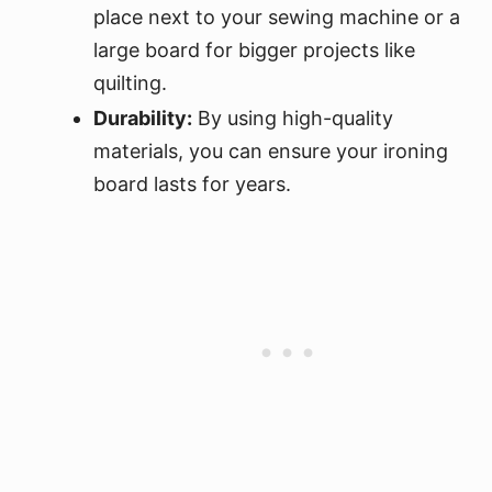
place next to your sewing machine or a
large board for bigger projects like
quilting.
Durability:
By using high-quality
materials, you can ensure your ironing
board lasts for years.