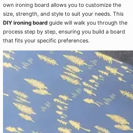
own ironing board allows you to customize the
size, strength, and style to suit your needs. This
DIY ironing board
guide will walk you through the
process step by step, ensuring you build a board
that fits your specific preferences.