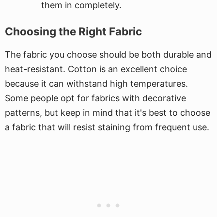
them in completely.
Choosing the Right Fabric
The fabric you choose should be both durable and
heat-resistant. Cotton is an excellent choice
because it can withstand high temperatures.
Some people opt for fabrics with decorative
patterns, but keep in mind that it's best to choose
a fabric that will resist staining from frequent use.