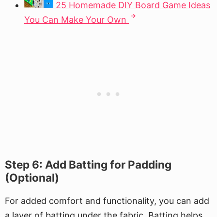
25 Homemade DIY Board Game Ideas
You Can Make Your Own
Step 6: Add Batting for Padding
(Optional)
For added comfort and functionality, you can add
a layer of batting under the fabric. Batting helps