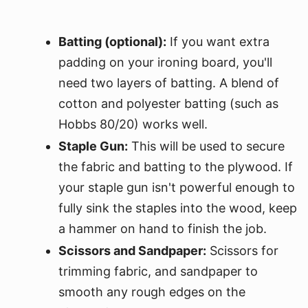
Batting (optional):
If you want extra
padding on your ironing board, you'll
need two layers of batting. A blend of
cotton and polyester batting (such as
Hobbs 80/20) works well.
Staple Gun:
This will be used to secure
the fabric and batting to the plywood. If
your staple gun isn't powerful enough to
fully sink the staples into the wood, keep
a hammer on hand to finish the job.
Scissors and Sandpaper:
Scissors for
trimming fabric, and sandpaper to
smooth any rough edges on the