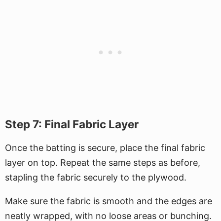
Step 7: Final Fabric Layer
Once the batting is secure, place the final fabric
layer on top. Repeat the same steps as before,
stapling the fabric securely to the plywood.
Make sure the fabric is smooth and the edges are
neatly wrapped, with no loose areas or bunching.