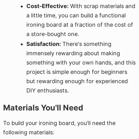
Cost-Effective:
With scrap materials and
a little time, you can build a functional
ironing board at a fraction of the cost of
a store-bought one.
Satisfaction:
There's something
immensely rewarding about making
something with your own hands, and this
project is simple enough for beginners
but rewarding enough for experienced
DIY enthusiasts.
Materials You'll Need
To build your ironing board, you'll need the
following materials: