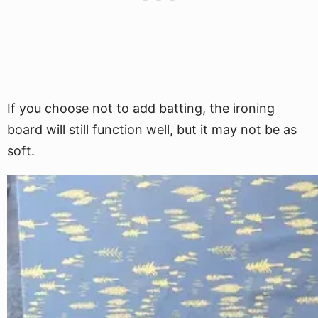
If you choose not to add batting, the ironing
board will still function well, but it may not be as
soft.