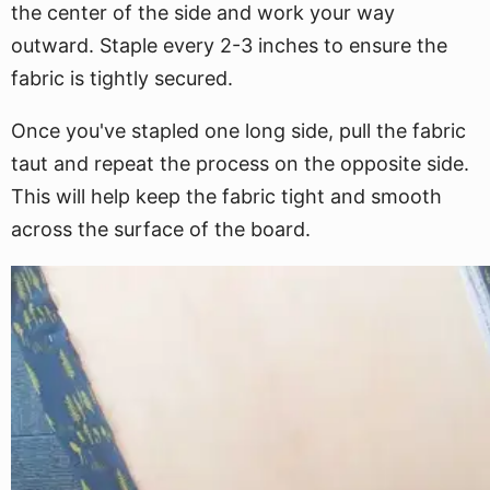
the center of the side and work your way
outward. Staple every 2-3 inches to ensure the
fabric is tightly secured.
Once you've stapled one long side, pull the fabric
taut and repeat the process on the opposite side.
This will help keep the fabric tight and smooth
across the surface of the board.