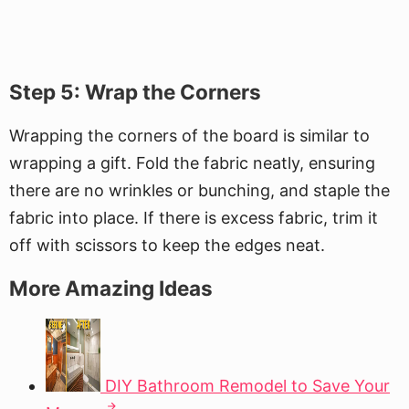
Step 5: Wrap the Corners
Wrapping the corners of the board is similar to
wrapping a gift. Fold the fabric neatly, ensuring
there are no wrinkles or bunching, and staple the
fabric into place. If there is excess fabric, trim it
off with scissors to keep the edges neat.
More Amazing Ideas
DIY Bathroom Remodel to Save Your