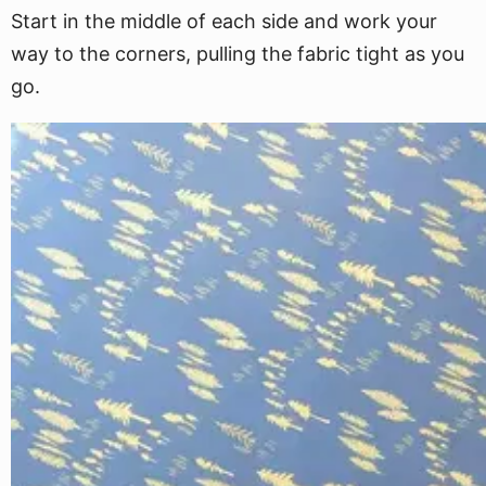
Start in the middle of each side and work your
way to the corners, pulling the fabric tight as you
go.