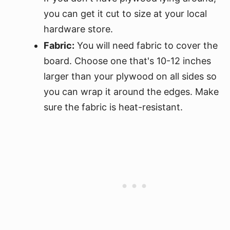
you can get it cut to size at your local
hardware store.
Fabric:
You will need fabric to cover the
board. Choose one that's 10-12 inches
larger than your plywood on all sides so
you can wrap it around the edges. Make
sure the fabric is heat-resistant.