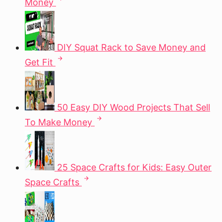
Money
DIY Squat Rack to Save Money and
Get Fit
50 Easy DIY Wood Projects That Sell
To Make Money
25 Space Crafts for Kids: Easy Outer
Space Crafts