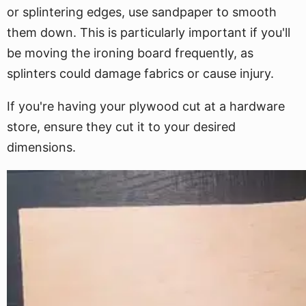
or splintering edges, use sandpaper to smooth
them down. This is particularly important if you'll
be moving the ironing board frequently, as
splinters could damage fabrics or cause injury.
If you're having your plywood cut at a hardware
store, ensure they cut it to your desired
dimensions.