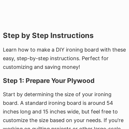
Step by Step Instructions
Learn how to make a DIY ironing board with these
easy, step-by-step instructions. Perfect for
customizing and saving money!
Step 1: Prepare Your Plywood
Start by determining the size of your ironing
board. A standard ironing board is around 54
inches long and 15 inches wide, but feel free to
customize the size based on your needs. If you're
working on quilting projects or other large-scale