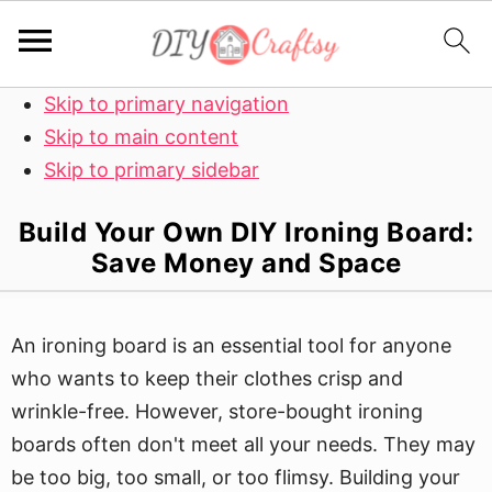
Skip to primary navigation
Skip to main content
Skip to primary sidebar
Build Your Own DIY Ironing Board:
Save Money and Space
An ironing board is an essential tool for anyone
who wants to keep their clothes crisp and
wrinkle-free. However, store-bought ironing
boards often don't meet all your needs. They may
be too big, too small, or too flimsy. Building your