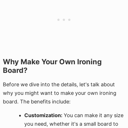
Why Make Your Own Ironing
Board?
Before we dive into the details, let's talk about
why you might want to make your own ironing
board. The benefits include:
Customization:
You can make it any size
you need, whether it's a small board to