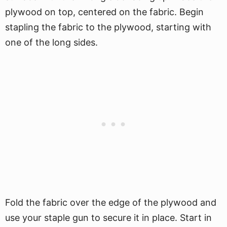
plywood on top, centered on the fabric. Begin
stapling the fabric to the plywood, starting with
one of the long sides.
Fold the fabric over the edge of the plywood and
use your staple gun to secure it in place. Start in