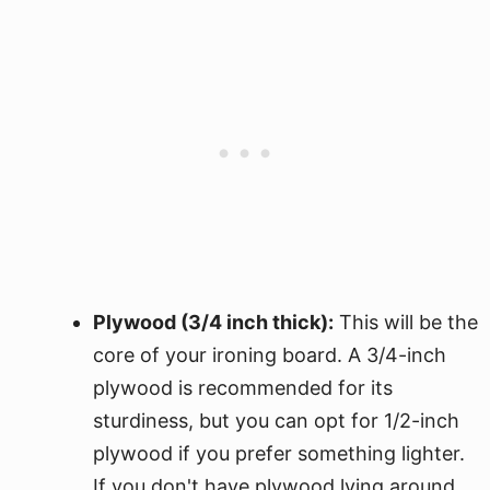
Plywood (3/4 inch thick):
This will be the
core of your ironing board. A 3/4-inch
plywood is recommended for its
sturdiness, but you can opt for 1/2-inch
plywood if you prefer something lighter.
If you don't have plywood lying around,