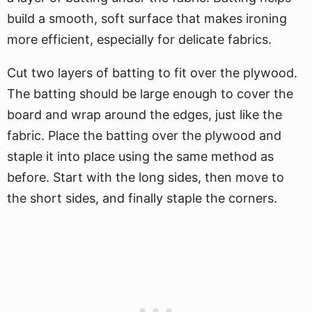
build a smooth, soft surface that makes ironing
more efficient, especially for delicate fabrics.
Cut two layers of batting to fit over the plywood.
The batting should be large enough to cover the
board and wrap around the edges, just like the
fabric. Place the batting over the plywood and
staple it into place using the same method as
before. Start with the long sides, then move to
the short sides, and finally staple the corners.