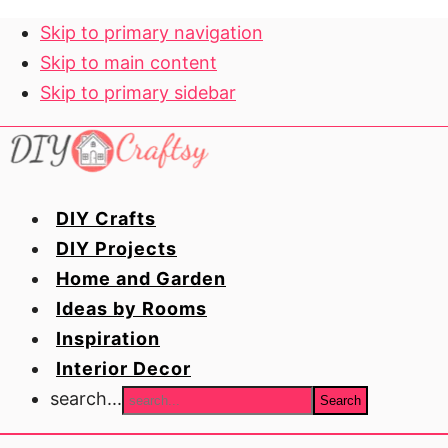
Skip to primary navigation
Skip to main content
Skip to primary sidebar
DIY Crafts
DIY Projects
Home and Garden
Ideas by Rooms
Inspiration
Interior Decor
search...