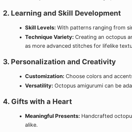
2. Learning and Skill Development
Skill Levels:
With patterns ranging from simp
Technique Variety:
Creating an octopus ami
as more advanced stitches for lifelike textu
3. Personalization and Creativity
Customization:
Choose colors and accents
Versatility:
Octopus amigurumi can be adapte
4. Gifts with a Heart
Meaningful Presents:
Handcrafted octopus 
alike.