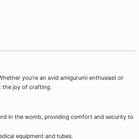
. Whether you're an avid amigurumi enthusiast or
 the joy of crafting.
ord in the womb, providing comfort and security to
edical equipment and tubes.