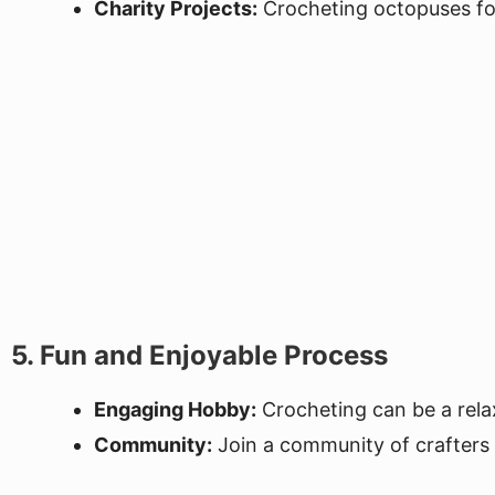
Charity Projects:
Crocheting octopuses for 
5. Fun and Enjoyable Process
Engaging Hobby:
Crocheting can be a relax
Community:
Join a community of crafters w