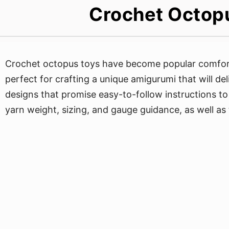
Crochet Octopu
Crochet octopus toys have become popular comfort
perfect for crafting a unique amigurumi that will del
designs that promise easy-to-follow instructions to 
yarn weight, sizing, and gauge guidance, as well as 