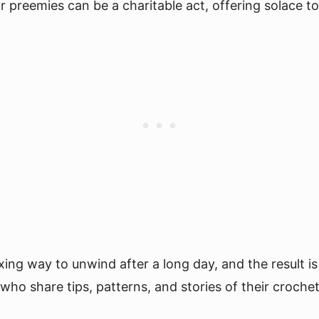
preemies can be a charitable act, offering solace to 
ing way to unwind after a long day, and the result is
ho share tips, patterns, and stories of their croche