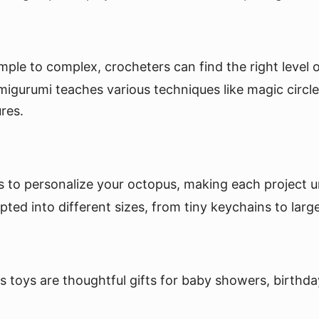
le to complex, crocheters can find the right level of
gurumi teaches various techniques like magic circles
res.
 to personalize your octopus, making each project u
d into different sizes, from tiny keychains to large
toys are thoughtful gifts for baby showers, birthday