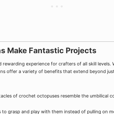
s Make Fantastic Projects
rewarding experience for crafters of all skill levels
ns offer a variety of benefits that extend beyond just
acles of crochet octopuses resemble the umbilical c
to grasp and play with them instead of pulling on m