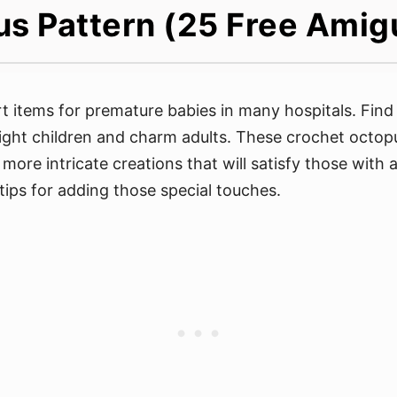
s Pattern (25 Free Amig
 items for premature babies in many hospitals. Find
ight children and charm adults. These crochet octopus 
more intricate creations that will satisfy those with 
tips for adding those special touches.