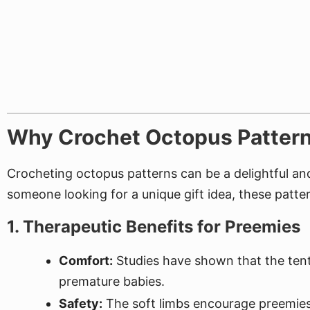
Why Crochet Octopus Pattern
Crocheting octopus patterns can be a delightful and 
someone looking for a unique gift idea, these patter
1. Therapeutic Benefits for Preemies
Comfort:
Studies have shown that the tent
premature babies.
Safety:
The soft limbs encourage preemies 