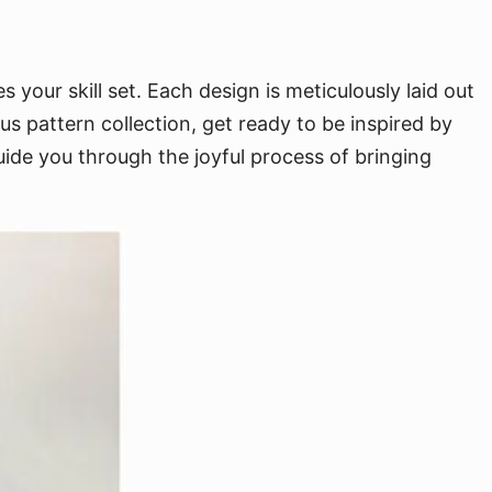
 your skill set. Each design is meticulously laid out
 pattern collection, get ready to be inspired by
uide you through the joyful process of bringing