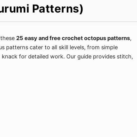
urumi Patterns)
 these
25 easy and free crochet octopus patterns
,
patterns cater to all skill levels, from simple
a knack for detailed work. Our guide provides stitch,