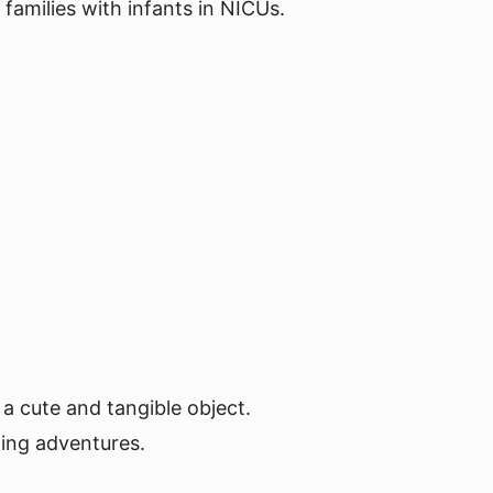
families with infants in NICUs.
 a cute and tangible object.
ting adventures.