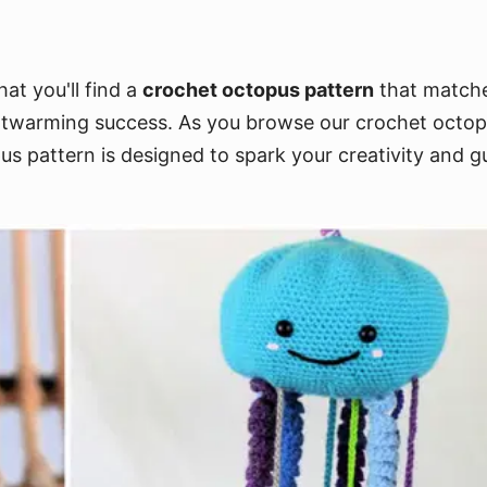
at you'll find a
crochet octopus pattern
that matches
rtwarming success. As you browse our crochet octopus
us pattern is designed to spark your creativity and g