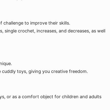
 challenge to improve their skills.
, single crochet, increases, and decreases, as well
nique.
 cuddly toys, giving you creative freedom.
s, or as a comfort object for children and adults