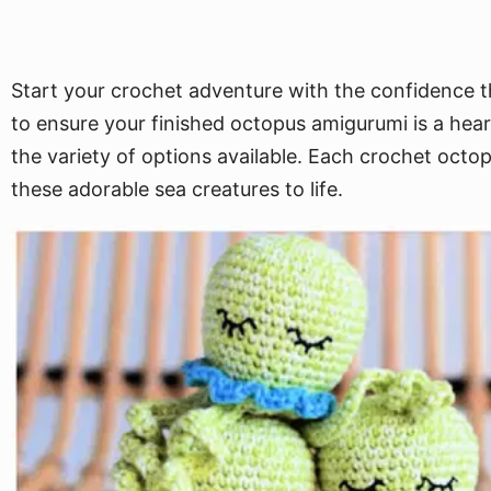
Start your crochet adventure with the confidence th
to ensure your finished octopus amigurumi is a hea
the variety of options available. Each crochet octop
these adorable sea creatures to life.