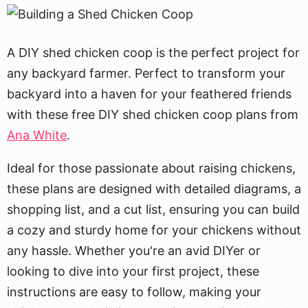
A DIY shed chicken coop is the perfect project for
any backyard farmer. Perfect to transform your
backyard into a haven for your feathered friends
with these free DIY shed chicken coop plans from
Ana White
.
Ideal for those passionate about raising chickens,
these plans are designed with detailed diagrams, a
shopping list, and a cut list, ensuring you can build
a cozy and sturdy home for your chickens without
any hassle. Whether you're an avid DIYer or
looking to dive into your first project, these
instructions are easy to follow, making your