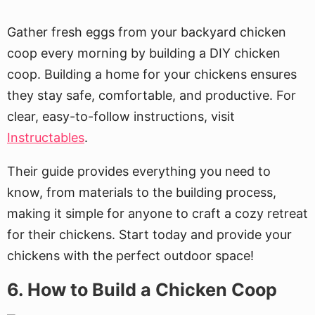
Gather fresh eggs from your backyard chicken
coop every morning by building a DIY chicken
coop. Building a home for your chickens ensures
they stay safe, comfortable, and productive. For
clear, easy-to-follow instructions, visit
Instructables
.
Their guide provides everything you need to
know, from materials to the building process,
making it simple for anyone to craft a cozy retreat
for their chickens. Start today and provide your
chickens with the perfect outdoor space!
6. How to Build a Chicken Coop