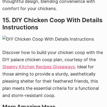
thoughtful design, blending convenience with
comfort for your chickens.
15. DIY Chicken Coop With Details
Instructions
Discover how to build your chicken coop with the
DIY palace chicken coop plan, courtesy of the
Steamy Kitchen Recipes Giveaways
. Ideal for
those aiming to provide a sturdy, aesthetically
pleasing shelter for their feathered friends, this
plan meets the essential criteria for a functional
and storm-resistant coop.
More Amazing Ideas