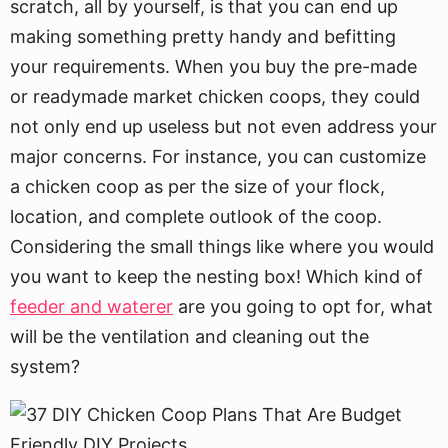
scratch, all by yourself, is that you can end up
making something pretty handy and befitting
your requirements. When you buy the pre-made
or readymade market chicken coops, they could
not only end up useless but not even address your
major concerns. For instance, you can customize
a chicken coop as per the size of your flock,
location, and complete outlook of the coop.
Considering the small things like where you would
you want to keep the nesting box! Which kind of
feeder and waterer
are you going to opt for, what
will be the ventilation and cleaning out the
system?