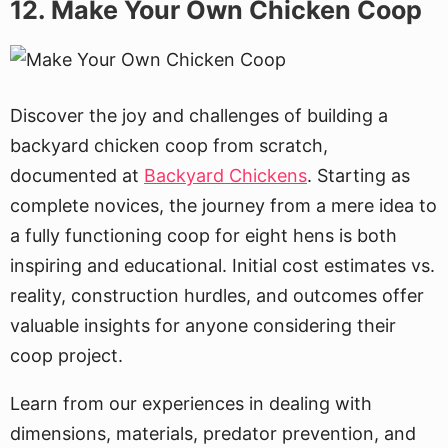
12. Make Your Own Chicken Coop
Discover the joy and challenges of building a
backyard chicken coop from scratch,
documented at
Backyard Chickens
. Starting as
complete novices, the journey from a mere idea to
a fully functioning coop for eight hens is both
inspiring and educational. Initial cost estimates vs.
reality, construction hurdles, and outcomes offer
valuable insights for anyone considering their
coop project.
Learn from our experiences in dealing with
dimensions, materials, predator prevention, and