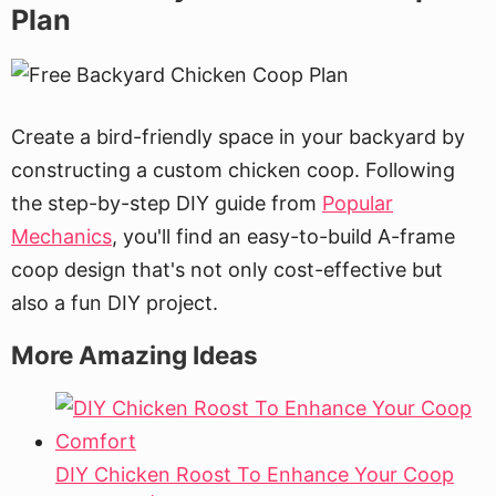
Plan
Create a bird-friendly space in your backyard by
constructing a custom chicken coop. Following
the step-by-step DIY guide from
Popular
Mechanics
, you'll find an easy-to-build A-frame
coop design that's not only cost-effective but
also a fun DIY project.
More Amazing Ideas
DIY Chicken Roost To Enhance Your Coop