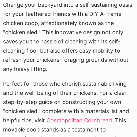
Change your backyard into a self-sustaining oasis
for your feathered friends with a DIY A-frame
chicken coop, affectionately known as the
"chicken sled." This innovative design not only
saves you the hassle of cleaning with its self-
cleaning floor but also offers easy mobility to
refresh your chickens' foraging grounds without
any heavy lifting.
Perfect for those who cherish sustainable living
and the well-being of their chickens. For a clear,
step-by-step guide on constructing your own
"chicken sled," complete with a materials list and
helpful tips, visit
Cosmopolitan Cornbread
. This
movable coop stands as a testament to