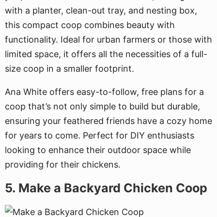
with a planter, clean-out tray, and nesting box,
this compact coop combines beauty with
functionality. Ideal for urban farmers or those with
limited space, it offers all the necessities of a full-
size coop in a smaller footprint.
Ana White offers easy-to-follow, free plans for a
coop that’s not only simple to build but durable,
ensuring your feathered friends have a cozy home
for years to come. Perfect for DIY enthusiasts
looking to enhance their outdoor space while
providing for their chickens.
5. Make a Backyard Chicken Coop