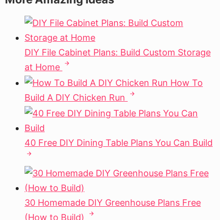
DIY File Cabinet Plans: Build Custom Storage
at Home
How To
Build A DIY Chicken Run
40 Free DIY Dining Table Plans You Can Build
30 Homemade DIY Greenhouse Plans Free
(How to Build)