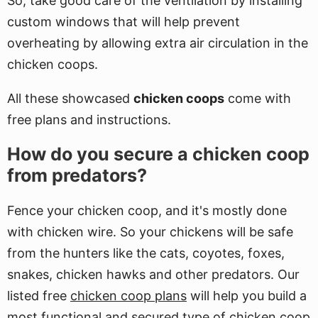
So, take good care of the ventilation by installing
custom windows that will help prevent
overheating by allowing extra air circulation in the
chicken coops.
All these showcased
chicken coops
come with
free plans and instructions.
How do you secure a chicken coop
from predators?
Fence your chicken coop, and it's mostly done
with chicken wire. So your chickens will be safe
from the hunters like the cats, coyotes, foxes,
snakes, chicken hawks and other predators. Our
listed free
chicken coop plans
will help you build a
most functional and secured type of chicken coop