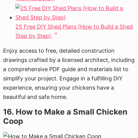
25 Free DIY Shed Plans (How to Build a Shed
Step by Step)
Enjoy access to free, detailed construction
drawings crafted by a licensed architect, including
a comprehensive PDF guide and materials list to
simplify your project. Engage in a fulfilling DIY
experience, ensuring your chickens have a
beautiful and safe home.
16. How to Make a Small Chicken
Coop