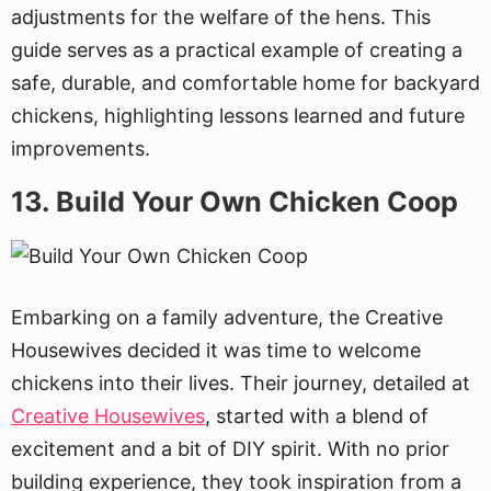
adjustments for the welfare of the hens. This
guide serves as a practical example of creating a
safe, durable, and comfortable home for backyard
chickens, highlighting lessons learned and future
improvements.
13. Build Your Own Chicken Coop
Embarking on a family adventure, the Creative
Housewives decided it was time to welcome
chickens into their lives. Their journey, detailed at
Creative Housewives
, started with a blend of
excitement and a bit of DIY spirit. With no prior
building experience, they took inspiration from a