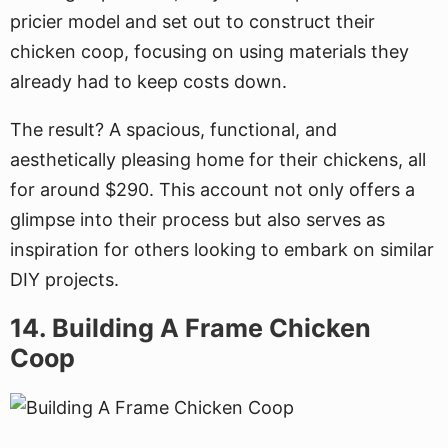
pricier model and set out to construct their
chicken coop, focusing on using materials they
already had to keep costs down.
The result? A spacious, functional, and
aesthetically pleasing home for their chickens, all
for around $290. This account not only offers a
glimpse into their process but also serves as
inspiration for others looking to embark on similar
DIY projects.
14. Building A Frame Chicken
Coop