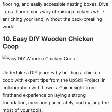
flooring, and easily accessible nesting boxes. Dive
into a harmonious way of raising chickens while
enriching your land, without the back-breaking
work!
10. Easy DIY Wooden Chicken
Coop
Undertake a DIY journey by building a chicken
coop with expert tips from the UpSkill Project, in
collaboration with Lowe's. Gain insight from
firsthand experience on laying a strong
foundation, measuring accurately, and making the
most of your tools.