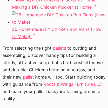
Making a DIY Chicken Plucker at Home
25 Homemade DIY Chicken Run Plans (How
to Make)
From selecting the right
pallets
to cutting and
assembling, discover handy tips for building a
sturdy, attractive coop that's both cost-effective
and durable. Chickens bring so much joy, and
their new
pallet
home will too. Start building today
with guidance from
Roots & Wings Furniture LLC
and make your pallet backyard farming dream a
reality.