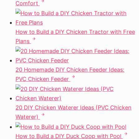
Comfort
How to Build a DIY Chicken Tractor with Free
Plans
20 Homemade DIY Chicken Feeder Ideas:
PVC Chicken Feeder
20 DIY Chicken Waterer Ideas (PVC Chicken
Waterer)
How to Build a DIY Duck Coop with Pool