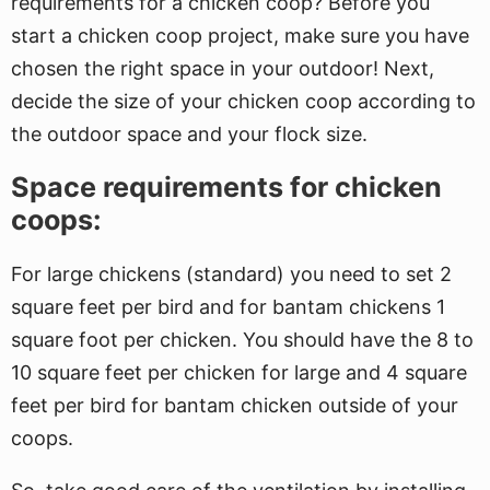
requirements for a chicken coop? Before you
start a chicken coop project, make sure you have
chosen the right space in your outdoor! Next,
decide the size of your chicken coop according to
the outdoor space and your flock size.
Space requirements for chicken
coops:
For large chickens (standard) you need to set 2
square feet per bird and for bantam chickens 1
square foot per chicken. You should have the 8 to
10 square feet per chicken for large and 4 square
feet per bird for bantam chicken outside of your
coops.