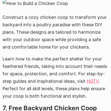
Construct a cozy chicken coop to transform your
backyard into a poultry paradise with these DIY
plans. These designs are tailored to harmonize
with your outdoor space while providing a safe
and comfortable home for your chickens.
Learn how to make the perfect shelter for your
feathered friends, taking into account their needs
for space, protection, and comfort. For step-by-
step guides and inspirational ideas, visit
HGTV
.
Perfect for all skill levels, these plans help ensure
your coop is both functional and stylish.
7. Free Backyard Chicken Coop