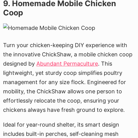
9. Homemade Mobile Chicken
Coop
Turn your chicken-keeping DIY experience with
the innovative ChickShaw, a mobile chicken coop
designed by
Abundant Permaculture
. This
lightweight, yet sturdy coop simplifies poultry
management for any size flock. Engineered for
mobility, the ChickShaw allows one person to
effortlessly relocate the coop, ensuring your
chickens always have fresh ground to explore.
Ideal for year-round shelter, its smart design
includes built-in perches, self-cleaning mesh