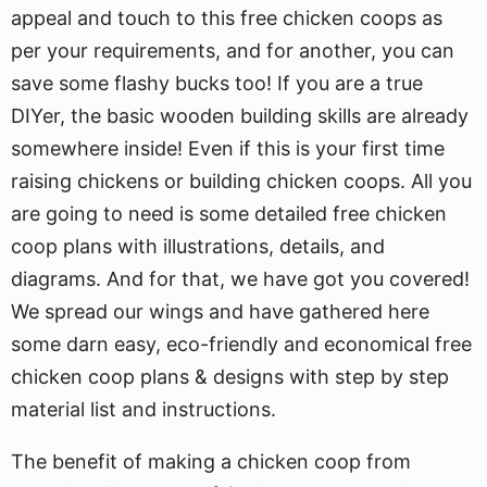
appeal and touch to this free chicken coops as
per your requirements, and for another, you can
save some flashy bucks too! If you are a true
DIYer, the basic wooden building skills are already
somewhere inside! Even if this is your first time
raising chickens or building chicken coops. All you
are going to need is some detailed free chicken
coop plans with illustrations, details, and
diagrams. And for that, we have got you covered!
We spread our wings and have gathered here
some darn easy, eco-friendly and economical free
chicken coop plans & designs with step by step
material list and instructions.
The benefit of making a chicken coop from