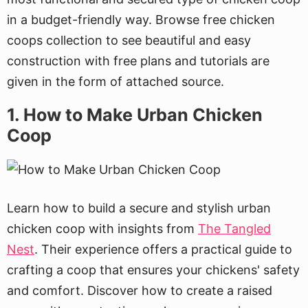
in a budget-friendly way. Browse free chicken
coops collection to see beautiful and easy
construction with free plans and tutorials are
given in the form of attached source.
1. How to Make Urban Chicken
Coop
Learn how to build a secure and stylish urban
chicken coop with insights from
The Tangled
Nest
. Their experience offers a practical guide to
crafting a coop that ensures your chickens' safety
and comfort. Discover how to create a raised