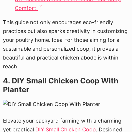
Comfort
This guide not only encourages eco-friendly
practices but also sparks creativity in customizing
your poultry home. Ideal for those aiming for a
sustainable and personalized coop, it proves a
beautiful and practical chicken abode is within
reach.
4. DIY Small Chicken Coop With
Planter
Elevate your backyard farming with a charming
yet practical
DIY Small Chicken Coop
. Designed