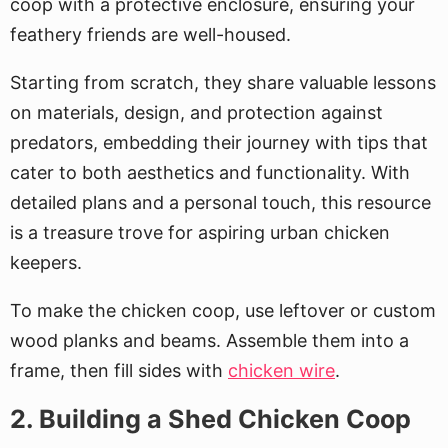
coop with a protective enclosure, ensuring your
feathery friends are well-housed.
Starting from scratch, they share valuable lessons
on materials, design, and protection against
predators, embedding their journey with tips that
cater to both aesthetics and functionality. With
detailed plans and a personal touch, this resource
is a treasure trove for aspiring urban chicken
keepers.
To make the chicken coop, use leftover or custom
wood planks and beams. Assemble them into a
frame, then fill sides with
chicken wire
.
2. Building a Shed Chicken Coop