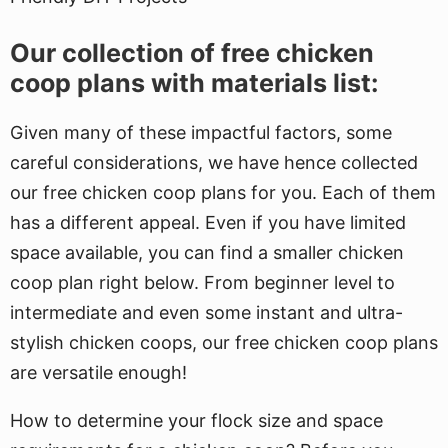
Our collection of free chicken
coop plans with materials list:
Given many of these impactful factors, some
careful considerations, we have hence collected
our free chicken coop plans for you. Each of them
has a different appeal. Even if you have limited
space available, you can find a smaller chicken
coop plan right below. From beginner level to
intermediate and even some instant and ultra-
stylish chicken coops, our free chicken coop plans
are versatile enough!
How to determine your flock size and space