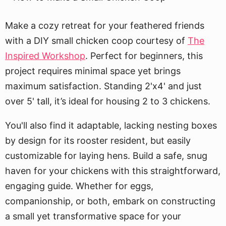
Make a cozy retreat for your feathered friends
with a DIY small chicken coop courtesy of
The
Inspired Workshop
. Perfect for beginners, this
project requires minimal space yet brings
maximum satisfaction. Standing 2'x4' and just
over 5' tall, it’s ideal for housing 2 to 3 chickens.
You'll also find it adaptable, lacking nesting boxes
by design for its rooster resident, but easily
customizable for laying hens. Build a safe, snug
haven for your chickens with this straightforward,
engaging guide. Whether for eggs,
companionship, or both, embark on constructing
a small yet transformative space for your