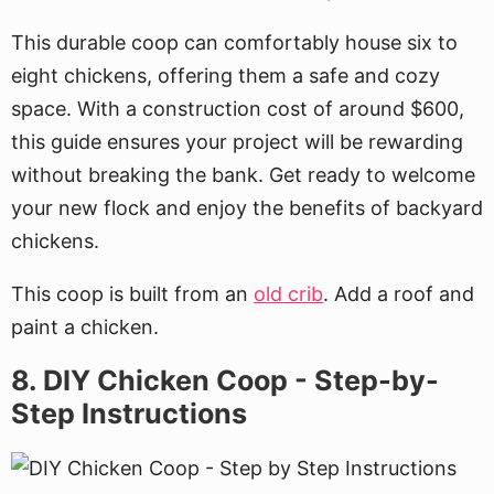
This durable coop can comfortably house six to
eight chickens, offering them a safe and cozy
space. With a construction cost of around $600,
this guide ensures your project will be rewarding
without breaking the bank. Get ready to welcome
your new flock and enjoy the benefits of backyard
chickens.
This coop is built from an
old crib
. Add a roof and
paint a chicken.
8. DIY Chicken Coop - Step-by-
Step Instructions