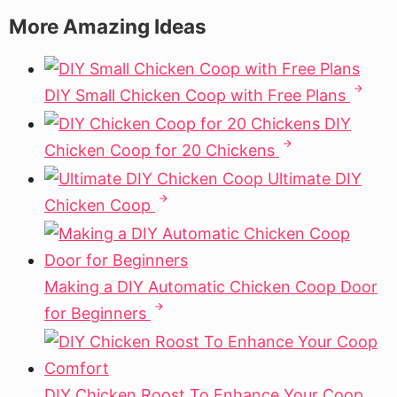
More Amazing Ideas
DIY Small Chicken Coop with Free Plans
DIY
Chicken Coop for 20 Chickens
Ultimate DIY
Chicken Coop
Making a DIY Automatic Chicken Coop Door
for Beginners
DIY Chicken Roost To Enhance Your Coop