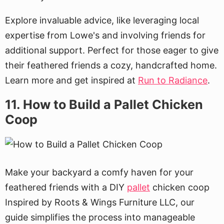
Explore invaluable advice, like leveraging local
expertise from Lowe's and involving friends for
additional support. Perfect for those eager to give
their feathered friends a cozy, handcrafted home.
Learn more and get inspired at
Run to Radiance
.
11. How to Build a Pallet Chicken
Coop
Make your backyard a comfy haven for your
feathered friends with a DIY
pallet
chicken coop
Inspired by Roots & Wings Furniture LLC, our
guide simplifies the process into manageable