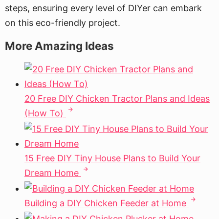
steps, ensuring every level of DIYer can embark
on this eco-friendly project.
More Amazing Ideas
20 Free DIY Chicken Tractor Plans and Ideas
(How To)
15 Free DIY Tiny House Plans to Build Your
Dream Home
Building a DIY Chicken Feeder at Home