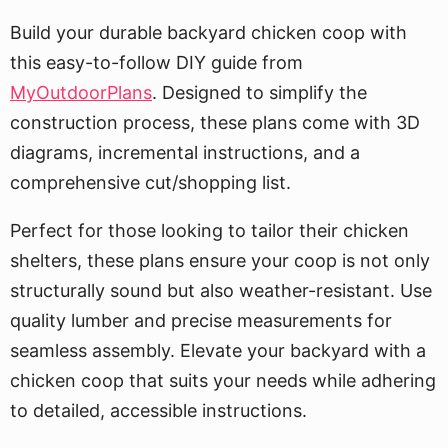
Build your durable backyard chicken coop with
this easy-to-follow DIY guide from
MyOutdoorPlans
. Designed to simplify the
construction process, these plans come with 3D
diagrams, incremental instructions, and a
comprehensive cut/shopping list.
Perfect for those looking to tailor their chicken
shelters, these plans ensure your coop is not only
structurally sound but also weather-resistant. Use
quality lumber and precise measurements for
seamless assembly. Elevate your backyard with a
chicken coop that suits your needs while adhering
to detailed, accessible instructions.