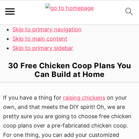
Skip to primary navigation
Skip to main content
Skip to primary sidebar
30 Free Chicken Coop Plans You
Can Build at Home
If you have a thing for
raising chickens
on your
own, and that meets the DIY spirit! Oh, we are
pretty sure you are going to choose free chicken
coop plans over a pre-fabricated chicken coop.
For one thing, you can add your customized