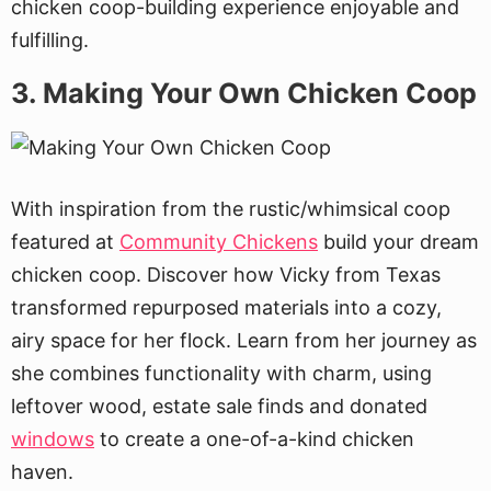
chicken coop-building experience enjoyable and
fulfilling.
3. Making Your Own Chicken Coop
With inspiration from the rustic/whimsical coop
featured at
Community Chickens
build your dream
chicken coop. Discover how Vicky from Texas
transformed repurposed materials into a cozy,
airy space for her flock. Learn from her journey as
she combines functionality with charm, using
leftover wood, estate sale finds and donated
windows
to create a one-of-a-kind chicken
haven.