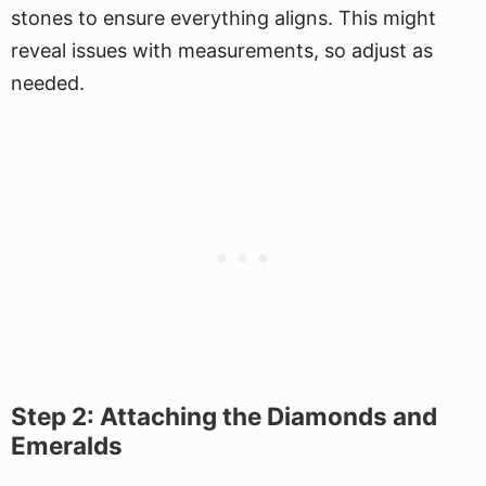
stones to ensure everything aligns. This might
reveal issues with measurements, so adjust as
needed.
Step 2: Attaching the Diamonds and
Emeralds