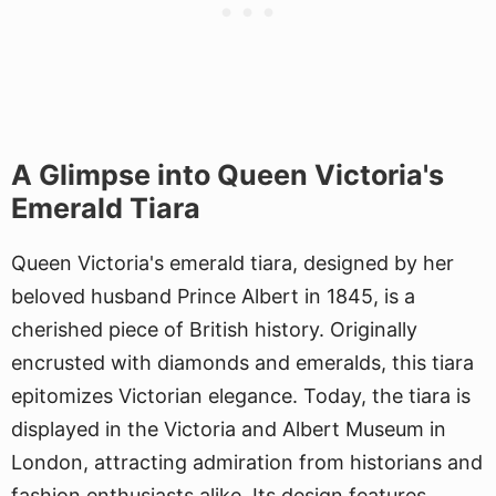
A Glimpse into Queen Victoria's
Emerald Tiara
Queen Victoria's emerald tiara, designed by her
beloved husband Prince Albert in 1845, is a
cherished piece of British history. Originally
encrusted with diamonds and emeralds, this tiara
epitomizes Victorian elegance. Today, the tiara is
displayed in the Victoria and Albert Museum in
London, attracting admiration from historians and
fashion enthusiasts alike. Its design features