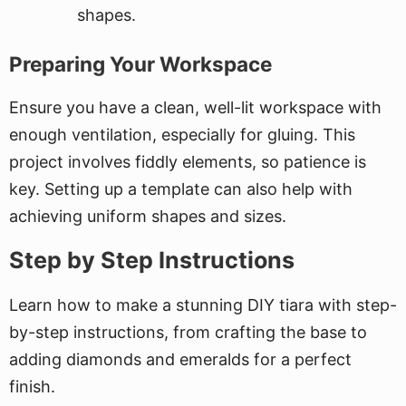
shapes.
Preparing Your Workspace
Ensure you have a clean, well-lit workspace with
enough ventilation, especially for gluing. This
project involves fiddly elements, so patience is
key. Setting up a template can also help with
achieving uniform shapes and sizes.
Step by Step Instructions
Learn how to make a stunning DIY tiara with step-
by-step instructions, from crafting the base to
adding diamonds and emeralds for a perfect
finish.