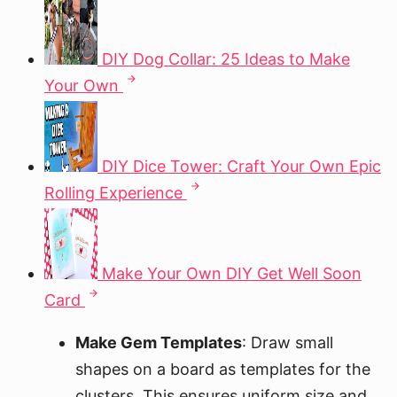
DIY Dog Collar: 25 Ideas to Make
Your Own
DIY Dice Tower: Craft Your Own Epic
Rolling Experience
Make Your Own DIY Get Well Soon
Card
Make Gem Templates
: Draw small
shapes on a board as templates for the
clusters. This ensures uniform size and