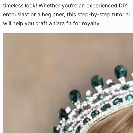
timeless look! Whether you're an experienced DIY
enthusiast or a beginner, this step-by-step tutorial
will help you craft a tiara fit for royalty.