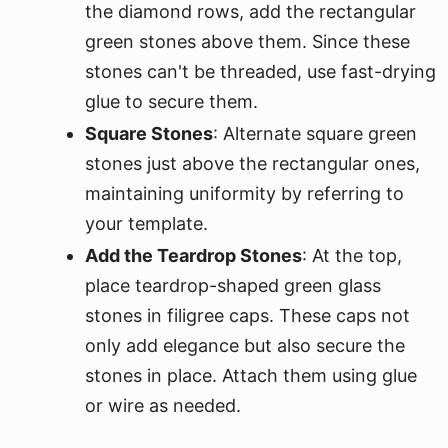
the diamond rows, add the rectangular
green stones above them. Since these
stones can't be threaded, use fast-drying
glue to secure them.
Square Stones
: Alternate square green
stones just above the rectangular ones,
maintaining uniformity by referring to
your template.
Add the Teardrop Stones
: At the top,
place teardrop-shaped green glass
stones in filigree caps. These caps not
only add elegance but also secure the
stones in place. Attach them using glue
or wire as needed.