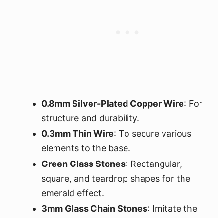
0.8mm Silver-Plated Copper Wire
: For
structure and durability.
0.3mm Thin Wire
: To secure various
elements to the base.
Green Glass Stones
: Rectangular,
square, and teardrop shapes for the
emerald effect.
3mm Glass Chain Stones
: Imitate the