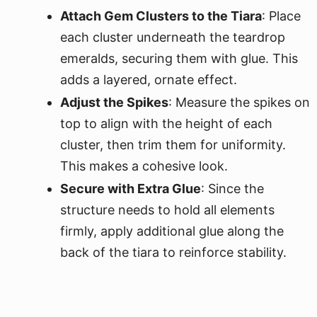
Attach Gem Clusters to the Tiara
: Place
each cluster underneath the teardrop
emeralds, securing them with glue. This
adds a layered, ornate effect.
Adjust the Spikes
: Measure the spikes on
top to align with the height of each
cluster, then trim them for uniformity.
This makes a cohesive look.
Secure with Extra Glue
: Since the
structure needs to hold all elements
firmly, apply additional glue along the
back of the tiara to reinforce stability.