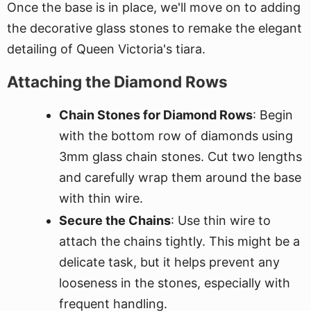
Once the base is in place, we'll move on to adding
the decorative glass stones to remake the elegant
detailing of Queen Victoria's tiara.
Attaching the Diamond Rows
Chain Stones for Diamond Rows
: Begin
with the bottom row of diamonds using
3mm glass chain stones. Cut two lengths
and carefully wrap them around the base
with thin wire.
Secure the Chains
: Use thin wire to
attach the chains tightly. This might be a
delicate task, but it helps prevent any
looseness in the stones, especially with
frequent handling.