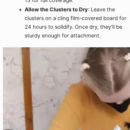
13 for full coverage.
Allow the Clusters to Dry
: Leave the
clusters on a cling film-covered board for
24 hours to solidify. Once dry, they'll be
sturdy enough for attachment.