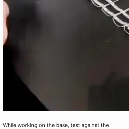
While working on the base, test against the