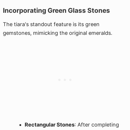
Incorporating Green Glass Stones
The tiara's standout feature is its green
gemstones, mimicking the original emeralds.
Rectangular Stones
: After completing