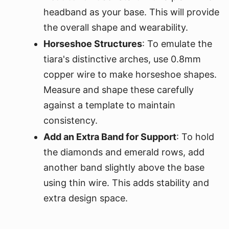
headband as your base. This will provide
the overall shape and wearability.
Horseshoe Structures
: To emulate the
tiara's distinctive arches, use 0.8mm
copper wire to make horseshoe shapes.
Measure and shape these carefully
against a template to maintain
consistency.
Add an Extra Band for Support
: To hold
the diamonds and emerald rows, add
another band slightly above the base
using thin wire. This adds stability and
extra design space.