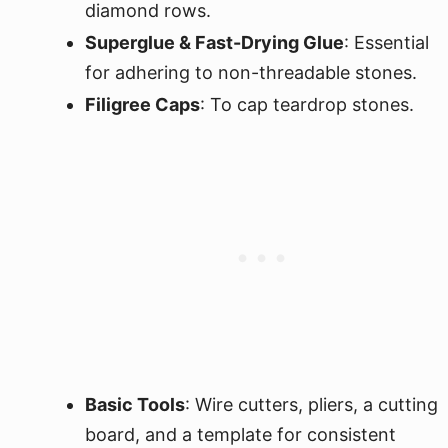
diamond rows.
Superglue & Fast-Drying Glue
: Essential
for adhering to non-threadable stones.
Filigree Caps
: To cap teardrop stones.
Basic Tools
: Wire cutters, pliers, a cutting
board, and a template for consistent