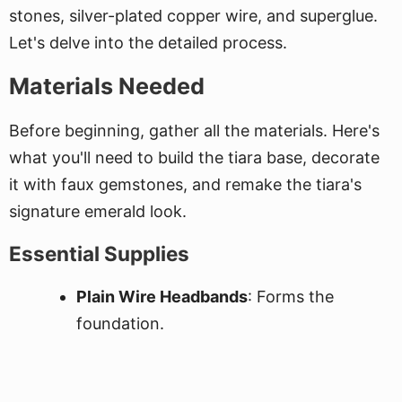
stones, silver-plated copper wire, and superglue.
Let's delve into the detailed process.
Materials Needed
Before beginning, gather all the materials. Here's
what you'll need to build the tiara base, decorate
it with faux gemstones, and remake the tiara's
signature emerald look.
Essential Supplies
Plain Wire Headbands
: Forms the
foundation.