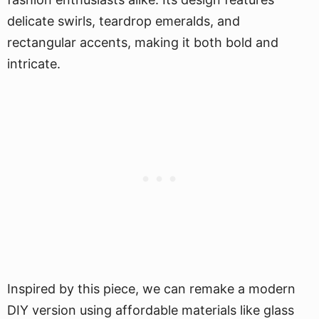
delicate swirls, teardrop emeralds, and
rectangular accents, making it both bold and
intricate.
Inspired by this piece, we can remake a modern
DIY version using affordable materials like glass