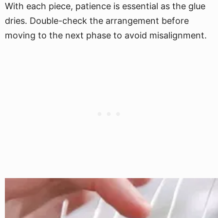
With each piece, patience is essential as the glue
dries. Double-check the arrangement before
moving to the next phase to avoid misalignment.