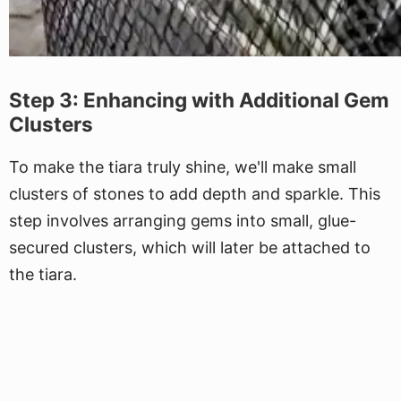
Step 3: Enhancing with Additional Gem
Clusters
To make the tiara truly shine, we'll make small
clusters of stones to add depth and sparkle. This
step involves arranging gems into small, glue-
secured clusters, which will later be attached to
the tiara.