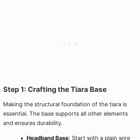
Step 1: Crafting the Tiara Base
Making the structural foundation of the tiara is
essential. The base supports all other elements
and ensures durability.
Headband Base
: Start with a plain wire