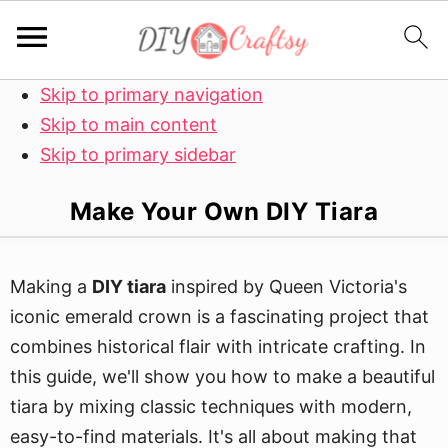
Skip to primary navigation
Skip to main content
Skip to primary sidebar
Make Your Own DIY Tiara
Making a
DIY tiara
inspired by Queen Victoria's
iconic emerald crown is a fascinating project that
combines historical flair with intricate crafting. In
this guide, we'll show you how to make a beautiful
tiara by mixing classic techniques with modern,
easy-to-find materials. It's all about making that