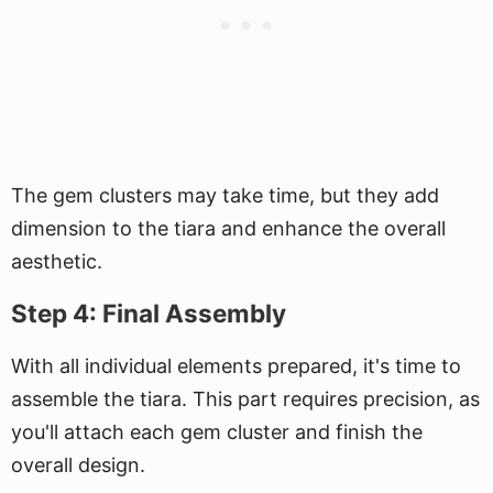
The gem clusters may take time, but they add
dimension to the tiara and enhance the overall
aesthetic.
Step 4: Final Assembly
With all individual elements prepared, it's time to
assemble the tiara. This part requires precision, as
you'll attach each gem cluster and finish the
overall design.