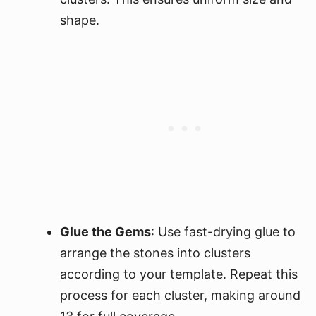
shape.
Glue the Gems
: Use fast-drying glue to
arrange the stones into clusters
according to your template. Repeat this
process for each cluster, making around