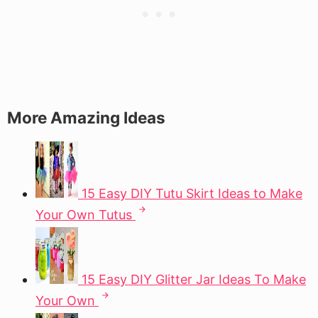
More Amazing Ideas
15 Easy DIY Tutu Skirt Ideas to Make
Your Own Tutus
15 Easy DIY Glitter Jar Ideas To Make
Your Own