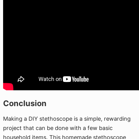
Conclusion
Making a DIY stethoscope is a simple, rewarding
project that can be done with a few basic
household items. This homemade stethoscope