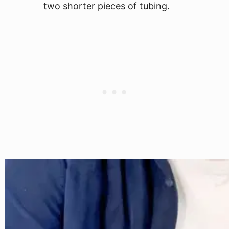
two shorter pieces of tubing.