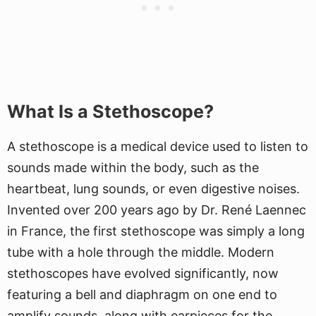
What Is a Stethoscope?
A stethoscope is a medical device used to listen to
sounds made within the body, such as the
heartbeat, lung sounds, or even digestive noises.
Invented over 200 years ago by Dr. René Laennec
in France, the first stethoscope was simply a long
tube with a hole through the middle. Modern
stethoscopes have evolved significantly, now
featuring a bell and diaphragm on one end to
amplify sounds, along with earpieces for the