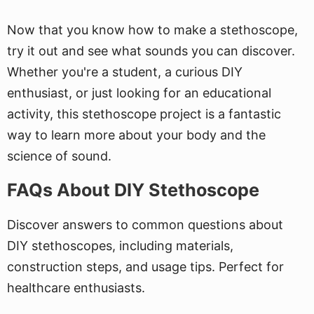
Now that you know how to make a stethoscope,
try it out and see what sounds you can discover.
Whether you're a student, a curious DIY
enthusiast, or just looking for an educational
activity, this stethoscope project is a fantastic
way to learn more about your body and the
science of sound.
FAQs About DIY Stethoscope
Discover answers to common questions about
DIY stethoscopes, including materials,
construction steps, and usage tips. Perfect for
healthcare enthusiasts.