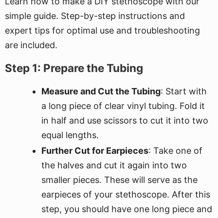
Learn how to make a DIY stethoscope with our
simple guide. Step-by-step instructions and
expert tips for optimal use and troubleshooting
are included.
Step 1: Prepare the Tubing
Measure and Cut the Tubing
: Start with
a long piece of clear vinyl tubing. Fold it
in half and use scissors to cut it into two
equal lengths.
Further Cut for Earpieces
: Take one of
the halves and cut it again into two
smaller pieces. These will serve as the
earpieces of your stethoscope. After this
step, you should have one long piece and