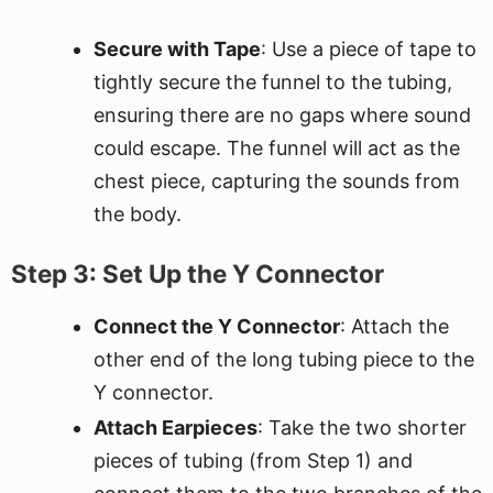
Secure with Tape
: Use a piece of tape to
tightly secure the funnel to the tubing,
ensuring there are no gaps where sound
could escape. The funnel will act as the
chest piece, capturing the sounds from
the body.
Step 3: Set Up the Y Connector
Connect the Y Connector
: Attach the
other end of the long tubing piece to the
Y connector.
Attach Earpieces
: Take the two shorter
pieces of tubing (from Step 1) and