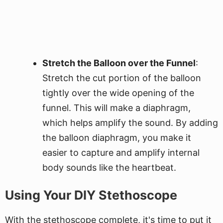
Stretch the Balloon over the Funnel
:
Stretch the cut portion of the balloon
tightly over the wide opening of the
funnel. This will make a diaphragm,
which helps amplify the sound. By adding
the balloon diaphragm, you make it
easier to capture and amplify internal
body sounds like the heartbeat.
Using Your DIY Stethoscope
With the stethoscope complete, it's time to put it