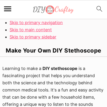
Skip to primary navigation
Skip to main content
Skip to primary sidebar
Make Your Own DIY Stethoscope
Learning to make a
DIY stethoscope
is a
fascinating project that helps you understand
both the science and the technology behind
common medical tools. It's a fun and easy activity
that can be done with a few household items,
offering a unique way to listen to the sounds