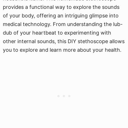
provides a functional way to explore the sounds
of your body, offering an intriguing glimpse into
medical technology. From understanding the lub-
dub of your heartbeat to experimenting with
other internal sounds, this DIY stethoscope allows
you to explore and learn more about your health.