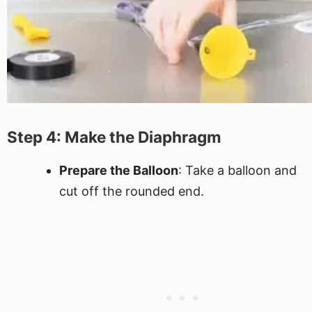
Step 4: Make the Diaphragm
Prepare the Balloon
: Take a balloon and
cut off the rounded end.