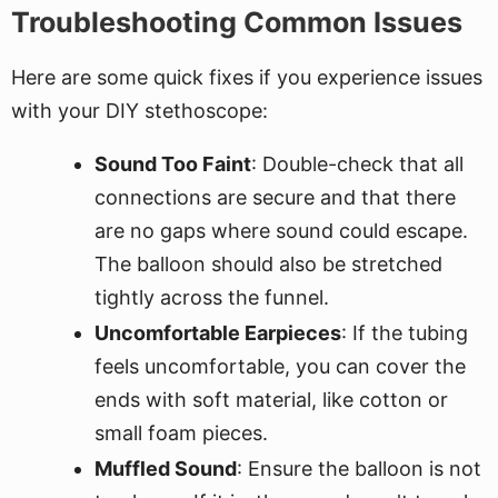
Troubleshooting Common Issues
Here are some quick fixes if you experience issues
with your DIY stethoscope:
Sound Too Faint
: Double-check that all
connections are secure and that there
are no gaps where sound could escape.
The balloon should also be stretched
tightly across the funnel.
Uncomfortable Earpieces
: If the tubing
feels uncomfortable, you can cover the
ends with soft material, like cotton or
small foam pieces.
Muffled Sound
: Ensure the balloon is not