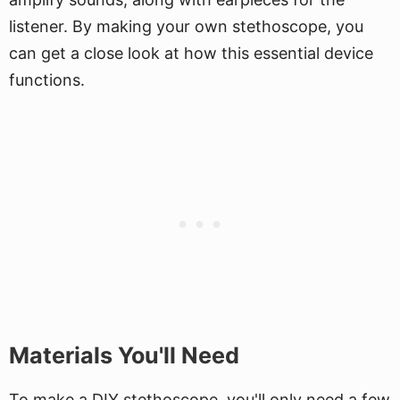
listener. By making your own stethoscope, you
can get a close look at how this essential device
functions.
Materials You'll Need
To make a DIY stethoscope, you'll only need a few