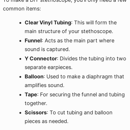
common items:
Clear Vinyl Tubing
: This will form the
main structure of your stethoscope.
Funnel
: Acts as the main part where
sound is captured.
Y Connector
: Divides the tubing into two
separate earpieces.
Balloon
: Used to make a diaphragm that
amplifies sound.
Tape
: For securing the funnel and tubing
together.
Scissors
: To cut tubing and balloon
pieces as needed.