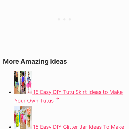
More Amazing Ideas
15 Easy DIY Tutu Skirt Ideas to Make
Your Own Tutus
15 Easy DIY Glitter Jar Ideas To Make