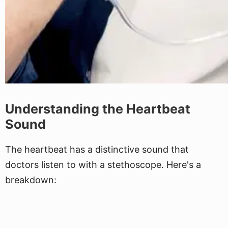
Understanding the Heartbeat
Sound
The heartbeat has a distinctive sound that
doctors listen to with a stethoscope. Here's a
breakdown: