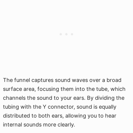
The funnel captures sound waves over a broad
surface area, focusing them into the tube, which
channels the sound to your ears. By dividing the
tubing with the Y connector, sound is equally
distributed to both ears, allowing you to hear
internal sounds more clearly.