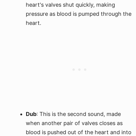
heart's valves shut quickly, making
pressure as blood is pumped through the
heart.
Dub
: This is the second sound, made
when another pair of valves closes as
blood is pushed out of the heart and into