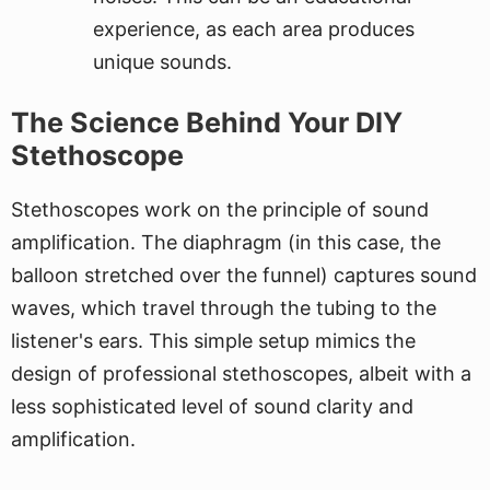
experience, as each area produces
unique sounds.
The Science Behind Your DIY
Stethoscope
Stethoscopes work on the principle of sound
amplification. The diaphragm (in this case, the
balloon stretched over the funnel) captures sound
waves, which travel through the tubing to the
listener's ears. This simple setup mimics the
design of professional stethoscopes, albeit with a
less sophisticated level of sound clarity and
amplification.