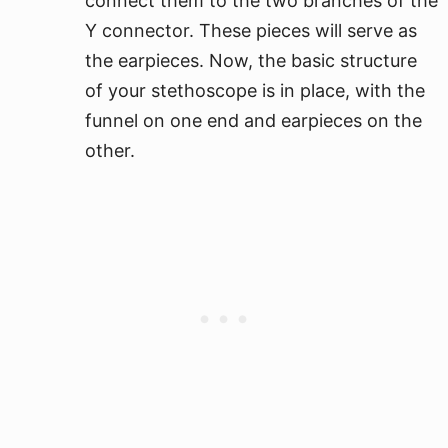
connect them to the two branches of the
Y connector. These pieces will serve as
the earpieces. Now, the basic structure
of your stethoscope is in place, with the
funnel on one end and earpieces on the
other.