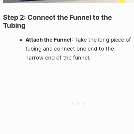
Step 2: Connect the Funnel to the
Tubing
Attach the Funnel
: Take the long piece of
tubing and connect one end to the
narrow end of the funnel.