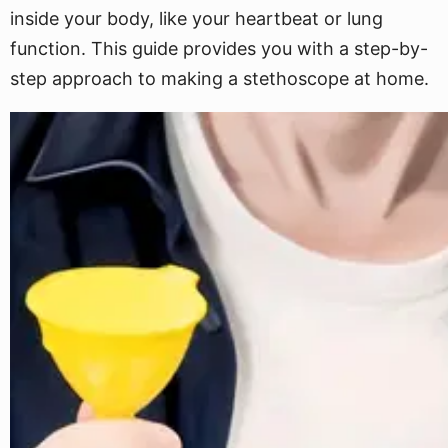
inside your body, like your heartbeat or lung
function. This guide provides you with a step-by-
step approach to making a stethoscope at home.