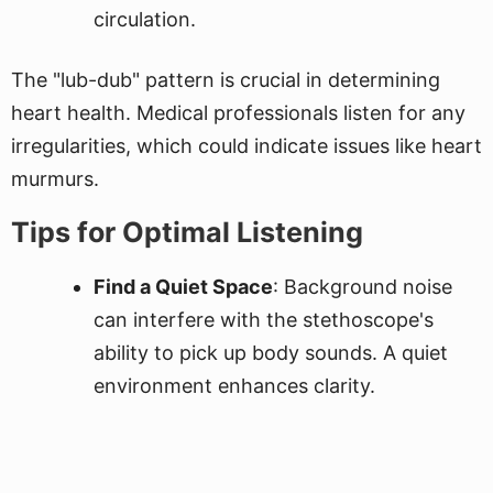
circulation.
The "lub-dub" pattern is crucial in determining
heart health. Medical professionals listen for any
irregularities, which could indicate issues like heart
murmurs.
Tips for Optimal Listening
Find a Quiet Space
: Background noise
can interfere with the stethoscope's
ability to pick up body sounds. A quiet
environment enhances clarity.