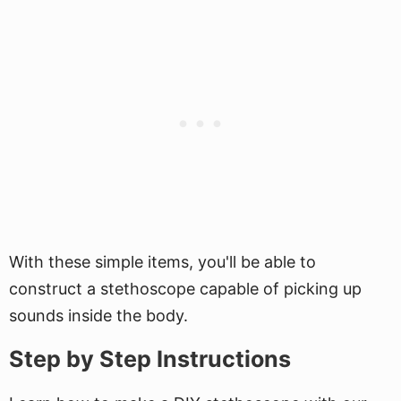
With these simple items, you'll be able to
construct a stethoscope capable of picking up
sounds inside the body.
Step by Step Instructions