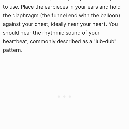
to use. Place the earpieces in your ears and hold
the diaphragm (the funnel end with the balloon)
against your chest, ideally near your heart. You
should hear the rhythmic sound of your
heartbeat, commonly described as a "lub-dub"
pattern.