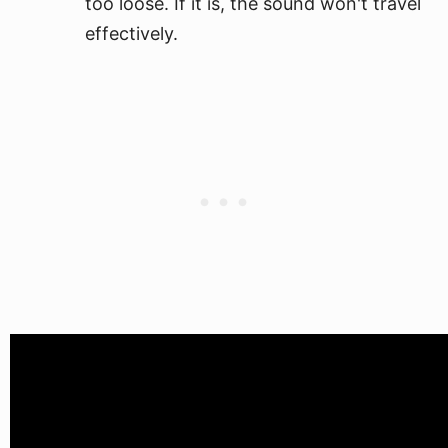
too loose. If it is, the sound won't travel
effectively.