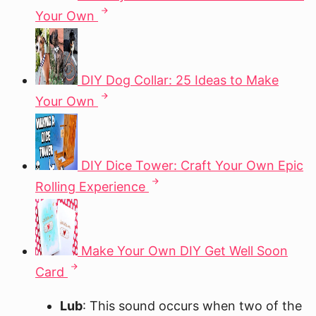
Your Own
DIY Dog Collar: 25 Ideas to Make
Your Own
DIY Dice Tower: Craft Your Own Epic
Rolling Experience
Make Your Own DIY Get Well Soon
Card
Lub
: This sound occurs when two of the