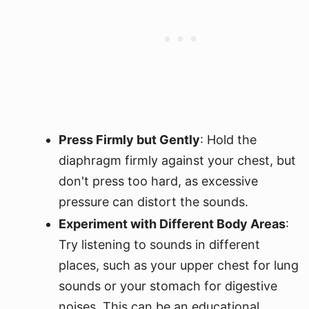
Press Firmly but Gently
: Hold the
diaphragm firmly against your chest, but
don't press too hard, as excessive
pressure can distort the sounds.
Experiment with Different Body Areas
:
Try listening to sounds in different
places, such as your upper chest for lung
sounds or your stomach for digestive
noises. This can be an educational