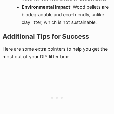
Environmental Impact
: Wood pellets are
biodegradable and eco-friendly, unlike
clay litter, which is not sustainable.
Additional Tips for Success
Here are some extra pointers to help you get the
most out of your DIY litter box: