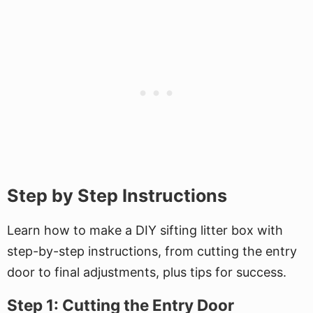
Step by Step Instructions
Learn how to make a DIY sifting litter box with
step-by-step instructions, from cutting the entry
door to final adjustments, plus tips for success.
Step 1: Cutting the Entry Door