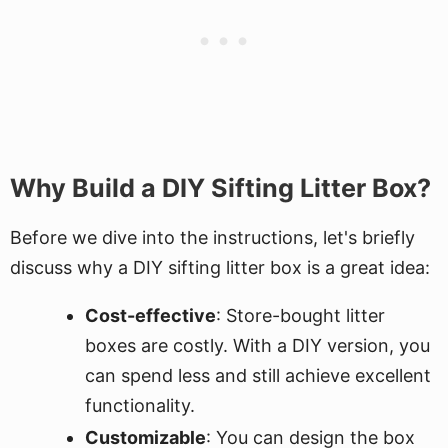
Why Build a DIY Sifting Litter Box?
Before we dive into the instructions, let's briefly
discuss why a DIY sifting litter box is a great idea:
Cost-effective
: Store-bought litter
boxes are costly. With a DIY version, you
can spend less and still achieve excellent
functionality.
Customizable
: You can design the box