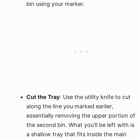
bin using your marker.
Cut the Tray
: Use the utility knife to cut
along the line you marked earlier,
essentially removing the upper portion of
the second bin. What you'll be left with is
a shallow tray that fits inside the main