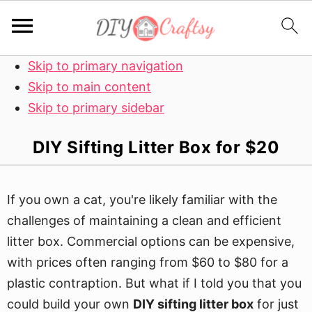
Skip to primary navigation
Skip to main content
Skip to primary sidebar
DIY Sifting Litter Box for $20
If you own a cat, you're likely familiar with the
challenges of maintaining a clean and efficient
litter box. Commercial options can be expensive,
with prices often ranging from $60 to $80 for a
plastic contraption. But what if I told you that you
could build your own
DIY sifting litter box
for just