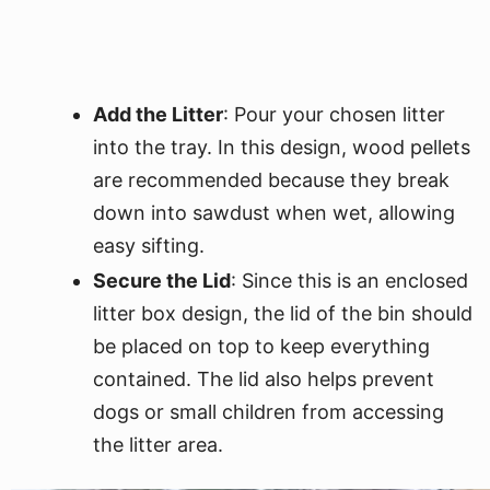
Add the Litter
: Pour your chosen litter
into the tray. In this design, wood pellets
are recommended because they break
down into sawdust when wet, allowing
easy sifting.
Secure the Lid
: Since this is an enclosed
litter box design, the lid of the bin should
be placed on top to keep everything
contained. The lid also helps prevent
dogs or small children from accessing
the litter area.