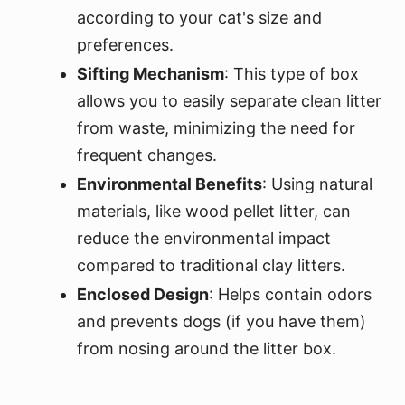
according to your cat's size and
preferences.
Sifting Mechanism
: This type of box
allows you to easily separate clean litter
from waste, minimizing the need for
frequent changes.
Environmental Benefits
: Using natural
materials, like wood pellet litter, can
reduce the environmental impact
compared to traditional clay litters.
Enclosed Design
: Helps contain odors
and prevents dogs (if you have them)
from nosing around the litter box.