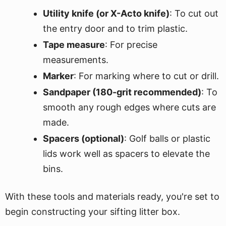
Utility knife (or X-Acto knife)
: To cut out
the entry door and to trim plastic.
Tape measure
: For precise
measurements.
Marker
: For marking where to cut or drill.
Sandpaper (180-grit recommended)
: To
smooth any rough edges where cuts are
made.
Spacers (optional)
: Golf balls or plastic
lids work well as spacers to elevate the
bins.
With these tools and materials ready, you're set to
begin constructing your sifting litter box.