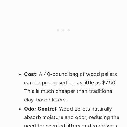
Cost
: A 40-pound bag of wood pellets
can be purchased for as little as $7.50.
This is much cheaper than traditional
clay-based litters.
Odor Control
: Wood pellets naturally
absorb moisture and odor, reducing the
need for scented litters or deodorizers.