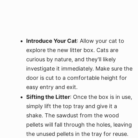
Introduce Your Cat
: Allow your cat to
explore the new litter box. Cats are
curious by nature, and they'll likely
investigate it immediately. Make sure the
door is cut to a comfortable height for
easy entry and exit.
Sifting the Litter
: Once the box is in use,
simply lift the top tray and give it a
shake. The sawdust from the wood
pellets will fall through the holes, leaving
the unused pellets in the tray for reuse.