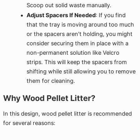
Scoop out solid waste manually.
Adjust Spacers If Needed
: If you find
that the tray is moving around too much
or the spacers aren't holding, you might
consider securing them in place with a
non-permanent solution like Velcro
strips. This will keep the spacers from
shifting while still allowing you to remove
them for cleaning.
Why Wood Pellet Litter?
In this design, wood pellet litter is recommended
for several reasons: