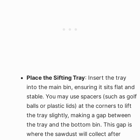
Place the Sifting Tray
: Insert the tray
into the main bin, ensuring it sits flat and
stable. You may use spacers (such as golf
balls or plastic lids) at the corners to lift
the tray slightly, making a gap between
the tray and the bottom bin. This gap is
where the sawdust will collect after