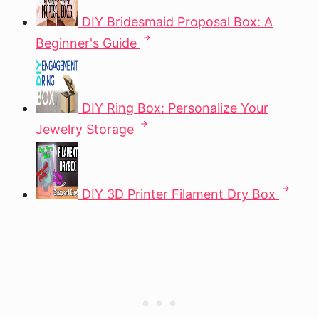
DIY Bridesmaid Proposal Box: A
Beginner's Guide
DIY Ring Box: Personalize Your
Jewelry Storage
DIY 3D Printer Filament Dry Box