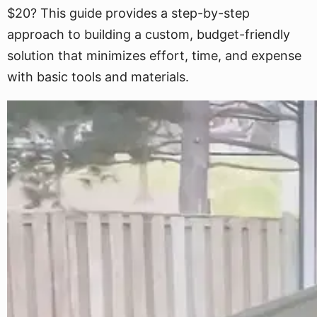
$20? This guide provides a step-by-step
approach to building a custom, budget-friendly
solution that minimizes effort, time, and expense
with basic tools and materials.