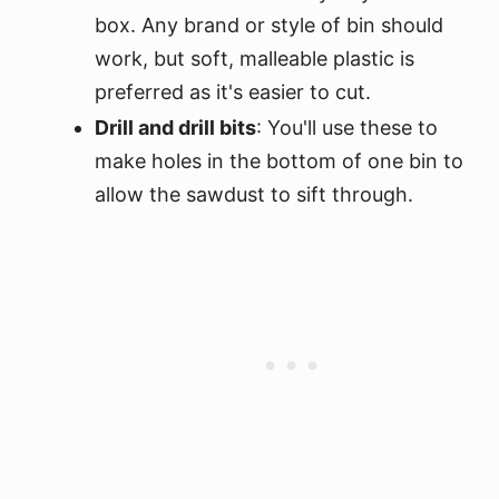
box. Any brand or style of bin should
work, but soft, malleable plastic is
preferred as it's easier to cut.
Drill and drill bits
: You'll use these to
make holes in the bottom of one bin to
allow the sawdust to sift through.