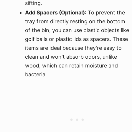
sifting.
Add Spacers (Optional)
: To prevent the
tray from directly resting on the bottom
of the bin, you can use plastic objects like
golf balls or plastic lids as spacers. These
items are ideal because they're easy to
clean and won't absorb odors, unlike
wood, which can retain moisture and
bacteria.