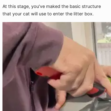
At this stage, you've maked the basic structure
that your cat will use to enter the litter box.