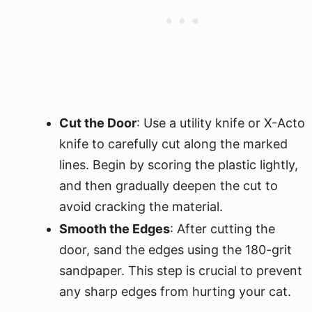
Cut the Door
: Use a utility knife or X-Acto
knife to carefully cut along the marked
lines. Begin by scoring the plastic lightly,
and then gradually deepen the cut to
avoid cracking the material.
Smooth the Edges
: After cutting the
door, sand the edges using the 180-grit
sandpaper. This step is crucial to prevent
any sharp edges from hurting your cat.