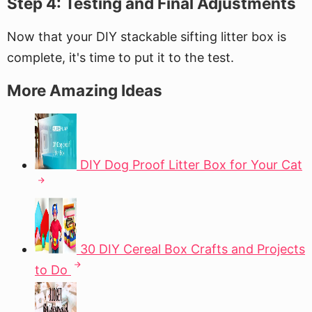
Step 4: Testing and Final Adjustments
Now that your DIY stackable sifting litter box is
complete, it's time to put it to the test.
More Amazing Ideas
DIY Dog Proof Litter Box for Your Cat
30 DIY Cereal Box Crafts and Projects
to Do