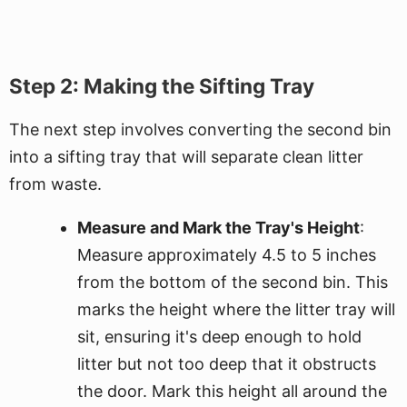
Step 2: Making the Sifting Tray
The next step involves converting the second bin
into a sifting tray that will separate clean litter
from waste.
Measure and Mark the Tray's Height
:
Measure approximately 4.5 to 5 inches
from the bottom of the second bin. This
marks the height where the litter tray will
sit, ensuring it's deep enough to hold
litter but not too deep that it obstructs
the door. Mark this height all around the