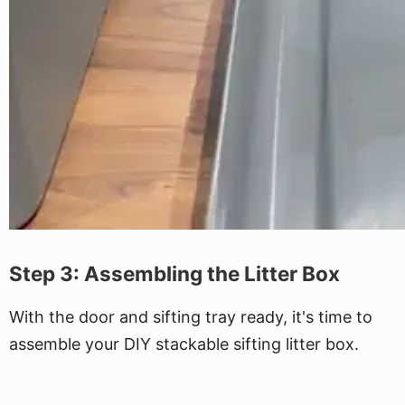
Step 3: Assembling the Litter Box
With the door and sifting tray ready, it's time to
assemble your DIY stackable sifting litter box.