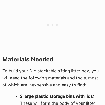
Materials Needed
To build your DIY stackable sifting litter box, you
will need the following materials and tools, most
of which are inexpensive and easy to find:
2 large plastic storage bins with lids
:
These will form the body of your litter