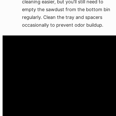
cleaning easier, but you'll still need to
empty the sawdust from the bottom bin
regularly. Clean the tray and spacers
occasionally to prevent odor buildup.