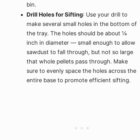
bin.
Drill Holes for Sifting
: Use your drill to
make several small holes in the bottom of
the tray. The holes should be about ¼
inch in diameter — small enough to allow
sawdust to fall through, but not so large
that whole pellets pass through. Make
sure to evenly space the holes across the
entire base to promote efficient sifting.