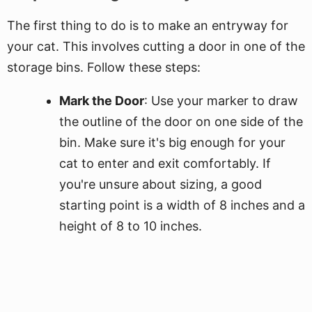
The first thing to do is to make an entryway for
your cat. This involves cutting a door in one of the
storage bins. Follow these steps:
Mark the Door
: Use your marker to draw
the outline of the door on one side of the
bin. Make sure it's big enough for your
cat to enter and exit comfortably. If
you're unsure about sizing, a good
starting point is a width of 8 inches and a
height of 8 to 10 inches.