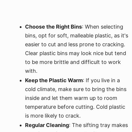
Choose the Right Bins
: When selecting
bins, opt for soft, malleable plastic, as it's
easier to cut and less prone to cracking.
Clear plastic bins may look nice but tend
to be more brittle and difficult to work
with.
Keep the Plastic Warm
: If you live in a
cold climate, make sure to bring the bins
inside and let them warm up to room
temperature before cutting. Cold plastic
is more likely to crack.
Regular Cleaning
: The sifting tray makes