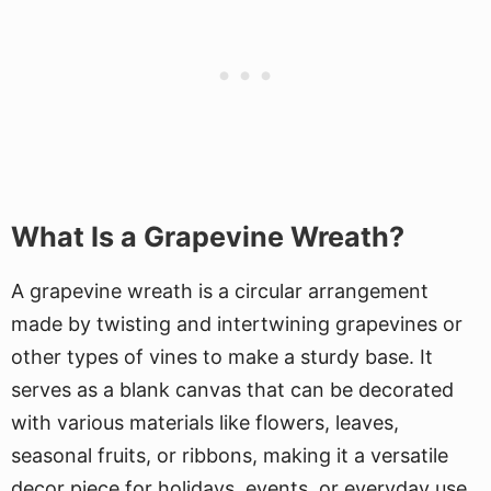
What Is a Grapevine Wreath?
A grapevine wreath is a circular arrangement
made by twisting and intertwining grapevines or
other types of vines to make a sturdy base. It
serves as a blank canvas that can be decorated
with various materials like flowers, leaves,
seasonal fruits, or ribbons, making it a versatile
decor piece for holidays, events, or everyday use.