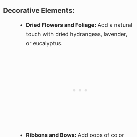
Decorative Elements:
Dried Flowers and Foliage:
Add a natural
touch with dried hydrangeas, lavender,
or eucalyptus.
Ribbons and Bows:
Add pops of color