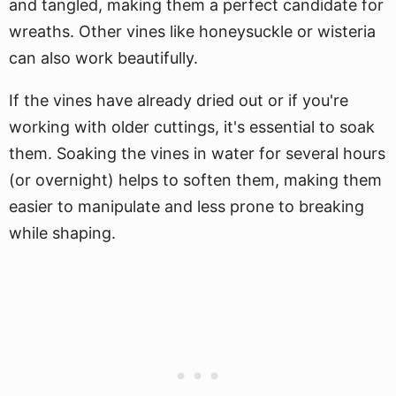
and tangled, making them a perfect candidate for
wreaths. Other vines like honeysuckle or wisteria
can also work beautifully.
If the vines have already dried out or if you're
working with older cuttings, it's essential to soak
them. Soaking the vines in water for several hours
(or overnight) helps to soften them, making them
easier to manipulate and less prone to breaking
while shaping.