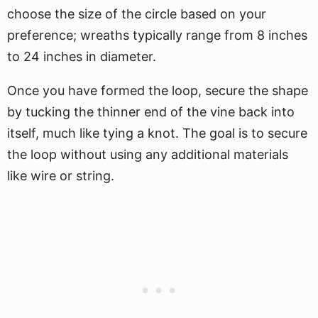
choose the size of the circle based on your
preference; wreaths typically range from 8 inches
to 24 inches in diameter.
Once you have formed the loop, secure the shape
by tucking the thinner end of the vine back into
itself, much like tying a knot. The goal is to secure
the loop without using any additional materials
like wire or string.