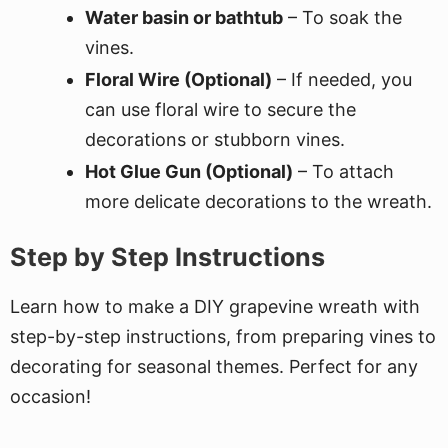
Water basin or bathtub
– To soak the
vines.
Floral Wire (Optional)
– If needed, you
can use floral wire to secure the
decorations or stubborn vines.
Hot Glue Gun (Optional)
– To attach
more delicate decorations to the wreath.
Step by Step Instructions
Learn how to make a DIY grapevine wreath with
step-by-step instructions, from preparing vines to
decorating for seasonal themes. Perfect for any
occasion!