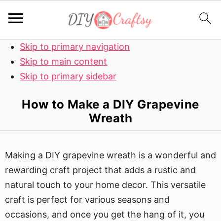
Skip to primary navigation
Skip to main content
Skip to primary sidebar
How to Make a DIY Grapevine
Wreath
Making a DIY grapevine wreath is a wonderful and
rewarding craft project that adds a rustic and
natural touch to your home decor. This versatile
craft is perfect for various seasons and
occasions, and once you get the hang of it, you