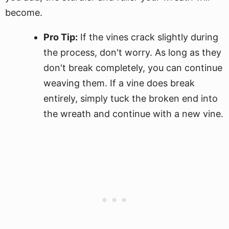
become.
Pro Tip:
If the vines crack slightly during
the process, don't worry. As long as they
don't break completely, you can continue
weaving them. If a vine does break
entirely, simply tuck the broken end into
the wreath and continue with a new vine.