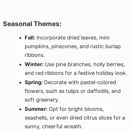
Seasonal Themes:
Fall:
Incorporate dried leaves, mini
pumpkins, pinecones, and rustic burlap
ribbons.
Winter:
Use pine branches, holly berries,
and red ribbons for a festive holiday look.
Spring:
Decorate with pastel-colored
flowers, such as tulips or daffodils, and
soft greenery.
Summer:
Opt for bright blooms,
seashells, or even dried citrus slices for a
sunny, cheerful wreath.