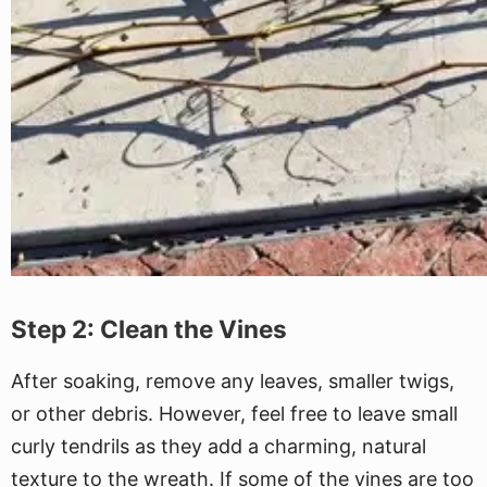
Step 2: Clean the Vines
After soaking, remove any leaves, smaller twigs,
or other debris. However, feel free to leave small
curly tendrils as they add a charming, natural
texture to the wreath. If some of the vines are too