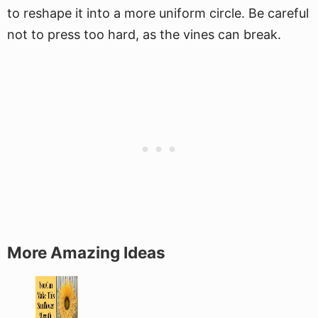
to reshape it into a more uniform circle. Be careful
not to press too hard, as the vines can break.
More Amazing Ideas