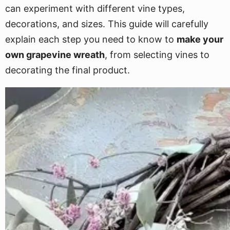
can experiment with different vine types,
decorations, and sizes. This guide will carefully
explain each step you need to know to
make your
own grapevine wreath
, from selecting vines to
decorating the final product.