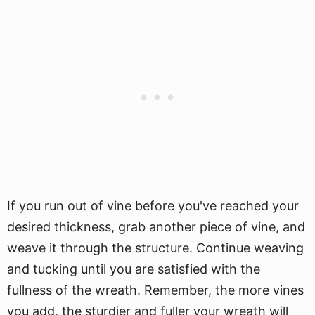
If you run out of vine before you've reached your
desired thickness, grab another piece of vine, and
weave it through the structure. Continue weaving
and tucking until you are satisfied with the
fullness of the wreath. Remember, the more vines
you add, the sturdier and fuller your wreath will