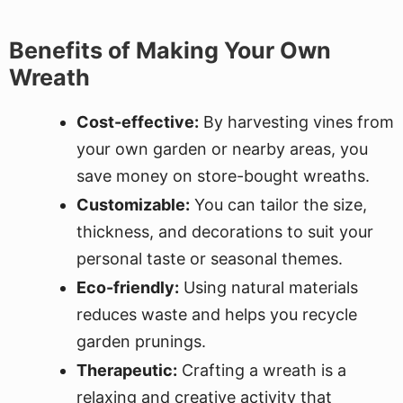
Benefits of Making Your Own
Wreath
Cost-effective:
By harvesting vines from
your own garden or nearby areas, you
save money on store-bought wreaths.
Customizable:
You can tailor the size,
thickness, and decorations to suit your
personal taste or seasonal themes.
Eco-friendly:
Using natural materials
reduces waste and helps you recycle
garden prunings.
Therapeutic:
Crafting a wreath is a
relaxing and creative activity that