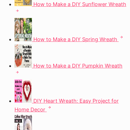
How to Make a DIY Sunflower Wreath
How to Make a DIY Spring Wreath
How to Make a DIY Pumpkin Wreath
DIY Heart Wreath: Easy Project for
Home Decor