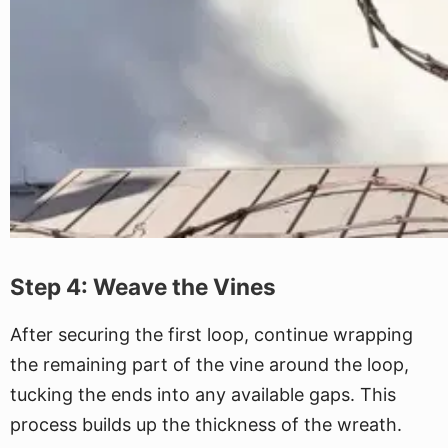
Step 4: Weave the Vines
After securing the first loop, continue wrapping
the remaining part of the vine around the loop,
tucking the ends into any available gaps. This
process builds up the thickness of the wreath.