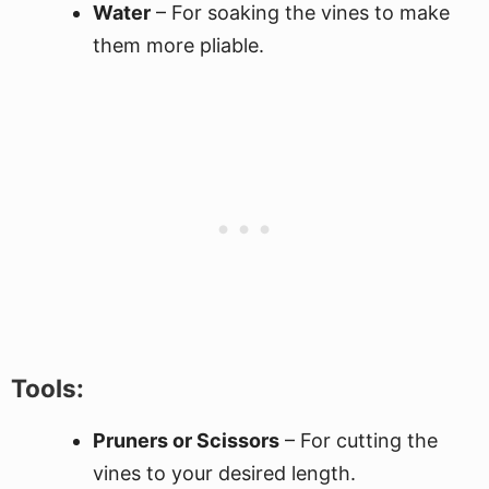
Water
– For soaking the vines to make
them more pliable.
Tools:
Pruners or Scissors
– For cutting the
vines to your desired length.