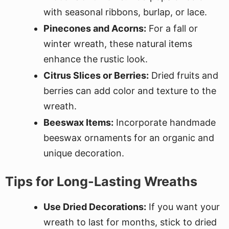
with seasonal ribbons, burlap, or lace.
Pinecones and Acorns:
For a fall or
winter wreath, these natural items
enhance the rustic look.
Citrus Slices or Berries:
Dried fruits and
berries can add color and texture to the
wreath.
Beeswax Items:
Incorporate handmade
beeswax ornaments for an organic and
unique decoration.
Tips for Long-Lasting Wreaths
Use Dried Decorations:
If you want your
wreath to last for months, stick to dried