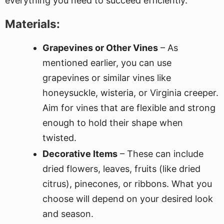
everything you need to succeed efficiently.
Materials:
Grapevines or Other Vines
– As
mentioned earlier, you can use
grapevines or similar vines like
honeysuckle, wisteria, or Virginia creeper.
Aim for vines that are flexible and strong
enough to hold their shape when
twisted.
Decorative Items
– These can include
dried flowers, leaves, fruits (like dried
citrus), pinecones, or ribbons. What you
choose will depend on your desired look
and season.