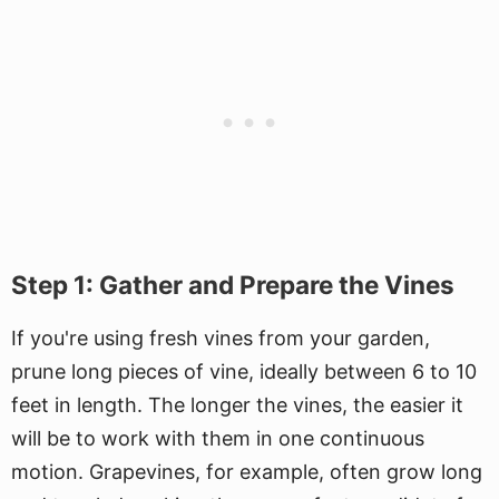
Step 1: Gather and Prepare the Vines
If you're using fresh vines from your garden,
prune long pieces of vine, ideally between 6 to 10
feet in length. The longer the vines, the easier it
will be to work with them in one continuous
motion. Grapevines, for example, often grow long