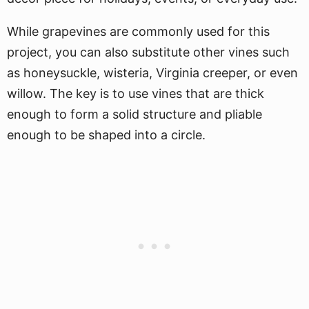
While grapevines are commonly used for this
project, you can also substitute other vines such
as honeysuckle, wisteria, Virginia creeper, or even
willow. The key is to use vines that are thick
enough to form a solid structure and pliable
enough to be shaped into a circle.