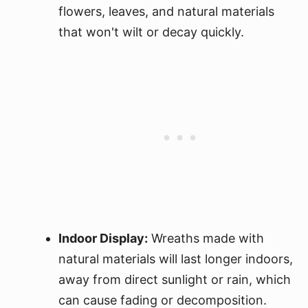
flowers, leaves, and natural materials
that won't wilt or decay quickly.
Indoor Display:
Wreaths made with
natural materials will last longer indoors,
away from direct sunlight or rain, which
can cause fading or decomposition.