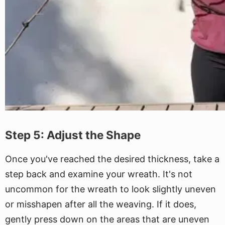
Step 5: Adjust the Shape
Once you've reached the desired thickness, take a
step back and examine your wreath. It's not
uncommon for the wreath to look slightly uneven
or misshapen after all the weaving. If it does,
gently press down on the areas that are uneven