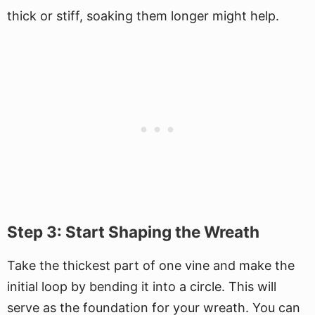
thick or stiff, soaking them longer might help.
Step 3: Start Shaping the Wreath
Take the thickest part of one vine and make the
initial loop by bending it into a circle. This will
serve as the foundation for your wreath. You can