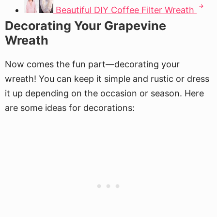
Beautiful DIY Coffee Filter Wreath
Decorating Your Grapevine
Wreath
Now comes the fun part—decorating your
wreath! You can keep it simple and rustic or dress
it up depending on the occasion or season. Here
are some ideas for decorations: