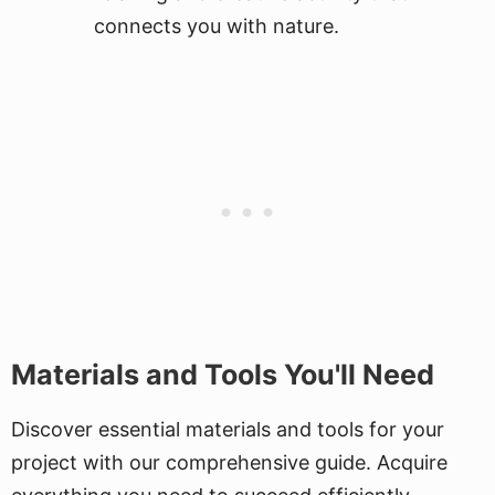
connects you with nature.
Materials and Tools You'll Need
Discover essential materials and tools for your
project with our comprehensive guide. Acquire