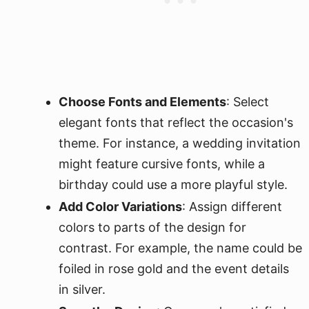
Choose Fonts and Elements
: Select
elegant fonts that reflect the occasion's
theme. For instance, a wedding invitation
might feature cursive fonts, while a
birthday could use a more playful style.
Add Color Variations
: Assign different
colors to parts of the design for
contrast. For example, the name could be
foiled in rose gold and the event details
in silver.