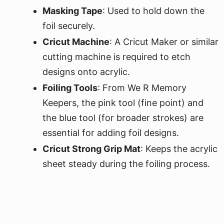
Masking Tape
: Used to hold down the
foil securely.
Cricut Machine
: A Cricut Maker or similar
cutting machine is required to etch
designs onto acrylic.
Foiling Tools
: From We R Memory
Keepers, the pink tool (fine point) and
the blue tool (for broader strokes) are
essential for adding foil designs.
Cricut Strong Grip Mat
: Keeps the acrylic
sheet steady during the foiling process.