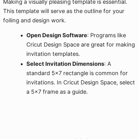
Making a visually pleasing template is essential.
This template will serve as the outline for your
foiling and design work.
Open Design Software
: Programs like
Cricut Design Space are great for making
invitation templates.
Select Invitation Dimensions
: A
standard 5x7 rectangle is common for
invitations. In Cricut Design Space, select
a 5x7 frame as a guide.