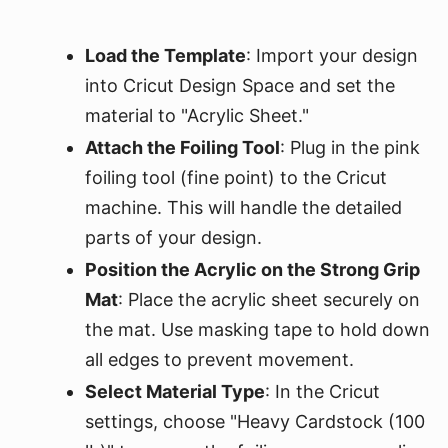
Load the Template
: Import your design
into Cricut Design Space and set the
material to "Acrylic Sheet."
Attach the Foiling Tool
: Plug in the pink
foiling tool (fine point) to the Cricut
machine. This will handle the detailed
parts of your design.
Position the Acrylic on the Strong Grip
Mat
: Place the acrylic sheet securely on
the mat. Use masking tape to hold down
all edges to prevent movement.
Select Material Type
: In the Cricut
settings, choose "Heavy Cardstock (100