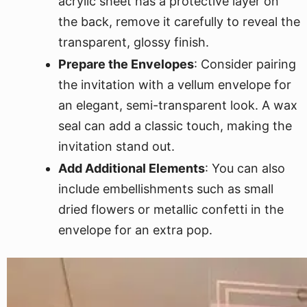
acrylic sheet has a protective layer on
the back, remove it carefully to reveal the
transparent, glossy finish.
Prepare the Envelopes
: Consider pairing
the invitation with a vellum envelope for
an elegant, semi-transparent look. A wax
seal can add a classic touch, making the
invitation stand out.
Add Additional Elements
: You can also
include embellishments such as small
dried flowers or metallic confetti in the
envelope for an extra pop.