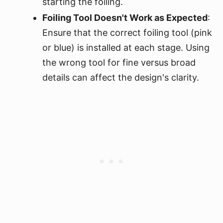
starting the foiling.
Foiling Tool Doesn't Work as Expected
:
Ensure that the correct foiling tool (pink
or blue) is installed at each stage. Using
the wrong tool for fine versus broad
details can affect the design's clarity.