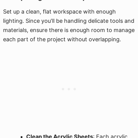
Set up a clean, flat workspace with enough
lighting. Since you'll be handling delicate tools and
materials, ensure there is enough room to manage
each part of the project without overlapping.
Clean the Acrylic Sheets
: Each acrylic