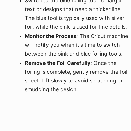
Switch to the blue foiling tool for larger
text or designs that need a thicker line.
The blue tool is typically used with silver
foil, while the pink is used for fine details.
Monitor the Process
: The Cricut machine
will notify you when it's time to switch
between the pink and blue foiling tools.
Remove the Foil Carefully
: Once the
foiling is complete, gently remove the foil
sheet. Lift slowly to avoid scratching or
smudging the design.