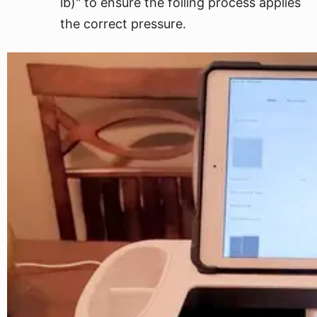
lb)" to ensure the foiling process applies
the correct pressure.