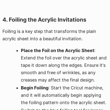
4. Foiling the Acrylic Invitations
Foiling is a key step that transforms the plain
acrylic sheet into a beautiful invitation.
Place the Foil on the Acrylic Sheet
:
Extend the foil over the acrylic sheet and
tape it down along the edges. Ensure it's
smooth and free of wrinkles, as any
creases may affect the final design.
Begin Foiling
: Start the Cricut machine,
and it will automatically begin applying
the foiling pattern onto the acrylic sheet.