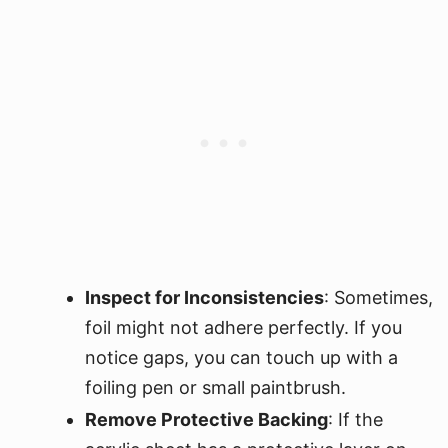
Inspect for Inconsistencies
: Sometimes,
foil might not adhere perfectly. If you
notice gaps, you can touch up with a
foiling pen or small paintbrush.
Remove Protective Backing
: If the