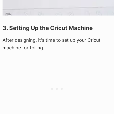
3. Setting Up the Cricut Machine
After designing, it's time to set up your Cricut
machine for foiling.