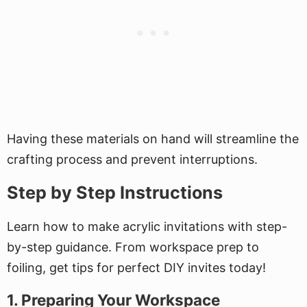
Having these materials on hand will streamline the
crafting process and prevent interruptions.
Step by Step Instructions
Learn how to make acrylic invitations with step-
by-step guidance. From workspace prep to
foiling, get tips for perfect DIY invites today!
1. Preparing Your Workspace