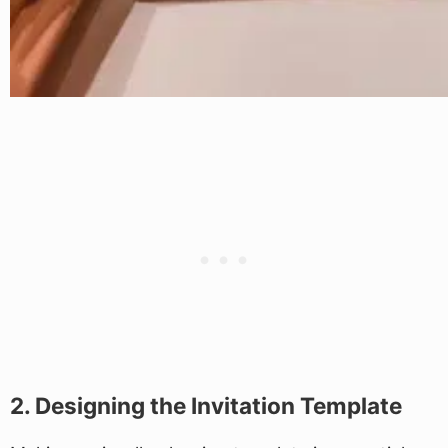
2. Designing the Invitation Template