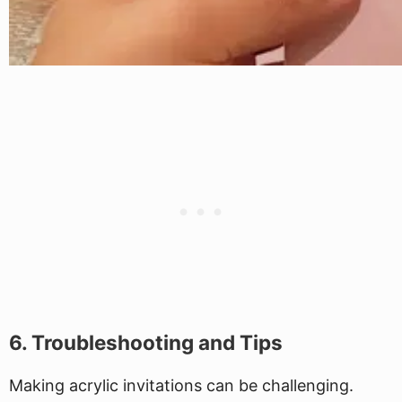
6. Troubleshooting and Tips
Making acrylic invitations can be challenging.