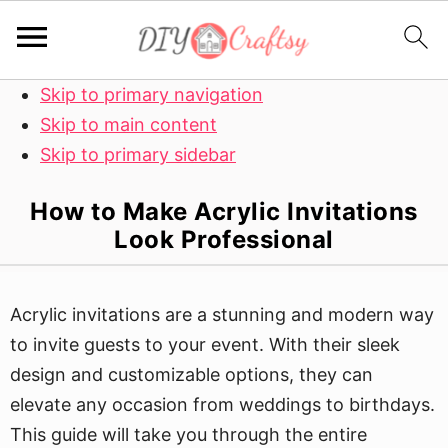
Skip to primary navigation
Skip to main content
Skip to primary sidebar
How to Make Acrylic Invitations
Look Professional
Acrylic invitations are a stunning and modern way
to invite guests to your event. With their sleek
design and customizable options, they can
elevate any occasion from weddings to birthdays.
This guide will take you through the entire