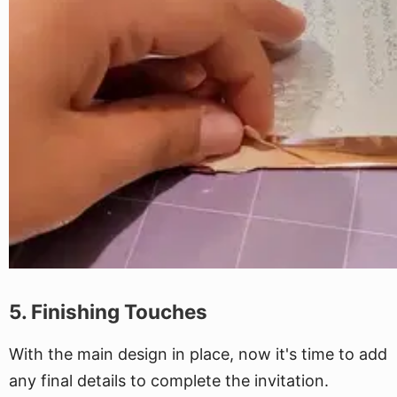
5. Finishing Touches
With the main design in place, now it's time to add
any final details to complete the invitation.