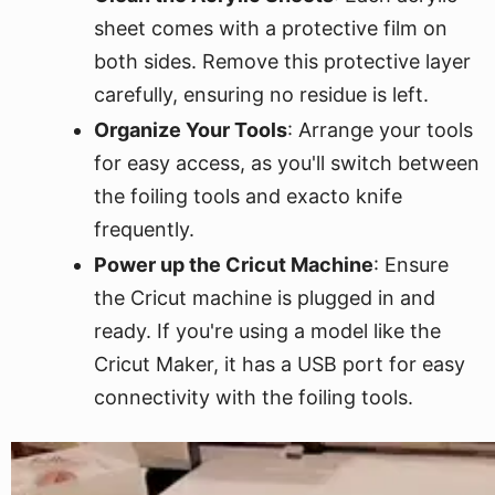
sheet comes with a protective film on
both sides. Remove this protective layer
carefully, ensuring no residue is left.
Organize Your Tools
: Arrange your tools
for easy access, as you'll switch between
the foiling tools and exacto knife
frequently.
Power up the Cricut Machine
: Ensure
the Cricut machine is plugged in and
ready. If you're using a model like the
Cricut Maker, it has a USB port for easy
connectivity with the foiling tools.