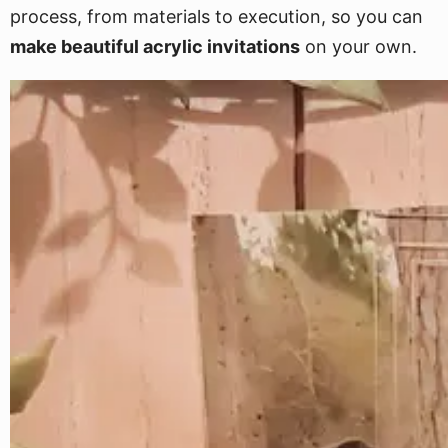
process, from materials to execution, so you can
make beautiful acrylic invitations
on your own.