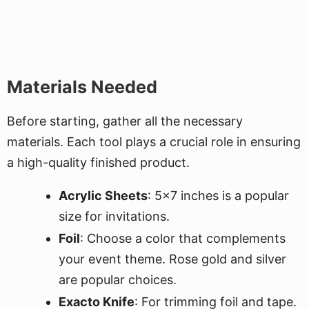
Materials Needed
Before starting, gather all the necessary
materials. Each tool plays a crucial role in ensuring
a high-quality finished product.
Acrylic Sheets
: 5x7 inches is a popular
size for invitations.
Foil
: Choose a color that complements
your event theme. Rose gold and silver
are popular choices.
Exacto Knife
: For trimming foil and tape.