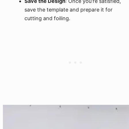
Save the Design
: Once you're satisfied,
save the template and prepare it for
cutting and foiling.