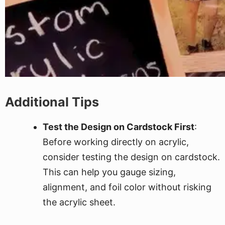
Additional Tips
Test the Design on Cardstock First
:
Before working directly on acrylic,
consider testing the design on cardstock.
This can help you gauge sizing,
alignment, and foil color without risking
the acrylic sheet.