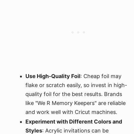
Use High-Quality Foil
: Cheap foil may
flake or scratch easily, so invest in high-
quality foil for the best results. Brands
like "We R Memory Keepers" are reliable
and work well with Cricut machines.
Experiment with Different Colors and
Styles
: Acrylic invitations can be