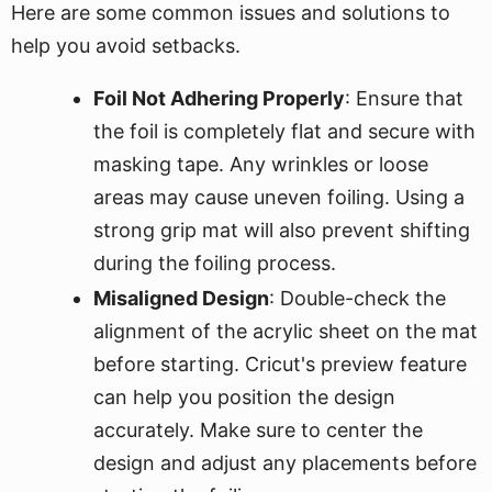
Here are some common issues and solutions to
help you avoid setbacks.
Foil Not Adhering Properly
: Ensure that
the foil is completely flat and secure with
masking tape. Any wrinkles or loose
areas may cause uneven foiling. Using a
strong grip mat will also prevent shifting
during the foiling process.
Misaligned Design
: Double-check the
alignment of the acrylic sheet on the mat
before starting. Cricut's preview feature
can help you position the design
accurately. Make sure to center the
design and adjust any placements before