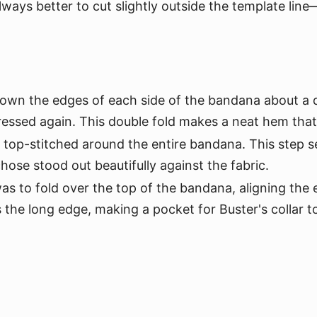
always better to cut slightly outside the template lin
own the edges of each side of the bandana about a qu
ressed again. This double fold makes a neat hem that
top-stitched around the entire bandana. This step s
hose stood out beautifully against the fabric.
s to fold over the top of the bandana, aligning the e
s the long edge, making a pocket for Buster's collar t