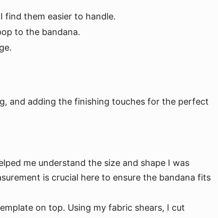
I find them easier to handle.
 pop to the bandana.
ge.
, and adding the finishing touches for the perfect
helped me understand the size and shape I was
asurement is crucial here to ensure the bandana fits
template on top. Using my fabric shears, I cut