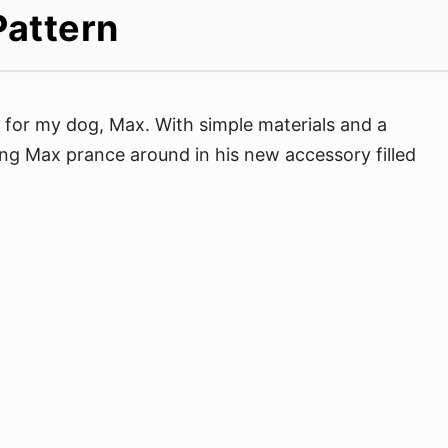
Pattern
 for my dog, Max. With simple materials and a
hing Max prance around in his new accessory filled