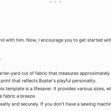
nd with him. Now, I encourage you to get started with 
y
arter-yard cut of fabric that measures approximately 18"
print that reflects Buster's playful personality.
is template is a lifesaver. It provides various sizes, w
e fabric a breeze.
neatly and securely. If you don't have a sewing machin