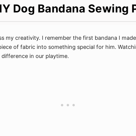
IY Dog Bandana Sewing 
 my creativity. I remember the first bandana I made
 piece of fabric into something special for him. Watc
 difference in our playtime.