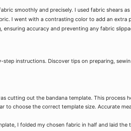
abric smoothly and precisely. I used fabric shears as 
ric. I went with a contrasting color to add an extra
, ensuring accuracy and preventing any fabric slippa
tep instructions. Discover tips on preparing, sewing
was cutting out the bandana template. This process 
llar to choose the correct template size. Accurate me
plate, I folded my chosen fabric in half and laid the 