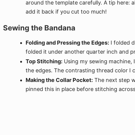
around the template carefully. A tip here: 
add it back if you cut too much!
Sewing the Bandana
Folding and Pressing the Edges:
I folded d
folded it under another quarter inch and p
Top Stitching:
Using my sewing machine, I 
the edges. The contrasting thread color I c
Making the Collar Pocket:
The next step wa
pinned this in place before stitching acros