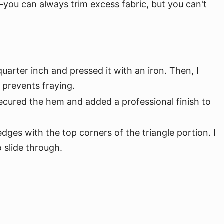
e—you can always trim excess fabric, but you can't
arter inch and pressed it with an iron. Then, I
 prevents fraying.
ecured the hem and added a professional finish to
dges with the top corners of the triangle portion. I
o slide through.