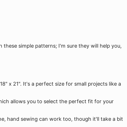
these simple patterns; I'm sure they will help you,
 x 21". It's a perfect size for small projects like a
hich allows you to select the perfect fit for your
e, hand sewing can work too, though it'll take a bit