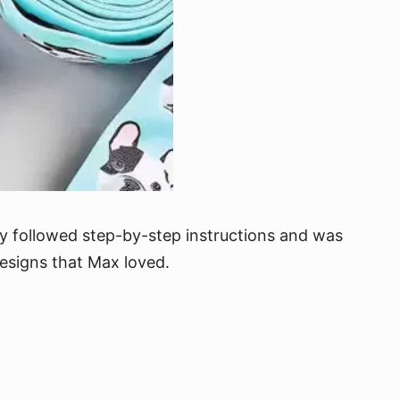
ly followed step-by-step instructions and was
 designs that Max loved.