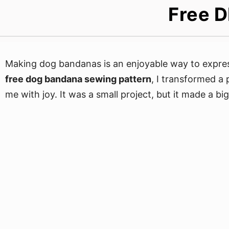
Free D
Making dog bandanas is an enjoyable way to express
free dog bandana sewing pattern
, I transformed a
me with joy. It was a small project, but it made a big