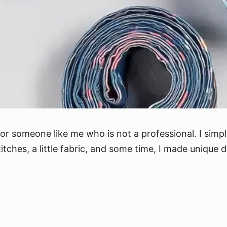
for someone like me who is not a professional. I simp
titches, a little fabric, and some time, I made unique