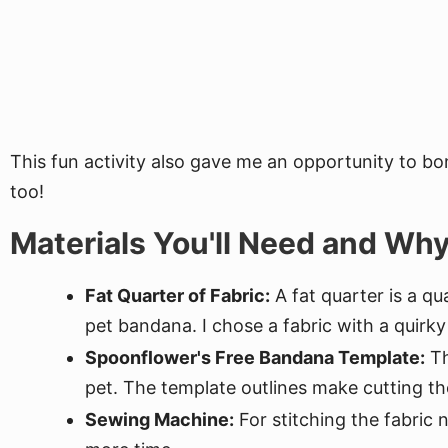
This fun activity also gave me an opportunity to bo
too!
Materials You'll Need and Wh
Fat Quarter of Fabric:
A fat quarter is a qu
pet bandana. I chose a fabric with a quirky 
Spoonflower's Free Bandana Template:
Th
pet. The template outlines make cutting th
Sewing Machine:
For stitching the fabric 