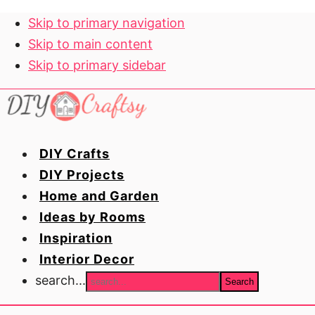
Skip to primary navigation
Skip to main content
Skip to primary sidebar
DIY Crafts
DIY Projects
Home and Garden
Ideas by Rooms
Inspiration
Interior Decor
search...