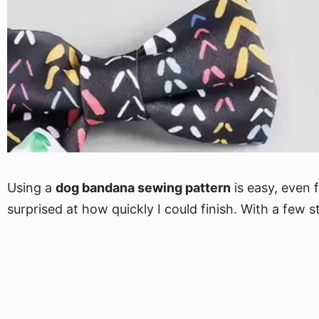
Using a
dog bandana sewing pattern
is easy, even 
surprised at how quickly I could finish. With a few s