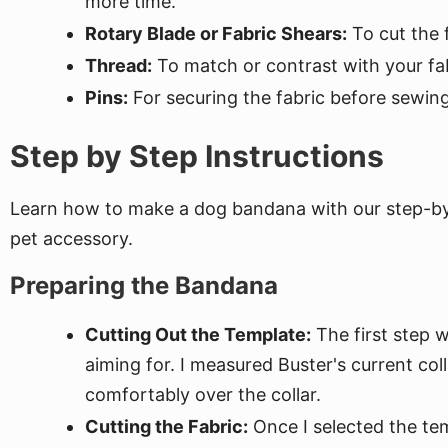
more time.
Rotary Blade or Fabric Shears:
To cut the f
Thread:
To match or contrast with your fab
Pins:
For securing the fabric before sewing
Step by Step Instructions
Learn how to make a dog bandana with our step-by-s
pet accessory.
Preparing the Bandana
Cutting Out the Template:
The first step 
aiming for. I measured Buster's current co
comfortably over the collar.
Cutting the Fabric:
Once I selected the tem