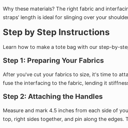
Why these materials? The right fabric and interfacin
straps' length is ideal for slinging over your shoul
Step by Step Instructions
Learn how to make a tote bag with our step-by-step
Step 1: Preparing Your Fabrics
After you've cut your fabrics to size, it's time to 
fuse the interfacing to the fabric, lending it stiff
Step 2: Attaching the Handles
Measure and mark 4.5 inches from each side of your o
top, right sides together, and pin along the edges. Th