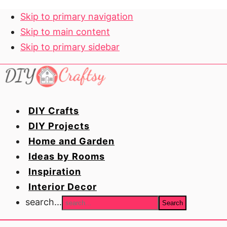
Skip to primary navigation
Skip to main content
Skip to primary sidebar
DIY Crafts
DIY Projects
Home and Garden
Ideas by Rooms
Inspiration
Interior Decor
search...