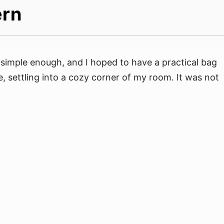
ern
simple enough, and I hoped to have a practical bag
, settling into a cozy corner of my room. It was not