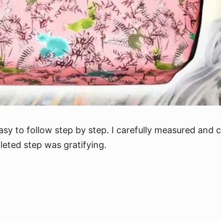
asy to follow step by step. I carefully measured and c
eted step was gratifying.