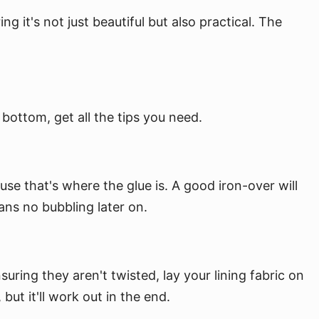
 it's not just beautiful but also practical. The
bottom, get all the tips you need.
use that's where the glue is. A good iron-over will
ans no bubbling later on.
ring they aren't twisted, lay your lining fabric on
but it'll work out in the end.