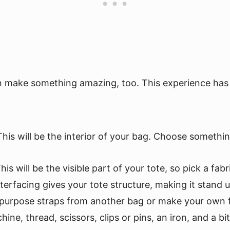
an make something amazing, too. This experience has t
This will be the interior of your bag. Choose somethin
This will be the visible part of your tote, so pick a f
nterfacing gives your tote structure, making it stand 
epurpose straps from another bag or make your own fr
ne, thread, scissors, clips or pins, an iron, and a bit