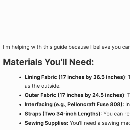
I'm helping with this guide because I believe you c
Materials You'll Need:
Lining Fabric (17 inches by 36.5 inches)
: 
as the outside.
Outer Fabric (17 inches by 24.5 inches)
: 
Interfacing (e.g., Pelloncraft Fuse 808)
: I
Straps (Two 34-inch Lengths)
: You can r
Sewing Supplies:
You'll need a sewing machi