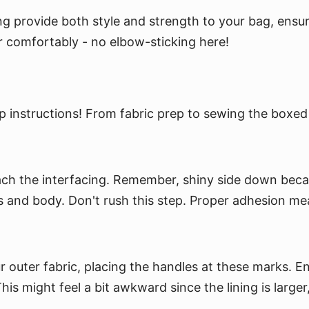
g provide both style and strength to your bag, ensuring
der comfortably - no elbow-sticking here!
 instructions! From fabric prep to sewing the boxed 
attach the interfacing. Remember, shiny side down beca
ness and body. Don't rush this step. Proper adhesion me
uter fabric, placing the handles at these marks. Ensu
is might feel a bit awkward since the lining is larger, 