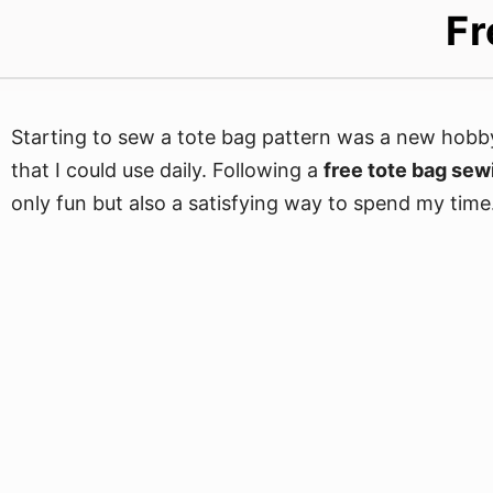
Fr
Starting to sew a tote bag pattern was a new hobby
that I could use daily. Following a
free tote bag sew
only fun but also a satisfying way to spend my time