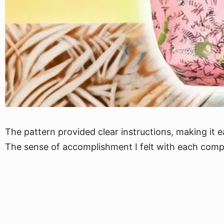
The pattern provided clear instructions, making it e
The sense of accomplishment I felt with each compl