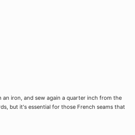
h an iron, and sew again a quarter inch from the
s, but it's essential for those French seams that