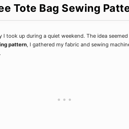
ee Tote Bag Sewing Patt
 I took up during a quiet weekend. The idea seemed 
ing pattern
, I gathered my fabric and sewing machine
.