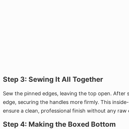
Step 3: Sewing It All Together
Sew the pinned edges, leaving the top open. After s
edge, securing the handles more firmly. This inside
ensure a clean, professional finish without any raw
Step 4: Making the Boxed Bottom