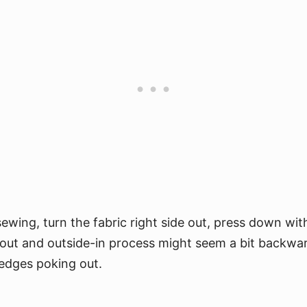
ewing, turn the fabric right side out, press down wit
-out and outside-in process might seem a bit backward
 edges poking out.