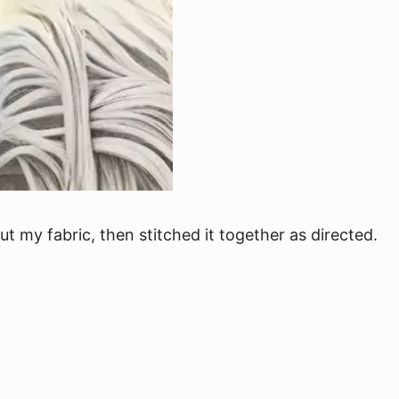
ut my fabric, then stitched it together as directed.