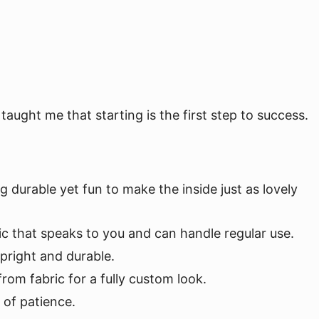
aught me that starting is the first step to success.
g durable yet fun to make the inside just as lovely
abric that speaks to you and can handle regular use.
upright and durable.
om fabric for a fully custom look.
 of patience.