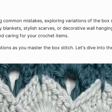
g common mistakes, exploring variations of the box st
 blankets, stylish scarves, or decorative wall hanging
and caring for your crochet items.
ions as you master the box stitch. Let's dive into the