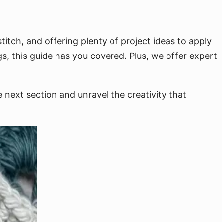
itch, and offering plenty of project ideas to apply
s, this guide has you covered. Plus, we offer expert
 next section and unravel the creativity that