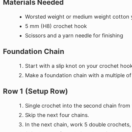
Materials Needed
Worsted weight or medium weight cotton y
5 mm (H8) crochet hook
Scissors and a yarn needle for finishing
Foundation Chain
Start with a slip knot on your crochet hook
Make a foundation chain with a multiple of 
Row 1 (Setup Row)
Single crochet into the second chain from
Skip the next four chains.
In the next chain, work 5 double crochets,