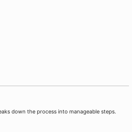
breaks down the process into manageable steps.