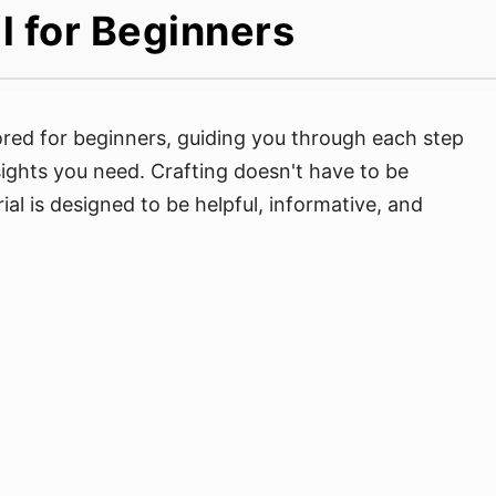
l for Beginners
lored for beginners, guiding you through each step
nsights you need. Crafting doesn't have to be
ial is designed to be helpful, informative, and