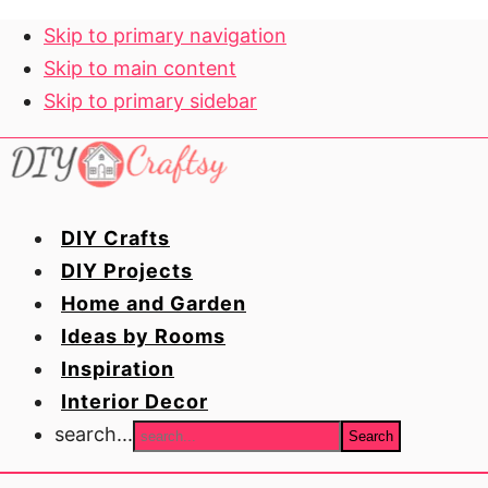
Skip to primary navigation
Skip to main content
Skip to primary sidebar
DIY Crafts
DIY Projects
Home and Garden
Ideas by Rooms
Inspiration
Interior Decor
search...