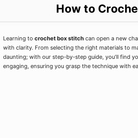
How to Crochet
Learning to
crochet box stitch
can open a new chapt
with clarity. From selecting the right materials to 
daunting; with our step-by-step guide, you'll find yo
engaging, ensuring you grasp the technique with ea