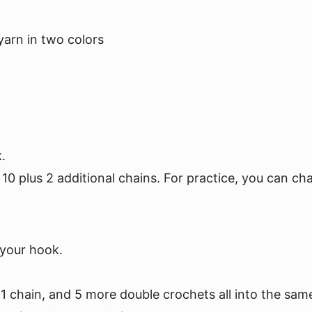
arn in two colors
.
10 plus 2 additional chains. For practice, you can cha
 your hook.
 1 chain, and 5 more double crochets all into the sam