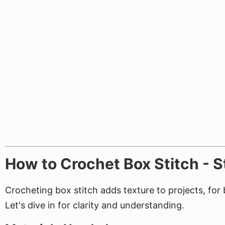
How to Crochet Box Stitch - 
Crocheting box stitch adds texture to projects, fo
Let's dive in for clarity and understanding.