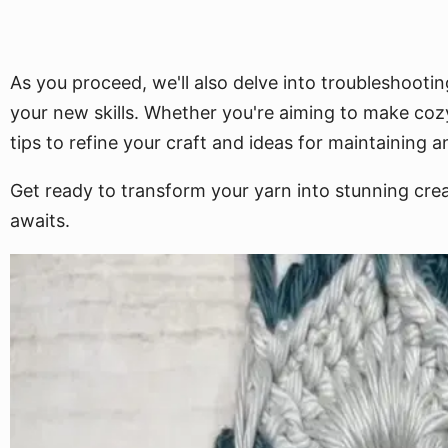
As you proceed, we'll also delve into troubleshootin
your new skills. Whether you're aiming to make cozy
tips to refine your craft and ideas for maintaining 
Get ready to transform your yarn into stunning creat
awaits.