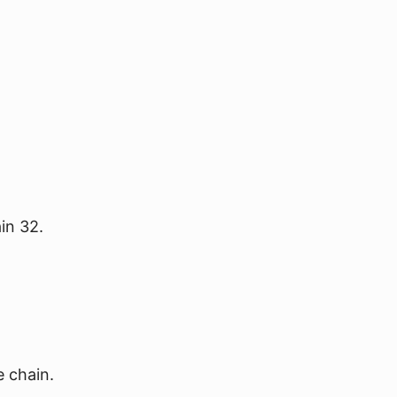
in 32.
e chain.