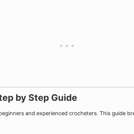
Step by Step Guide
r beginners and experienced crocheters. This guide 