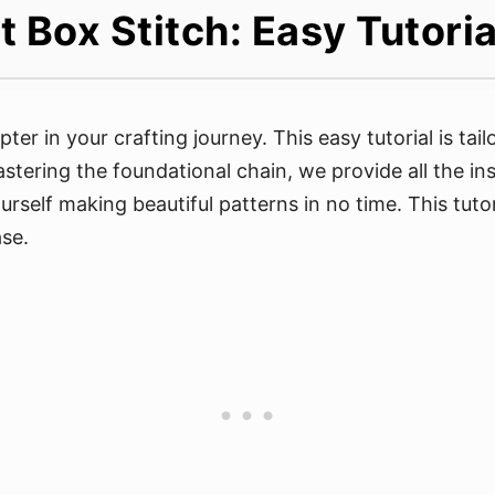
 Box Stitch: Easy Tutoria
er in your crafting journey. This easy tutorial is tai
mastering the foundational chain, we provide all the i
urself making beautiful patterns in no time. This tutor
se.