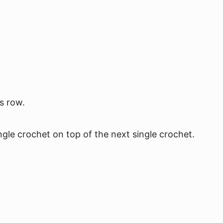
s row.
ngle crochet on top of the next single crochet.