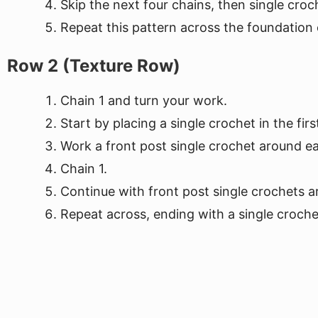
Skip the next four chains, then single croc
Repeat this pattern across the foundation c
Row 2 (Texture Row)
Chain 1 and turn your work.
Start by placing a single crochet in the first
Work a front post single crochet around ea
Chain 1.
Continue with front post single crochets a
Repeat across, ending with a single crochet 