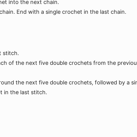
het into the next chain.
hain. End with a single crochet in the last chain.
 stitch.
ch of the next five double crochets from the previou
round the next five double crochets, followed by a si
in the last stitch.