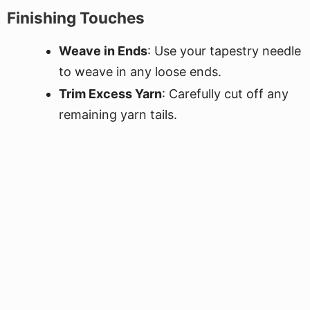
Finishing Touches
Weave in Ends
: Use your tapestry needle
to weave in any loose ends.
Trim Excess Yarn
: Carefully cut off any
remaining yarn tails.