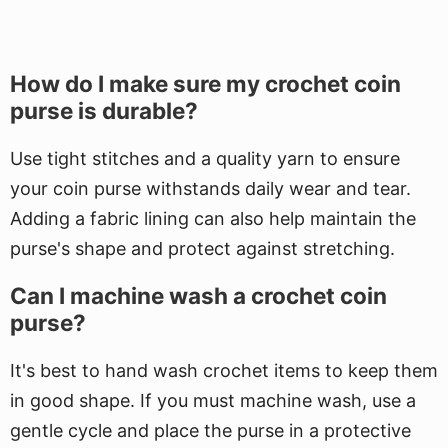
How do I make sure my crochet coin
purse is durable?
Use tight stitches and a quality yarn to ensure
your coin purse withstands daily wear and tear.
Adding a fabric lining can also help maintain the
purse's shape and protect against stretching.
Can I machine wash a crochet coin
purse?
It's best to hand wash crochet items to keep them
in good shape. If you must machine wash, use a
gentle cycle and place the purse in a protective