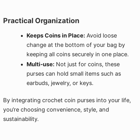
Practical Organization
Keeps Coins in Place:
Avoid loose
change at the bottom of your bag by
keeping all coins securely in one place.
Multi-use:
Not just for coins, these
purses can hold small items such as
earbuds, jewelry, or keys.
By integrating crochet coin purses into your life,
you’re choosing convenience, style, and
sustainability.