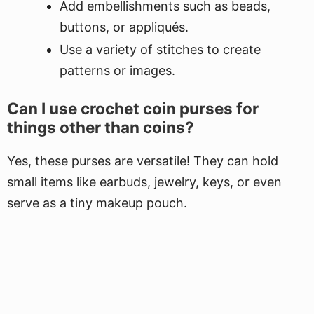
Add embellishments such as beads,
buttons, or appliqués.
Use a variety of stitches to create
patterns or images.
Can I use crochet coin purses for
things other than coins?
Yes, these purses are versatile! They can hold
small items like earbuds, jewelry, keys, or even
serve as a tiny makeup pouch.