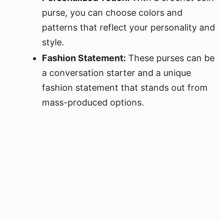
purse, you can choose colors and
patterns that reflect your personality and
style.
Fashion Statement:
These purses can be
a conversation starter and a unique
fashion statement that stands out from
mass-produced options.