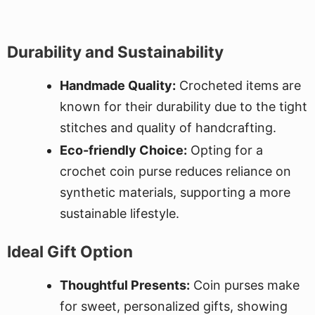
Durability and Sustainability
Handmade Quality:
Crocheted items are
known for their durability due to the tight
stitches and quality of handcrafting.
Eco-friendly Choice:
Opting for a
crochet coin purse reduces reliance on
synthetic materials, supporting a more
sustainable lifestyle.
Ideal Gift Option
Thoughtful Presents:
Coin purses make
for sweet, personalized gifts, showing