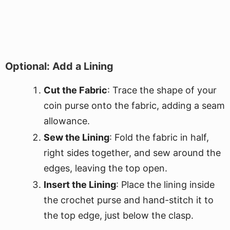
Optional: Add a Lining
Cut the Fabric
: Trace the shape of your
coin purse onto the fabric, adding a seam
allowance.
Sew the Lining
: Fold the fabric in half,
right sides together, and sew around the
edges, leaving the top open.
Insert the Lining
: Place the lining inside
the crochet purse and hand-stitch it to
the top edge, just below the clasp.