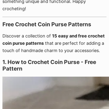
something unique and functional. Happy
crocheting!
Free Crochet Coin Purse Patterns
Discover a collection of
15 easy and free crochet
coin purse patterns
that are perfect for adding a
touch of handmade charm to your accessories.
1. How to Crochet Coin Purse - Free
Pattern