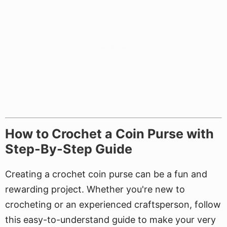
How to Crochet a Coin Purse with
Step-By-Step Guide
Creating a crochet coin purse can be a fun and
rewarding project. Whether you're new to
crocheting or an experienced craftsperson, follow
this easy-to-understand guide to make your very