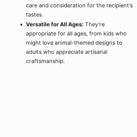
care and consideration for the recipient’s
tastes.
Versatile for All Ages:
They’re
appropriate for all ages, from kids who
might love animal-themed designs to
adults who appreciate artisanal
craftsmanship.