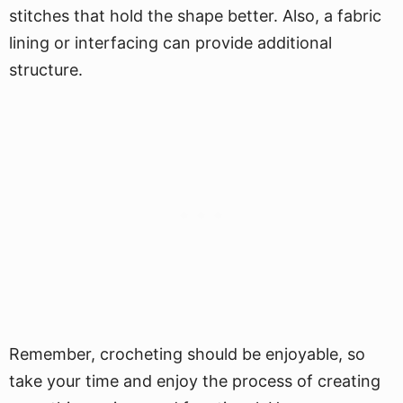
stitches that hold the shape better. Also, a fabric
lining or interfacing can provide additional
structure.
Remember, crocheting should be enjoyable, so
take your time and enjoy the process of creating