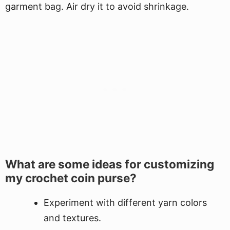
garment bag. Air dry it to avoid shrinkage.
What are some ideas for customizing
my crochet coin purse?
Experiment with different yarn colors
and textures.