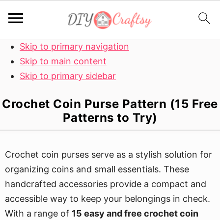
Skip to primary navigation
Skip to main content
Skip to primary sidebar
Crochet Coin Purse Pattern (15 Free
Patterns to Try)
Crochet coin purses serve as a stylish solution for
organizing coins and small essentials. These
handcrafted accessories provide a compact and
accessible way to keep your belongings in check.
With a range of
15 easy and free crochet coin