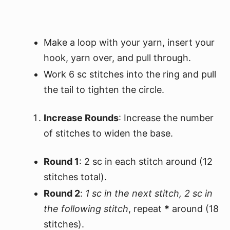
Make a loop with your yarn, insert your
hook, yarn over, and pull through.
Work 6 sc stitches into the ring and pull
the tail to tighten the circle.
Increase Rounds
: Increase the number
of stitches to widen the base.
Round 1
: 2 sc in each stitch around (12
stitches total).
Round 2
:
1 sc in the next stitch, 2 sc in
the following stitch
, repeat
*
around (18
stitches).