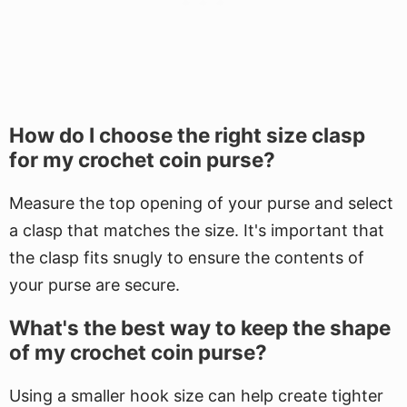
How do I choose the right size clasp
for my crochet coin purse?
Measure the top opening of your purse and select
a clasp that matches the size. It's important that
the clasp fits snugly to ensure the contents of
your purse are secure.
What's the best way to keep the shape
of my crochet coin purse?
Using a smaller hook size can help create tighter