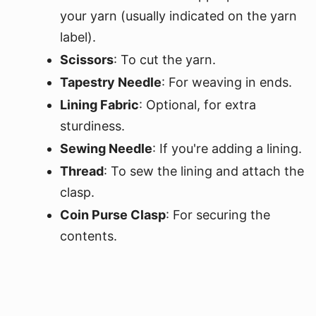
your yarn (usually indicated on the yarn
label).
Scissors
: To cut the yarn.
Tapestry Needle
: For weaving in ends.
Lining Fabric
: Optional, for extra
sturdiness.
Sewing Needle
: If you're adding a lining.
Thread
: To sew the lining and attach the
clasp.
Coin Purse Clasp
: For securing the
contents.