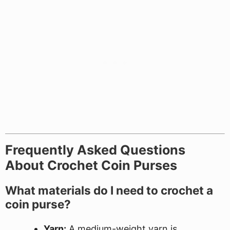
Frequently Asked Questions
About Crochet Coin Purses
What materials do I need to crochet a
coin purse?
Yarn:
A medium-weight yarn is