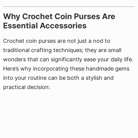
Why Crochet Coin Purses Are
Essential Accessories
Crochet coin purses are not just a nod to
traditional crafting techniques; they are small
wonders that can significantly ease your daily life.
Here’s why incorporating these handmade gems
into your routine can be both a stylish and
practical decision: