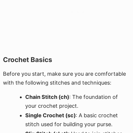
Crochet Basics
Before you start, make sure you are comfortable
with the following stitches and techniques:
Chain Stitch (ch)
: The foundation of
your crochet project.
Single Crochet (sc)
: A basic crochet
stitch used for building your purse.