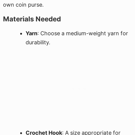
own coin purse.
Materials Needed
Yarn
: Choose a medium-weight yarn for
durability.
Crochet Hook
: A size appropriate for