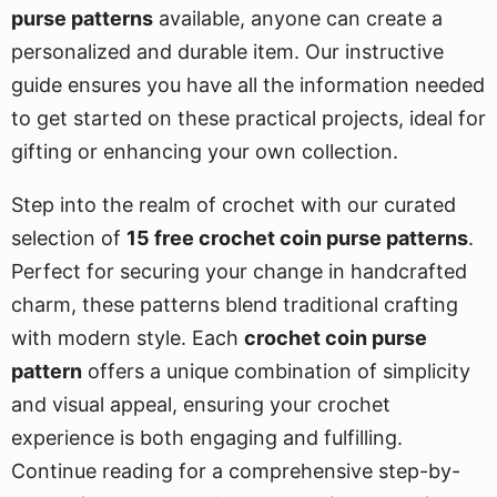
purse patterns
available, anyone can create a
personalized and durable item. Our instructive
guide ensures you have all the information needed
to get started on these practical projects, ideal for
gifting or enhancing your own collection.
Step into the realm of crochet with our curated
selection of
15 free crochet coin purse patterns
.
Perfect for securing your change in handcrafted
charm, these patterns blend traditional crafting
with modern style. Each
crochet coin purse
pattern
offers a unique combination of simplicity
and visual appeal, ensuring your crochet
experience is both engaging and fulfilling.
Continue reading for a comprehensive step-by-