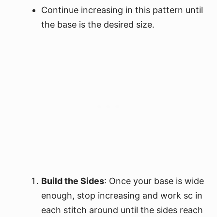
Continue increasing in this pattern until
the base is the desired size.
Build the Sides
: Once your base is wide
enough, stop increasing and work sc in
each stitch around until the sides reach