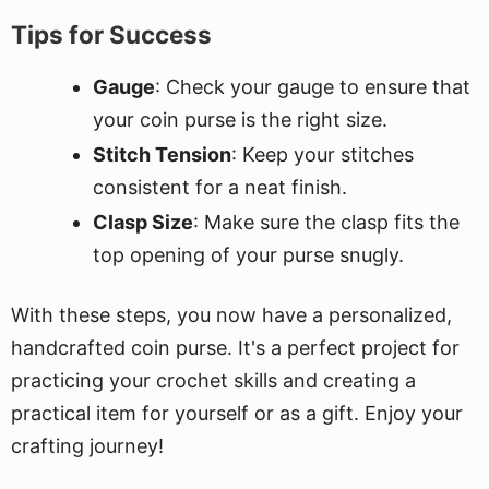
Tips for Success
Gauge
: Check your gauge to ensure that
your coin purse is the right size.
Stitch Tension
: Keep your stitches
consistent for a neat finish.
Clasp Size
: Make sure the clasp fits the
top opening of your purse snugly.
With these steps, you now have a personalized,
handcrafted coin purse. It's a perfect project for
practicing your crochet skills and creating a
practical item for yourself or as a gift. Enjoy your
crafting journey!