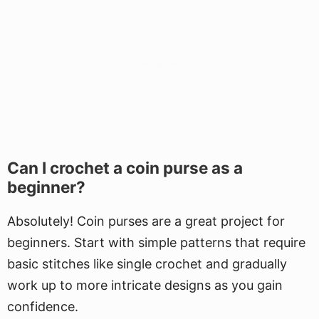
Can I crochet a coin purse as a
beginner?
Absolutely! Coin purses are a great project for
beginners. Start with simple patterns that require
basic stitches like single crochet and gradually
work up to more intricate designs as you gain
confidence.