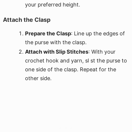
your preferred height.
Attach the Clasp
Prepare the Clasp
: Line up the edges of
the purse with the clasp.
Attach with Slip Stitches
: With your
crochet hook and yarn, sl st the purse to
one side of the clasp. Repeat for the
other side.