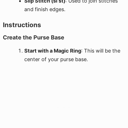
Slip Stitch (sl st)
: Used to join stitches
and finish edges.
Instructions
Create the Purse Base
Start with a Magic Ring
: This will be the
center of your purse base.