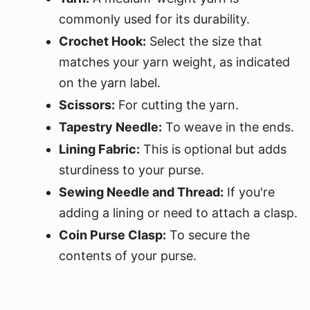
commonly used for its durability.
Crochet Hook:
Select the size that
matches your yarn weight, as indicated
on the yarn label.
Scissors:
For cutting the yarn.
Tapestry Needle:
To weave in the ends.
Lining Fabric:
This is optional but adds
sturdiness to your purse.
Sewing Needle and Thread:
If you're
adding a lining or need to attach a clasp.
Coin Purse Clasp:
To secure the
contents of your purse.