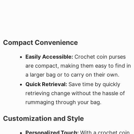
Compact Convenience
Easily Accessible:
Crochet coin purses
are compact, making them easy to find in
a larger bag or to carry on their own.
Quick Retrieval:
Save time by quickly
retrieving change without the hassle of
rummaging through your bag.
Customization and Style
Personalized Touch:
With a crochet coin