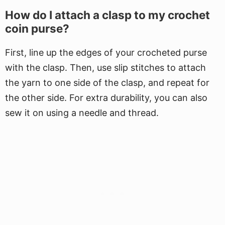
How do I attach a clasp to my crochet
coin purse?
First, line up the edges of your crocheted purse
with the clasp. Then, use slip stitches to attach
the yarn to one side of the clasp, and repeat for
the other side. For extra durability, you can also
sew it on using a needle and thread.