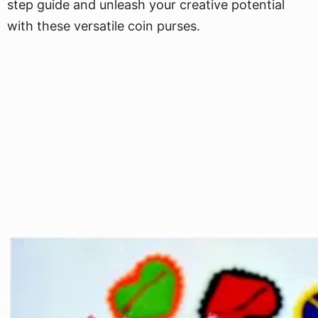
step guide and unleash your creative potential
with these versatile coin purses.