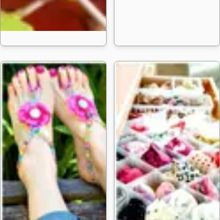
How to Raise a 