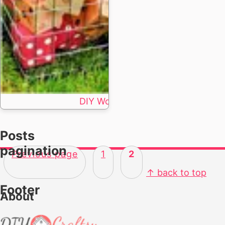
DIY Wood Dice Crafts | 11 Step by 
Posts
pagination
Previous page
1
2
↑ back to top
Footer
About