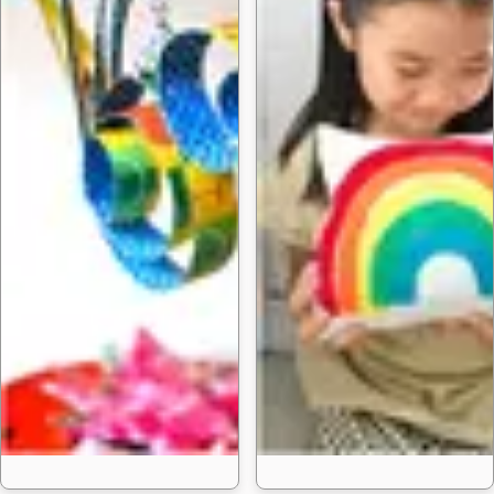
35 Fun Bird Crafts f