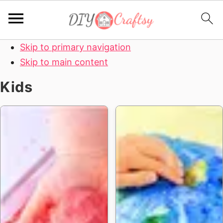
Skip to primary navigation
Skip to main content
Kids