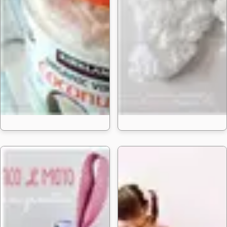
20 DIY Homemade Baby 