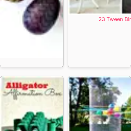
23 Tween Bir
15 DIY Dragon Eggs 