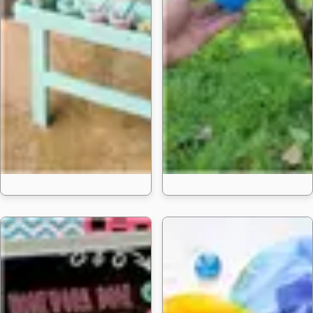
25 Homemad