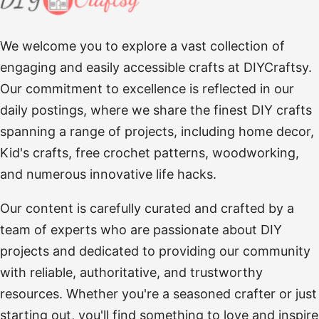
We welcome you to explore a vast collection of
engaging and easily accessible crafts at DIYCraftsy.
Our commitment to excellence is reflected in our
daily postings, where we share the finest DIY crafts
spanning a range of projects, including home decor,
Kid's crafts, free crochet patterns, woodworking,
and numerous innovative life hacks.
Our content is carefully curated and crafted by a
team of experts who are passionate about DIY
projects and dedicated to providing our community
with reliable, authoritative, and trustworthy
resources. Whether you're a seasoned crafter or just
starting out, you'll find something to love and inspire