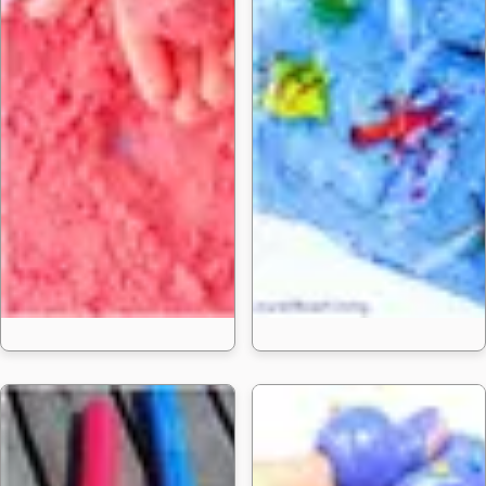
25 Homemade 