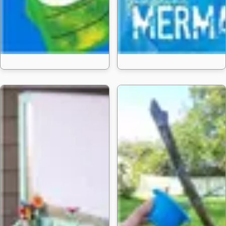
20 Paper Bag Puppet