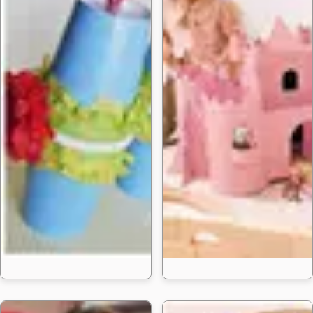
20 Cinco De Mayo C