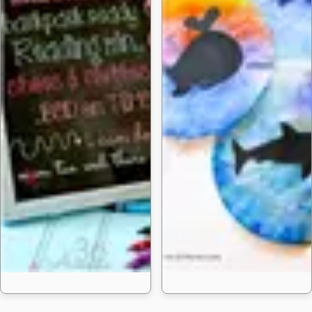
50 Homemade DIY