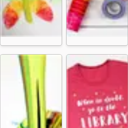
30 Easy Butterfl