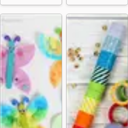
25 Fun DIY P