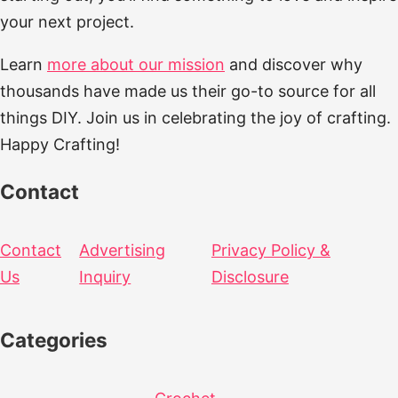
your next project.
Learn
more about our mission
and discover why
thousands have made us their go-to source for all
things DIY. Join us in celebrating the joy of crafting.
Happy Crafting!
Contact
Contact
Advertising
Privacy Policy &
Us
Inquiry
Disclosure
Categories