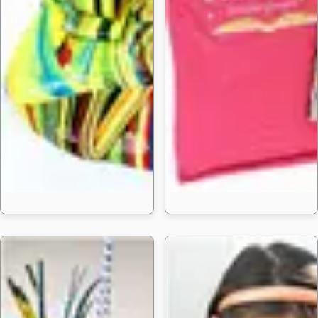
25 Easy Sli