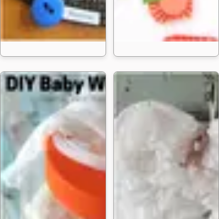
15 Solar System Projec