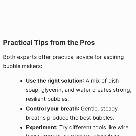
Practical Tips from the Pros
Both experts offer practical advice for aspiring
bubble makers:
Use the right solution
: A mix of dish
soap, glycerin, and water creates strong,
resilient bubbles.
Control your breath
: Gentle, steady
breaths produce the best bubbles.
Experiment
: Try different tools like wire