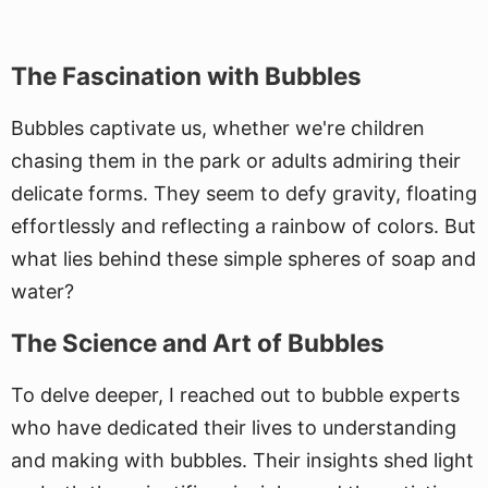
The Fascination with Bubbles
Bubbles captivate us, whether we're children
chasing them in the park or adults admiring their
delicate forms. They seem to defy gravity, floating
effortlessly and reflecting a rainbow of colors. But
what lies behind these simple spheres of soap and
water?
The Science and Art of Bubbles
To delve deeper, I reached out to bubble experts
who have dedicated their lives to understanding
and making with bubbles. Their insights shed light