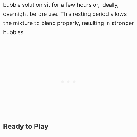
bubble solution sit for a few hours or, ideally,
overnight before use. This resting period allows
the mixture to blend properly, resulting in stronger
bubbles.
Ready to Play