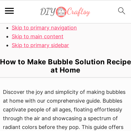
Skip to primary navigation
Skip to main content
Skip to primary sidebar
How to Make Bubble Solution Recipe
at Home
Discover the joy and simplicity of making bubbles
at home with our comprehensive guide. Bubbles
captivate people of all ages, floating effortlessly
through the air and showcasing a spectrum of
radiant colors before they pop. This guide offers