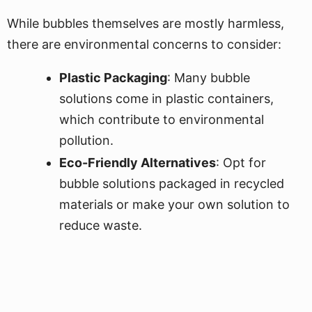
While bubbles themselves are mostly harmless,
there are environmental concerns to consider:
Plastic Packaging
: Many bubble
solutions come in plastic containers,
which contribute to environmental
pollution.
Eco-Friendly Alternatives
: Opt for
bubble solutions packaged in recycled
materials or make your own solution to
reduce waste.