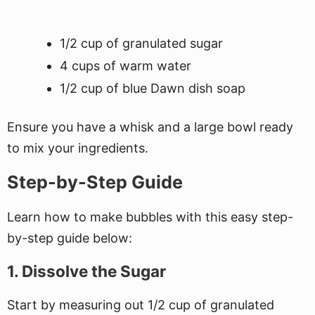
1/2 cup of granulated sugar
4 cups of warm water
1/2 cup of blue Dawn dish soap
Ensure you have a whisk and a large bowl ready
to mix your ingredients.
Step-by-Step Guide
Learn how to make bubbles with this easy step-
by-step guide below:
1. Dissolve the Sugar
Start by measuring out 1/2 cup of granulated