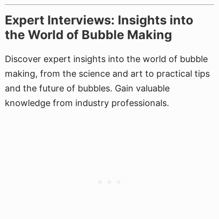
Expert Interviews: Insights into
the World of Bubble Making
Discover expert insights into the world of bubble
making, from the science and art to practical tips
and the future of bubbles. Gain valuable
knowledge from industry professionals.