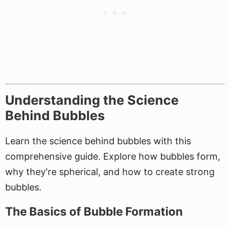
Understanding the Science
Behind Bubbles
Learn the science behind bubbles with this
comprehensive guide. Explore how bubbles form,
why they're spherical, and how to create strong
bubbles.
The Basics of Bubble Formation