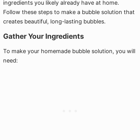
ingredients you likely already have at home.
Follow these steps to make a bubble solution that
creates beautiful, long-lasting bubbles.
Gather Your Ingredients
To make your homemade bubble solution, you will
need: