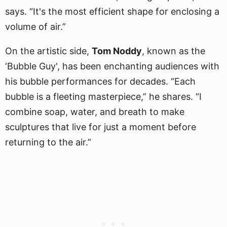
says. “It's the most efficient shape for enclosing a
volume of air.”
On the artistic side,
Tom Noddy
, known as the
‘Bubble Guy', has been enchanting audiences with
his bubble performances for decades. “Each
bubble is a fleeting masterpiece,” he shares. “I
combine soap, water, and breath to make
sculptures that live for just a moment before
returning to the air.”