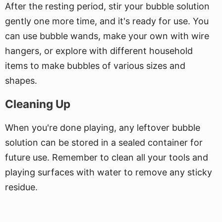
After the resting period, stir your bubble solution
gently one more time, and it's ready for use. You
can use bubble wands, make your own with wire
hangers, or explore with different household
items to make bubbles of various sizes and
shapes.
Cleaning Up
When you're done playing, any leftover bubble
solution can be stored in a sealed container for
future use. Remember to clean all your tools and
playing surfaces with water to remove any sticky
residue.