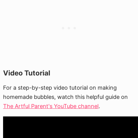
Video Tutorial
For a step-by-step video tutorial on making
homemade bubbles, watch this helpful guide on
The Artful Parent's YouTube channel
.