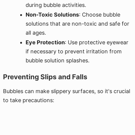
during bubble activities.
Non-Toxic Solutions
: Choose bubble
solutions that are non-toxic and safe for
all ages.
Eye Protection
: Use protective eyewear
if necessary to prevent irritation from
bubble solution splashes.
Preventing Slips and Falls
Bubbles can make slippery surfaces, so it's crucial
to take precautions: