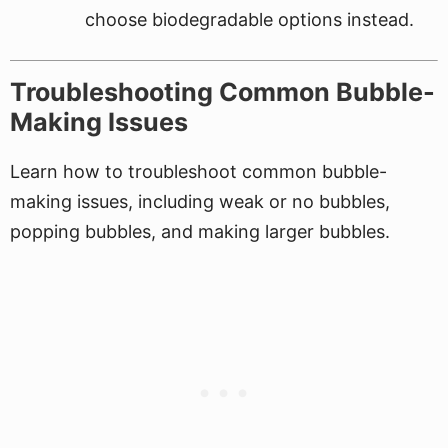
choose biodegradable options instead.
Troubleshooting Common Bubble-
Making Issues
Learn how to troubleshoot common bubble-
making issues, including weak or no bubbles,
popping bubbles, and making larger bubbles.