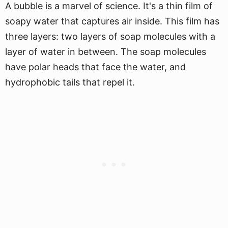
A bubble is a marvel of science. It's a thin film of
soapy water that captures air inside. This film has
three layers: two layers of soap molecules with a
layer of water in between. The soap molecules
have polar heads that face the water, and
hydrophobic tails that repel it.