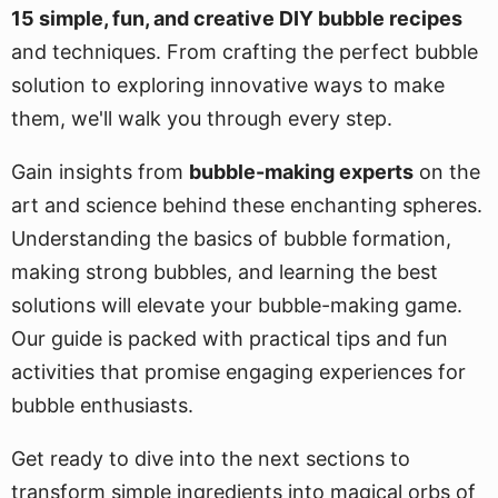
15 simple, fun, and creative DIY bubble recipes
and techniques. From crafting the perfect bubble
solution to exploring innovative ways to make
them, we'll walk you through every step.
Gain insights from
bubble-making experts
on the
art and science behind these enchanting spheres.
Understanding the basics of bubble formation,
making strong bubbles, and learning the best
solutions will elevate your bubble-making game.
Our guide is packed with practical tips and fun
activities that promise engaging experiences for
bubble enthusiasts.
Get ready to dive into the next sections to
transform simple ingredients into magical orbs of