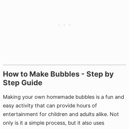
How to Make Bubbles - Step by
Step Guide
Making your own homemade bubbles is a fun and
easy activity that can provide hours of
entertainment for children and adults alike. Not
only is it a simple process, but it also uses