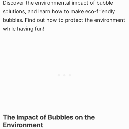
Discover the environmental impact of bubble
solutions, and learn how to make eco-friendly
bubbles. Find out how to protect the environment
while having fun!
The Impact of Bubbles on the
Environment