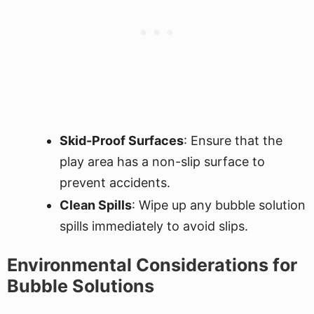
Skid-Proof Surfaces
: Ensure that the
play area has a non-slip surface to
prevent accidents.
Clean Spills
: Wipe up any bubble solution
spills immediately to avoid slips.
Environmental Considerations for
Bubble Solutions