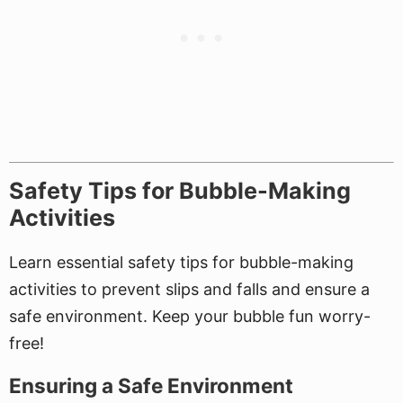
Safety Tips for Bubble-Making
Activities
Learn essential safety tips for bubble-making
activities to prevent slips and falls and ensure a
safe environment. Keep your bubble fun worry-
free!
Ensuring a Safe Environment