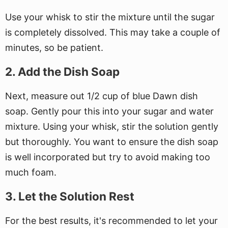
Use your whisk to stir the mixture until the sugar
is completely dissolved. This may take a couple of
minutes, so be patient.
2. Add the Dish Soap
Next, measure out 1/2 cup of blue Dawn dish
soap. Gently pour this into your sugar and water
mixture. Using your whisk, stir the solution gently
but thoroughly. You want to ensure the dish soap
is well incorporated but try to avoid making too
much foam.
3. Let the Solution Rest
For the best results, it's recommended to let your