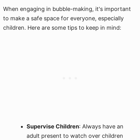
When engaging in bubble-making, it's important
to make a safe space for everyone, especially
children. Here are some tips to keep in mind:
Supervise Children
: Always have an
adult present to watch over children