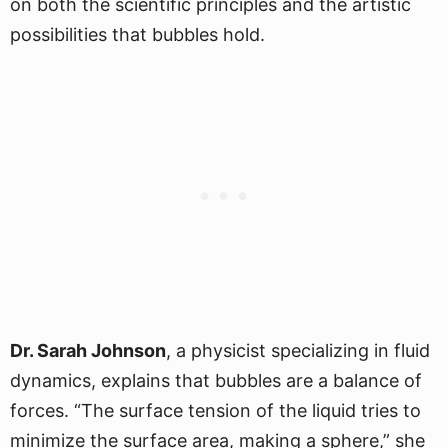
on both the scientific principles and the artistic
possibilities that bubbles hold.
Dr. Sarah Johnson
, a physicist specializing in fluid
dynamics, explains that bubbles are a balance of
forces. “The surface tension of the liquid tries to
minimize the surface area, making a sphere,” she