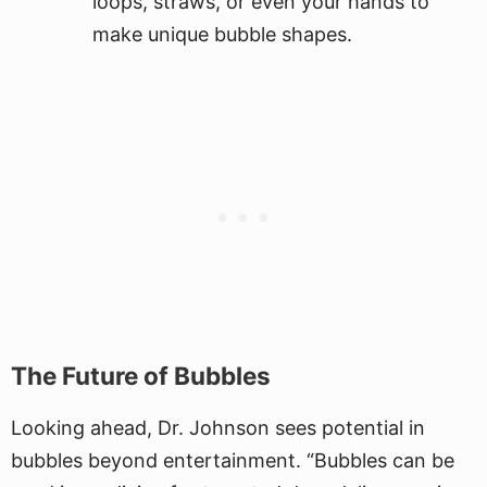
loops, straws, or even your hands to
make unique bubble shapes.
The Future of Bubbles
Looking ahead, Dr. Johnson sees potential in
bubbles beyond entertainment. “Bubbles can be