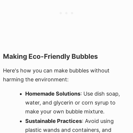
Making Eco-Friendly Bubbles
Here's how you can make bubbles without
harming the environment:
Homemade Solutions
: Use dish soap,
water, and glycerin or corn syrup to
make your own bubble mixture.
Sustainable Practices
: Avoid using
plastic wands and containers, and