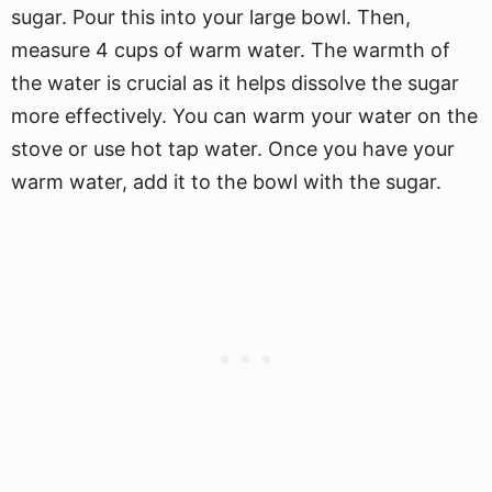
sugar. Pour this into your large bowl. Then,
measure 4 cups of warm water. The warmth of
the water is crucial as it helps dissolve the sugar
more effectively. You can warm your water on the
stove or use hot tap water. Once you have your
warm water, add it to the bowl with the sugar.