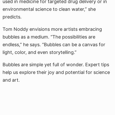
used in medicine for targeted drug delivery or in
environmental science to clean water,” she
predicts.
Tom Noddy envisions more artists embracing
bubbles as a medium. “The possibilities are
endless,” he says. “Bubbles can be a canvas for
light, color, and even storytelling.”
Bubbles are simple yet full of wonder. Expert tips
help us explore their joy and potential for science
and art.