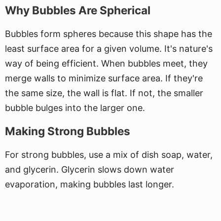
Why Bubbles Are Spherical
Bubbles form spheres because this shape has the
least surface area for a given volume. It's nature's
way of being efficient. When bubbles meet, they
merge walls to minimize surface area. If they're
the same size, the wall is flat. If not, the smaller
bubble bulges into the larger one.
Making Strong Bubbles
For strong bubbles, use a mix of dish soap, water,
and glycerin. Glycerin slows down water
evaporation, making bubbles last longer.