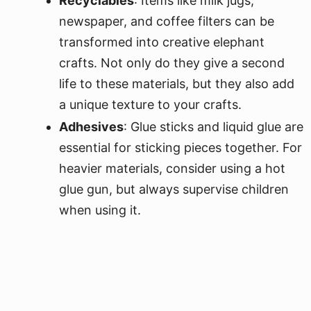
Recyclables
: Items like milk jugs,
newspaper, and coffee filters can be
transformed into creative elephant
crafts. Not only do they give a second
life to these materials, but they also add
a unique texture to your crafts.
Adhesives
: Glue sticks and liquid glue are
essential for sticking pieces together. For
heavier materials, consider using a hot
glue gun, but always supervise children
when using it.