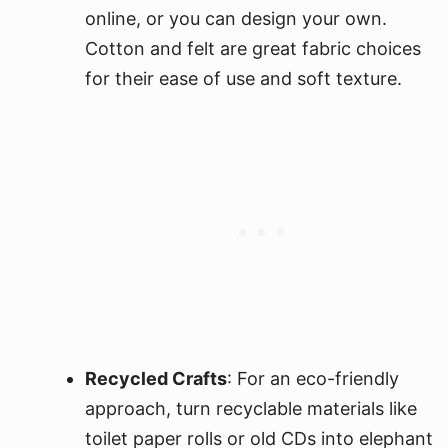
online, or you can design your own.
Cotton and felt are great fabric choices
for their ease of use and soft texture.
Recycled Crafts
: For an eco-friendly
approach, turn recyclable materials like
toilet paper rolls or old CDs into elephant