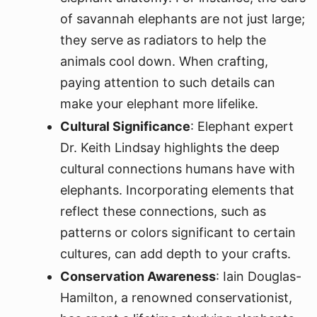
of savannah elephants are not just large;
they serve as radiators to help the
animals cool down. When crafting,
paying attention to such details can
make your elephant more lifelike.
Cultural Significance
: Elephant expert
Dr. Keith Lindsay highlights the deep
cultural connections humans have with
elephants. Incorporating elements that
reflect these connections, such as
patterns or colors significant to certain
cultures, can add depth to your crafts.
Conservation Awareness
: Iain Douglas-
Hamilton, a renowned conservationist,