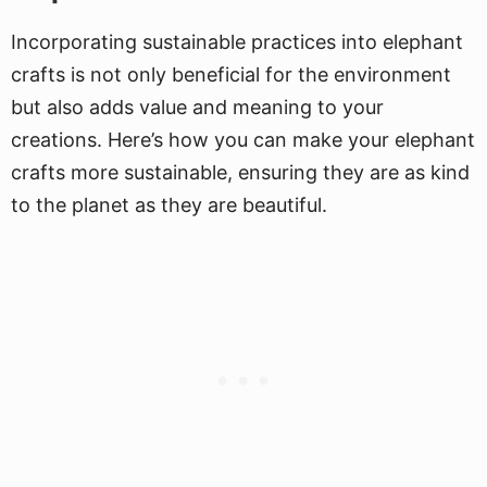
Incorporating sustainable practices into elephant
crafts is not only beneficial for the environment
but also adds value and meaning to your
creations. Here’s how you can make your elephant
crafts more sustainable, ensuring they are as kind
to the planet as they are beautiful.