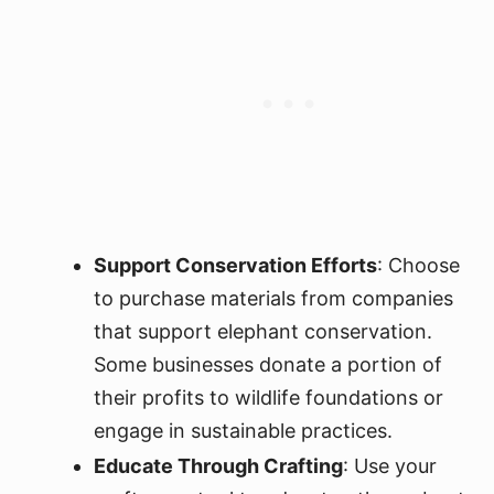
Support Conservation Efforts
: Choose
to purchase materials from companies
that support elephant conservation.
Some businesses donate a portion of
their profits to wildlife foundations or
engage in sustainable practices.
Educate Through Crafting
: Use your