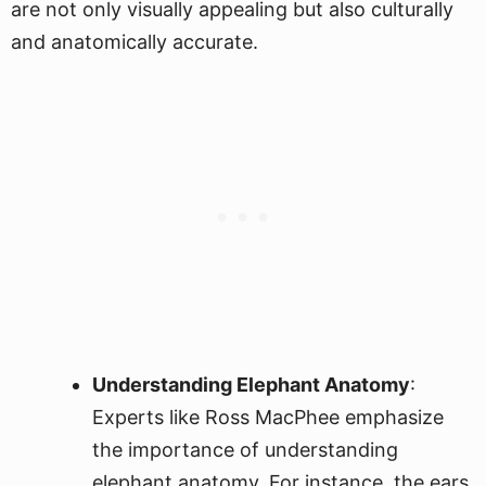
are not only visually appealing but also culturally
and anatomically accurate.
Understanding Elephant Anatomy
:
Experts like Ross MacPhee emphasize
the importance of understanding
elephant anatomy. For instance, the ears