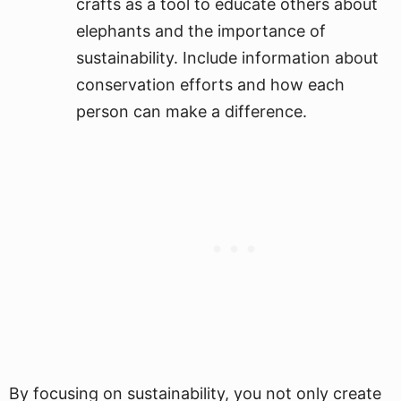
crafts as a tool to educate others about
elephants and the importance of
sustainability. Include information about
conservation efforts and how each
person can make a difference.
By focusing on sustainability, you not only create