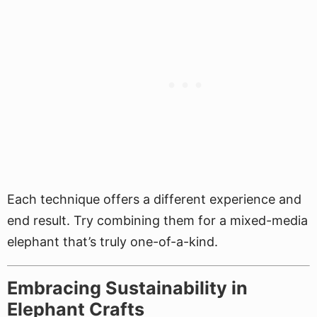
Each technique offers a different experience and
end result. Try combining them for a mixed-media
elephant that’s truly one-of-a-kind.
Embracing Sustainability in
Elephant Crafts