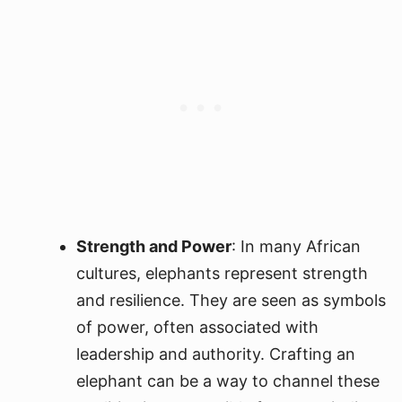
Strength and Power
: In many African
cultures, elephants represent strength
and resilience. They are seen as symbols
of power, often associated with
leadership and authority. Crafting an
elephant can be a way to channel these