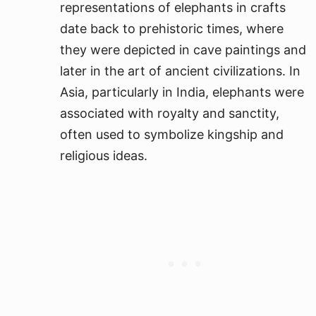
representations of elephants in crafts
date back to prehistoric times, where
they were depicted in cave paintings and
later in the art of ancient civilizations. In
Asia, particularly in India, elephants were
associated with royalty and sanctity,
often used to symbolize kingship and
religious ideas.