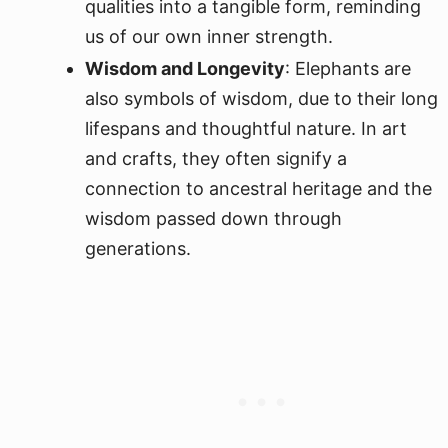
qualities into a tangible form, reminding
us of our own inner strength.
Wisdom and Longevity
: Elephants are
also symbols of wisdom, due to their long
lifespans and thoughtful nature. In art
and crafts, they often signify a
connection to ancestral heritage and the
wisdom passed down through
generations.