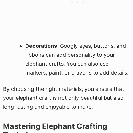
Decorations
: Googly eyes, buttons, and
ribbons can add personality to your
elephant crafts. You can also use
markers, paint, or crayons to add details.
By choosing the right materials, you ensure that
your elephant craft is not only beautiful but also
long-lasting and enjoyable to make.
Mastering Elephant Crafting