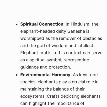
Spiritual Connection
: In Hinduism, the
elephant-headed deity Ganesha is
worshipped as the remover of obstacles
and the god of wisdom and intellect.
Elephant crafts in this context can serve
as a spiritual symbol, representing
guidance and protection.
Environmental Harmony
: As keystone
species, elephants play a crucial role in
maintaining the balance of their
ecosystems. Crafts depicting elephants
can highlight the importance of