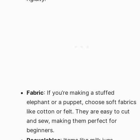
Fabric
: If you’re making a stuffed
elephant or a puppet, choose soft fabrics
like cotton or felt. They are easy to cut
and sew, making them perfect for
beginners.