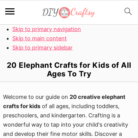
Skip to primary navigation
Skip to main content
Skip to primary sidebar
20 Elephant Crafts for Kids of All
Ages To Try
Welcome to our guide on
20 creative elephant
crafts for kids
of all ages, including toddlers,
preschoolers, and kindergarten. Crafting is a
wonderful way to tap into your child's creativity
and develop their fine motor skills. Discover a