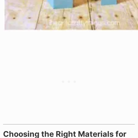
Choosing the Right Materials for