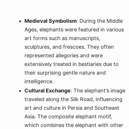
Medieval Symbolism
: During the Middle
Ages, elephants were featured in various
art forms such as manuscripts,
sculptures, and frescoes. They often
represented allegories and were
extensively treated in bestiaries due to
their surprising gentle nature and
intelligence.
Cultural Exchange
: The elephant’s image
traveled along the Silk Road, influencing
art and culture in Persia and Southeast
Asia. The composite elephant motif,
which combines the elephant with other