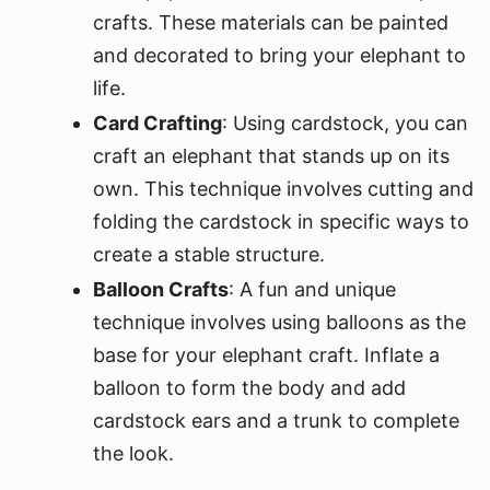
crafts. These materials can be painted
and decorated to bring your elephant to
life.
Card Crafting
: Using cardstock, you can
craft an elephant that stands up on its
own. This technique involves cutting and
folding the cardstock in specific ways to
create a stable structure.
Balloon Crafts
: A fun and unique
technique involves using balloons as the
base for your elephant craft. Inflate a
balloon to form the body and add
cardstock ears and a trunk to complete
the look.