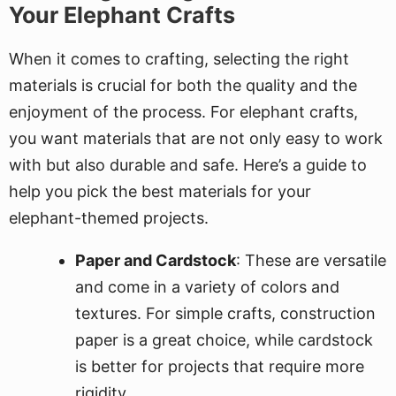
Your Elephant Crafts
When it comes to crafting, selecting the right
materials is crucial for both the quality and the
enjoyment of the process. For elephant crafts,
you want materials that are not only easy to work
with but also durable and safe. Here’s a guide to
help you pick the best materials for your
elephant-themed projects.
Paper and Cardstock
: These are versatile
and come in a variety of colors and
textures. For simple crafts, construction
paper is a great choice, while cardstock
is better for projects that require more
rigidity.