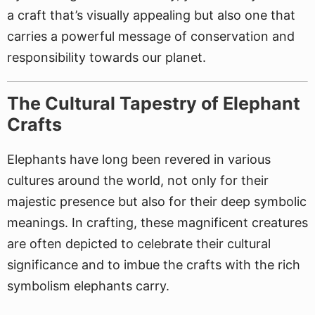
a craft that’s visually appealing but also one that
carries a powerful message of conservation and
responsibility towards our planet.
The Cultural Tapestry of Elephant
Crafts
Elephants have long been revered in various
cultures around the world, not only for their
majestic presence but also for their deep symbolic
meanings. In crafting, these magnificent creatures
are often depicted to celebrate their cultural
significance and to imbue the crafts with the rich
symbolism elephants carry.