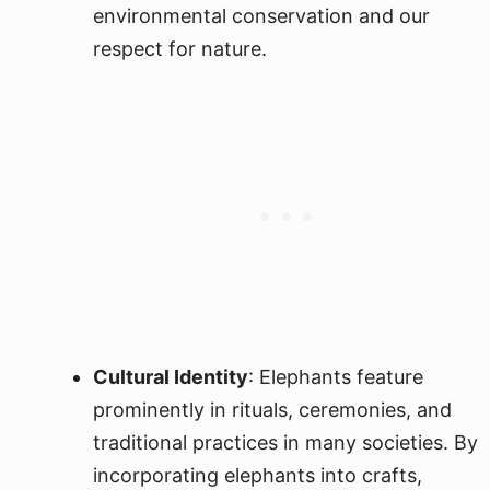
environmental conservation and our
respect for nature.
Cultural Identity
: Elephants feature
prominently in rituals, ceremonies, and
traditional practices in many societies. By
incorporating elephants into crafts,