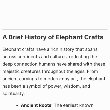
A Brief History of Elephant Crafts
Elephant crafts have a rich history that spans
across continents and cultures, reflecting the
deep connection humans have shared with these
majestic creatures throughout the ages. From
ancient carvings to modern-day art, the elephant
has been a symbol of power, wisdom, and
spirituality.
Ancient Roots
: The earliest known