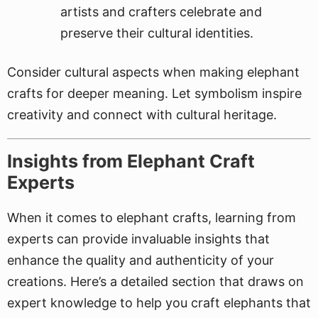
artists and crafters celebrate and
preserve their cultural identities.
Consider cultural aspects when making elephant
crafts for deeper meaning. Let symbolism inspire
creativity and connect with cultural heritage.
Insights from Elephant Craft
Experts
When it comes to elephant crafts, learning from
experts can provide invaluable insights that
enhance the quality and authenticity of your
creations. Here’s a detailed section that draws on
expert knowledge to help you craft elephants that