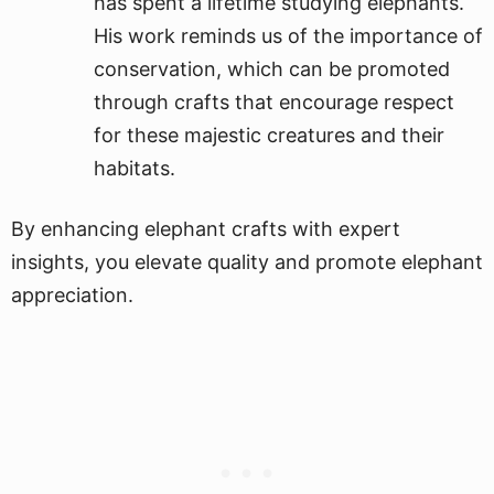
has spent a lifetime studying elephants.
His work reminds us of the importance of
conservation, which can be promoted
through crafts that encourage respect
for these majestic creatures and their
habitats.
By enhancing elephant crafts with expert
insights, you elevate quality and promote elephant
appreciation.