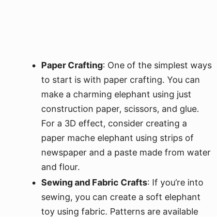
Paper Crafting
: One of the simplest ways
to start is with paper crafting. You can
make a charming elephant using just
construction paper, scissors, and glue.
For a 3D effect, consider creating a
paper mache elephant using strips of
newspaper and a paste made from water
and flour.
Sewing and Fabric Crafts
: If you’re into
sewing, you can create a soft elephant
toy using fabric. Patterns are available