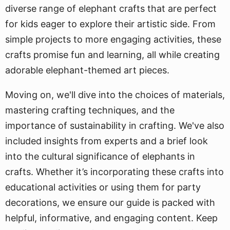
diverse range of elephant crafts that are perfect
for kids eager to explore their artistic side. From
simple projects to more engaging activities, these
crafts promise fun and learning, all while creating
adorable elephant-themed art pieces.
Moving on, we'll dive into the choices of materials,
mastering crafting techniques, and the
importance of sustainability in crafting. We've also
included insights from experts and a brief look
into the cultural significance of elephants in
crafts. Whether it’s incorporating these crafts into
educational activities or using them for party
decorations, we ensure our guide is packed with
helpful, informative, and engaging content. Keep