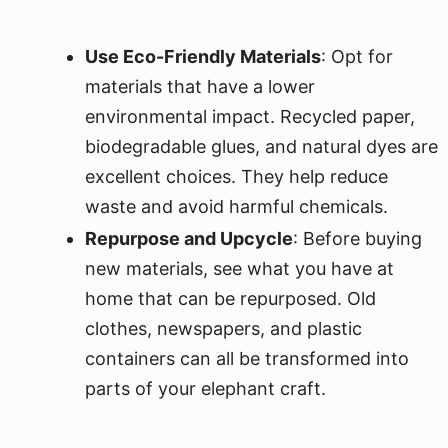
Use Eco-Friendly Materials
: Opt for
materials that have a lower
environmental impact. Recycled paper,
biodegradable glues, and natural dyes are
excellent choices. They help reduce
waste and avoid harmful chemicals.
Repurpose and Upcycle
: Before buying
new materials, see what you have at
home that can be repurposed. Old
clothes, newspapers, and plastic
containers can all be transformed into
parts of your elephant craft.