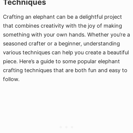
Techniques
Crafting an elephant can be a delightful project
that combines creativity with the joy of making
something with your own hands. Whether you’re a
seasoned crafter or a beginner, understanding
various techniques can help you create a beautiful
piece. Here’s a guide to some popular elephant
crafting techniques that are both fun and easy to
follow.