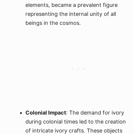
elements, became a prevalent figure
representing the internal unity of all
beings in the cosmos.
Colonial Impact
: The demand for ivory
during colonial times led to the creation
of intricate ivory crafts. These objects