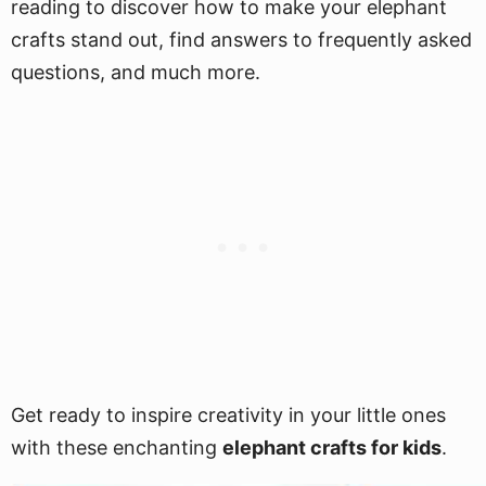
reading to discover how to make your elephant
crafts stand out, find answers to frequently asked
questions, and much more.
Get ready to inspire creativity in your little ones
with these enchanting
elephant crafts for kids
.