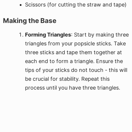
Scissors (for cutting the straw and tape)
Making the Base
Forming Triangles
: Start by making three
triangles from your popsicle sticks. Take
three sticks and tape them together at
each end to form a triangle. Ensure the
tips of your sticks do not touch - this will
be crucial for stability. Repeat this
process until you have three triangles.