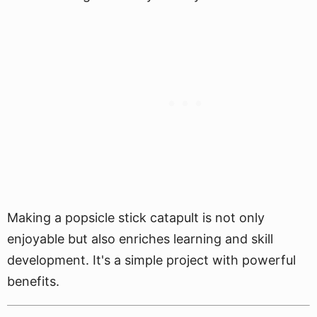
Making a popsicle stick catapult is not only
enjoyable but also enriches learning and skill
development. It's a simple project with powerful
benefits.