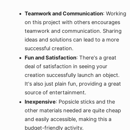
Teamwork and Communication
: Working
on this project with others encourages
teamwork and communication. Sharing
ideas and solutions can lead to a more
successful creation.
Fun and Satisfaction
: There's a great
deal of satisfaction in seeing your
creation successfully launch an object.
It's also just plain fun, providing a great
source of entertainment.
Inexpensive
: Popsicle sticks and the
other materials needed are quite cheap
and easily accessible, making this a
budget-friendly activity.