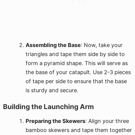
Assembling the Base
: Now, take your
triangles and tape them side by side to
form a pyramid shape. This will serve as
the base of your catapult. Use 2-3 pieces
of tape per side to ensure that the base
is sturdy and secure.
Building the Launching Arm
Preparing the Skewers
: Align your three
bamboo skewers and tape them together