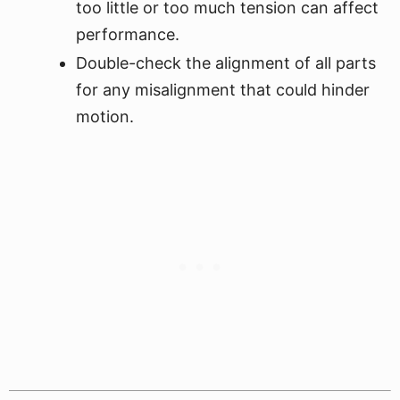
too little or too much tension can affect
performance.
Double-check the alignment of all parts
for any misalignment that could hinder
motion.