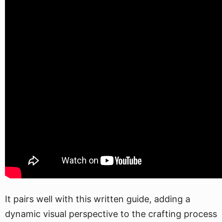
It pairs well with this written guide, adding a
dynamic visual perspective to the crafting process