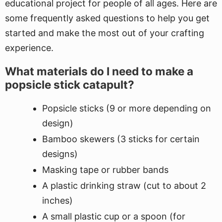
educational project for people of all ages. Here are
some frequently asked questions to help you get
started and make the most out of your crafting
experience.
What materials do I need to make a
popsicle stick catapult?
Popsicle sticks (9 or more depending on
design)
Bamboo skewers (3 sticks for certain
designs)
Masking tape or rubber bands
A plastic drinking straw (cut to about 2
inches)
A small plastic cup or a spoon (for