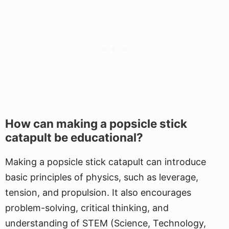
How can making a popsicle stick
catapult be educational?
Making a popsicle stick catapult can introduce
basic principles of physics, such as leverage,
tension, and propulsion. It also encourages
problem-solving, critical thinking, and
understanding of STEM (Science, Technology,