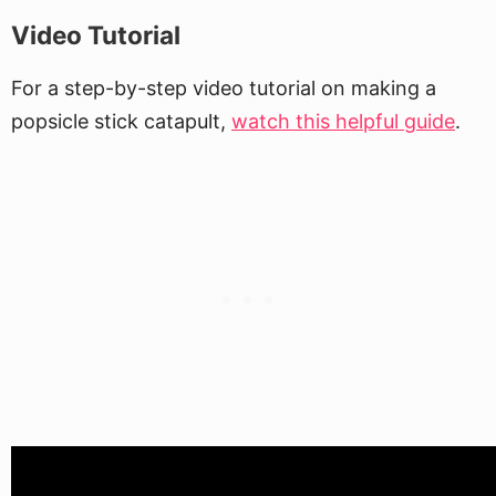
Video Tutorial
For a step-by-step video tutorial on making a
popsicle stick catapult,
watch this helpful guide
.