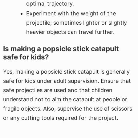
optimal trajectory.
Experiment with the weight of the
projectile; sometimes lighter or slightly
heavier objects can travel further.
Is making a popsicle stick catapult
safe for kids?
Yes, making a popsicle stick catapult is generally
safe for kids under adult supervision. Ensure that
safe projectiles are used and that children
understand not to aim the catapult at people or
fragile objects. Also, supervise the use of scissors
or any cutting tools required for the project.