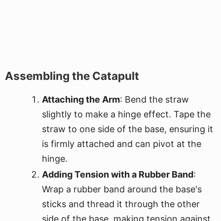
Assembling the Catapult
Attaching the Arm
: Bend the straw
slightly to make a hinge effect. Tape the
straw to one side of the base, ensuring it
is firmly attached and can pivot at the
hinge.
Adding Tension with a Rubber Band
:
Wrap a rubber band around the base's
sticks and thread it through the other
side of the base, making tension against