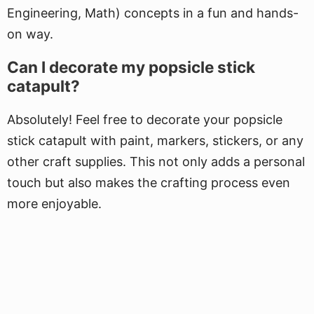
Engineering, Math) concepts in a fun and hands-
on way.
Can I decorate my popsicle stick
catapult?
Absolutely! Feel free to decorate your popsicle
stick catapult with paint, markers, stickers, or any
other craft supplies. This not only adds a personal
touch but also makes the crafting process even
more enjoyable.