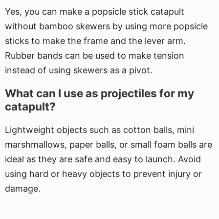
Yes, you can make a popsicle stick catapult
without bamboo skewers by using more popsicle
sticks to make the frame and the lever arm.
Rubber bands can be used to make tension
instead of using skewers as a pivot.
What can I use as projectiles for my
catapult?
Lightweight objects such as cotton balls, mini
marshmallows, paper balls, or small foam balls are
ideal as they are safe and easy to launch. Avoid
using hard or heavy objects to prevent injury or
damage.