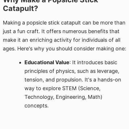
Catapult?
Making a popsicle stick catapult can be more than
just a fun craft. It offers numerous benefits that
make it an enriching activity for individuals of all
ages. Here's why you should consider making one:
Educational Value
: It introduces basic
principles of physics, such as leverage,
tension, and propulsion. It's a hands-on
way to explore STEM (Science,
Technology, Engineering, Math)
concepts.