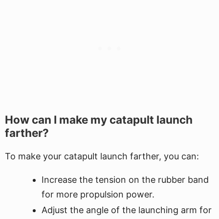
How can I make my catapult launch
farther?
To make your catapult launch farther, you can:
Increase the tension on the rubber band
for more propulsion power.
Adjust the angle of the launching arm for