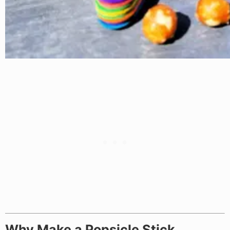
Why Make a Popsicle Stick