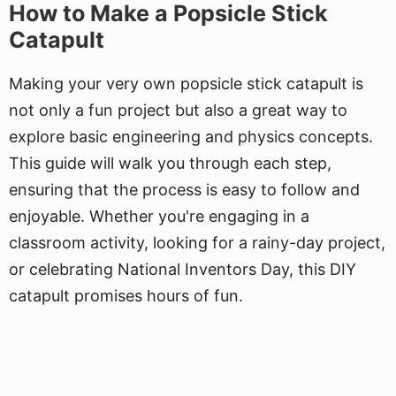
How to Make a Popsicle Stick
Catapult
Making your very own popsicle stick catapult is
not only a fun project but also a great way to
explore basic engineering and physics concepts.
This guide will walk you through each step,
ensuring that the process is easy to follow and
enjoyable. Whether you're engaging in a
classroom activity, looking for a rainy-day project,
or celebrating National Inventors Day, this DIY
catapult promises hours of fun.