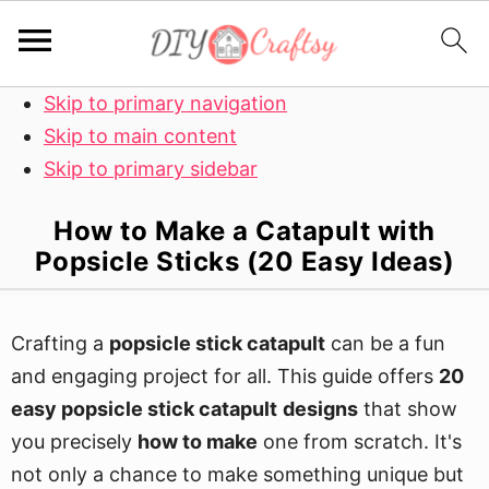
Skip to primary navigation
Skip to main content
Skip to primary sidebar
How to Make a Catapult with
Popsicle Sticks (20 Easy Ideas)
Crafting a
popsicle stick catapult
can be a fun
and engaging project for all. This guide offers
20
easy
popsicle stick catapult
designs
that show
you precisely
how to make
one from scratch. It's
not only a chance to make something unique but