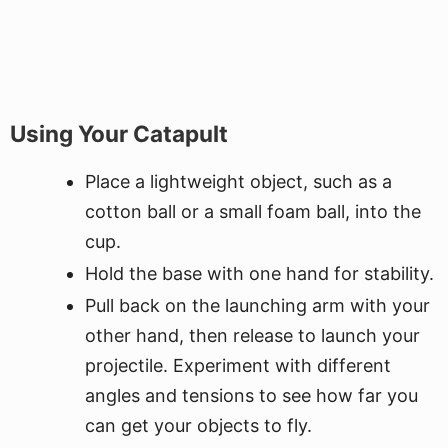
Using Your Catapult
Place a lightweight object, such as a
cotton ball or a small foam ball, into the
cup.
Hold the base with one hand for stability.
Pull back on the launching arm with your
other hand, then release to launch your
projectile. Experiment with different
angles and tensions to see how far you
can get your objects to fly.