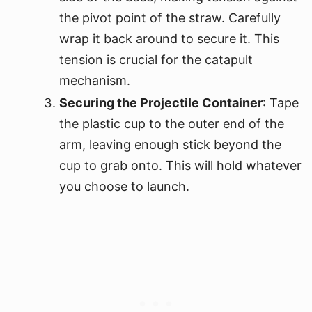
the pivot point of the straw. Carefully
wrap it back around to secure it. This
tension is crucial for the catapult
mechanism.
Securing the Projectile Container
: Tape
the plastic cup to the outer end of the
arm, leaving enough stick beyond the
cup to grab onto. This will hold whatever
you choose to launch.