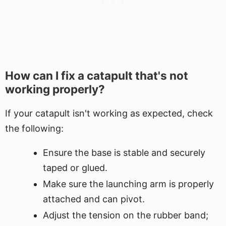
How can I fix a catapult that's not
working properly?
If your catapult isn't working as expected, check
the following:
Ensure the base is stable and securely
taped or glued.
Make sure the launching arm is properly
attached and can pivot.
Adjust the tension on the rubber band;