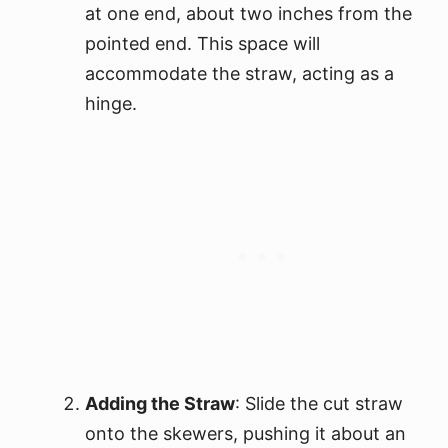
at one end, about two inches from the
pointed end. This space will
accommodate the straw, acting as a
hinge.
Adding the Straw
: Slide the cut straw
onto the skewers, pushing it about an