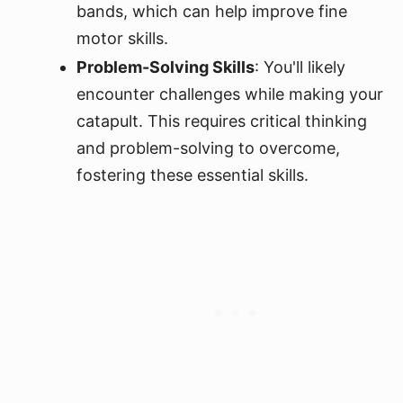
bands, which can help improve fine
motor skills.
Problem-Solving Skills
: You'll likely
encounter challenges while making your
catapult. This requires critical thinking
and problem-solving to overcome,
fostering these essential skills.