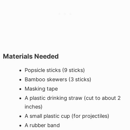
Materials Needed
Popsicle sticks (9 sticks)
Bamboo skewers (3 sticks)
Masking tape
A plastic drinking straw (cut to about 2
inches)
A small plastic cup (for projectiles)
A rubber band