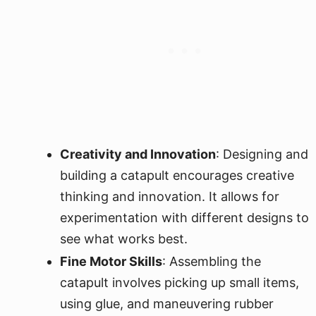
Creativity and Innovation
: Designing and
building a catapult encourages creative
thinking and innovation. It allows for
experimentation with different designs to
see what works best.
Fine Motor Skills
: Assembling the
catapult involves picking up small items,
using glue, and maneuvering rubber