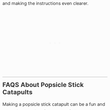
and making the instructions even clearer.
FAQS About Popsicle Stick
Catapults
Making a popsicle stick catapult can be a fun and