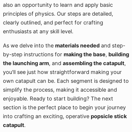
also an opportunity to learn and apply basic
principles of physics. Our steps are detailed,
clearly outlined, and perfect for crafting
enthusiasts at any skill level.
As we delve into the
materials needed
and step-
by-step instructions for
making the base
,
building
the launching arm
, and
assembling the catapult
,
you'll see just how straightforward making your
own catapult can be. Each segment is designed to
simplify the process, making it accessible and
enjoyable. Ready to start building? The next
section is the perfect place to begin your journey
into crafting an exciting, operative
popsicle stick
catapult
.