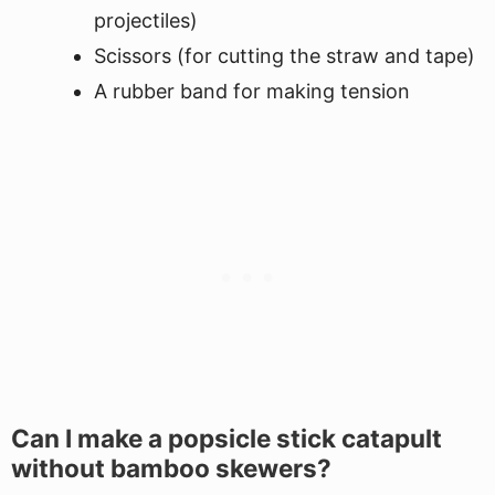
projectiles)
Scissors (for cutting the straw and tape)
A rubber band for making tension
Can I make a popsicle stick catapult
without bamboo skewers?