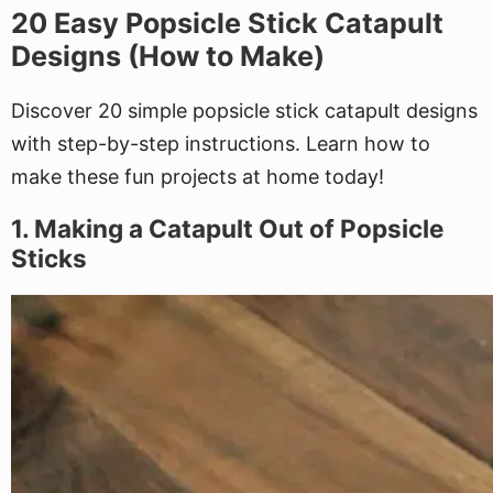
20 Easy Popsicle Stick Catapult
Designs (How to Make)
Discover 20 simple popsicle stick catapult designs
with step-by-step instructions. Learn how to
make these fun projects at home today!
1. Making a Catapult Out of Popsicle
Sticks