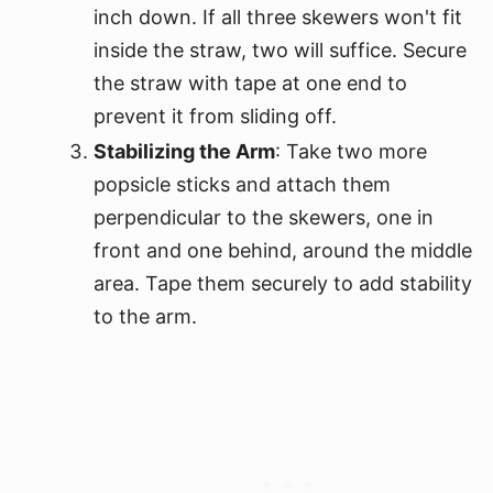
inch down. If all three skewers won't fit
inside the straw, two will suffice. Secure
the straw with tape at one end to
prevent it from sliding off.
Stabilizing the Arm
: Take two more
popsicle sticks and attach them
perpendicular to the skewers, one in
front and one behind, around the middle
area. Tape them securely to add stability
to the arm.