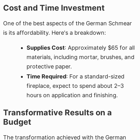
Cost and Time Investment
One of the best aspects of the German Schmear
is its affordability. Here's a breakdown:
Supplies Cost
: Approximately $65 for all
materials, including mortar, brushes, and
protective paper.
Time Required
: For a standard-sized
fireplace, expect to spend about 2–3
hours on application and finishing.
Transformative Results on a
Budget
The transformation achieved with the German