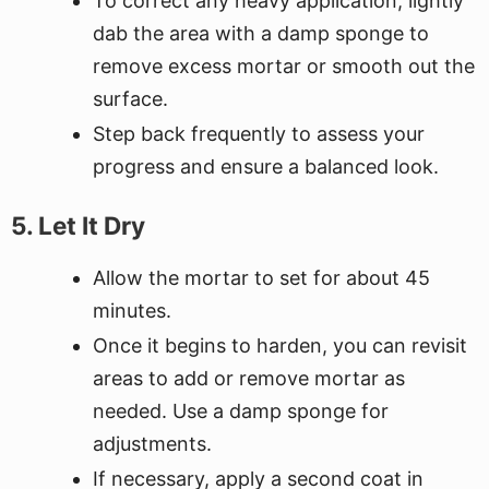
To correct any heavy application, lightly
dab the area with a damp sponge to
remove excess mortar or smooth out the
surface.
Step back frequently to assess your
progress and ensure a balanced look.
5. Let It Dry
Allow the mortar to set for about 45
minutes.
Once it begins to harden, you can revisit
areas to add or remove mortar as
needed. Use a damp sponge for
adjustments.
If necessary, apply a second coat in