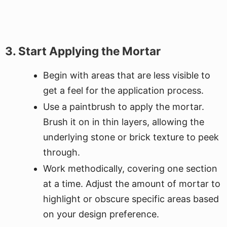
3. Start Applying the Mortar
Begin with areas that are less visible to
get a feel for the application process.
Use a paintbrush to apply the mortar.
Brush it on in thin layers, allowing the
underlying stone or brick texture to peek
through.
Work methodically, covering one section
at a time. Adjust the amount of mortar to
highlight or obscure specific areas based
on your design preference.