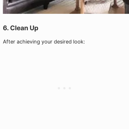
6. Clean Up
After achieving your desired look: