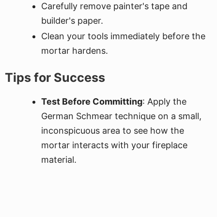
Carefully remove painter's tape and
builder's paper.
Clean your tools immediately before the
mortar hardens.
Tips for Success
Test Before Committing
: Apply the
German Schmear technique on a small,
inconspicuous area to see how the
mortar interacts with your fireplace
material.