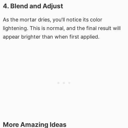
4. Blend and Adjust
As the mortar dries, you'll notice its color
lightening. This is normal, and the final result will
appear brighter than when first applied.
More Amazing Ideas