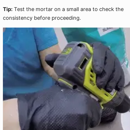
Tip:
Test the mortar on a small area to check the
consistency before proceeding.