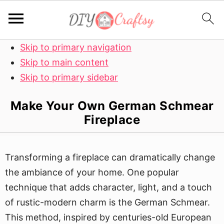
Skip to primary navigation
Skip to main content
Skip to primary sidebar
Make Your Own German Schmear
Fireplace
Transforming a fireplace can dramatically change
the ambiance of your home. One popular
technique that adds character, light, and a touch
of rustic-modern charm is the German Schmear.
This method, inspired by centuries-old European