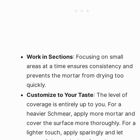
Work in Sections
: Focusing on small
areas at a time ensures consistency and
prevents the mortar from drying too
quickly.
Customize to Your Taste
: The level of
coverage is entirely up to you. For a
heavier Schmear, apply more mortar and
cover the surface more thoroughly. For a
lighter touch, apply sparingly and let