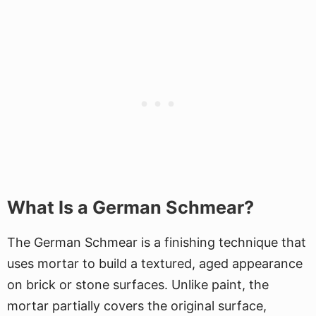
What Is a German Schmear?
The German Schmear is a finishing technique that
uses mortar to build a textured, aged appearance
on brick or stone surfaces. Unlike paint, the
mortar partially covers the original surface,