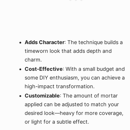
Adds Character
: The technique builds a
timeworn look that adds depth and
charm.
Cost-Effective
: With a small budget and
some DIY enthusiasm, you can achieve a
high-impact transformation.
Customizable
: The amount of mortar
applied can be adjusted to match your
desired look—heavy for more coverage,
or light for a subtle effect.