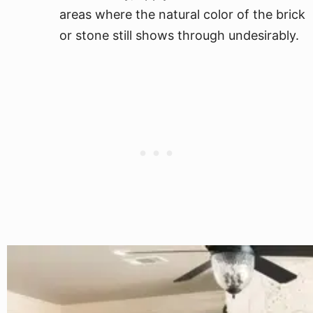
areas where the natural color of the brick
or stone still shows through undesirably.