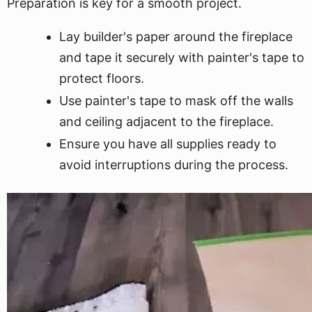
Preparation is key for a smooth project.
Lay builder's paper around the fireplace
and tape it securely with painter's tape to
protect floors.
Use painter's tape to mask off the walls
and ceiling adjacent to the fireplace.
Ensure you have all supplies ready to
avoid interruptions during the process.