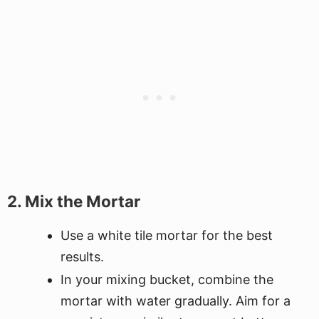
2. Mix the Mortar
Use a white tile mortar for the best
results.
In your mixing bucket, combine the
mortar with water gradually. Aim for a