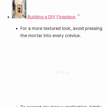
Building a DIY Fireplace
For a more textured look, avoid pressing
the mortar into every crevice.