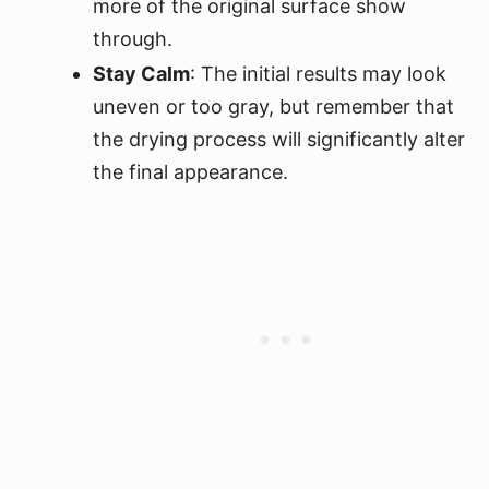
more of the original surface show
through.
Stay Calm
: The initial results may look
uneven or too gray, but remember that
the drying process will significantly alter
the final appearance.