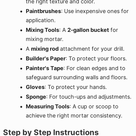
the right texture and color.
Paintbrushes
: Use inexpensive ones for
application.
Mixing Tools
: A
2-gallon bucket
for
mixing mortar.
A
mixing rod
attachment for your drill.
Builder's Paper
: To protect your floors.
Painter's Tape
: For clean edges and to
safeguard surrounding walls and floors.
Gloves
: To protect your hands.
Sponge
: For touch-ups and adjustments.
Measuring Tools
: A cup or scoop to
achieve the right mortar consistency.
Step by Step Instructions