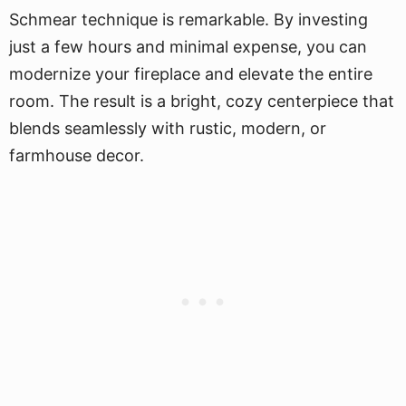
Schmear technique is remarkable. By investing
just a few hours and minimal expense, you can
modernize your fireplace and elevate the entire
room. The result is a bright, cozy centerpiece that
blends seamlessly with rustic, modern, or
farmhouse decor.