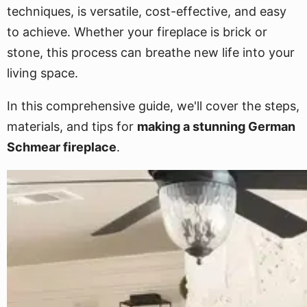
techniques, is versatile, cost-effective, and easy
to achieve. Whether your fireplace is brick or
stone, this process can breathe new life into your
living space.
In this comprehensive guide, we'll cover the steps,
materials, and tips for
making a stunning German
Schmear fireplace
.