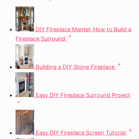
DIY Fireplace Mantel: How to Build a
Fireplace Surround
Building a DIY Stone Fireplace
Easy DIY Fireplace Surround Project
Easy DIY Fireplace Screen Tutorial