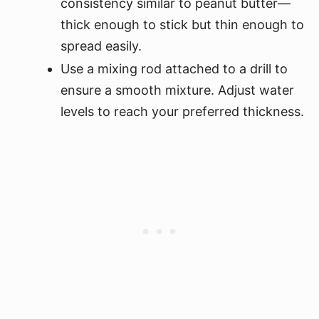
consistency similar to peanut butter—
thick enough to stick but thin enough to
spread easily.
Use a mixing rod attached to a drill to
ensure a smooth mixture. Adjust water
levels to reach your preferred thickness.