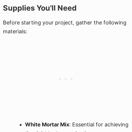
Supplies You'll Need
Before starting your project, gather the following
materials:
White Mortar Mix
: Essential for achieving