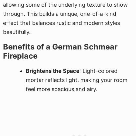
allowing some of the underlying texture to show
through. This builds a unique, one-of-a-kind
effect that balances rustic and modern styles
beautifully.
Benefits of a German Schmear
Fireplace
Brightens the Space
: Light-colored
mortar reflects light, making your room
feel more spacious and airy.