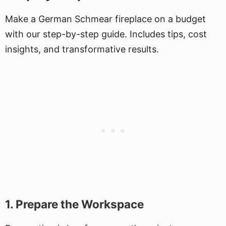
Make a German Schmear fireplace on a budget
with our step-by-step guide. Includes tips, cost
insights, and transformative results.
1. Prepare the Workspace