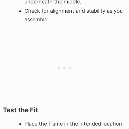
underneath the middle.
Check for alignment and stability as you
assemble.
Test the Fit
Place the frame in the intended location