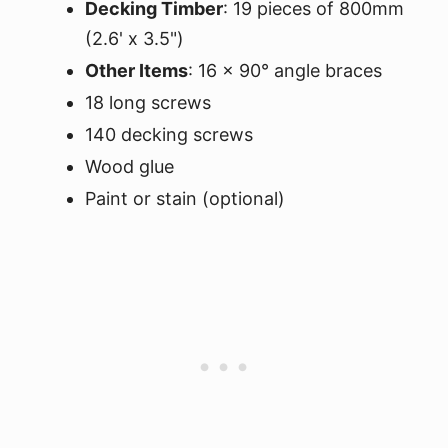
Decking Timber
: 19 pieces of 800mm
(2.6' x 3.5")
Other Items
: 16 x 90° angle braces
18 long screws
140 decking screws
Wood glue
Paint or stain (optional)