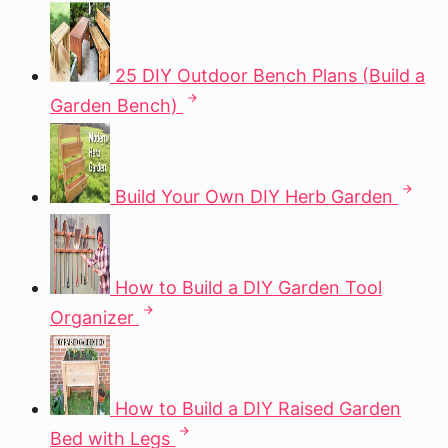
25 DIY Outdoor Bench Plans (Build a
Garden Bench)
Build Your Own DIY Herb Garden
How to Build a DIY Garden Tool
Organizer
How to Build a DIY Raised Garden
Bed with Legs