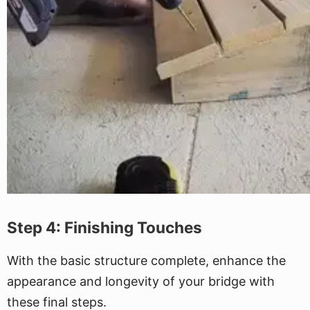
Step 4: Finishing Touches
With the basic structure complete, enhance the
appearance and longevity of your bridge with
these final steps.