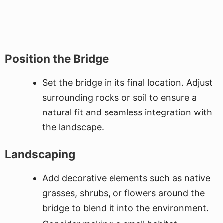
Position the Bridge
Set the bridge in its final location. Adjust
surrounding rocks or soil to ensure a
natural fit and seamless integration with
the landscape.
Landscaping
Add decorative elements such as native
grasses, shrubs, or flowers around the
bridge to blend it into the environment.