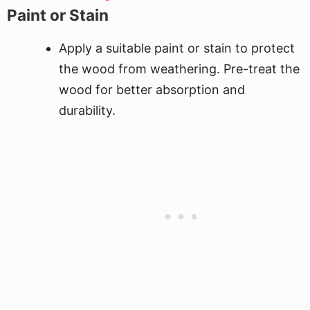
Paint or Stain
Apply a suitable paint or stain to protect
the wood from weathering. Pre-treat the
wood for better absorption and
durability.