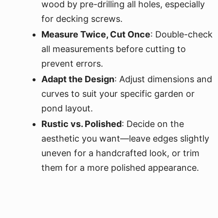
wood by pre-drilling all holes, especially
for decking screws.
Measure Twice, Cut Once
: Double-check
all measurements before cutting to
prevent errors.
Adapt the Design
: Adjust dimensions and
curves to suit your specific garden or
pond layout.
Rustic vs. Polished
: Decide on the
aesthetic you want—leave edges slightly
uneven for a handcrafted look, or trim
them for a more polished appearance.