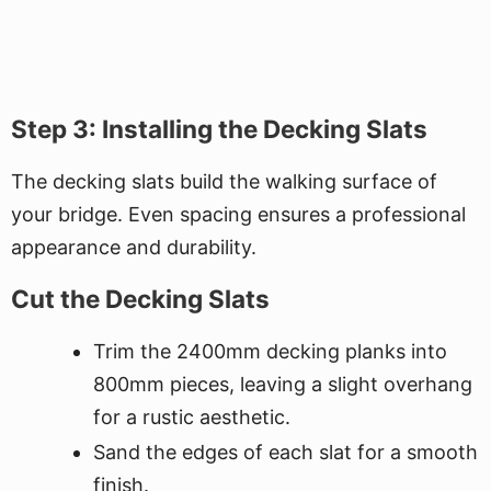
Step 3: Installing the Decking Slats
The decking slats build the walking surface of
your bridge. Even spacing ensures a professional
appearance and durability.
Cut the Decking Slats
Trim the 2400mm decking planks into
800mm pieces, leaving a slight overhang
for a rustic aesthetic.
Sand the edges of each slat for a smooth
finish.