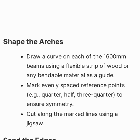
Shape the Arches
Draw a curve on each of the 1600mm
beams using a flexible strip of wood or
any bendable material as a guide.
Mark evenly spaced reference points
(e.g., quarter, half, three-quarter) to
ensure symmetry.
Cut along the marked lines using a
jigsaw.