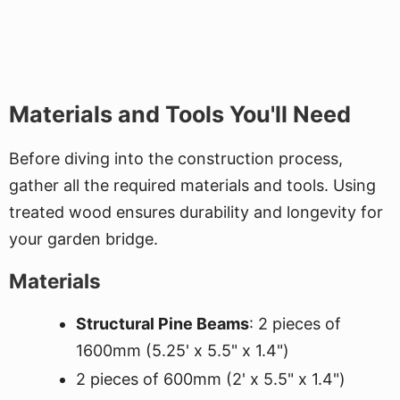
Materials and Tools You'll Need
Before diving into the construction process,
gather all the required materials and tools. Using
treated wood ensures durability and longevity for
your garden bridge.
Materials
Structural Pine Beams
: 2 pieces of
1600mm (5.25' x 5.5" x 1.4")
2 pieces of 600mm (2' x 5.5" x 1.4")