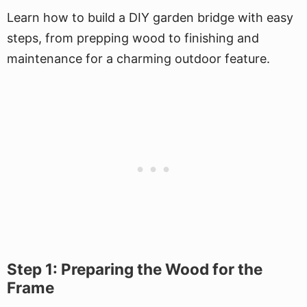
Learn how to build a DIY garden bridge with easy
steps, from prepping wood to finishing and
maintenance for a charming outdoor feature.
Step 1: Preparing the Wood for the
Frame