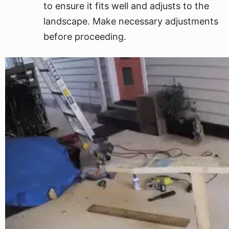
to ensure it fits well and adjusts to the
landscape. Make necessary adjustments
before proceeding.