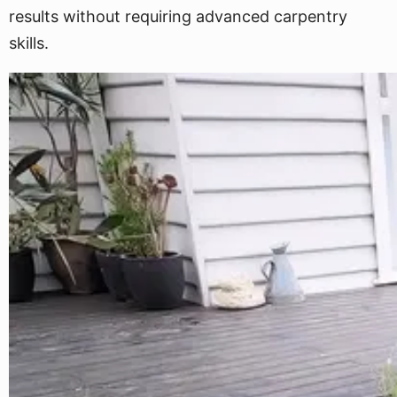
results without requiring advanced carpentry
skills.