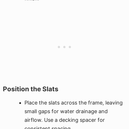
Position the Slats
Place the slats across the frame, leaving
small gaps for water drainage and
airflow. Use a decking spacer for
consistent spacing.