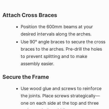
Attach Cross Braces
Position the 600mm beams at your
desired intervals along the arches.
Use 90° angle braces to secure the cross
braces to the arches. Pre-drill the holes
to prevent splitting and to make
assembly easier.
Secure the Frame
Use wood glue and screws to reinforce
the joints. Place screws strategically—
one on each side at the top and three