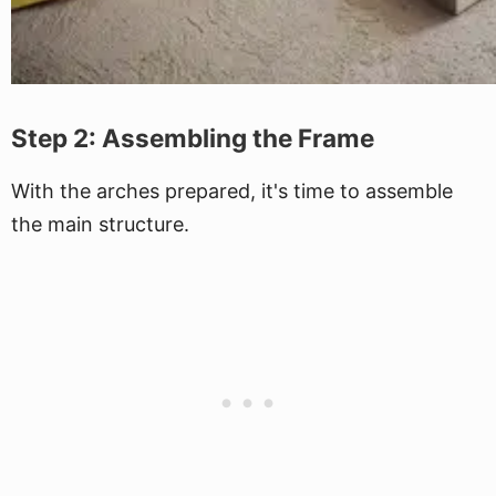
Step 2: Assembling the Frame
With the arches prepared, it's time to assemble
the main structure.