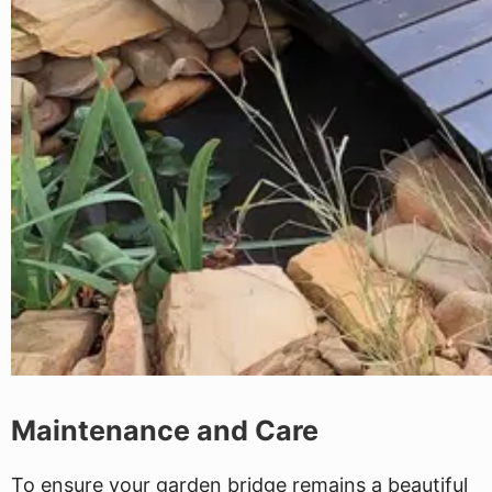
Maintenance and Care
To ensure your garden bridge remains a beautiful