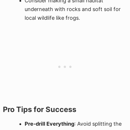
Consider making a small habitat
underneath with rocks and soft soil for
local wildlife like frogs.
Pro Tips for Success
Pre-drill Everything
: Avoid splitting the