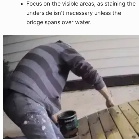
Focus on the visible areas, as staining the
underside isn't necessary unless the
bridge spans over water.