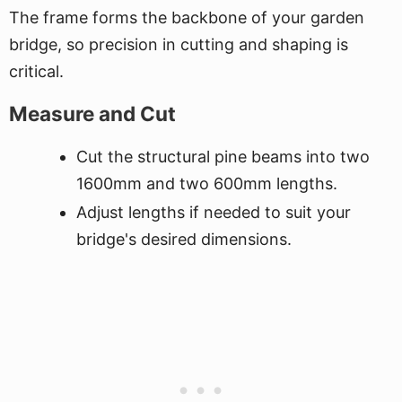
The frame forms the backbone of your garden
bridge, so precision in cutting and shaping is
critical.
Measure and Cut
Cut the structural pine beams into two
1600mm and two 600mm lengths.
Adjust lengths if needed to suit your
bridge's desired dimensions.