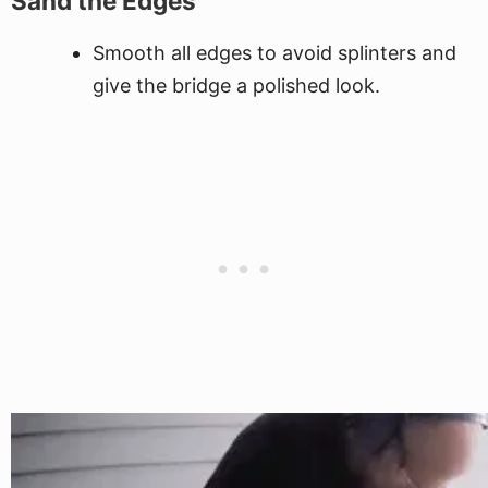
Sand the Edges
Smooth all edges to avoid splinters and
give the bridge a polished look.