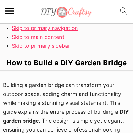
Skip to primary navigation
Skip to main content
Skip to primary sidebar
How to Build a DIY Garden Bridge
Building a garden bridge can transform your
outdoor space, adding charm and functionality
while making a stunning visual statement. This
guide explains the entire process of building a
DIY
garden bridge
. The design is simple yet elegant,
ensuring you can achieve professional-looking