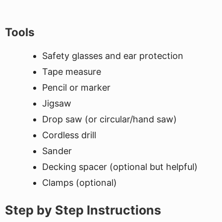
Tools
Safety glasses and ear protection
Tape measure
Pencil or marker
Jigsaw
Drop saw (or circular/hand saw)
Cordless drill
Sander
Decking spacer (optional but helpful)
Clamps (optional)
Step by Step Instructions