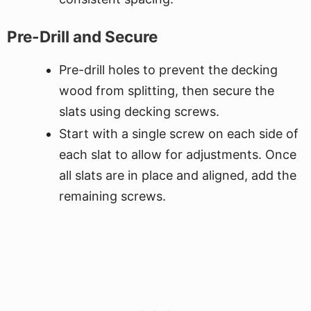
Pre-Drill and Secure
Pre-drill holes to prevent the decking
wood from splitting, then secure the
slats using decking screws.
Start with a single screw on each side of
each slat to allow for adjustments. Once
all slats are in place and aligned, add the
remaining screws.