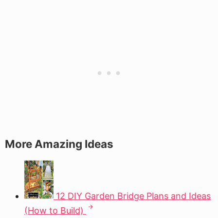
More Amazing Ideas
12 DIY Garden Bridge Plans and Ideas
(How to Build)