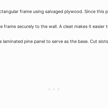
ctangular frame using salvaged plywood. Since this pa
 frame securely to the wall. A cleat makes it easier 
aminated pine panel to serve as the base. Cut slots i