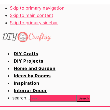
Skip to primary navigation
Skip to main content
Skip to primary sidebar
DIY Crafts
DIY Projects
Home and Garden
Ideas by Rooms
Inspiration
Interior Decor
search...