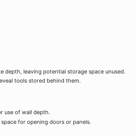
e depth, leaving potential storage space unused.
reveal tools stored behind them.
r use of wall depth.
 space for opening doors or panels.