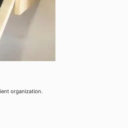
ient organization.