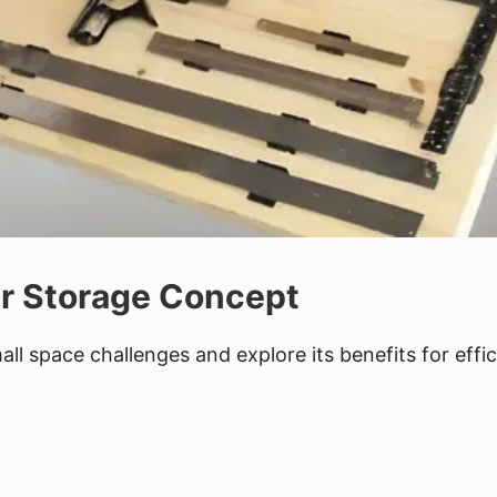
er Storage Concept
ll space challenges and explore its benefits for effic