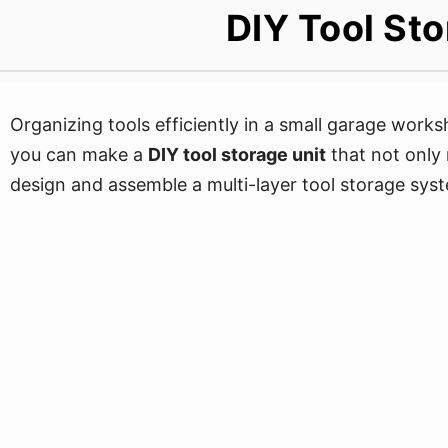
DIY Tool St
Organizing tools efficiently in a small garage work
you can make a
DIY tool storage unit
that not only
design and assemble a multi-layer tool storage syst