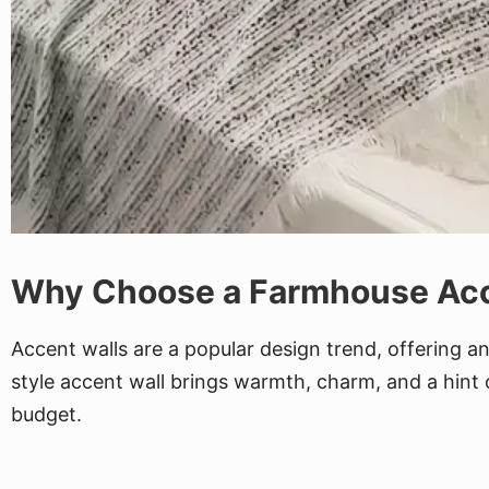
Why Choose a Farmhouse Acc
Accent walls are a popular design trend, offering 
style accent wall brings warmth, charm, and a hint o
budget.