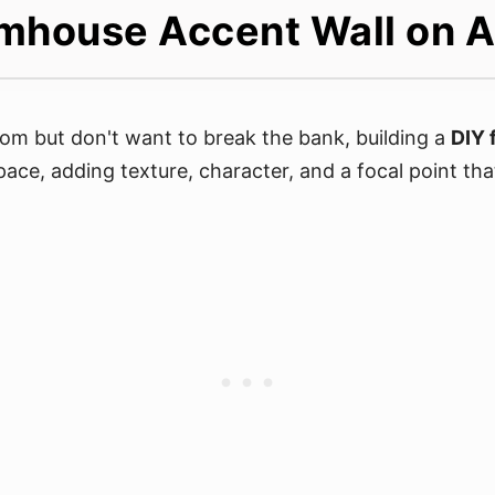
mhouse Accent Wall on 
om but don't want to break the bank, building a
DIY 
pace, adding texture, character, and a focal point tha