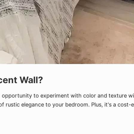
ent Wall?
an opportunity to experiment with color and texture 
f rustic elegance to your bedroom. Plus, it's a cost-