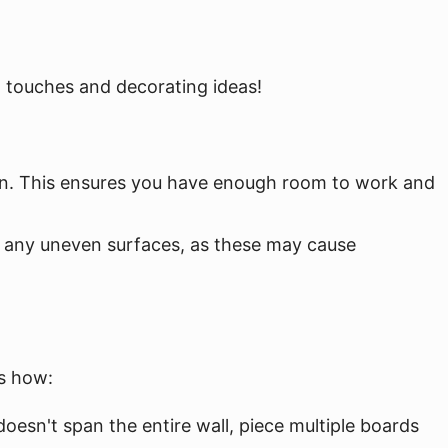
l touches and decorating ideas!
g on. This ensures you have enough room to work and
or any uneven surfaces, as these may cause
's how:
oesn't span the entire wall, piece multiple boards