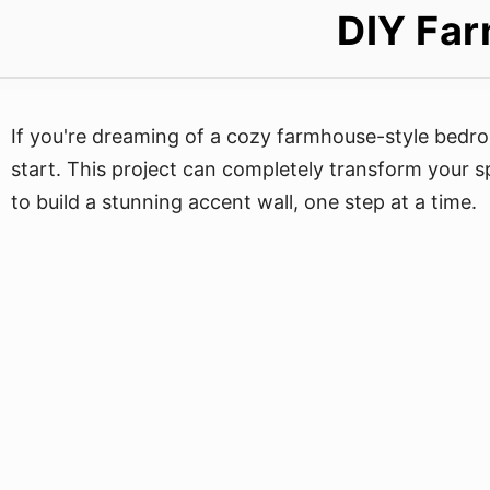
DIY Far
If you're dreaming of a cozy farmhouse-style bedro
start. This project can completely transform your s
to build a stunning accent wall, one step at a time.