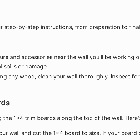
 step-by-step instructions, from preparation to fina
niture and accessories near the wall you'll be workin
 spills or damage.
ing any wood, clean your wall thoroughly. Inspect f
rds
ng the 1x4 trim boards along the top of the wall. Here
ur wall and cut the 1x4 board to size. If your board d