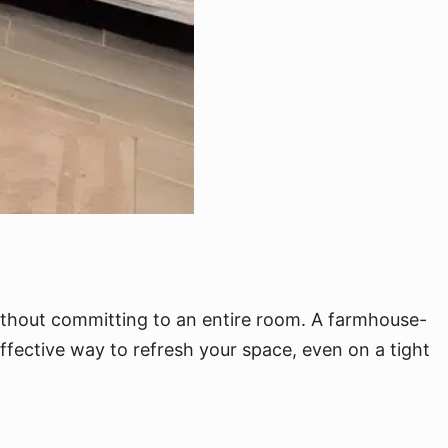
without committing to an entire room. A farmhouse-
effective way to refresh your space, even on a tight