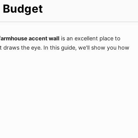
A Budget
farmhouse accent wall
is an excellent place to
t draws the eye. In this guide, we'll show you how