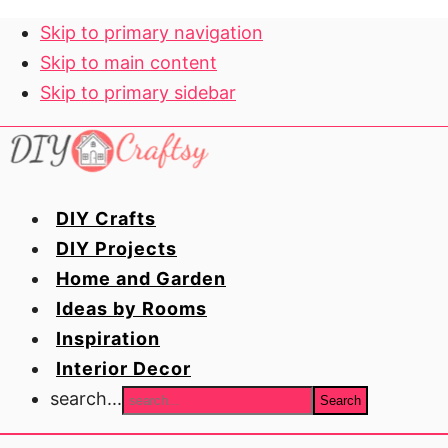
Skip to primary navigation
Skip to main content
Skip to primary sidebar
DIY Crafts
DIY Projects
Home and Garden
Ideas by Rooms
Inspiration
Interior Decor
search...