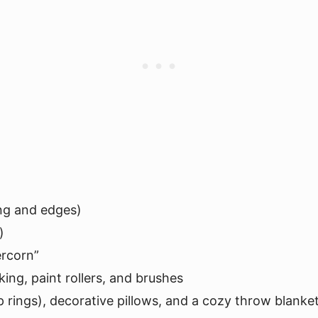
ng and edges)
)
ercorn”
king, paint rollers, and brushes
lip rings), decorative pillows, and a cozy throw blanke