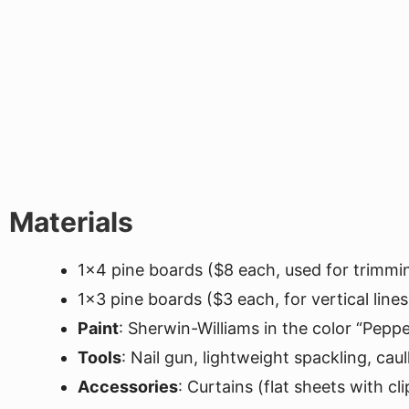
Materials
1x4 pine boards ($8 each, used for trimmi
1x3 pine boards ($3 each, for vertical lines
Paint
: Sherwin-Williams in the color “Pepp
Tools
: Nail gun, lightweight spackling, caul
Accessories
: Curtains (flat sheets with c