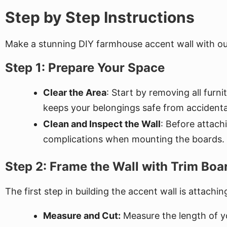
Step by Step Instructions
Make a stunning DIY farmhouse accent wall with our
Step 1: Prepare Your Space
Clear the Area
: Start by removing all fur
keeps your belongings safe from accidental
Clean and Inspect the Wall
: Before attach
complications when mounting the boards.
Step 2: Frame the Wall with Trim Boa
The first step in building the accent wall is attachi
Measure and Cut:
Measure the length of yo