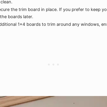
 clean.
ecure the trim board in place. If you prefer to keep y
the boards later.
ditional 1x4 boards to trim around any windows, ens