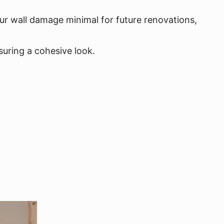
our wall damage minimal for future renovations,
uring a cohesive look.