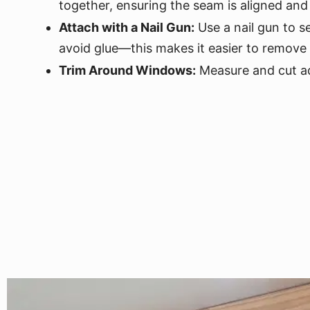
together, ensuring the seam is aligned and
Attach with a Nail Gun:
Use a nail gun to s
avoid glue—this makes it easier to remove 
Trim Around Windows:
Measure and cut ad