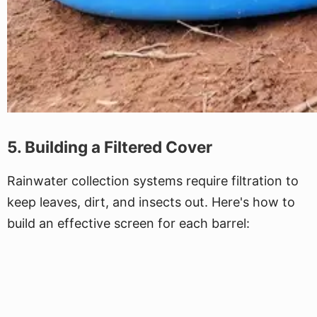
5. Building a Filtered Cover
Rainwater collection systems require filtration to
keep leaves, dirt, and insects out. Here's how to
build an effective screen for each barrel: