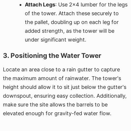
Attach Legs
: Use 2x4 lumber for the legs
of the tower. Attach these securely to
the pallet, doubling up on each leg for
added strength, as the tower will be
under significant weight.
3. Positioning the Water Tower
Locate an area close to a rain gutter to capture
the maximum amount of rainwater. The tower's
height should allow it to sit just below the gutter's
downspout, ensuring easy collection. Additionally,
make sure the site allows the barrels to be
elevated enough for gravity-fed water flow.