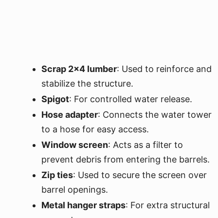
Scrap 2x4 lumber
: Used to reinforce and
stabilize the structure.
Spigot
: For controlled water release.
Hose adapter
: Connects the water tower
to a hose for easy access.
Window screen
: Acts as a filter to
prevent debris from entering the barrels.
Zip ties
: Used to secure the screen over
barrel openings.
Metal hanger straps
: For extra structural