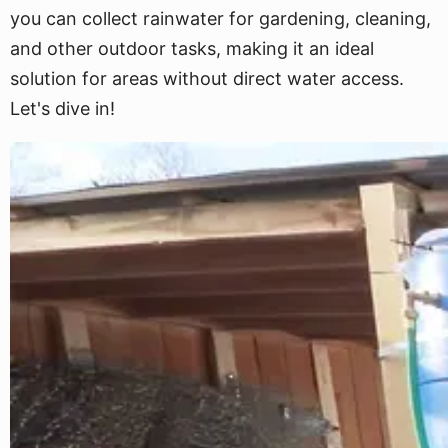
you can collect rainwater for gardening, cleaning,
and other outdoor tasks, making it an ideal
solution for areas without direct water access.
Let's dive in!