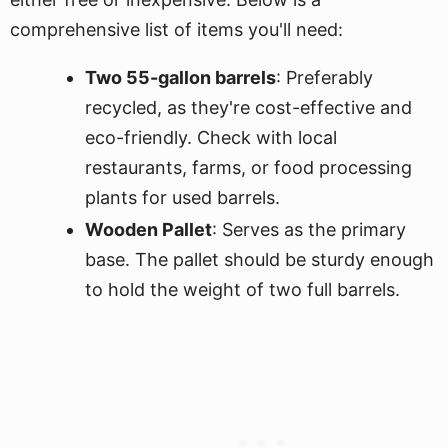
comprehensive list of items you'll need:
Two 55-gallon barrels
: Preferably
recycled, as they're cost-effective and
eco-friendly. Check with local
restaurants, farms, or food processing
plants for used barrels.
Wooden Pallet
: Serves as the primary
base. The pallet should be sturdy enough
to hold the weight of two full barrels.