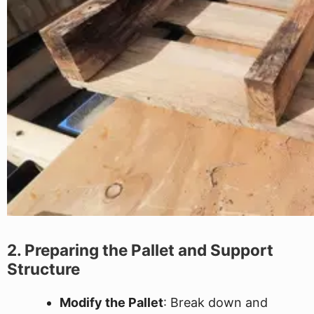
2. Preparing the Pallet and Support
Structure
Modify the Pallet
: Break down and