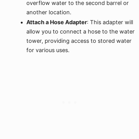
overflow water to the second barrel or
another location.
Attach a Hose Adapter
: This adapter will
allow you to connect a hose to the water
tower, providing access to stored water
for various uses.