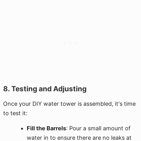
8. Testing and Adjusting
Once your DIY water tower is assembled, it's time
to test it:
Fill the Barrels
: Pour a small amount of
water in to ensure there are no leaks at