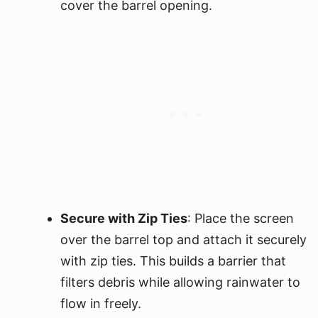
cover the barrel opening.
Secure with Zip Ties
: Place the screen
over the barrel top and attach it securely
with zip ties. This builds a barrier that
filters debris while allowing rainwater to
flow in freely.