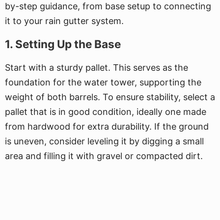
by-step guidance, from base setup to connecting
it to your rain gutter system.
1. Setting Up the Base
Start with a sturdy pallet. This serves as the
foundation for the water tower, supporting the
weight of both barrels. To ensure stability, select a
pallet that is in good condition, ideally one made
from hardwood for extra durability. If the ground
is uneven, consider leveling it by digging a small
area and filling it with gravel or compacted dirt.