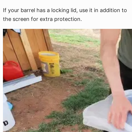
If your barrel has a locking lid, use it in addition to
the screen for extra protection.