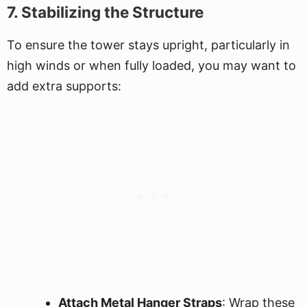
7. Stabilizing the Structure
To ensure the tower stays upright, particularly in
high winds or when fully loaded, you may want to
add extra supports:
Attach Metal Hanger Straps
: Wrap these