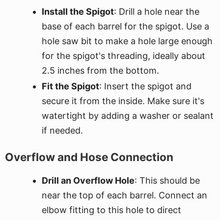
Install the Spigot
: Drill a hole near the
base of each barrel for the spigot. Use a
hole saw bit to make a hole large enough
for the spigot's threading, ideally about
2.5 inches from the bottom.
Fit the Spigot
: Insert the spigot and
secure it from the inside. Make sure it's
watertight by adding a washer or sealant
if needed.
Overflow and Hose Connection
Drill an Overflow Hole
: This should be
near the top of each barrel. Connect an
elbow fitting to this hole to direct