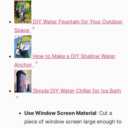
DIY Water Fountain for Your Outdoor
Space
How to Make a DIY Shallow Water
Anchor
Simple DIY Water Chiller for Ice Bath
Use Window Screen Material
: Cut a
piece of window screen large enough to