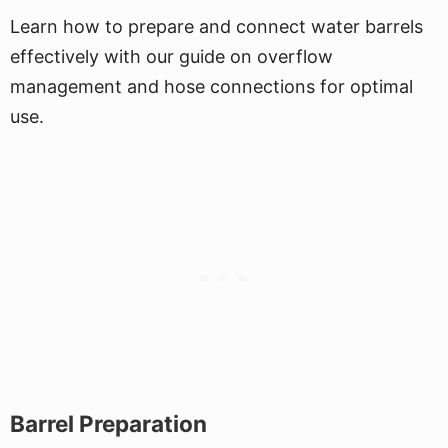
Learn how to prepare and connect water barrels
effectively with our guide on overflow
management and hose connections for optimal
use.
Barrel Preparation