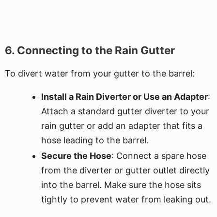
6. Connecting to the Rain Gutter
To divert water from your gutter to the barrel:
Install a Rain Diverter or Use an Adapter
:
Attach a standard gutter diverter to your
rain gutter or add an adapter that fits a
hose leading to the barrel.
Secure the Hose
: Connect a spare hose
from the diverter or gutter outlet directly
into the barrel. Make sure the hose sits
tightly to prevent water from leaking out.