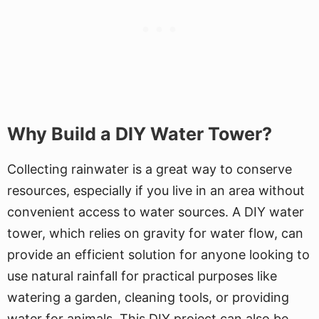
Why Build a DIY Water Tower?
Collecting rainwater is a great way to conserve
resources, especially if you live in an area without
convenient access to water sources. A DIY water
tower, which relies on gravity for water flow, can
provide an efficient solution for anyone looking to
use natural rainfall for practical purposes like
watering a garden, cleaning tools, or providing
water for animals. This DIY project can also be