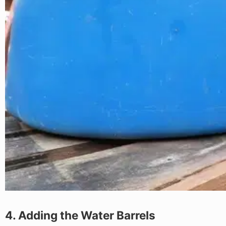
4. Adding the Water Barrels