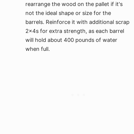
rearrange the wood on the pallet if it's
not the ideal shape or size for the
barrels. Reinforce it with additional scrap
2x4s for extra strength, as each barrel
will hold about 400 pounds of water
when full.