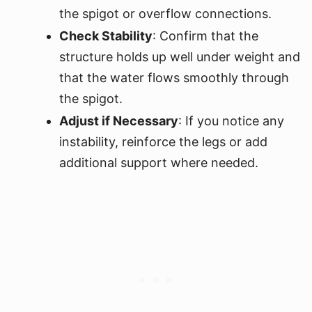
the spigot or overflow connections.
Check Stability
: Confirm that the
structure holds up well under weight and
that the water flows smoothly through
the spigot.
Adjust if Necessary
: If you notice any
instability, reinforce the legs or add
additional support where needed.