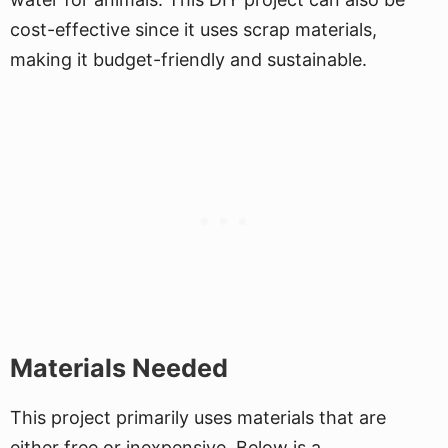
cost-effective since it uses scrap materials,
making it budget-friendly and sustainable.
Materials Needed
This project primarily uses materials that are
either free or inexpensive. Below is a