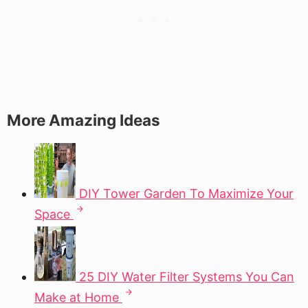
More Amazing Ideas
DIY Tower Garden To Maximize Your
Space
25 DIY Water Filter Systems You Can
Make at Home