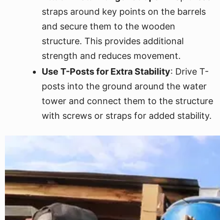
straps around key points on the barrels
and secure them to the wooden
structure. This provides additional
strength and reduces movement.
Use T-Posts for Extra Stability
: Drive T-
posts into the ground around the water
tower and connect them to the structure
with screws or straps for added stability.