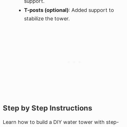
support.
T-posts (optional)
: Added support to
stabilize the tower.
Step by Step Instructions
Learn how to build a DIY water tower with step-