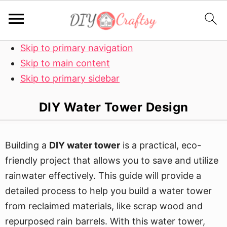
Skip to primary navigation
Skip to main content
Skip to primary sidebar
DIY Water Tower Design
Building a
DIY water tower
is a practical, eco-
friendly project that allows you to save and utilize
rainwater effectively. This guide will provide a
detailed process to help you build a water tower
from reclaimed materials, like scrap wood and
repurposed rain barrels. With this water tower,