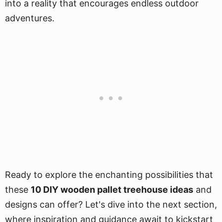
into a reality that encourages endless outdoor
adventures.
Ready to explore the enchanting possibilities that
these
10 DIY wooden pallet treehouse ideas
and
designs can offer? Let's dive into the next section,
where inspiration and guidance await to kickstart