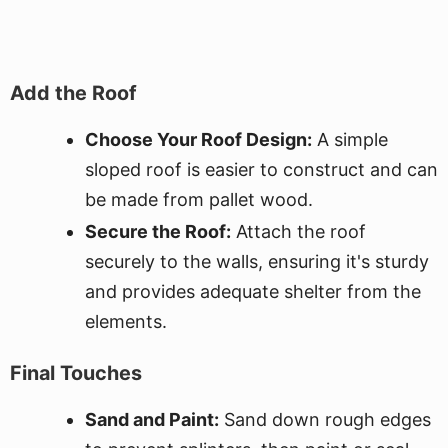
Add the Roof
Choose Your Roof Design:
A simple
sloped roof is easier to construct and can
be made from pallet wood.
Secure the Roof:
Attach the roof
securely to the walls, ensuring it's sturdy
and provides adequate shelter from the
elements.
Final Touches
Sand and Paint:
Sand down rough edges