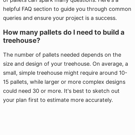
helpful FAQ section to guide you through common
queries and ensure your project is a success.
How many pallets do I need to build a
treehouse?
The number of pallets needed depends on the
size and design of your treehouse. On average, a
small, simple treehouse might require around 10-
15 pallets, while larger or more complex designs
could need 30 or more. It's best to sketch out
your plan first to estimate more accurately.