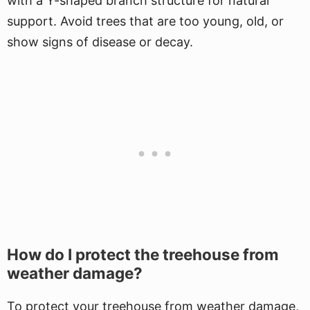
with a Y-shaped branch structure for natural
support. Avoid trees that are too young, old, or
show signs of disease or decay.
How do I protect the treehouse from
weather damage?
To protect your treehouse from weather damage,