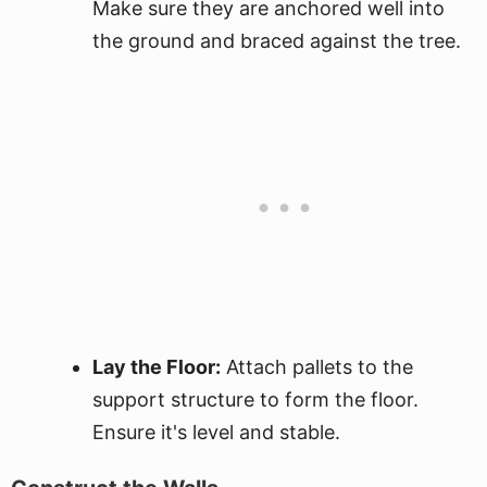
Make sure they are anchored well into
the ground and braced against the tree.
Lay the Floor:
Attach pallets to the
support structure to form the floor.
Ensure it's level and stable.