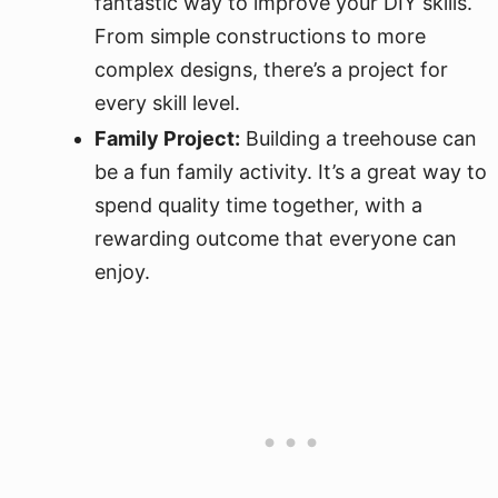
fantastic way to improve your DIY skills.
From simple constructions to more
complex designs, there’s a project for
every skill level.
Family Project:
Building a treehouse can
be a fun family activity. It’s a great way to
spend quality time together, with a
rewarding outcome that everyone can
enjoy.