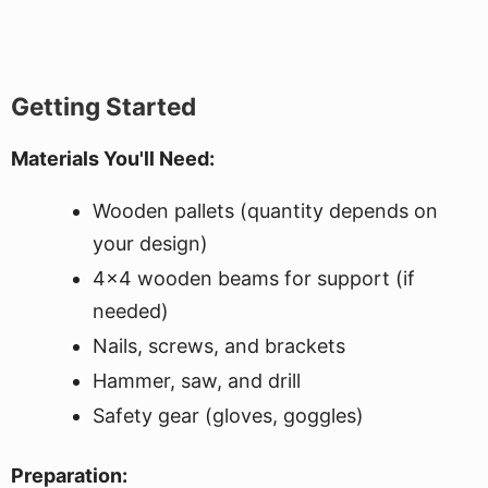
Getting Started
Materials You'll Need:
Wooden pallets (quantity depends on
your design)
4x4 wooden beams for support (if
needed)
Nails, screws, and brackets
Hammer, saw, and drill
Safety gear (gloves, goggles)
Preparation: