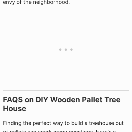
envy of the neighborhood.
FAQS on DIY Wooden Pallet Tree
House
Finding the perfect way to build a treehouse out
of pallets can spark many questions. Here's a