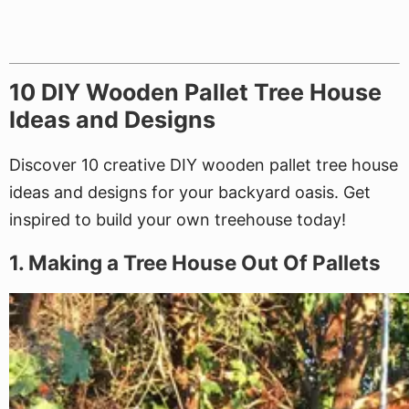
10 DIY Wooden Pallet Tree House
Ideas and Designs
Discover 10 creative DIY wooden pallet tree house
ideas and designs for your backyard oasis. Get
inspired to build your own treehouse today!
1. Making a Tree House Out Of Pallets