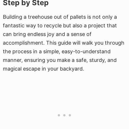
Step by Step
Building a treehouse out of pallets is not only a
fantastic way to recycle but also a project that
can bring endless joy and a sense of
accomplishment. This guide will walk you through
the process in a simple, easy-to-understand
manner, ensuring you make a safe, sturdy, and
magical escape in your backyard.