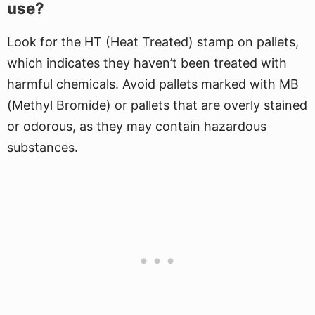
use?
Look for the HT (Heat Treated) stamp on pallets,
which indicates they haven’t been treated with
harmful chemicals. Avoid pallets marked with MB
(Methyl Bromide) or pallets that are overly stained
or odorous, as they may contain hazardous
substances.