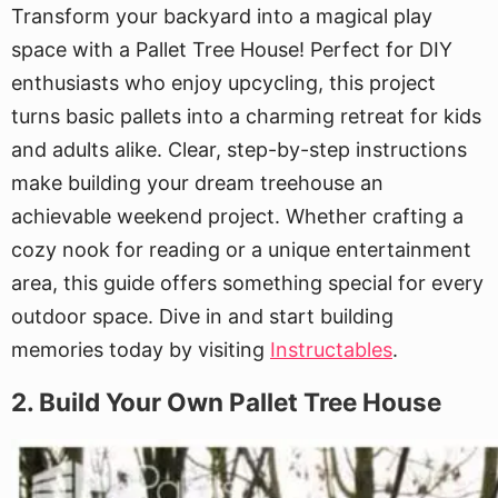
Transform your backyard into a magical play
space with a Pallet Tree House! Perfect for DIY
enthusiasts who enjoy upcycling, this project
turns basic pallets into a charming retreat for kids
and adults alike. Clear, step-by-step instructions
make building your dream treehouse an
achievable weekend project. Whether crafting a
cozy nook for reading or a unique entertainment
area, this guide offers something special for every
outdoor space. Dive in and start building
memories today by visiting
Instructables
.
2. Build Your Own Pallet Tree House