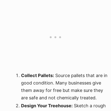
Collect Pallets:
Source pallets that are in
good condition. Many businesses give
them away for free but make sure they
are safe and not chemically treated.
Design Your Treehouse:
Sketch a rough