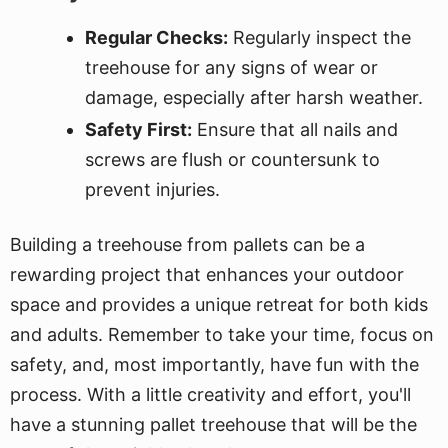
Regular Checks:
Regularly inspect the
treehouse for any signs of wear or
damage, especially after harsh weather.
Safety First:
Ensure that all nails and
screws are flush or countersunk to
prevent injuries.
Building a treehouse from pallets can be a
rewarding project that enhances your outdoor
space and provides a unique retreat for both kids
and adults. Remember to take your time, focus on
safety, and, most importantly, have fun with the
process. With a little creativity and effort, you'll
have a stunning pallet treehouse that will be the