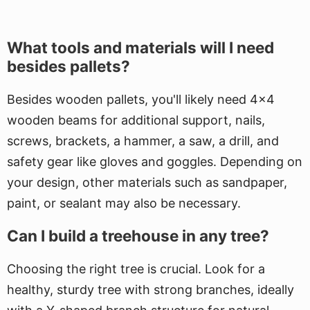
What tools and materials will I need
besides pallets?
Besides wooden pallets, you'll likely need 4x4
wooden beams for additional support, nails,
screws, brackets, a hammer, a saw, a drill, and
safety gear like gloves and goggles. Depending on
your design, other materials such as sandpaper,
paint, or sealant may also be necessary.
Can I build a treehouse in any tree?
Choosing the right tree is crucial. Look for a
healthy, sturdy tree with strong branches, ideally