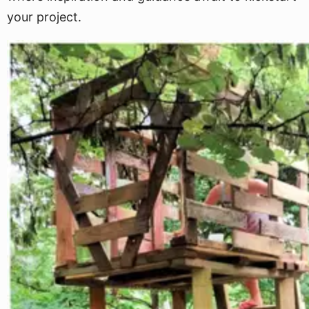
your project.