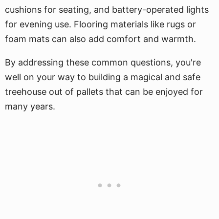
cushions for seating, and battery-operated lights
for evening use. Flooring materials like rugs or
foam mats can also add comfort and warmth.
By addressing these common questions, you're
well on your way to building a magical and safe
treehouse out of pallets that can be enjoyed for
many years.