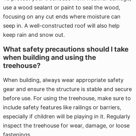
use a wood sealant or paint to seal the wood,
focusing on any cut ends where moisture can
seep in. A well-constructed roof will also help
keep rain and snow out.
What safety precautions should I take
when building and using the
treehouse?
When building, always wear appropriate safety
gear and ensure the structure is stable and secure
before use. For using the treehouse, make sure to
include safety features like railings or barriers,
especially if children will be playing in it. Regularly
inspect the treehouse for wear, damage, or loose
fastenings.