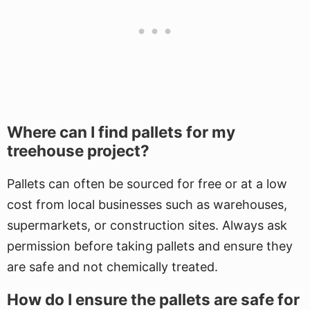
Where can I find pallets for my
treehouse project?
Pallets can often be sourced for free or at a low
cost from local businesses such as warehouses,
supermarkets, or construction sites. Always ask
permission before taking pallets and ensure they
are safe and not chemically treated.
How do I ensure the pallets are safe for