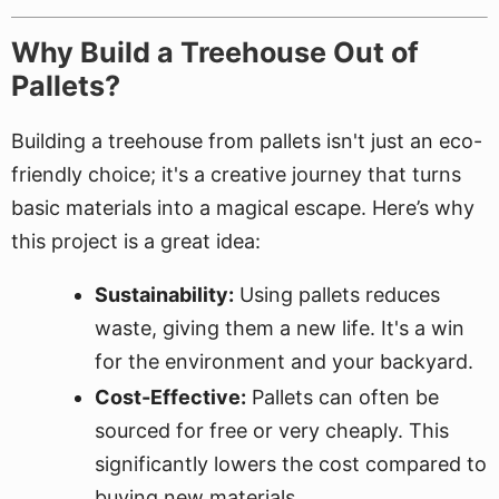
Why Build a Treehouse Out of
Pallets?
Building a treehouse from pallets isn't just an eco-
friendly choice; it's a creative journey that turns
basic materials into a magical escape. Here’s why
this project is a great idea:
Sustainability:
Using pallets reduces
waste, giving them a new life. It's a win
for the environment and your backyard.
Cost-Effective:
Pallets can often be
sourced for free or very cheaply. This
significantly lowers the cost compared to
buying new materials.