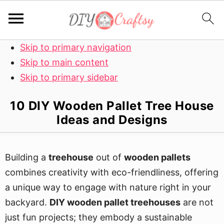
Skip to primary navigation
Skip to main content
Skip to primary sidebar
10 DIY Wooden Pallet Tree House
Ideas and Designs
Building a
treehouse
out of
wooden pallets
combines creativity with eco-friendliness, offering
a unique way to engage with nature right in your
backyard.
DIY wooden pallet treehouses
are not
just fun projects; they embody a sustainable