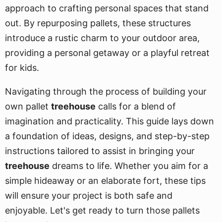
approach to crafting personal spaces that stand
out. By repurposing pallets, these structures
introduce a rustic charm to your outdoor area,
providing a personal getaway or a playful retreat
for kids.
Navigating through the process of building your
own pallet
treehouse
calls for a blend of
imagination and practicality. This guide lays down
a foundation of ideas, designs, and step-by-step
instructions tailored to assist in bringing your
treehouse
dreams to life. Whether you aim for a
simple hideaway or an elaborate fort, these tips
will ensure your project is both safe and
enjoyable. Let's get ready to turn those pallets