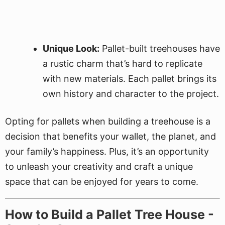
Unique Look:
Pallet-built treehouses have
a rustic charm that’s hard to replicate
with new materials. Each pallet brings its
own history and character to the project.
Opting for pallets when building a treehouse is a
decision that benefits your wallet, the planet, and
your family’s happiness. Plus, it’s an opportunity
to unleash your creativity and craft a unique
space that can be enjoyed for years to come.
How to Build a Pallet Tree House -