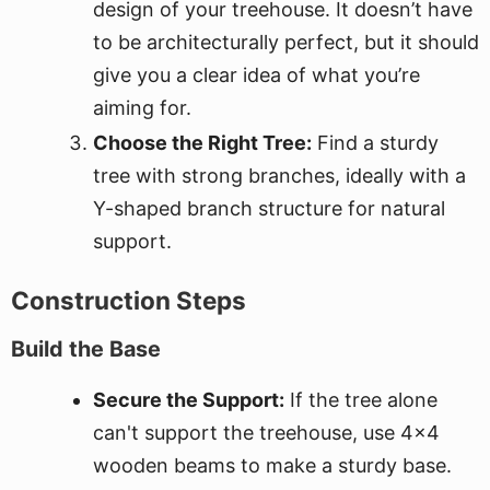
design of your treehouse. It doesn’t have
to be architecturally perfect, but it should
give you a clear idea of what you’re
aiming for.
Choose the Right Tree:
Find a sturdy
tree with strong branches, ideally with a
Y-shaped branch structure for natural
support.
Construction Steps
Build the Base
Secure the Support:
If the tree alone
can't support the treehouse, use 4x4
wooden beams to make a sturdy base.