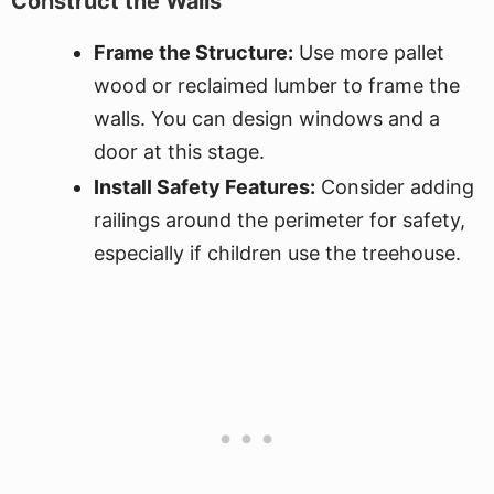
Construct the Walls
Frame the Structure:
Use more pallet
wood or reclaimed lumber to frame the
walls. You can design windows and a
door at this stage.
Install Safety Features:
Consider adding
railings around the perimeter for safety,
especially if children use the treehouse.