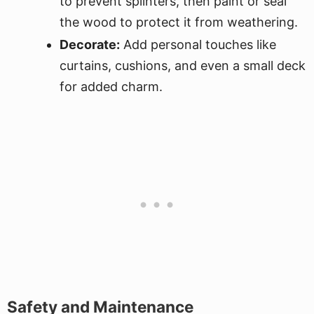
to prevent splinters, then paint or seal
the wood to protect it from weathering.
Decorate:
Add personal touches like
curtains, cushions, and even a small deck
for added charm.
Safety and Maintenance