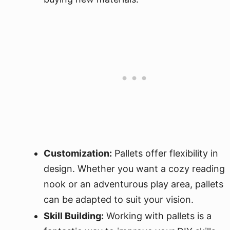
Customization:
Pallets offer flexibility in
design. Whether you want a cozy reading
nook or an adventurous play area, pallets
can be adapted to suit your vision.
Skill Building:
Working with pallets is a