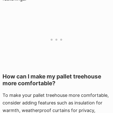
How can I make my pallet treehouse
more comfortable?
To make your pallet treehouse more comfortable,
consider adding features such as insulation for
warmth, weatherproof curtains for privacy,